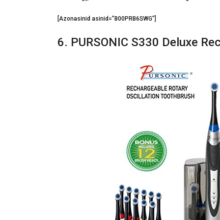
[Azonasinid asinid=”B00PRB6SWG”]
6. PURSONIC S330 Deluxe Rech