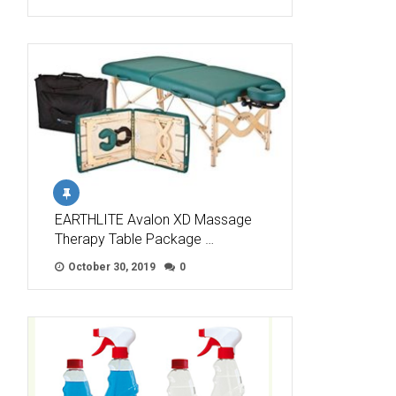
EARTHLITE Avalon XD Massage
Therapy Table Package …
October 30, 2019
0