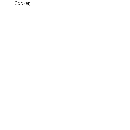
Cooker, …