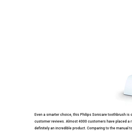
Even a smarter choice, this Philips Sonicare toothbrush is 
customer reviews. Almost 4000 customers have placed a rate 
definitely an incredible product. Comparing to the manual t