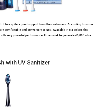
sh. It has quite a good support from the customers. According to some
ery comfortable and convenient to use. Available in six colors, this
ith very powerful performance. It can work to generate 40,000 ultra
h with UV Sanitizer