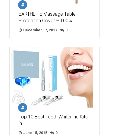
EARTHLITE Massage Table
Protection Cover – 100% …
December 17, 2017
0
Top 10 Best Teeth Whitening Kits
in …
June 15, 2015
0