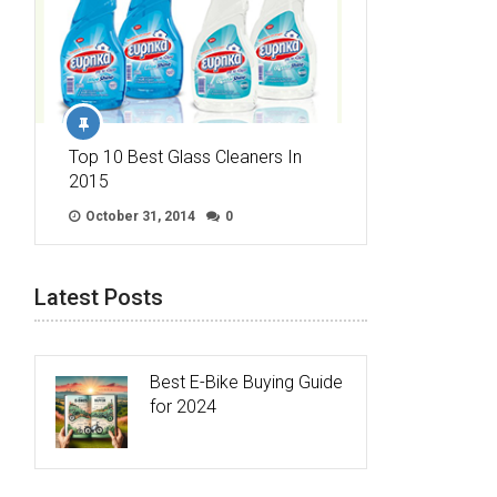
Top 10 Best Glass Cleaners In
2015
October 31, 2014
0
Latest Posts
Best E-Bike Buying Guide
for 2024