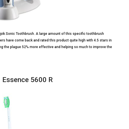
erpik Sonic Toothbrush. A large amount of this specific toothbrush
s have come back and rated this product quite high with 4.5 stars in
ving the plague 52% more effective and helping so much to improve the
1 Essence 5600 R