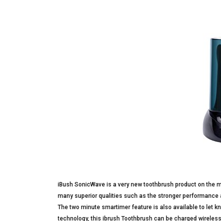
iBush SonicWave is a very new toothbrush product on the m
many superior qualities such as the stronger performance 
The two minute smartimer feature is also available to let 
technology, this ibrush Toothbrush can be charged wireless