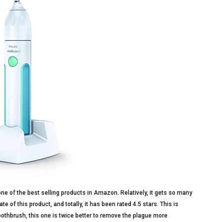
one of the best selling products in Amazon. Relatively, it gets so many
of this product, and totally, it has been rated 4.5 stars. This is
oothbrush, this one is twice better to remove the plague more