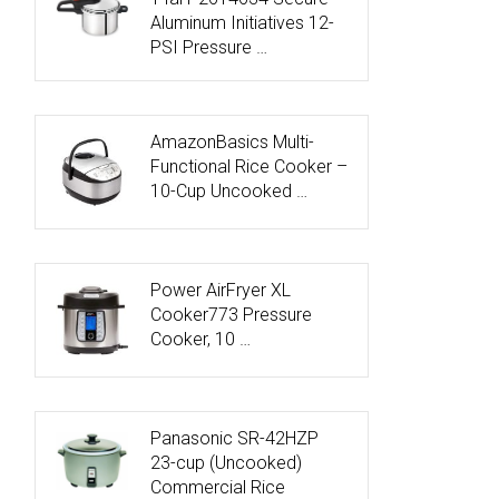
Aluminum Initiatives 12-
PSI Pressure …
AmazonBasics Multi-
Functional Rice Cooker –
10-Cup Uncooked …
Power AirFryer XL
Cooker773 Pressure
Cooker, 10 …
Panasonic SR-42HZP
23-cup (Uncooked)
Commercial Rice