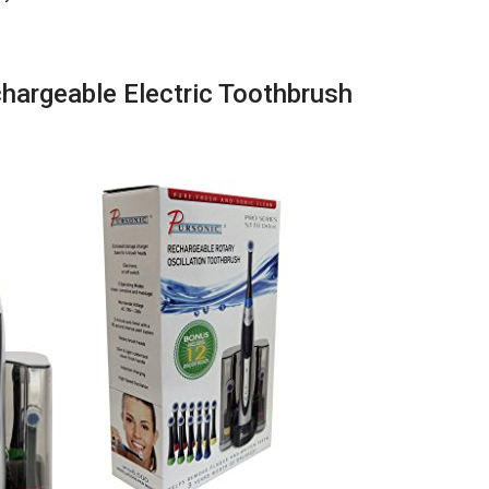
argeable Electric Toothbrush