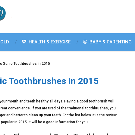
OLD
HEALTH & EXERCISE
BABY & PARENTING
ric Sonic Toothbrushes In 2015
nic Toothbrushes In 2015
ep your mouth and teeth healthy all days. Having a good toothbrush will
at convenience. If you are tired of the traditional toothbrushes, you
r and better to clean up your teeth. For the list below, it is the review
popular in 2015. It will be a good information for you.