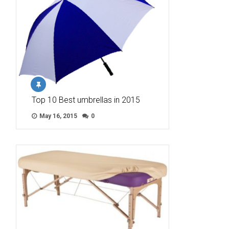
Top 10 Best umbrellas in 2015
May 16, 2015
0