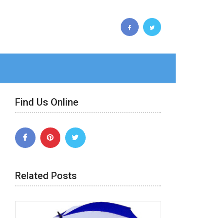
Find Us Online
Related Posts