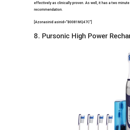
effectively as clinically proven. As well, it has a two minut
recommendation.
[Azonasinid asinid=”B0081MQ47C”]
8. Pursonic High Power Recha