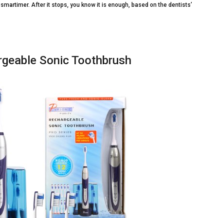
e smartimer. After it stops, you know it is enough, based on the dentists’
rgeable Sonic Toothbrush