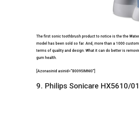
The first sonic toothbrush product to notice is the the Wat
model has been sold so far. And, more than a 1000 customer
terms of quality and design. What it can do better is remo
gum health.
[Azonasinid asinid=”B0095IMNI0″]
9. Philips Sonicare HX5610/0