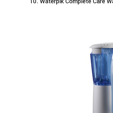
10. Waterpik Complete Care W