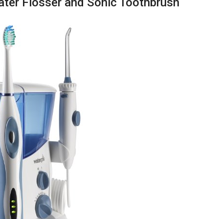
ater Flosser and Sonic Toothbrush