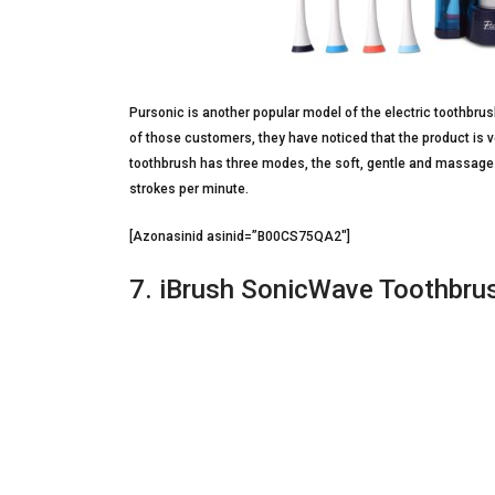
Pursonic is another popular model of the electric toothbru
of those customers, they have noticed that the product is v
toothbrush has three modes, the soft, gentle and massage w
strokes per minute.
[Azonasinid asinid=”B00CS75QA2″]
7. iBrush SonicWave Toothbrus