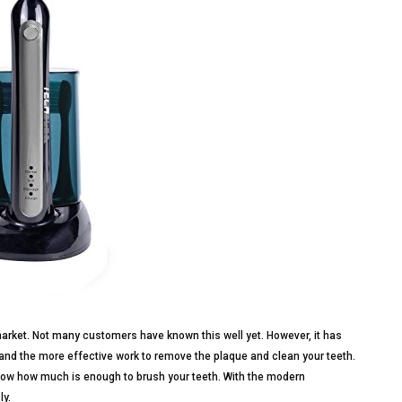
arket. Not many customers have known this well yet. However, it has
and the more effective work to remove the plaque and clean your teeth.
know how much is enough to brush your teeth. With the modern
ly.