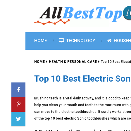
HOME
TECHNOLOGY
HOUSEH
HOME
HEALTH & PERSONAL CARE
Top 10 Best Elect
Top 10 Best Electric So
Brushing teeth is a vital daily activity, and it is good to ke
help you clean your mouth and teeth to the maximum with gre
can move to the electric toothbrushes. It surely works stronge
of the top 10 best electric Sonic toothbrushes which are so 