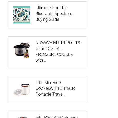
Ultimate Portable
Bluetooth Speakers
Buying Guide
NUWAVE NUTRI-POT 13-
Quart DIGITAL
PRESSURE COOKER
with …
1.0L Mini Rice
Cooker,WHITE TIGER
Portable Travel …
T-fal P2614634 Secure