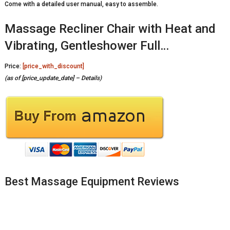
Come with a detailed user manual, easy to assemble.
Massage Recliner Chair with Heat and
Vibrating, Gentleshower Full…
Price:
[price_with_discount]
(as of [price_update_date] –
Details
)
Best Massage Equipment Reviews