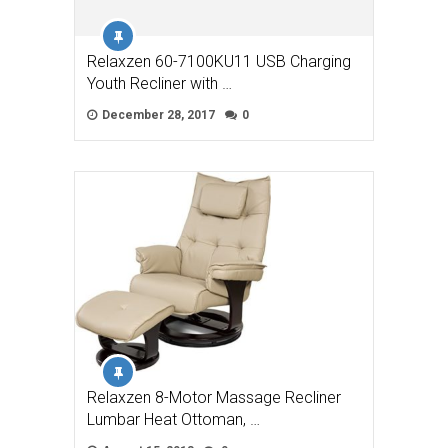
Relaxzen 60-7100KU11 USB Charging
Youth Recliner with …
December 28, 2017
0
Relaxzen 8-Motor Massage Recliner
Lumbar Heat Ottoman, …