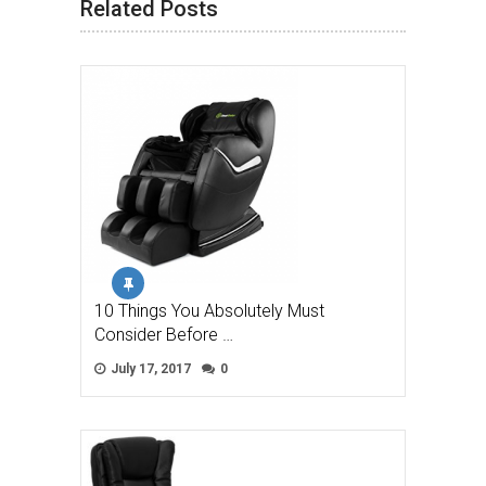
Related Posts
10 Things You Absolutely Must
Consider Before …
July 17, 2017
0