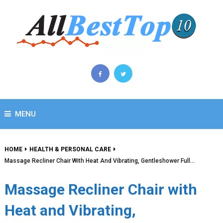
MENU
HOME
HEALTH & PERSONAL CARE
Massage Recliner Chair With Heat And Vibrating, Gentleshower Full…
Massage Recliner Chair with
Heat and Vibrating,