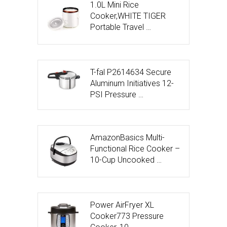
1.0L Mini Rice
Cooker,WHITE TIGER
Portable Travel …
T-fal P2614634 Secure
Aluminum Initiatives 12-
PSI Pressure …
AmazonBasics Multi-
Functional Rice Cooker –
10-Cup Uncooked …
Power AirFryer XL
Cooker773 Pressure