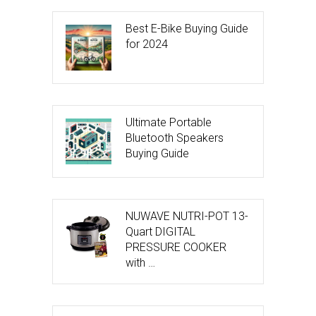
Best E-Bike Buying Guide
for 2024
Ultimate Portable
Bluetooth Speakers
Buying Guide
NUWAVE NUTRI-POT 13-
Quart DIGITAL
PRESSURE COOKER
with …