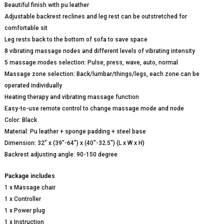
Beautiful finish with pu leather
Adjustable backrest reclines and leg rest can be outstretched for
comfortable sit
Leg rests back to the bottom of sofa to save space
8 vibrating massage nodes and different levels of vibrating intensity
5 massage modes selection: Pulse, press, wave, auto, normal
Massage zone selection: Back/lumbar/things/legs, each zone can be
operated individually
Heating therapy and vibrating massage function
Easy-to-use remote control to change massage mode and node
Color: Black
Material: Pu leather + sponge padding + steel base
Dimension: 32″ x (39″-64″) x (40″-32.5″) (L x W x H)
Backrest adjusting angle: 90-150 degree
Package includes
1 x Massage chair
1 x Controller
1 x Power plug
1 x Instruction