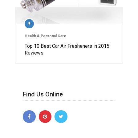
Health & Personal Care
Top 10 Best Car Air Fresheners in 2015
Reviews
Find Us Online