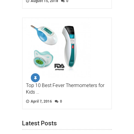
August 15, 2018
0
Top 10 Best Fever Thermometers for
Kids …
April 7, 2016
0
Latest Posts