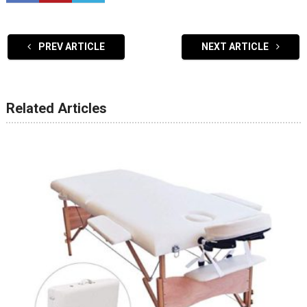
PREV ARTICLE
NEXT ARTICLE
Related Articles