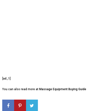
[ad_1]
You can also read more at
Massage Equipment Buying Guide