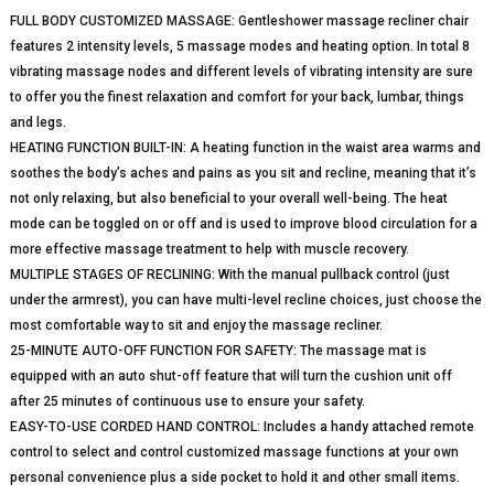
FULL BODY CUSTOMIZED MASSAGE: Gentleshower massage recliner chair
features 2 intensity levels, 5 massage modes and heating option. In total 8
vibrating massage nodes and different levels of vibrating intensity are sure
to offer you the finest relaxation and comfort for your back, lumbar, things
and legs.
HEATING FUNCTION BUILT-IN: A heating function in the waist area warms and
soothes the body’s aches and pains as you sit and recline, meaning that it’s
not only relaxing, but also beneficial to your overall well-being. The heat
mode can be toggled on or off and is used to improve blood circulation for a
more effective massage treatment to help with muscle recovery.
MULTIPLE STAGES OF RECLINING: With the manual pullback control (just
under the armrest), you can have multi-level recline choices, just choose the
most comfortable way to sit and enjoy the massage recliner.
25-MINUTE AUTO-OFF FUNCTION FOR SAFETY: The massage mat is
equipped with an auto shut-off feature that will turn the cushion unit off
after 25 minutes of continuous use to ensure your safety.
EASY-TO-USE CORDED HAND CONTROL: Includes a handy attached remote
control to select and control customized massage functions at your own
personal convenience plus a side pocket to hold it and other small items.