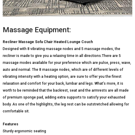
Massage Equipment:
Recliner Massage Sofa Chair Heated Lounge Couch
Designed with 8 vibrating massage nodes and 5 massage modes, the
recliner is made to give you a relaxing time in all directions.There are 5
massage modes available for your preference which are pulse, press, wave,
auto and normal. The 8 massage nodes, which are of different levels of
vibrating intensity with a heating option, are sure to offer you the finest
relaxation and comfort for your back, lumbar and legs. What’s more, it is
worth to be reminded that the backrest, seat and the armrests are all made
of premium sponge pad, adding extra supports to satisfy your exhausted
body. As one of the highlights, the leg rest can be outstretched allowing for
comfortable sit.
Features
Sturdy ergonomic seating