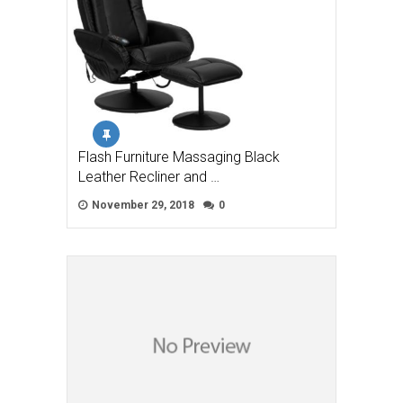
Flash Furniture Massaging Black
Leather Recliner and …
November 29, 2018
0