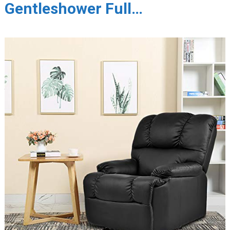
Gentleshower Full…