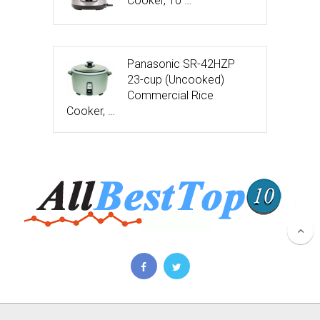
Cooker, 10 …
Panasonic SR-42HZP
23-cup (Uncooked)
Commercial Rice
Cooker, …