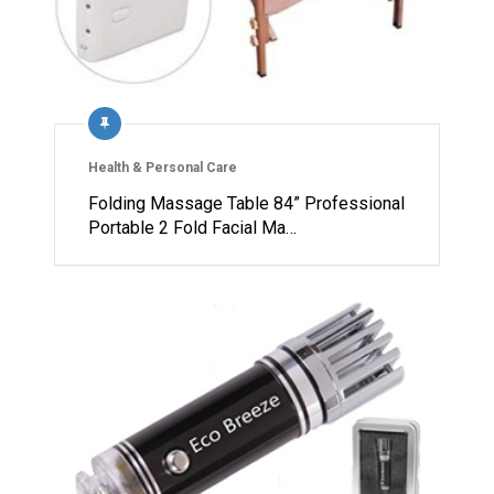
Health & Personal Care
Folding Massage Table 84” Professional
Portable 2 Fold Facial Ma…