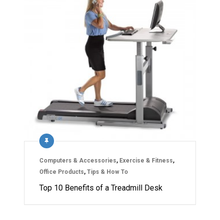
Computers & Accessories
,
Exercise & Fitness
,
Office Products
,
Tips & How To
Top 10 Benefits of a Treadmill Desk