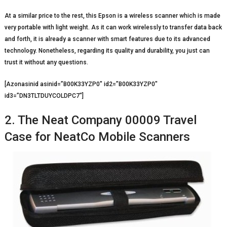
At a similar price to the rest, this Epson is a wireless scanner which is made
very portable with light weight. As it can work wirelessly to transfer data back
and forth, it is already a scanner with smart features due to its advanced
technology. Nonetheless, regarding its quality and durability, you just can
trust it without any questions.
[Azonasinid asinid=”B00K33YZP0″ id2=”B00K33YZP0″
id3=”DN3TLTDUYCOLDPC7″]
2. The Neat Company 00009 Travel
Case for NeatCo Mobile Scanners