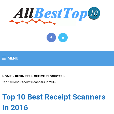
MENU
HOME
BUSINESS
OFFICE PRODUCTS
Top 10 Best Receipt Scanners In 2016
Top 10 Best Receipt Scanners
In 2016