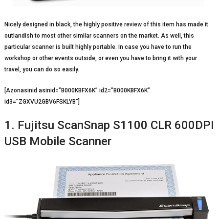
Nicely designed in black, the highly positive review of this item has made it
outlandish to most other similar scanners on the market. As well, this
particular scanner is built highly portable. In case you have to run the
workshop or other events outside, or even you have to bring it with your
travel, you can do so easily.
[Azonasinid asinid=”B000KBFX6K” id2=”B000KBFX6K”
id3=”ZGXVU2GBV6FSKLYB”]
1. Fujitsu ScanSnap S1100 CLR 600DPI
USB Mobile Scanner