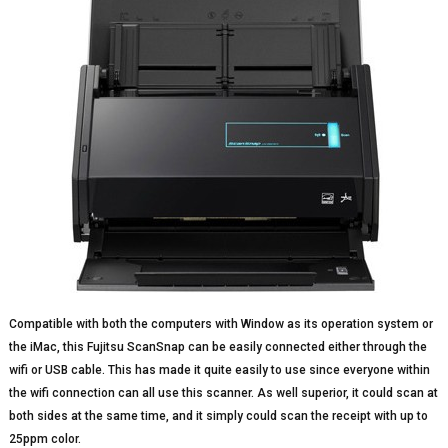
Compatible with both the computers with Window as its operation system or
the iMac, this Fujitsu ScanSnap can be easily connected either through the
wifi or USB cable. This has made it quite easily to use since everyone within
the wifi connection can all use this scanner. As well superior, it could scan at
both sides at the same time, and it simply could scan the receipt with up to
25ppm color.