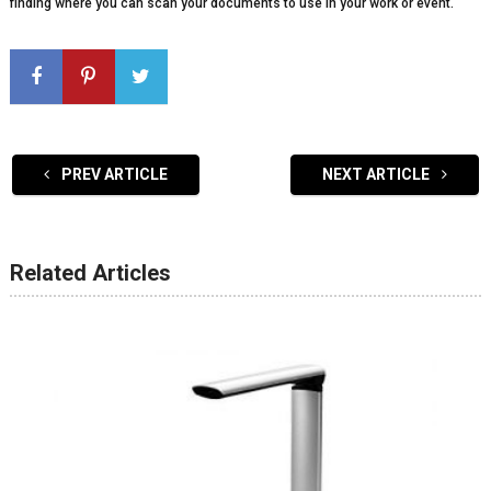
finding where you can scan your documents to use in your work or event.
PREV ARTICLE
NEXT ARTICLE
Related Articles