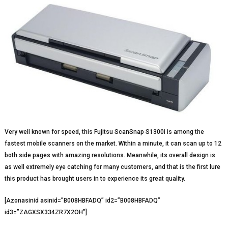
Very well known for speed, this Fujitsu ScanSnap S1300i is among the
fastest mobile scanners on the market. Within a minute, it can scan up to 12
both side pages with amazing resolutions. Meanwhile, its overall design is
as well extremely eye catching for many customers, and that is the first lure
this product has brought users in to experience its great quality.
[Azonasinid asinid=”B008HBFADQ” id2=”B008HBFADQ”
id3=”ZAGXSX334ZR7X2OH”]