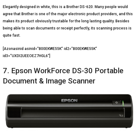
Elegantly designed in white, this is a Brother DS-620. Many people would
agree that Brother is one of the major electronic product providers, and this
makes its product obviously trustable for the long lasting quality. Besides
being able to scan documents or receipt perfectly, its scanning process is
quite fast.
[Azonasinid asinid=”B00EKWE55K” id2=”B00EKWE55K”
id3=”UXDI2UEEOEZ7HGL6″]
7. Epson WorkForce DS-30 Portable
Document & Image Scanner