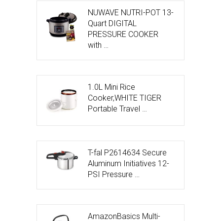
NUWAVE NUTRI-POT 13-
Quart DIGITAL
PRESSURE COOKER
with …
1.0L Mini Rice
Cooker,WHITE TIGER
Portable Travel …
T-fal P2614634 Secure
Aluminum Initiatives 12-
PSI Pressure …
AmazonBasics Multi-