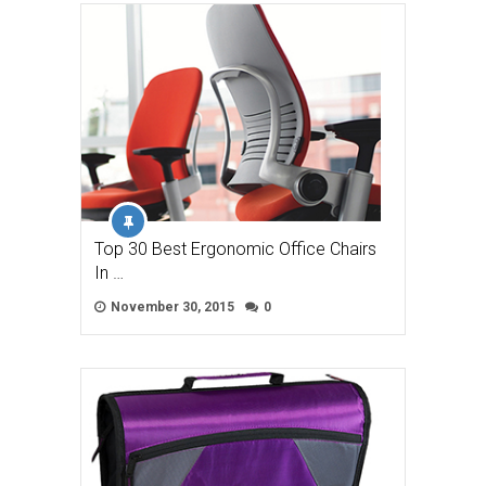
Top 30 Best Ergonomic Office Chairs
In …
November 30, 2015
0