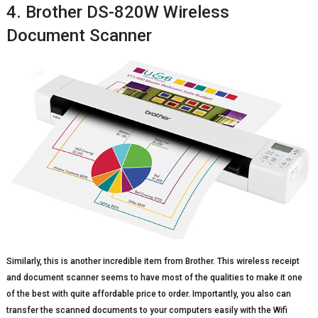
4. Brother DS-820W Wireless
Document Scanner
Similarly, this is another incredible item from Brother. This wireless receipt
and document scanner seems to have most of the qualities to make it one
of the best with quite affordable price to order. Importantly, you also can
transfer the scanned documents to your computers easily with the Wifi