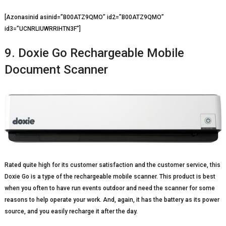
[Azonasinid asinid=”B00ATZ9QMO” id2=”B00ATZ9QMO”
id3=”UCNRLIUWRRIHTN3F”]
9. Doxie Go Rechargeable Mobile
Document Scanner
Rated quite high for its customer satisfaction and the customer service, this
Doxie Go is a type of the rechargeable mobile scanner. This product is best
when you often to have run events outdoor and need the scanner for some
reasons to help operate your work. And, again, it has the battery as its power
source, and you easily recharge it after the day.