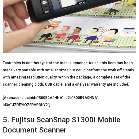
Taotronics is another type of the mobile scanner. As so, this item has been
made very portable with smaller sizes but could perform the work efficiently
with amazing resolution quality. Within the package, a complete set of the
scanner, cleaning cloth, USB cable, and a one year warranty are included.
[Azonasinid asinid=”B00B9A0HNA” id2=”B00B9A0HNA”
id3=”JZREYIOZFRVP3HY2″]
5. Fujitsu ScanSnap S1300i Mobile
Document Scanner