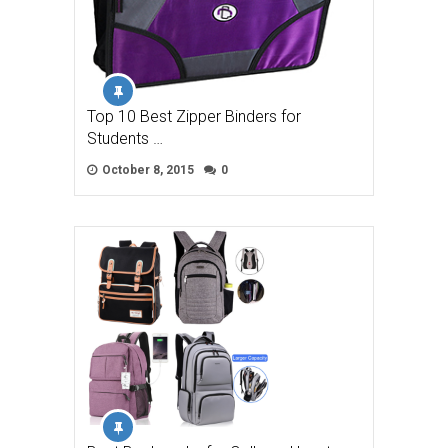
Top 10 Best Zipper Binders for
Students …
October 8, 2015
0