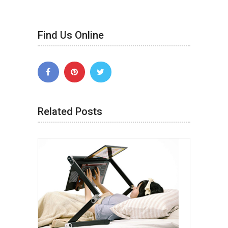
Find Us Online
Related Posts