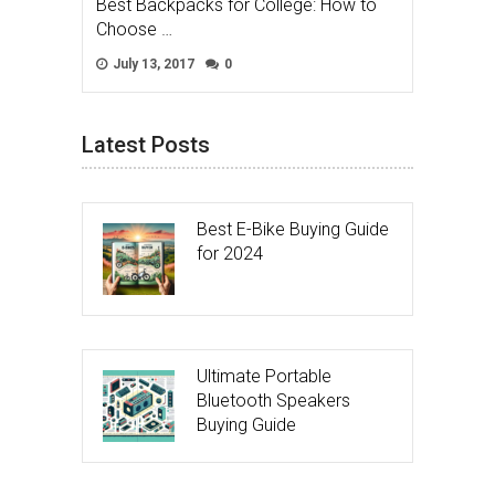
Best Backpacks for College: How to
Choose …
July 13, 2017
0
Latest Posts
Best E-Bike Buying Guide
for 2024
Ultimate Portable
Bluetooth Speakers
Buying Guide