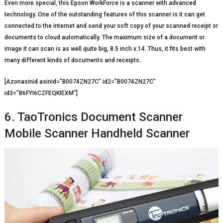
Even more special, this Epson WorkForce is a scanner with advanced
technology. One of the outstanding features of this scanner is it can get
connected to the internet and send your soft copy of your scanned receipt or
documents to cloud automatically. The maximum size of a document or
image it can scan is as well quite big, 8.5 inch x 14. Thus, it fits best with
many different kinds of documents and receipts.
[Azonasinid asinid=”B0074ZN27C” id2=”B0074ZN27C”
id3=”B6FYI6CZFEQKIEXM”]
6. TaoTronics Document Scanner
Mobile Scanner Handheld Scanner