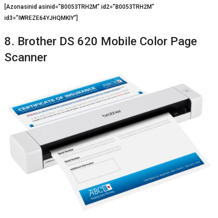
[Azonasinid asinid=”B0053TRH2M” id2=”B0053TRH2M”
id3=”IWREZE64YJHQMKIY”]
8. Brother DS 620 Mobile Color Page
Scanner