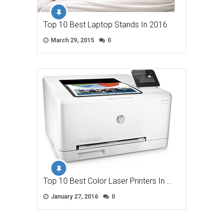
Top 10 Best Laptop Stands In 2016
March 29, 2015
0
Top 10 Best Color Laser Printers In …
January 27, 2016
0