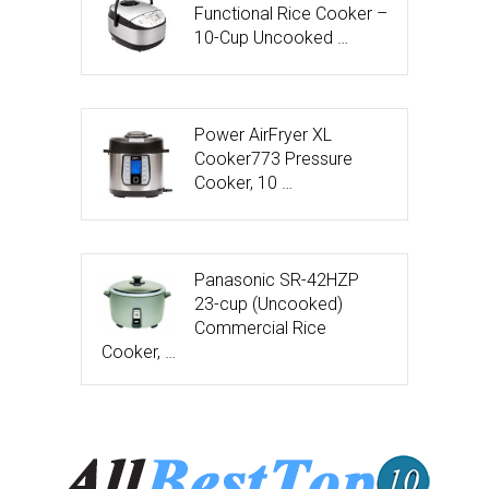
Functional Rice Cooker –
10-Cup Uncooked …
Power AirFryer XL
Cooker773 Pressure
Cooker, 10 …
Panasonic SR-42HZP
23-cup (Uncooked)
Commercial Rice
Cooker, …