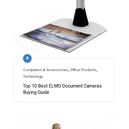
Computers & Accessories
,
Office Products
,
Technology
Top 10 Best ELMO Document Cameras
Buying Guide