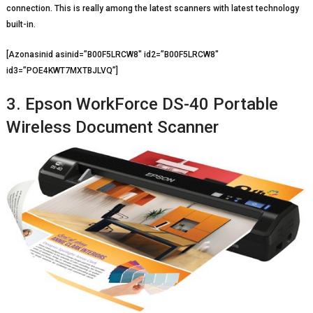
connection. This is really among the latest scanners with latest technology
built-in.
[Azonasinid asinid=”B00F5LRCW8″ id2=”B00F5LRCW8″
id3=”POE4KWT7MXTBJLVQ”]
3. Epson WorkForce DS-40 Portable
Wireless Document Scanner