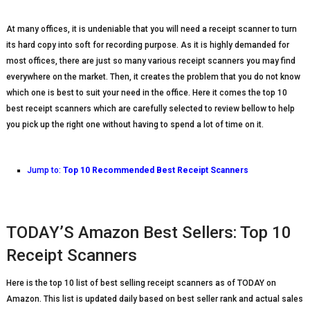
At many offices, it is undeniable that you will need a receipt scanner to turn
its hard copy into soft for recording purpose. As it is highly demanded for
most offices, there are just so many various receipt scanners you may find
everywhere on the market. Then, it creates the problem that you do not know
which one is best to suit your need in the office. Here it comes the top 10
best receipt scanners which are carefully selected to review bellow to help
you pick up the right one without having to spend a lot of time on it.
Jump to:
Top 10 Recommended Best Receipt Scanners
TODAY’S Amazon Best Sellers: Top 10
Receipt Scanners
Here is the top 10 list of best selling receipt scanners as of TODAY on
Amazon. This list is updated daily based on best seller rank and actual sales