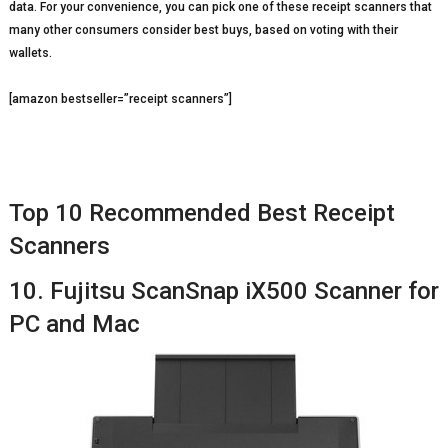
data. For your convenience, you can pick one of these receipt scanners that
many other consumers consider best buys, based on voting with their
wallets.
[amazon bestseller=”receipt scanners”]
Top 10 Recommended Best Receipt
Scanners
10. Fujitsu ScanSnap iX500 Scanner for
PC and Mac