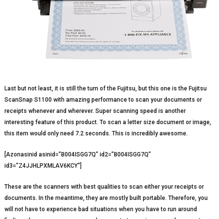
Last but not least, it is still the turn of the Fujitsu, but this one is the Fujitsu
ScanSnap S1100 with amazing performance to scan your documents or
receipts whenever and wherever. Super scanning speed is another
interesting feature of this product. To scan a letter size document or image,
this item would only need 7.2 seconds. This is incredibly awesome.
[Azonasinid asinid=”B004ISGG7Q” id2=”B004ISGG7Q”
id3=”Z4JJHLPXMLAV6KCY”]
These are the scanners with best qualities to scan either your receipts or
documents. In the meantime, they are mostly built portable. Therefore, you
will not have to experience bad situations when you have to run around