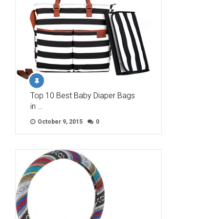
Top 10 Best Baby Diaper Bags
in …
October 9, 2015
0