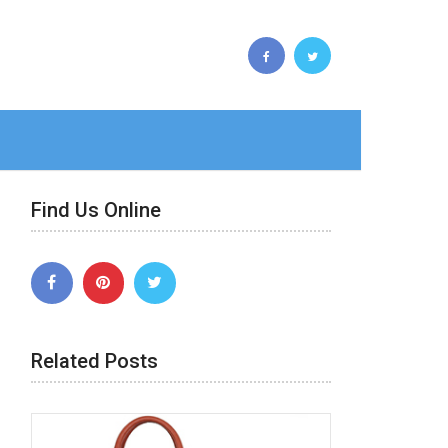
Find Us Online
Related Posts