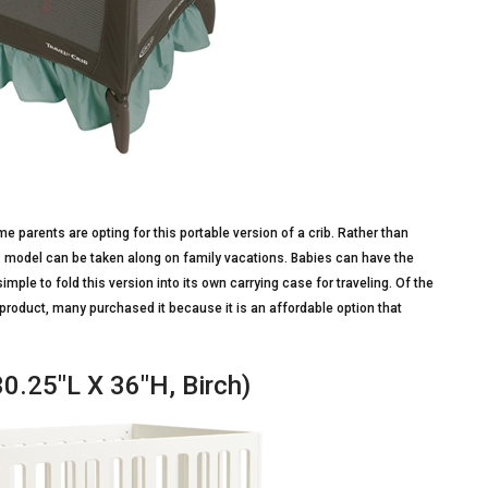
me parents are opting for this portable version of a crib. Rather than
is model can be taken along on family vacations. Babies can have the
imple to fold this version into its own carrying case for traveling. Of the
roduct, many purchased it because it is an affordable option that
30.25″L X 36″H, Birch)