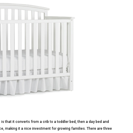
 is that it converts from a crib to a toddler bed, then a day bed and
price, making it a nice investment for growing families. There are three