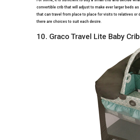
For some, it is sufficient to buy a small crib and decide wha
convertible crib that will adjust to make ever larger beds a
that can travel from place to place for visits to relatives
there are choices to suit each desire.
10. Graco Travel Lite Baby Cri