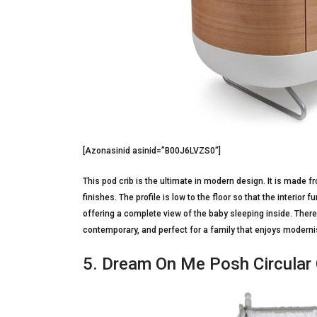
[Azonasinid asinid=”B00J6LVZS0″]
This pod crib is the ultimate in modern design. It is made 
finishes. The profile is low to the floor so that the interior 
offering a complete view of the baby sleeping inside. There a
contemporary, and perfect for a family that enjoys modernis
5. Dream On Me Posh Circular C