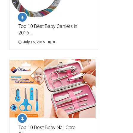
Top 10 Best Baby Carriers in
2016 …
July 15, 2015
0
Top 10 Best Baby Nail Care