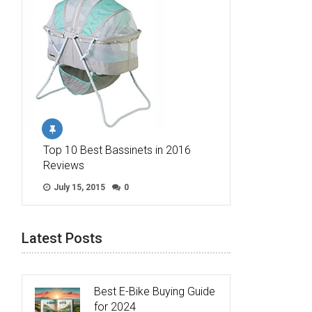
Top 10 Best Bassinets in 2016
Reviews
July 15, 2015
0
Latest Posts
Best E-Bike Buying Guide
for 2024