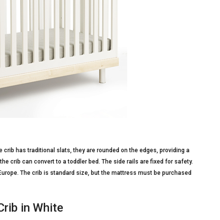
crib has traditional slats, they are rounded on the edges, providing a
he crib can convert to a toddler bed. The side rails are fixed for safety.
Europe. The crib is standard size, but the mattress must be purchased
Crib in White