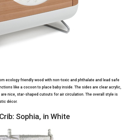
from ecology friendly wood with non-toxic and phthalate and lead safe
functions like a cocoon to place baby inside. The sides are clear acrylic,
re nice, star-shaped cutouts for air circulation. The overall style is
tic décor.
rib: Sophia, in White