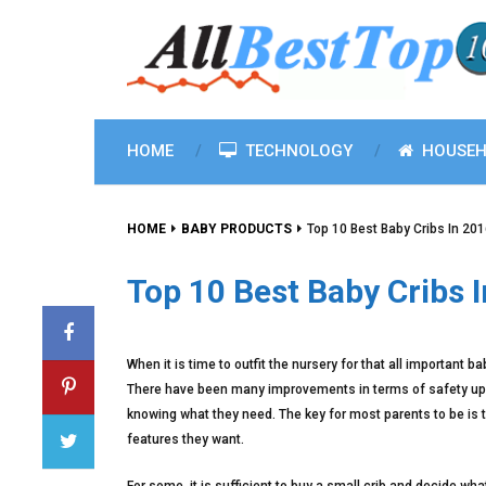
HOME
TECHNOLOGY
HOUSEH
HOME
BABY PRODUCTS
Top 10 Best Baby Cribs In 20
Top 10 Best Baby Cribs 
When it is time to outfit the nursery for that all important b
There have been many improvements in terms of safety upg
knowing what they need. The key for most parents to be is to
features they want.