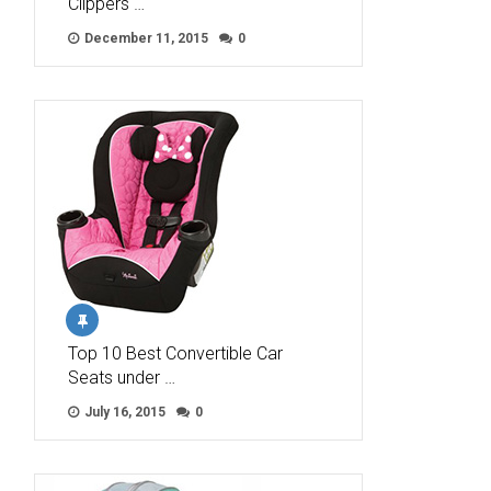
Clippers …
December 11, 2015
0
Top 10 Best Convertible Car
Seats under …
July 16, 2015
0