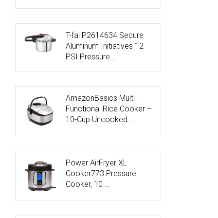
T-fal P2614634 Secure
Aluminum Initiatives 12-
PSI Pressure …
AmazonBasics Multi-
Functional Rice Cooker –
10-Cup Uncooked …
Power AirFryer XL
Cooker773 Pressure
Cooker, 10 …