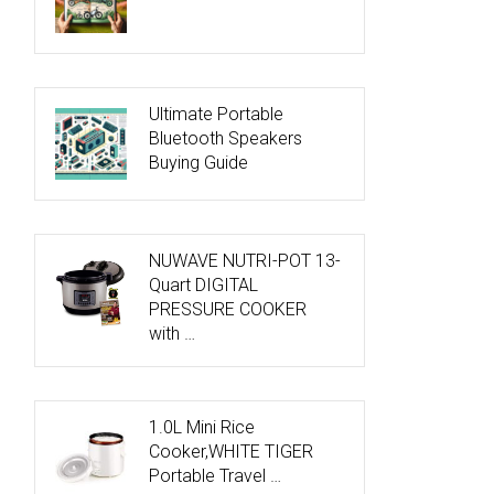
Ultimate Portable
Bluetooth Speakers
Buying Guide
NUWAVE NUTRI-POT 13-
Quart DIGITAL
PRESSURE COOKER
with …
1.0L Mini Rice
Cooker,WHITE TIGER
Portable Travel …