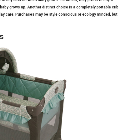
t to buy later on when baby grows. For others, they prefer to buy a
s baby grows up. Another distinct choice is a completely portable crib
 or day care. Purchases may be style conscious or ecology minded, but
bs