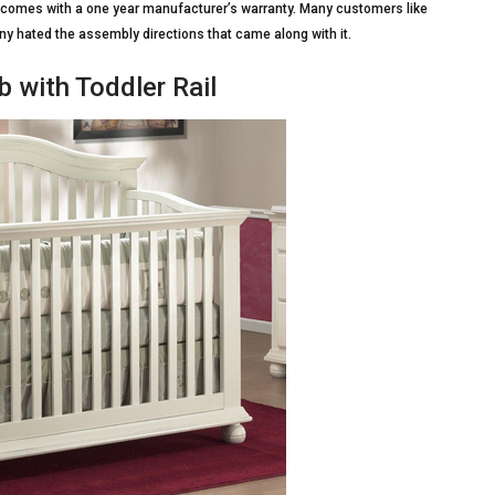
t comes with a one year manufacturer’s warranty. Many customers like
many hated the assembly directions that came along with it.
b with Toddler Rail