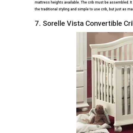
mattress heights available. The crib must be assembled. I
the traditional styling and simple to use crib, but just as 
7. Sorelle Vista Convertible Cri