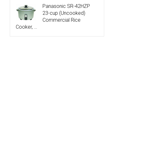
Panasonic SR-42HZP
23-cup (Uncooked)
Commercial Rice
Cooker, …