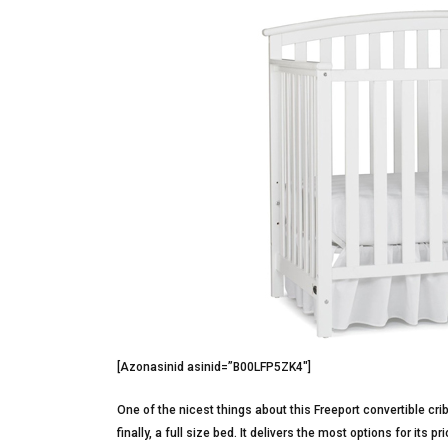
[Azonasinid asinid=”B00LFP5ZK4″]
One of the nicest things about this Freeport convertible crib
finally, a full size bed. It delivers the most options for its 