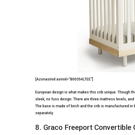
[Azonasinid asinid=”B00354LTEE”]
European design is what makes this crib unique. Though the 
sleek, no fuss design. There are three mattress levels, and t
The base is made of birch and the crib is manufactured in 
separately.
8. Graco Freeport Convertible 