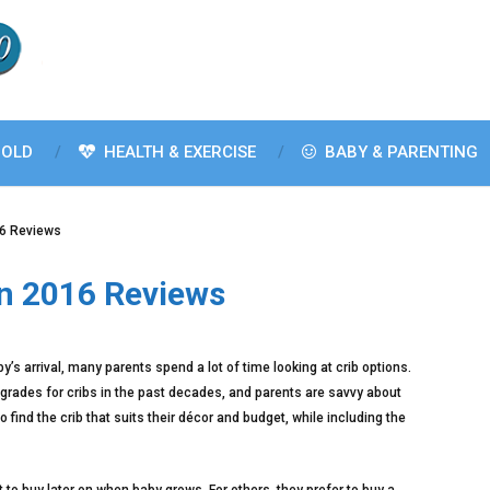
OLD
HEALTH & EXERCISE
BABY & PARENTING
16 Reviews
In 2016 Reviews
aby’s arrival, many parents spend a lot of time looking at crib options.
rades for cribs in the past decades, and parents are savvy about
 find the crib that suits their décor and budget, while including the