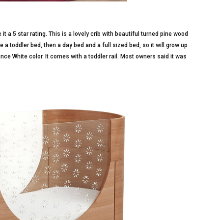
t a 5 star rating. This is a lovely crib with beautiful turned pine wood
e a toddler bed, then a day bed and a full sized bed, so it will grow up
ance White color. It comes with a toddler rail. Most owners said it was