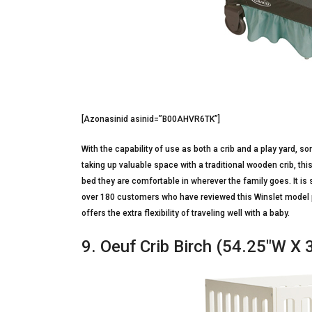
[Azonasinid asinid=”B00AHVR6TK”]
With the capability of use as both a crib and a play yard, so
taking up valuable space with a traditional wooden crib, th
bed they are comfortable in wherever the family goes. It is s
over 180 customers who have reviewed this Winslet model p
offers the extra flexibility of traveling well with a baby.
9. Oeuf Crib Birch (54.25″W X 