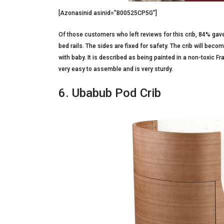
[Azonasinid asinid=”B00525CP5G”]
Of those customers who left reviews for this crib, 84% gave i
bed rails. The sides are fixed for safety. The crib will becom
with baby. It is described as being painted in a non-toxic Fr
very easy to assemble and is very sturdy.
6. Ubabub Pod Crib