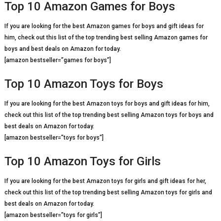
Top 10 Amazon Games for Boys
If you are looking for the best Amazon games for boys and gift ideas for
him, check out this list of the top trending best selling Amazon games for
boys and best deals on Amazon for today.
[amazon bestseller=”games for boys”]
Top 10 Amazon Toys for Boys
If you are looking for the best Amazon toys for boys and gift ideas for him,
check out this list of the top trending best selling Amazon toys for boys and
best deals on Amazon for today.
[amazon bestseller=”toys for boys”]
Top 10 Amazon Toys for Girls
If you are looking for the best Amazon toys for girls and gift ideas for her,
check out this list of the top trending best selling Amazon toys for girls and
best deals on Amazon for today.
[amazon bestseller=”toys for girls”]