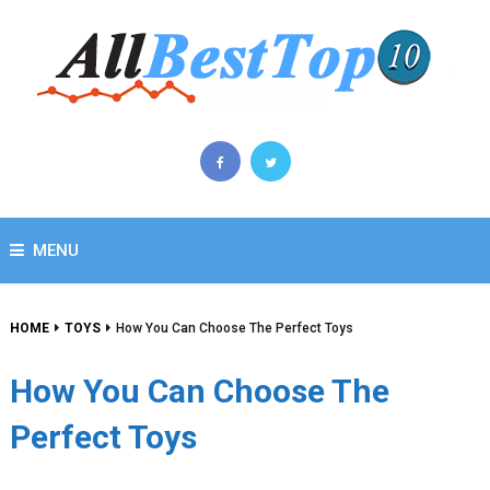
MENU
HOME
TOYS
How You Can Choose The Perfect Toys
How You Can Choose The
Perfect Toys