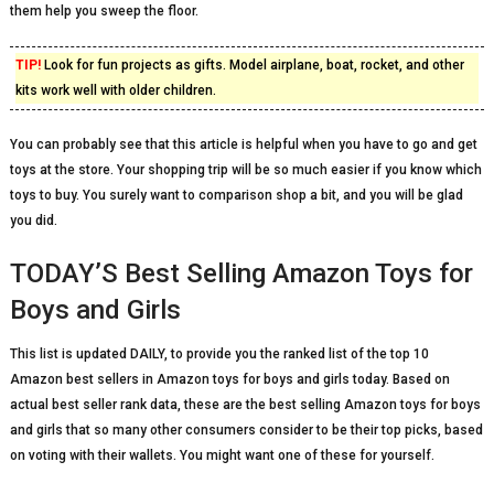
them help you sweep the floor.
TIP!
Look for fun projects as gifts. Model airplane, boat, rocket, and other
kits work well with older children.
You can probably see that this article is helpful when you have to go and get
toys at the store. Your shopping trip will be so much easier if you know which
toys to buy. You surely want to comparison shop a bit, and you will be glad
you did.
TODAY’S Best Selling Amazon Toys for
Boys and Girls
This list is updated DAILY, to provide you the ranked list of the top 10
Amazon best sellers in Amazon toys for boys and girls today. Based on
actual best seller rank data, these are the best selling Amazon toys for boys
and girls that so many other consumers consider to be their top picks, based
on voting with their wallets. You might want one of these for yourself.