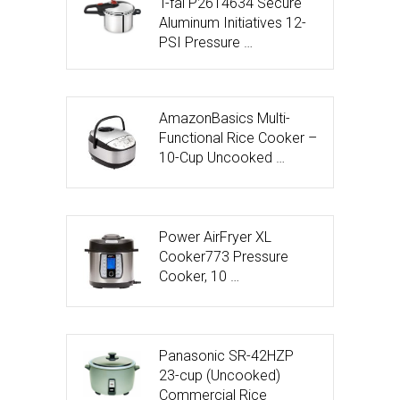
T-fal P2614634 Secure
Aluminum Initiatives 12-
PSI Pressure …
AmazonBasics Multi-
Functional Rice Cooker –
10-Cup Uncooked …
Power AirFryer XL
Cooker773 Pressure
Cooker, 10 …
Panasonic SR-42HZP
23-cup (Uncooked)
Commercial Rice