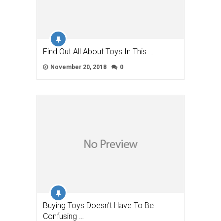
Find Out All About Toys In This …
November 20, 2018
0
Buying Toys Doesn’t Have To Be
Confusing …