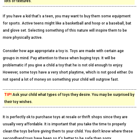
lots of textures.
If you have a kid that’s a teen, you may want to buy them some equipment
for sports. Active teens might like a basketball and hoop or a baseball, bat
and glove set. Selecting something of this nature will inspire them to be
more physically active.
Consider how age appropriate a toy is. Toys are made with certain age
groups in mind. Pay attention to these when buying toys. It will be
problematic if you give a child a toy that he is not old enough to enjoy.
However, some toys have a very short playtime, which is not good either. Do
not spend a lot of money on something your child will outgrow fast.
TIP!
Ask your child what types of toys they desire. You may be surprised by
their toy wishes.
It is perfectly ok to purchase toys at resale or thrift shops since they are
usually very affordable. It is important that you take the time to properly
clean the toys before giving them to your child. You don’t know where these
secondhand toys have been so it’s better to be safe than sorry.