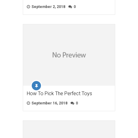
September 2, 2018
0
How To Pick The Perfect Toys
September 16, 2018
0