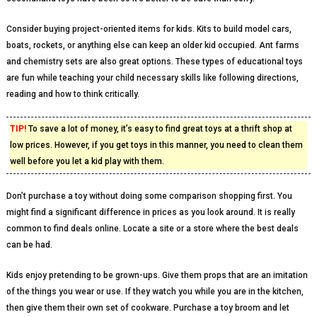
Consider buying project-oriented items for kids. Kits to build model cars,
boats, rockets, or anything else can keep an older kid occupied. Ant farms
and chemistry sets are also great options. These types of educational toys
are fun while teaching your child necessary skills like following directions,
reading and how to think critically.
TIP!
To save a lot of money, it’s easy to find great toys at a thrift shop at
low prices. However, if you get toys in this manner, you need to clean them
well before you let a kid play with them.
Don’t purchase a toy without doing some comparison shopping first. You
might find a significant difference in prices as you look around. It is really
common to find deals online. Locate a site or a store where the best deals
can be had.
Kids enjoy pretending to be grown-ups. Give them props that are an imitation
of the things you wear or use. If they watch you while you are in the kitchen,
then give them their own set of cookware. Purchase a toy broom and let