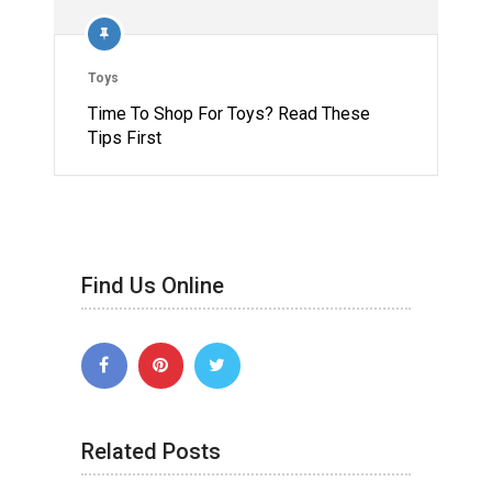
Toys
Time To Shop For Toys? Read These
Tips First
Find Us Online
Related Posts