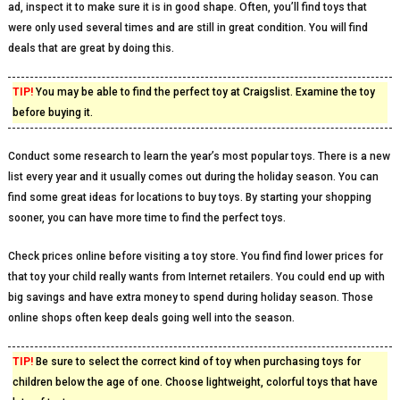
ad, inspect it to make sure it is in good shape. Often, you’ll find toys that
were only used several times and are still in great condition. You will find
deals that are great by doing this.
TIP!
You may be able to find the perfect toy at Craigslist. Examine the toy
before buying it.
Conduct some research to learn the year’s most popular toys. There is a new
list every year and it usually comes out during the holiday season. You can
find some great ideas for locations to buy toys. By starting your shopping
sooner, you can have more time to find the perfect toys.
Check prices online before visiting a toy store. You find find lower prices for
that toy your child really wants from Internet retailers. You could end up with
big savings and have extra money to spend during holiday season. Those
online shops often keep deals going well into the season.
TIP!
Be sure to select the correct kind of toy when purchasing toys for
children below the age of one. Choose lightweight, colorful toys that have