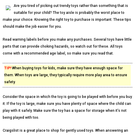
Are you tired of picking out trendy toys rather than something that is
suitable for your child? The toy aisle is probably the worst place to
make your choice. Knowing the right toy to purchase is important. These tips
should make the job easier for you.
Read warning labels before you make any purchases. Several toys have little
parts that can provide choking hazards, so watch out for these. All toys
come with a recommended age label, so make sure you read that.
TIP!
When buying toys for kids, make sure they have enough space for
them. When toys are large, they typically require more play area to ensure
safety.
Consider the space in which the toy is going to be played with before you buy
it. If the toy is large, make sure you have plenty of space where the child can
play with it safely. Make sure the toy has a space for storage when it’s not
being played with too.
Craigslist is a great place to shop for gently used toys. When answering an