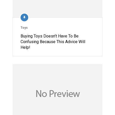
Toys
Buying Toys Doesn’t Have To Be
Confusing Because This Advice Will
Help!