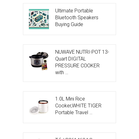
Ultimate Portable
Bluetooth Speakers
Buying Guide
NUWAVE NUTRI-POT 13-
Quart DIGITAL
PRESSURE COOKER
with …
1.0L Mini Rice
Cooker,WHITE TIGER
Portable Travel …