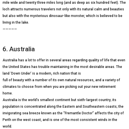
mile wide and twenty three miles long (and as deep as six hundred feet). The
loch attracts numerous travelers not only with its natural calm and beauties
but also with the mysterious dinosaur-like monster, which is believed to be
living in the lake.
—————
6. Australia
Australia has a lot to offer in several areas regarding quality of life that even
the United States has trouble maintaining in the most desirable areas. The
land ‘Down Under’ is a modern, rich nation that is
full of beauty with a number of its own natural resources, and a variety of
climates to choose from when you are picking out your new retirement
home.
Australia is the world’s smallest continent but sixth-largest country; its
population is concentrated along the Eastern and Southeastern coasts; the
invigorating sea breeze known as the “Fremantle Doctor” affects the city of
Perth on the west coast, and is one of the most consistent winds in the
world.