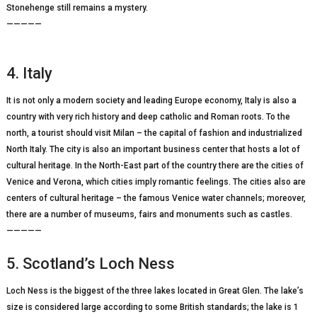
Stonehenge still remains a mystery.
—————
4. Italy
It is not only a modern society and leading Europe economy, Italy is also a
country with very rich history and deep catholic and Roman roots. To the
north, a tourist should visit Milan – the capital of fashion and industrialized
North Italy. The city is also an important business center that hosts a lot of
cultural heritage. In the North-East part of the country there are the cities of
Venice and Verona, which cities imply romantic feelings. The cities also are
centers of cultural heritage – the famous Venice water channels; moreover,
there are a number of museums, fairs and monuments such as castles.
—————
5. Scotland’s Loch Ness
Loch Ness is the biggest of the three lakes located in Great Glen. The lake’s
size is considered large according to some British standards; the lake is 1