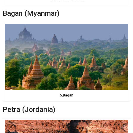
Bagan (Myanmar)
5.Bagan
Petra (Jordania)