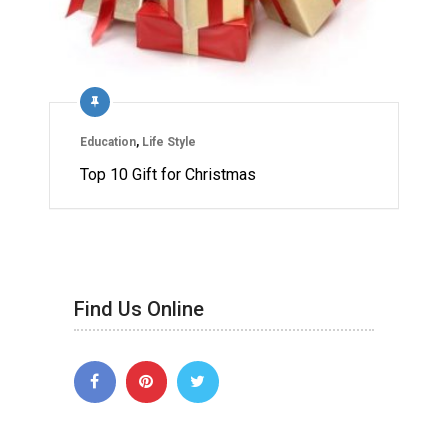
Education
,
Life Style
Top 10 Gift for Christmas
Find Us Online