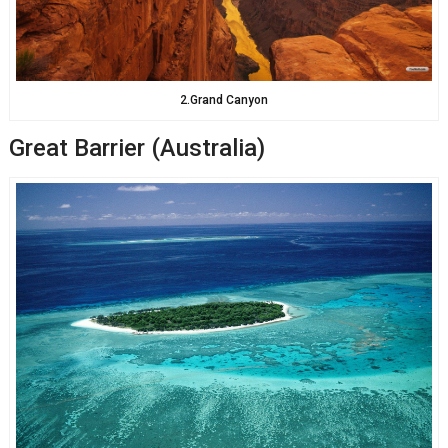
2.Grand Canyon
Great Barrier (Australia)