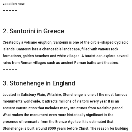
vacation now.
—————
2. Santorini in Greece
Created by a volcano eruption, Santorini is one of the circle-shaped Cycladic
Islands. Santorini has a changeable landscape, filled with various rock
formations, golden beaches and white villages. A tourist can explore several
ruins from Roman villages such as ancient Roman baths and theatres.
—————
3. Stonehenge in England
Located in Salisbury Plain, Wiltshire, Stonehenge is one of the most famous
monuments worldwide. It attracts millions of visitors every year. It is an
ancient construction that includes many structures from Neolithic period.
What makes the monument even more historically significant is the
presence of remnants from the Bronze Age too. It is estimated that
Stonehenge is built around 8000 years before Christ. The reason for building