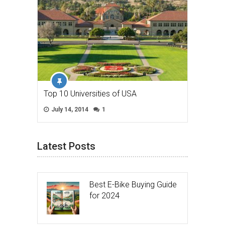
Top 10 Universities of USA
July 14, 2014
1
Latest Posts
Best E-Bike Buying Guide
for 2024