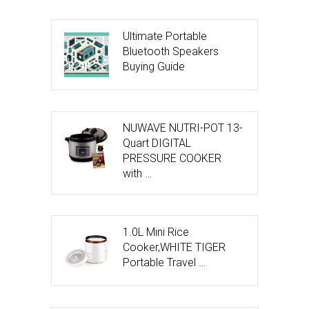
Ultimate Portable
Bluetooth Speakers
Buying Guide
NUWAVE NUTRI-POT 13-
Quart DIGITAL
PRESSURE COOKER
with …
1.0L Mini Rice
Cooker,WHITE TIGER
Portable Travel …