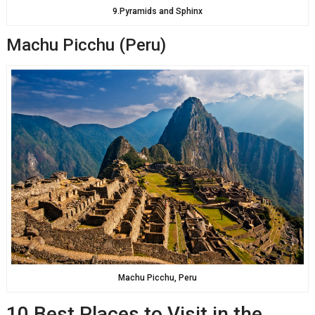
9.Pyramids and Sphinx
Machu Picchu (Peru)
Machu Picchu, Peru
10 Best Places to Visit in the