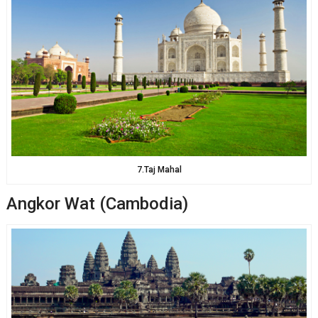
7.Taj Mahal
Angkor Wat (Cambodia)