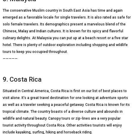
The conservative Muslim country in South East Asia has time and again
emerged as a favorable locale for single travelers. It is also rated as safe for
solo female travelers. Its demographics present a marvelous blend of the
Chinese, Malay and Indian cultures. It is known for its spicy and flavorful
culinary delights. At Malaysia you can put up at a beach resort or a five star
hotel. There is plenty of outdoor exploration including shopping and wildlife
tours to keep you occupied throughout.
—————
9. Costa Rica
Situated in Central America, Costa Rica is first on our list of best places to
visit alone. It’s a great travel destination for one looking at adventure sports
as well as a traveler seeking a peaceful getaway. Costa Rica is known for its
tropical climate. The country boasts of a diverse culture and abounds in
wildlife and natural beauty. Canopy tours or zip-lines are a very popular
tourist activity throughout Costa Rica. Other activities tourists will enjoy
include kayaking, surfing, hiking and horseback riding.