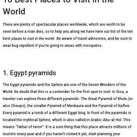
World
There are plenty of spectacular places worldwide, which are worth to be
seen before a man dies, so to help you along we have here our list of the ten
best
places to visit in the world
. Be aware of travel advisories, and be sure to
wear bug repellent if you’re going to areas with mosquitos.
1. Egypt pyramids
The Egypt pyramids and the Sphinx are one of the Seven Wonders of the
World. No doubt that this is a contender for the first spot to visit. In Giza, a
traveler can explore three different pyramids: The Great Pyramid of Khulu (or
also Cheops), the smaller Pyramid of Menkaura and the Pyramid of Kafhre.
Every pyramid is a tomb of a different Egypt king. In front of the pyramids is
located the mythical Sphinx, which is also called in Arabic Abu-al-Hol. This
means “father of terror”. It is a sure thing that this place attracts millions of
tourists every year and if you haven’t visited it yet, start planning your