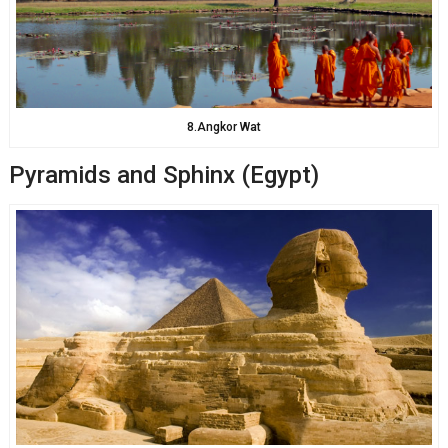
8.Angkor Wat
Pyramids and Sphinx (Egypt)