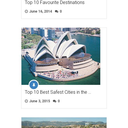
Top 10 Favourite Destinations
June 16, 2014
0
Top 10 Best Safest Cities in the …
June 3, 2015
0