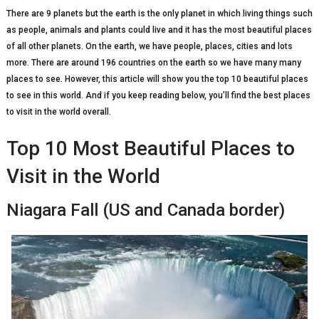
There are 9 planets but the earth is the only planet in which living things such
as people, animals and plants could live and it has the most beautiful places
of all other planets. On the earth, we have people, places, cities and lots
more. There are around 196 countries on the earth so we have many many
places to see. However, this article will show you the top 10 beautiful places
to see in this world. And if you keep reading below, you’ll find the best places
to visit in the world overall.
Top 10 Most Beautiful Places to
Visit in the World
Niagara Fall (US and Canada border)