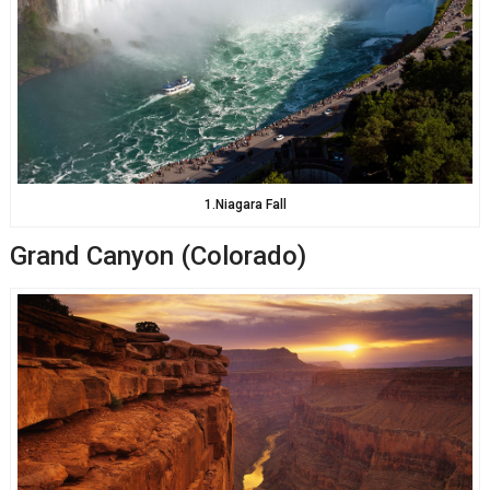
1.Niagara Fall
Grand Canyon (Colorado)