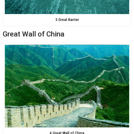
3.Great Barrier
Great Wall of China
4.Great Wall of China