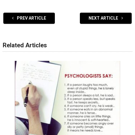
PREV ARTICLE
NEXT ARTICLE
Related Articles