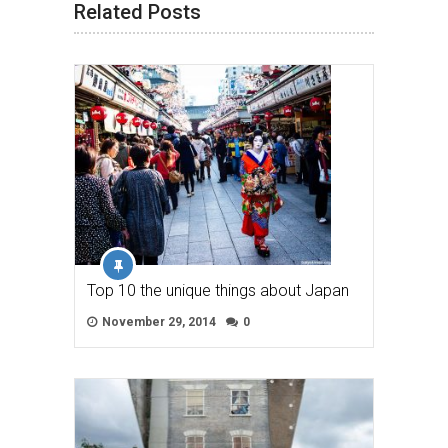
Related Posts
Top 10 the unique things about Japan
November 29, 2014
0