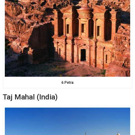
6.Petra
Taj Mahal (India)