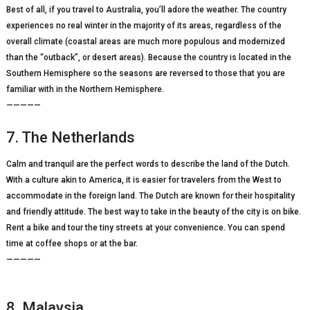
Best of all, if you travel to Australia, you’ll adore the weather. The country
experiences no real winter in the majority of its areas, regardless of the
overall climate (coastal areas are much more populous and modernized
than the “outback”, or desert areas). Because the country is located in the
Southern Hemisphere so the seasons are reversed to those that you are
familiar with in the Northern Hemisphere.
—————
7. The Netherlands
Calm and tranquil are the perfect words to describe the land of the Dutch.
With a culture akin to America, it is easier for travelers from the West to
accommodate in the foreign land. The Dutch are known for their hospitality
and friendly attitude. The best way to take in the beauty of the city is on bike.
Rent a bike and tour the tiny streets at your convenience. You can spend
time at coffee shops or at the bar.
—————
8. Malaysia