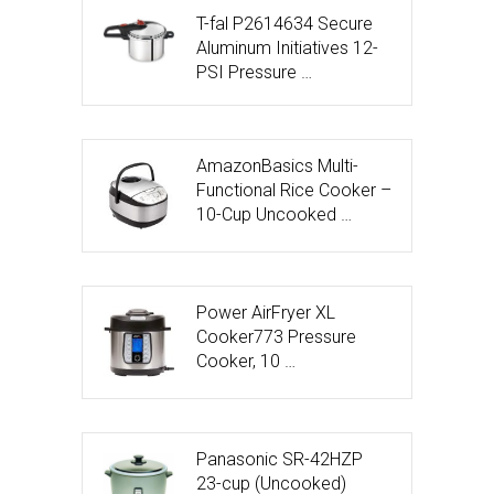
T-fal P2614634 Secure
Aluminum Initiatives 12-
PSI Pressure …
AmazonBasics Multi-
Functional Rice Cooker –
10-Cup Uncooked …
Power AirFryer XL
Cooker773 Pressure
Cooker, 10 …
Panasonic SR-42HZP
23-cup (Uncooked)