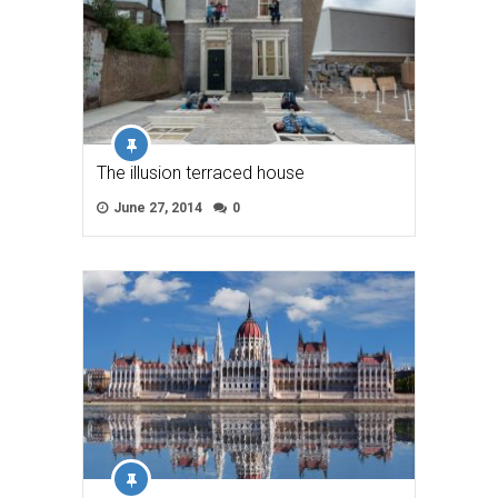
The illusion terraced house
June 27, 2014
0