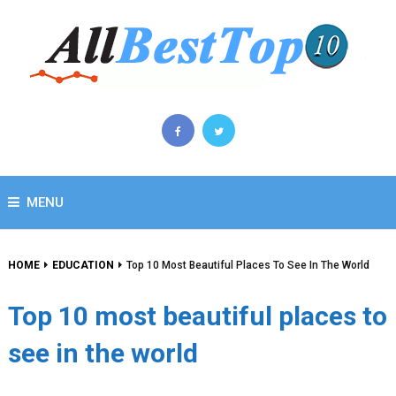
MENU
HOME
EDUCATION
Top 10 Most Beautiful Places To See In The World
Top 10 most beautiful places to
see in the world