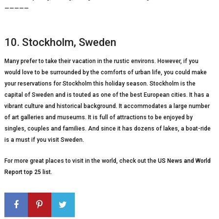
—————
10. Stockholm, Sweden
Many prefer to take their vacation in the rustic environs. However, if you
would love to be surrounded by the comforts of urban life, you could make
your reservations for Stockholm this holiday season. Stockholm is the
capital of Sweden and is touted as one of the best European cities. It has a
vibrant culture and historical background. It accommodates a large number
of art galleries and museums. It is full of attractions to be enjoyed by
singles, couples and families. And since it has dozens of lakes, a boat-ride
is a must if you visit Sweden.
For more great places to visit in the world, check out the
US News and World
Report top 25 list
.