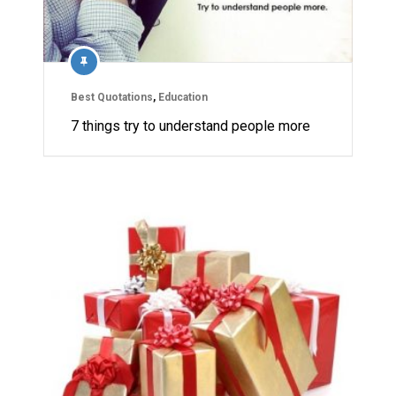
Best Quotations
,
Education
7 things try to understand people more