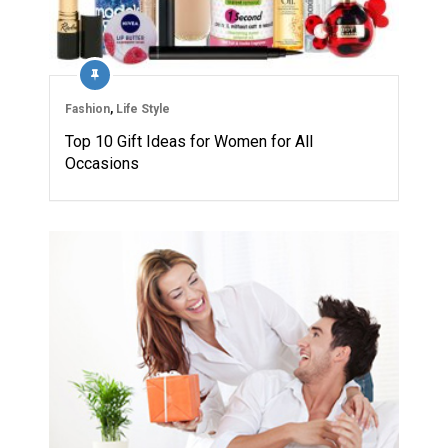
Fashion
,
Life Style
Top 10 Gift Ideas for Women for All
Occasions