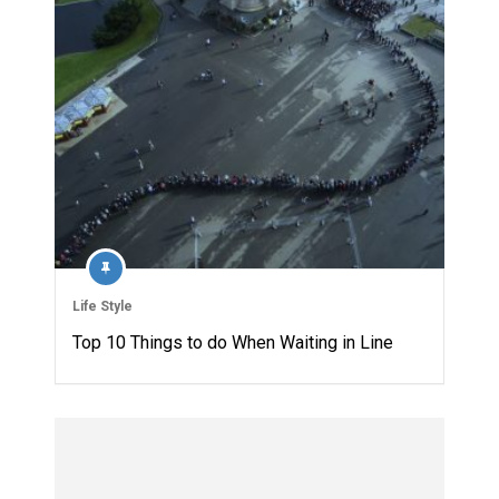
Life Style
Top 10 Things to do When Waiting in Line