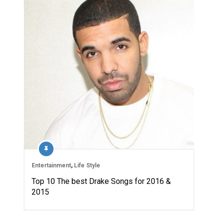
Entertainment
,
Life Style
Top 10 The best Drake Songs for 2016 &
2015