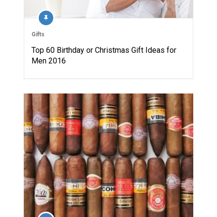
Gifts
Top 60 Birthday or Christmas Gift Ideas for
Men 2016