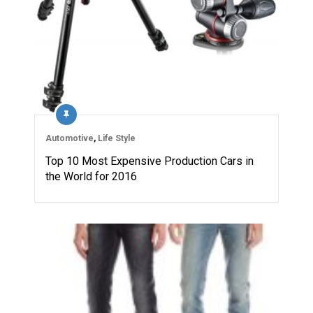
Automotive
,
Life Style
Top 10 Most Expensive Production Cars in
the World for 2016