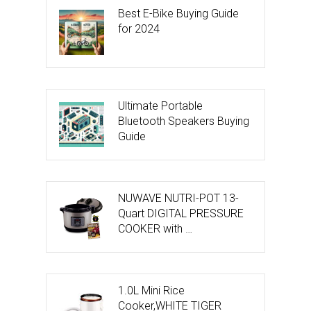
Best E-Bike Buying Guide
for 2024
Ultimate Portable
Bluetooth Speakers Buying
Guide
NUWAVE NUTRI-POT 13-
Quart DIGITAL PRESSURE
COOKER with …
1.0L Mini Rice
Cooker,WHITE TIGER