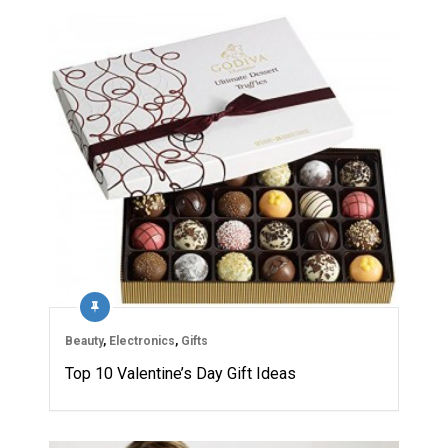
Beauty
,
Electronics
,
Gifts
Top 10 Valentine’s Day Gift Ideas