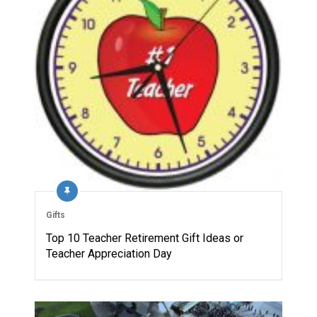
Gifts
Top 10 Teacher Retirement Gift Ideas or
Teacher Appreciation Day