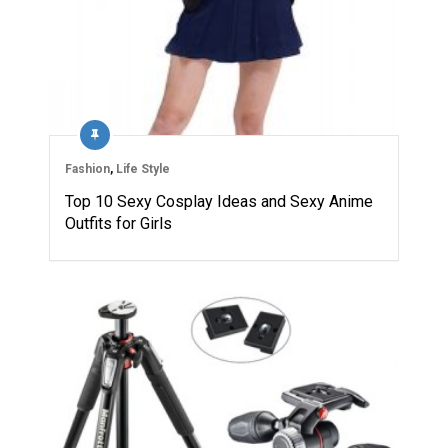
Fashion
,
Life Style
Top 10 Sexy Cosplay Ideas and Sexy Anime
Outfits for Girls