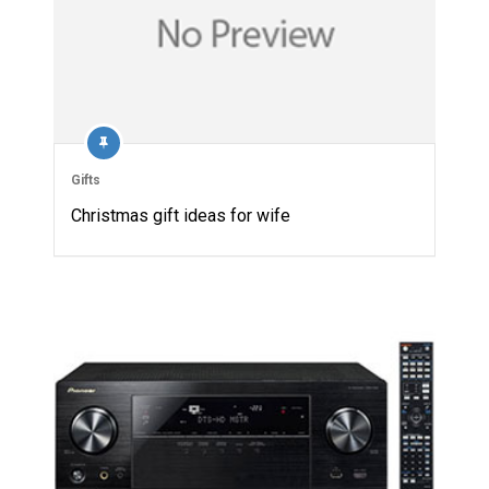
Gifts
Christmas gift ideas for wife