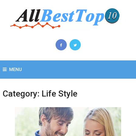
MENU
Category:
Life Style