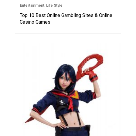
Entertainment
,
Life Style
Top 10 Best Online Gambling Sites & Online
Casino Games