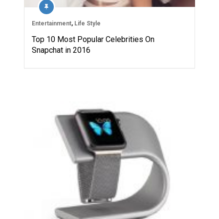
Entertainment
,
Life Style
Top 10 Most Popular Celebrities On
Snapchat in 2016