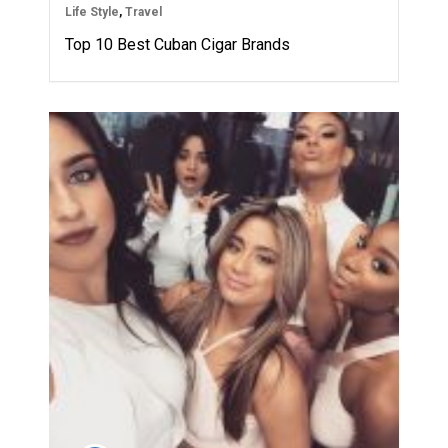
Life Style
,
Travel
Top 10 Best Cuban Cigar Brands