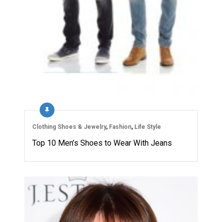
Clothing Shoes & Jewelry
,
Fashion
,
Life Style
Top 10 Men’s Shoes to Wear With Jeans