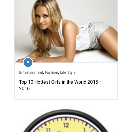
Entertainment
,
Fashion
,
Life Style
Top 10 Hottest Girls in the World 2015 –
2016