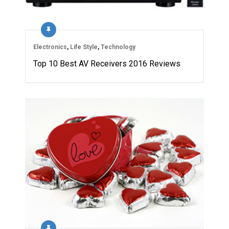
Electronics
,
Life Style
,
Technology
Top 10 Best AV Receivers 2016 Reviews