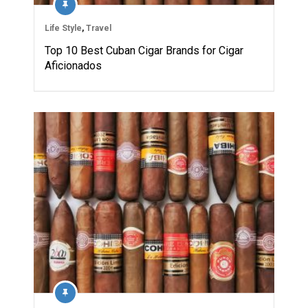
Life Style
,
Travel
Top 10 Best Cuban Cigar Brands for Cigar
Aficionados