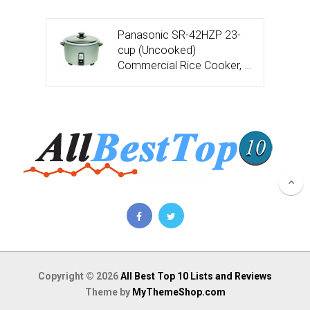
Panasonic SR-42HZP 23-
cup (Uncooked)
Commercial Rice Cooker, …
Copyright © 2026
All Best Top 10 Lists and Reviews
Theme by
MyThemeShop.com