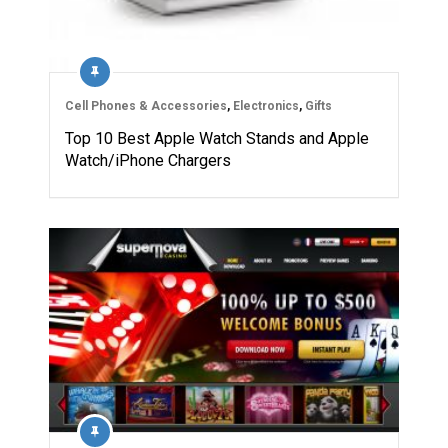
Cell Phones & Accessories
,
Electronics
,
Gifts
Top 10 Best Apple Watch Stands and Apple
Watch/iPhone Chargers