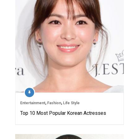
Entertainment
,
Fashion
,
Life Style
Top 10 Most Popular Korean Actresses