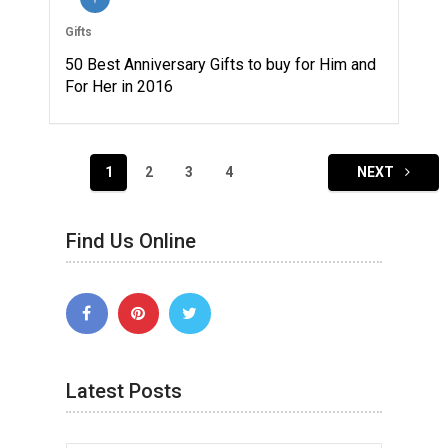
Gifts
50 Best Anniversary Gifts to buy for Him and
For Her in 2016
Posts
1
2
3
4
NEXT
navigation
Find Us Online
Latest Posts