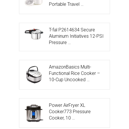
Portable Travel …
T-fal P2614634 Secure
Aluminum Initiatives 12-PSI
Pressure …
AmazonBasics Multi-
Functional Rice Cooker –
10-Cup Uncooked …
Power AirFryer XL
Cooker773 Pressure
Cooker, 10 …