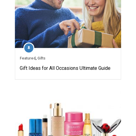
Featured
,
Gifts
Gift Ideas for All Occasions Ultimate Guide