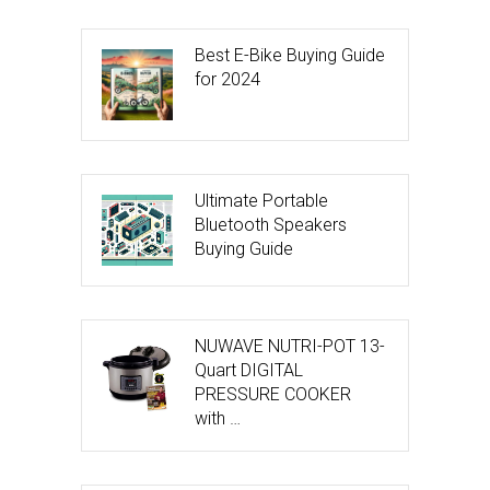
Best E-Bike Buying Guide
for 2024
Ultimate Portable
Bluetooth Speakers
Buying Guide
NUWAVE NUTRI-POT 13-
Quart DIGITAL
PRESSURE COOKER
with …