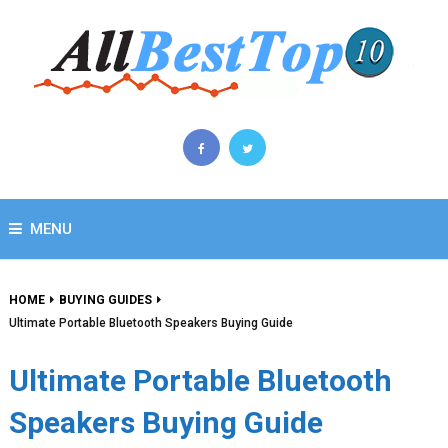
MENU
HOME
BUYING GUIDES
Ultimate Portable Bluetooth Speakers Buying Guide
Ultimate Portable Bluetooth
Speakers Buying Guide