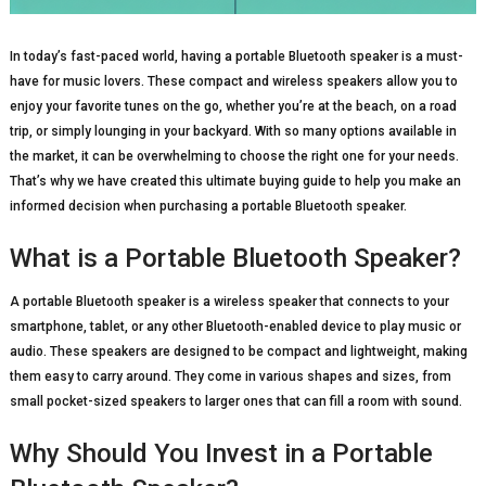
In today’s fast-paced world, having a portable Bluetooth speaker is a must-
have for music lovers. These compact and wireless speakers allow you to
enjoy your favorite tunes on the go, whether you’re at the beach, on a road
trip, or simply lounging in your backyard. With so many options available in
the market, it can be overwhelming to choose the right one for your needs.
That’s why we have created this ultimate buying guide to help you make an
informed decision when purchasing a portable Bluetooth speaker.
What is a Portable Bluetooth Speaker?
A portable Bluetooth speaker is a wireless speaker that connects to your
smartphone, tablet, or any other Bluetooth-enabled device to play music or
audio. These speakers are designed to be compact and lightweight, making
them easy to carry around. They come in various shapes and sizes, from
small pocket-sized speakers to larger ones that can fill a room with sound.
Why Should You Invest in a Portable