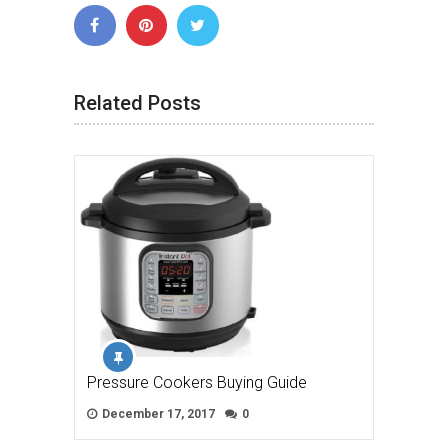
Related Posts
Pressure Cookers Buying Guide
December 17, 2017
0