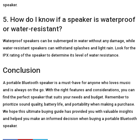
speaker.
5. How do I know if a speaker is waterproof
or water-resistant?
Waterproof speakers can be submerged in water without any damage, while
water-resistant speakers can withstand splashes and light rain. Look for the
IPX rating of the speaker to determine its level of water resistance.
Conclusion
A portable Bluetooth speaker is a must-have for anyone who loves music
and is always on the go. With the right features and considerations, you can
find the perfect speaker that suits your needs and budget. Remember to
prioritize sound quality, battery life, and portability when making a purchase.
We hope this ultimate buying guide has provided you with valuable insights
and helped you make an informed decision when buying a portable Bluetooth
speaker.