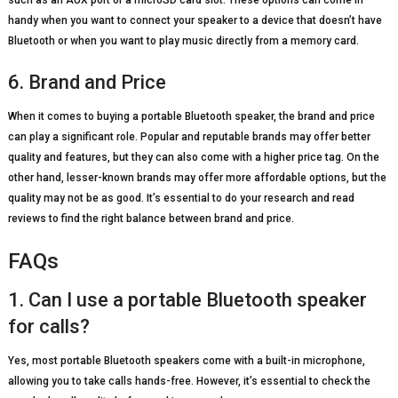
handy when you want to connect your speaker to a device that doesn’t have
Bluetooth or when you want to play music directly from a memory card.
6. Brand and Price
When it comes to buying a portable Bluetooth speaker, the brand and price
can play a significant role. Popular and reputable brands may offer better
quality and features, but they can also come with a higher price tag. On the
other hand, lesser-known brands may offer more affordable options, but the
quality may not be as good. It’s essential to do your research and read
reviews to find the right balance between brand and price.
FAQs
1. Can I use a portable Bluetooth speaker
for calls?
Yes, most portable Bluetooth speakers come with a built-in microphone,
allowing you to take calls hands-free. However, it’s essential to check the