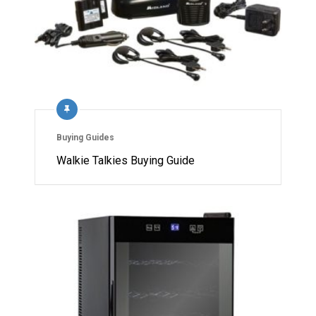
Buying Guides
Walkie Talkies Buying Guide