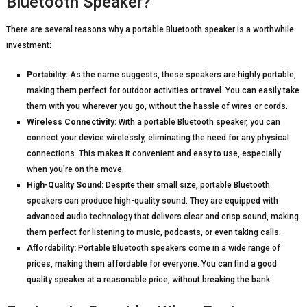
Bluetooth Speaker?
There are several reasons why a portable Bluetooth speaker is a worthwhile
investment:
Portability:
As the name suggests, these speakers are highly portable,
making them perfect for outdoor activities or travel. You can easily take
them with you wherever you go, without the hassle of wires or cords.
Wireless Connectivity:
With a portable Bluetooth speaker, you can
connect your device wirelessly, eliminating the need for any physical
connections. This makes it convenient and easy to use, especially
when you’re on the move.
High-Quality Sound:
Despite their small size, portable Bluetooth
speakers can produce high-quality sound. They are equipped with
advanced audio technology that delivers clear and crisp sound, making
them perfect for listening to music, podcasts, or even taking calls.
Affordability:
Portable Bluetooth speakers come in a wide range of
prices, making them affordable for everyone. You can find a good
quality speaker at a reasonable price, without breaking the bank.