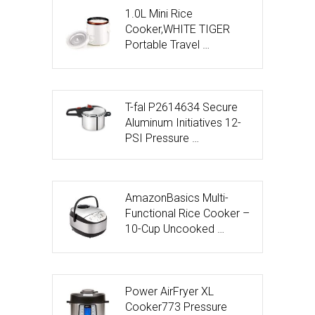
1.0L Mini Rice
Cooker,WHITE TIGER
Portable Travel …
T-fal P2614634 Secure
Aluminum Initiatives 12-
PSI Pressure …
AmazonBasics Multi-
Functional Rice Cooker –
10-Cup Uncooked …
Power AirFryer XL
Cooker773 Pressure