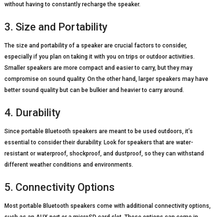
without having to constantly recharge the speaker.
3. Size and Portability
The size and portability of a speaker are crucial factors to consider,
especially if you plan on taking it with you on trips or outdoor activities.
Smaller speakers are more compact and easier to carry, but they may
compromise on sound quality. On the other hand, larger speakers may have
better sound quality but can be bulkier and heavier to carry around.
4. Durability
Since portable Bluetooth speakers are meant to be used outdoors, it’s
essential to consider their durability. Look for speakers that are water-
resistant or waterproof, shockproof, and dustproof, so they can withstand
different weather conditions and environments.
5. Connectivity Options
Most portable Bluetooth speakers come with additional connectivity options,
such as an AUX port or a microSD card slot. These options can come in