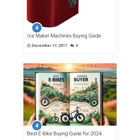
Ice Maker Machines Buying Guide
December 17, 2017
0
Best E-Bike Buying Guide for 2024