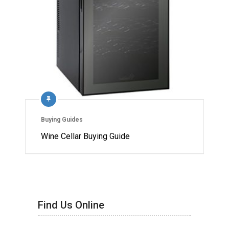
Buying Guides
Wine Cellar Buying Guide
Find Us Online