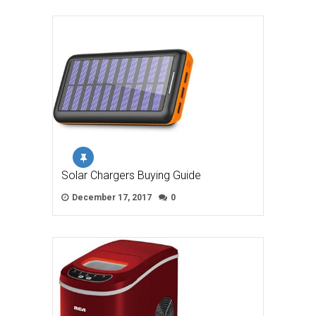
Solar Chargers Buying Guide
December 17, 2017
0