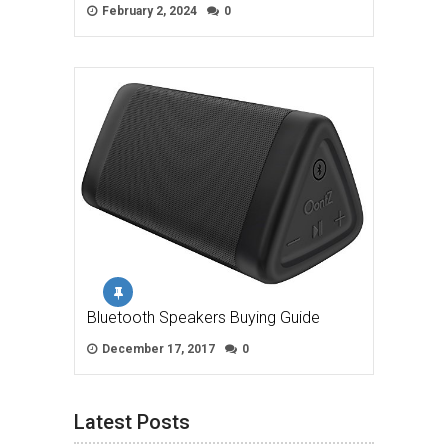
February 2, 2024
0
Bluetooth Speakers Buying Guide
December 17, 2017
0
Latest Posts