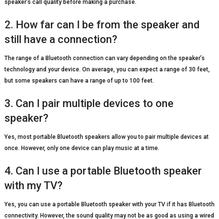
speaker’s call quality before making a purchase.
2. How far can I be from the speaker and
still have a connection?
The range of a Bluetooth connection can vary depending on the speaker’s
technology and your device. On average, you can expect a range of 30 feet,
but some speakers can have a range of up to 100 feet.
3. Can I pair multiple devices to one
speaker?
Yes, most portable Bluetooth speakers allow you to pair multiple devices at
once. However, only one device can play music at a time.
4. Can I use a portable Bluetooth speaker
with my TV?
Yes, you can use a portable Bluetooth speaker with your TV if it has Bluetooth
connectivity. However, the sound quality may not be as good as using a wired