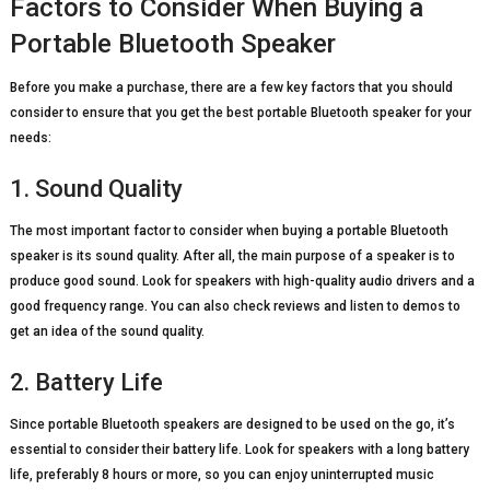
Factors to Consider When Buying a
Portable Bluetooth Speaker
Before you make a purchase, there are a few key factors that you should
consider to ensure that you get the best portable Bluetooth speaker for your
needs:
1. Sound Quality
The most important factor to consider when buying a portable Bluetooth
speaker is its sound quality. After all, the main purpose of a speaker is to
produce good sound. Look for speakers with high-quality audio drivers and a
good frequency range. You can also check reviews and listen to demos to
get an idea of the sound quality.
2. Battery Life
Since portable Bluetooth speakers are designed to be used on the go, it’s
essential to consider their battery life. Look for speakers with a long battery
life, preferably 8 hours or more, so you can enjoy uninterrupted music