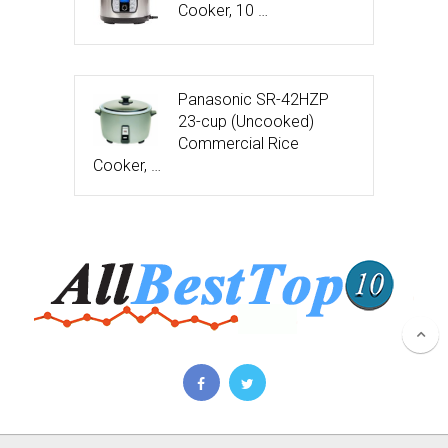
Cooker, 10 …
Panasonic SR-42HZP
23-cup (Uncooked)
Commercial Rice
Cooker, …