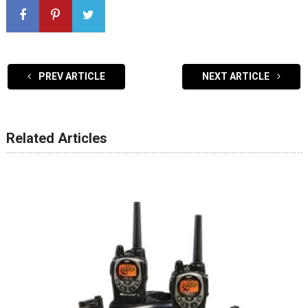
PREV ARTICLE
NEXT ARTICLE
Related Articles