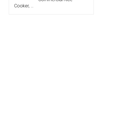
Cooker, …