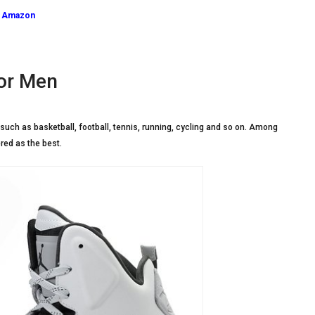
n Amazon
or Men
such as basketball, football, tennis, running, cycling and so on. Among
red as the best.