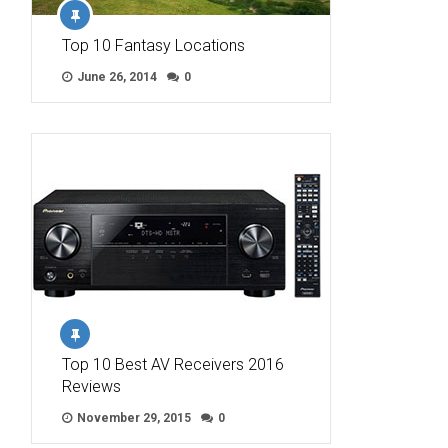
Top 10 Fantasy Locations
June 26, 2014
0
Top 10 Best AV Receivers 2016
Reviews
November 29, 2015
0