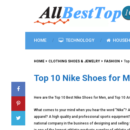
HOME
TECHNOLOGY
HOUSEH
HOME
CLOTHING SHOES & JEWELRY
FASHION
Top
Top 10 Nike Shoes for 
Here are the Top 10 Best Nike Shoes for Men, and Top 10 A
What comes to your mind when you hear the word “Nike”? A 
apparel? A high quality and professional sports equipment? O
national company in the business of designing and selling