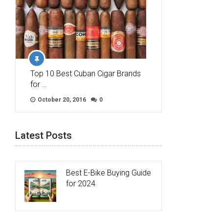
Top 10 Best Cuban Cigar Brands
for …
October 20, 2016
0
Latest Posts
Best E-Bike Buying Guide
for 2024