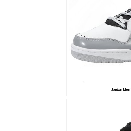
Jordan Men’