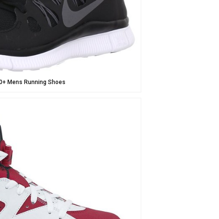
5.0+ Mens Running Shoes