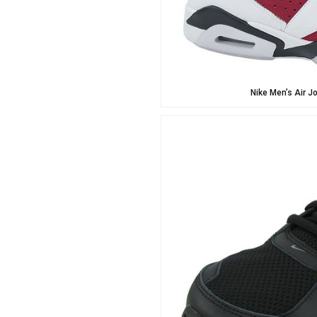
Nike Men’s Air J