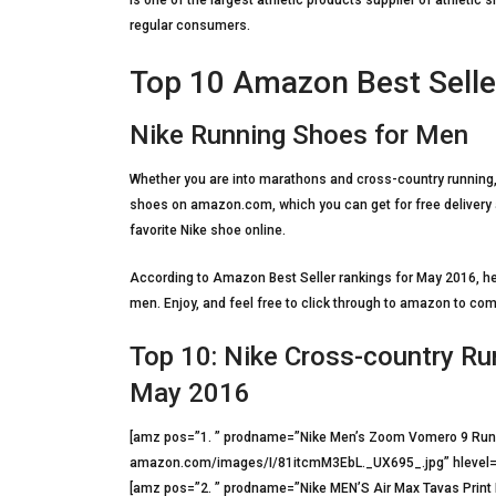
is one of the largest athletic products supplier of athleti
regular consumers.
Top 10 Amazon Best Selle
Nike Running Shoes for Men
Whether you are into marathons and cross-country running,
shoes on amazon.com, which you can get for free delivery a
favorite Nike shoe online.
According to Amazon Best Seller rankings for May 2016, her
men. Enjoy, and feel free to click through to amazon to co
Top 10: Nike Cross-country R
May 2016
[amz pos=”1. ” prodname=”Nike Men’s Zoom Vomero 9 Runn
amazon.com/images/I/81itcmM3EbL._UX695_.jpg” hlevel=
[amz pos=”2. ” prodname=”Nike MEN’S Air Max Tavas Prin