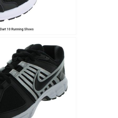
 Dart 10 Running Shoes