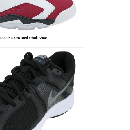
ordan 6 Retro Basketball Shoe