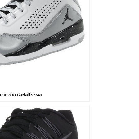
s SC-3 Basketball Shoes