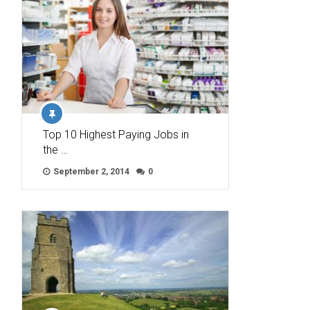
Top 10 Highest Paying Jobs in
the …
September 2, 2014
0