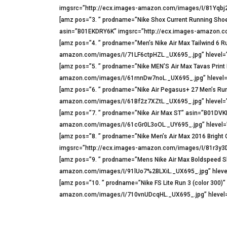
imgsrc=”http://ecx.images-amazon.com/images/I/81Yqbj2
[amz pos=”3. ” prodname=”Nike Shox Current Running Shoe
asin=”B01EKDRY6K” imgsrc=”http://ecx.images-amazon.co
[amz pos=”4. ” prodname=”Men’s Nike Air Max Tailwind 6
amazon.com/images/I/71LF6ctpHZL._UX695_.jpg” hlevel=”
[amz pos=”5. ” prodname=”Nike MEN’S Air Max Tavas Prin
amazon.com/images/I/61rnnDw7noL._UX695_.jpg” hlevel=
[amz pos=”6. ” prodname=”Nike Air Pegasus+ 27 Men’s Ru
amazon.com/images/I/61Bf2z7XZtL._UX695_.jpg” hlevel=”
[amz pos=”7. ” prodname=”Nike Air Max ST” asin=”B01DVK
amazon.com/images/I/61cGr0L3oOL._UY695_.jpg” hlevel=”
[amz pos=”8. ” prodname=”Nike Men’s Air Max 2016 Brig
imgsrc=”http://ecx.images-amazon.com/images/I/81r3y3DX
[amz pos=”9. ” prodname=”Mens Nike Air Max Boldspeed S
amazon.com/images/I/91lUo7%2BLXiL._UX695_.jpg” hlevel
[amz pos=”10. ” prodname=”Nike FS Lite Run 3 (color 300
amazon.com/images/I/710vnUDcqHL._UX695_.jpg” hlevel=