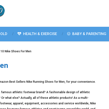
OLD
HEALTH & EXERCISE
BABY & PARENTING
 10 Nike Shoes For Men
Men
mazon Best Sellers Nike Running Shoes for Men, for your convenience.
famous athletic footwear brand? A fashionable design of athletic
r what else? Actually, all of these athletic products! As a multi-
 footwear, apparel, equipment, accessories and service worldwide, Nike