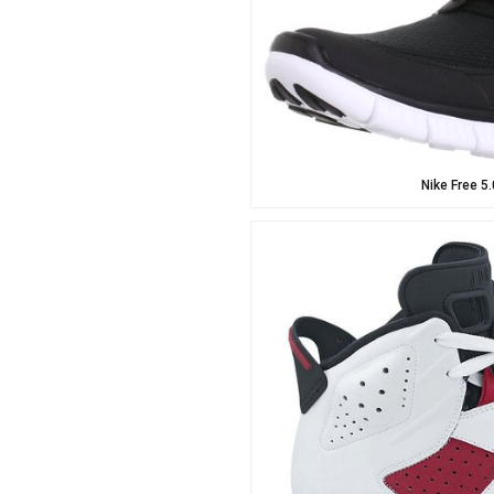
Nike Free 