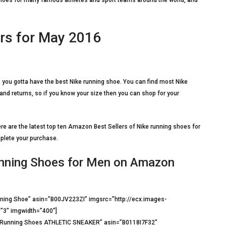
c shoes for many famous athletes and sport teams around the world, and
rs for May 2016
 you gotta have the best Nike running shoe. You can find most Nike
nd returns, so if you know your size then you can shop for your
e are the latest top ten Amazon Best Sellers of Nike running shoes for
mplete your purchase.
unning Shoes for Men on Amazon
ing Shoe” asin=”B00JV223ZI” imgsrc=”http://ecx.images-
”3″ imgwidth=”400″]
t Running Shoes ATHLETIC SNEAKER” asin=”B0118I7F32″