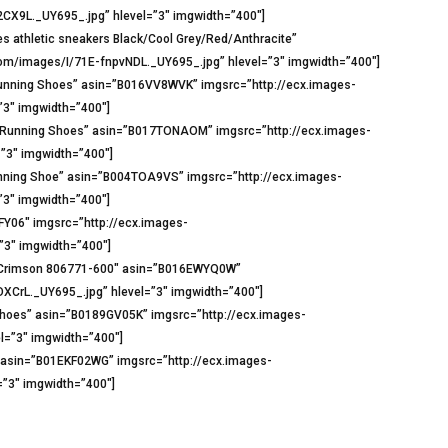
CX9L._UY695_.jpg” hlevel=”3″ imgwidth=”400″]
s athletic sneakers Black/Cool Grey/Red/Anthracite”
m/images/I/71E-fnpvNDL._UY695_.jpg” hlevel=”3″ imgwidth=”400″]
 Running Shoes” asin=”B016VV8WVK” imgsrc=”http://ecx.images-
3″ imgwidth=”400″]
t Running Shoes” asin=”B017TONAOM” imgsrc=”http://ecx.images-
”3″ imgwidth=”400″]
nning Shoe” asin=”B004TOA9VS” imgsrc=”http://ecx.images-
3″ imgwidth=”400″]
FY06″ imgsrc=”http://ecx.images-
3″ imgwidth=”400″]
ht Crimson 806771-600″ asin=”B016EWYQ0W”
CrL._UY695_.jpg” hlevel=”3″ imgwidth=”400″]
hoes” asin=”B0189GV05K” imgsrc=”http://ecx.images-
=”3″ imgwidth=”400″]
)” asin=”B01EKF02WG” imgsrc=”http://ecx.images-
”3″ imgwidth=”400″]