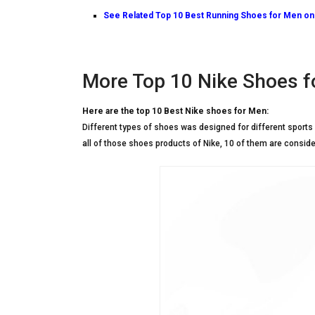
See Related
Top 10 Best Running Shoes for Men o
More Top 10 Nike Shoes f
Here are the top 10 Best Nike shoes for Men:
Different types of shoes was designed for different sports 
all of those shoes products of Nike, 10 of them are conside