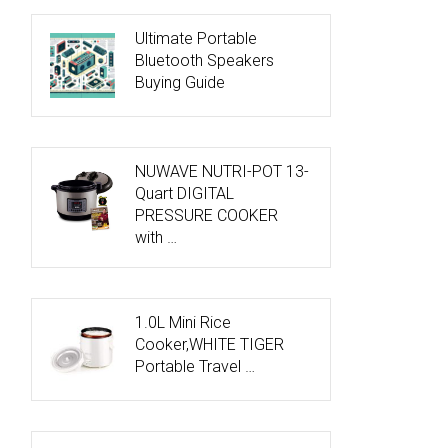
Ultimate Portable
Bluetooth Speakers
Buying Guide
NUWAVE NUTRI-POT 13-
Quart DIGITAL
PRESSURE COOKER
with …
1.0L Mini Rice
Cooker,WHITE TIGER
Portable Travel …