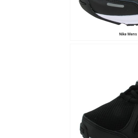
Nike Mens