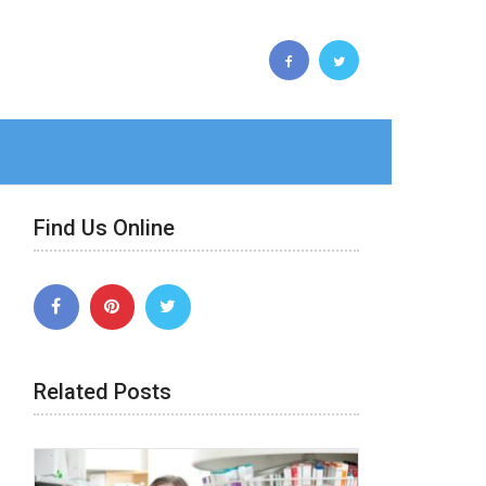
Find Us Online
Related Posts