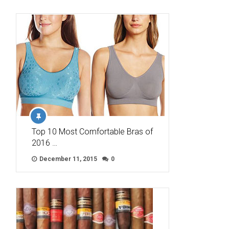
Top 10 Most Comfortable Bras of
2016 …
December 11, 2015
0