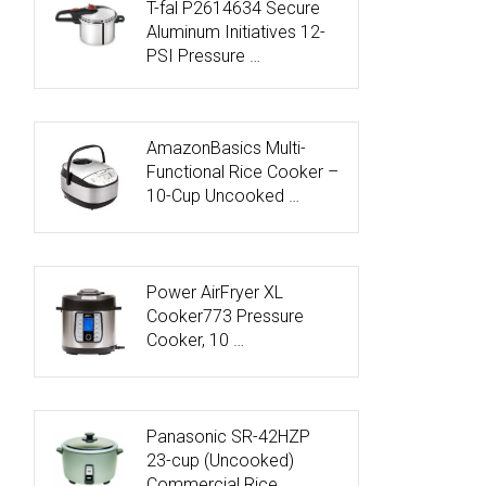
T-fal P2614634 Secure
Aluminum Initiatives 12-
PSI Pressure …
AmazonBasics Multi-
Functional Rice Cooker –
10-Cup Uncooked …
Power AirFryer XL
Cooker773 Pressure
Cooker, 10 …
Panasonic SR-42HZP
23-cup (Uncooked)
Commercial Rice