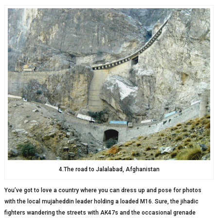
4.The road to Jalalabad, Afghanistan
You’ve got to love a country where you can dress up and pose for photos
with the local mujaheddin leader holding a loaded M16. Sure, the jihadic
fighters wandering the streets with AK47s and the occasional grenade