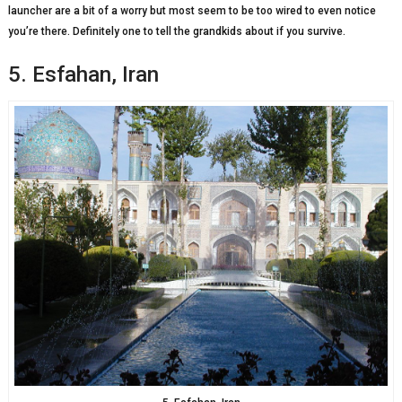
launcher are a bit of a worry but most seem to be too wired to even notice
you’re there. Definitely one to tell the grandkids about if you survive.
5. Esfahan, Iran