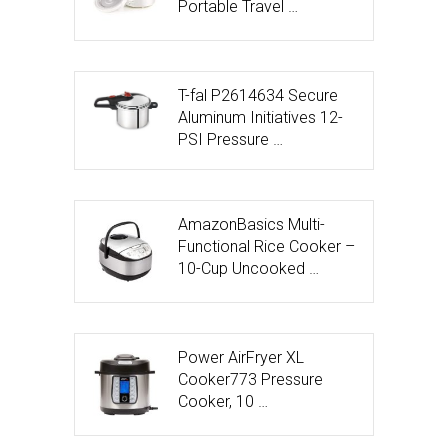
Portable Travel …
T-fal P2614634 Secure
Aluminum Initiatives 12-
PSI Pressure …
AmazonBasics Multi-
Functional Rice Cooker –
10-Cup Uncooked …
Power AirFryer XL
Cooker773 Pressure
Cooker, 10 …