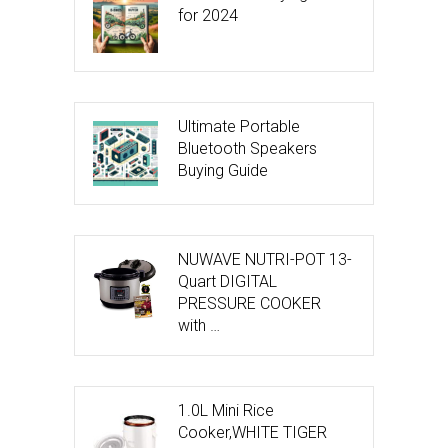
for 2024
Ultimate Portable
Bluetooth Speakers
Buying Guide
NUWAVE NUTRI-POT 13-
Quart DIGITAL
PRESSURE COOKER
with …
1.0L Mini Rice
Cooker,WHITE TIGER