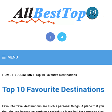
MENU
HOME
EDUCATION
Top 10 Favourite Destinations
Top 10 Favourite Destinations
Favourite travel destinations are such a personal things. A place that you