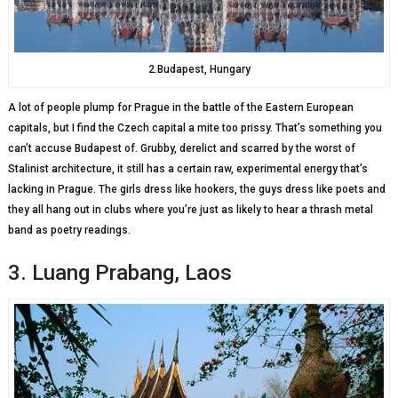
2.Budapest, Hungary
A lot of people plump for Prague in the battle of the Eastern European
capitals, but I find the Czech capital a mite too prissy. That’s something you
can’t accuse Budapest of. Grubby, derelict and scarred by the worst of
Stalinist architecture, it still has a certain raw, experimental energy that’s
lacking in Prague. The girls dress like hookers, the guys dress like poets and
they all hang out in clubs where you’re just as likely to hear a thrash metal
band as poetry readings.
3. Luang Prabang, Laos