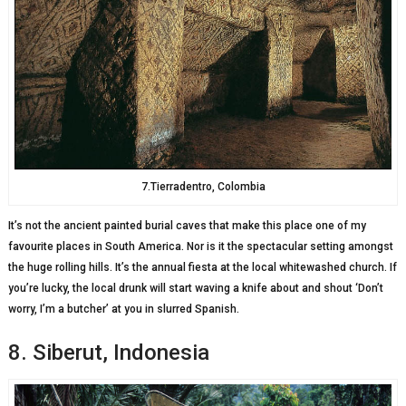
7.Tierradentro, Colombia
It’s not the ancient painted burial caves that make this place one of my
favourite places in South America. Nor is it the spectacular setting amongst
the huge rolling hills. It’s the annual fiesta at the local whitewashed church. If
you’re lucky, the local drunk will start waving a knife about and shout ‘Don’t
worry, I’m a butcher’ at you in slurred Spanish.
8. Siberut, Indonesia