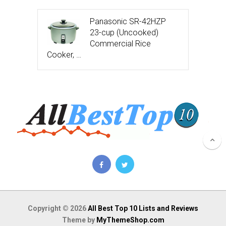
Panasonic SR-42HZP
23-cup (Uncooked)
Commercial Rice
Cooker, …
Copyright © 2026
All Best Top 10 Lists and Reviews
Theme by
MyThemeShop.com