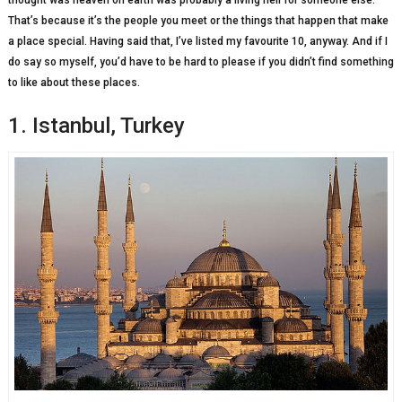
thought was heaven on earth was probably a living hell for someone else.
That’s because it’s the people you meet or the things that happen that make
a place special. Having said that, I’ve listed my favourite 10, anyway. And if I
do say so myself, you’d have to be hard to please if you didn’t find something
to like about these places.
1. Istanbul, Turkey