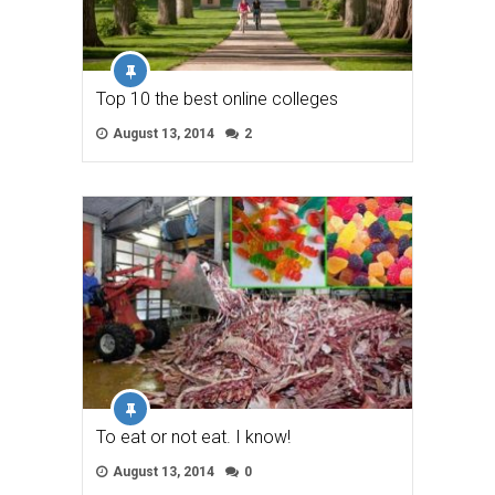
Top 10 the best online colleges
August 13, 2014
2
To eat or not eat. I know!
August 13, 2014
0