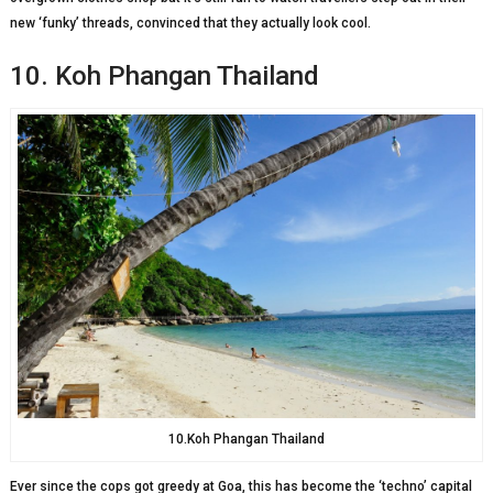
new ‘funky’ threads, convinced that they actually look cool.
10. Koh Phangan Thailand
10.Koh Phangan Thailand
Ever since the cops got greedy at Goa, this has become the ‘techno’ capital