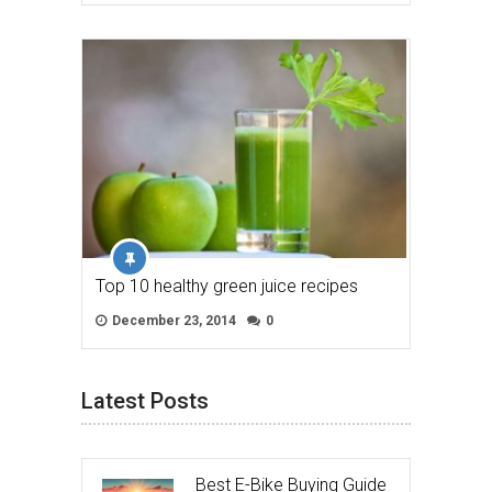
Top 10 healthy green juice recipes
December 23, 2014
0
Latest Posts
Best E-Bike Buying Guide