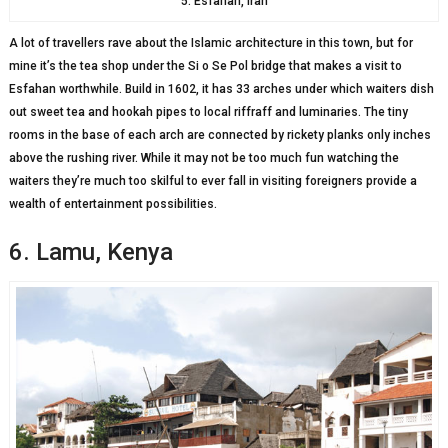
5. Esfahan, Iran
A lot of travellers rave about the Islamic architecture in this town, but for
mine it’s the tea shop under the Si o Se Pol bridge that makes a visit to
Esfahan worthwhile. Build in 1602, it has 33 arches under which waiters dish
out sweet tea and hookah pipes to local riffraff and luminaries. The tiny
rooms in the base of each arch are connected by rickety planks only inches
above the rushing river. While it may not be too much fun watching the
waiters they’re much too skilful to ever fall in visiting foreigners provide a
wealth of entertainment possibilities.
6. Lamu, Kenya