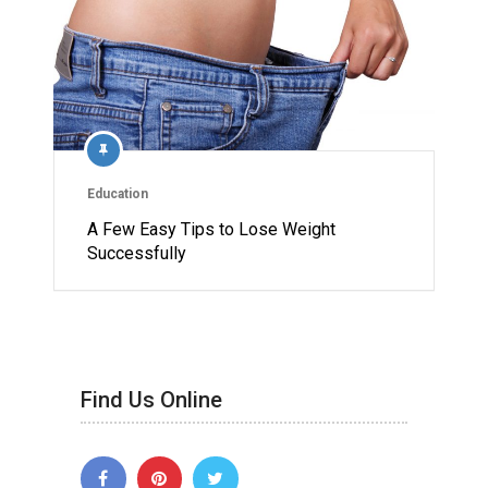
Education
A Few Easy Tips to Lose Weight
Successfully
Find Us Online