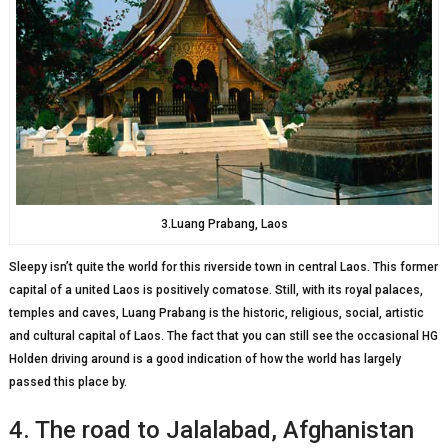
3.Luang Prabang, Laos
Sleepy isn’t quite the world for this riverside town in central Laos. This former
capital of a united Laos is positively comatose. Still, with its royal palaces,
temples and caves, Luang Prabang is the historic, religious, social, artistic
and cultural capital of Laos. The fact that you can still see the occasional HG
Holden driving around is a good indication of how the world has largely
passed this place by.
4. The road to Jalalabad, Afghanistan