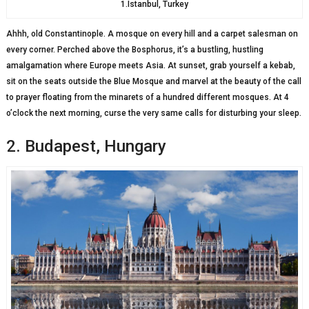
1.Istanbul, Turkey
Ahhh, old Constantinople. A mosque on every hill and a carpet salesman on
every corner. Perched above the Bosphorus, it’s a bustling, hustling
amalgamation where Europe meets Asia. At sunset, grab yourself a kebab,
sit on the seats outside the Blue Mosque and marvel at the beauty of the call
to prayer floating from the minarets of a hundred different mosques. At 4
o’clock the next morning, curse the very same calls for disturbing your sleep.
2. Budapest, Hungary