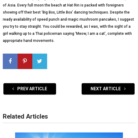
of Asia. Every full moon the beach at Hat Rin is packed with foreigners
showing off their best ‘Big Box, Little Box’ dancing techniques. Despite the
ready availability of speed punch and magic mushroom pancakes, I suggest
you try to stay straight. You could be rewarded, as I was, with the sight of a
girl walking up to a Thai policeman saying ‘Meow, I am a cat’, complete with
appropriate hand movements.
PREV ARTICLE
NEXT ARTICLE
Related Articles