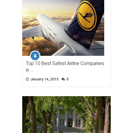
Top 10 Best Safest Airline Companies
in …
January 14, 2015
0