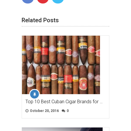
Related Posts
Top 10 Best Cuban Cigar Brands for …
October 20, 2016
0