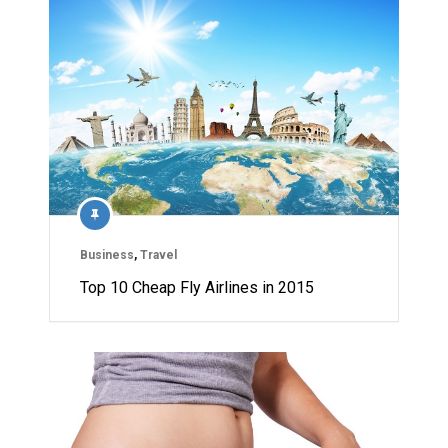
Business
,
Travel
Top 10 Cheap Fly Airlines in 2015