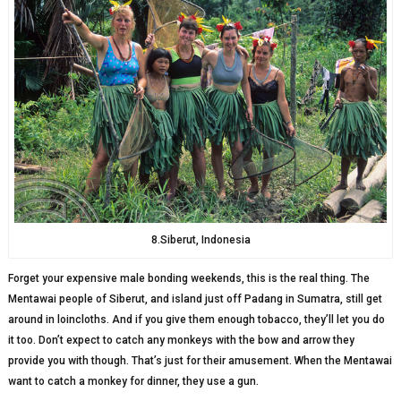
8.Siberut, Indonesia
Forget your expensive male bonding weekends, this is the real thing. The
Mentawai people of Siberut, and island just off Padang in Sumatra, still get
around in loincloths. And if you give them enough tobacco, they’ll let you do
it too. Don’t expect to catch any monkeys with the bow and arrow they
provide you with though. That’s just for their amusement. When the Mentawai
want to catch a monkey for dinner, they use a gun.