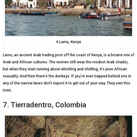
6.Lamu, Kenya
Lamu, an ancient Arab trading post off the coast of Kenya, is a bizarre mix of
Arab and African cultures. The women still wear the modest Arab chador,
but when they start running about whistling and shrilling, it’s pure African
sexuality. And then there’s the donkeys. If you’re ever trapped behind one in
any of the narrow lanes don’t expect it to get out of your way. They own this
town.
7. Tierradentro, Colombia