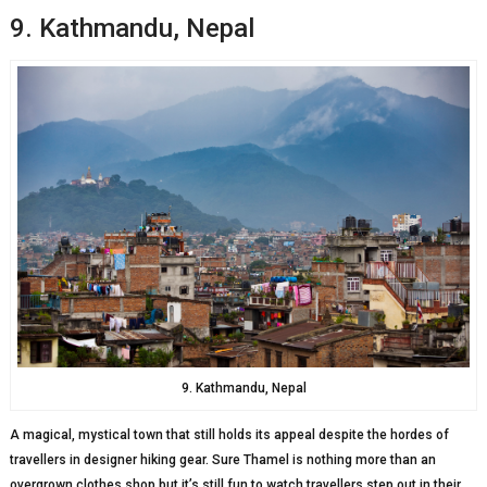
9. Kathmandu, Nepal
9. Kathmandu, Nepal
A magical, mystical town that still holds its appeal despite the hordes of
travellers in designer hiking gear. Sure Thamel is nothing more than an
overgrown clothes shop but it’s still fun to watch travellers step out in their