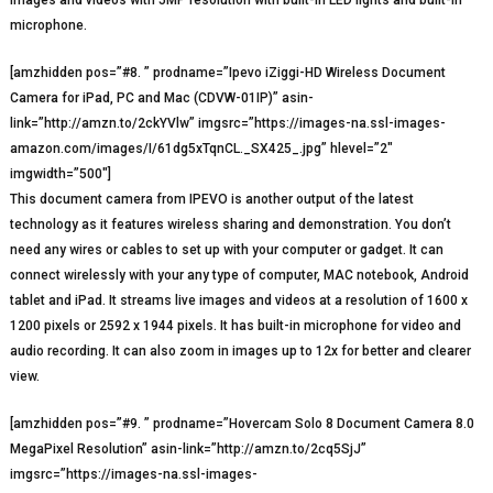
images and videos with 5MP resolution with built-in LED lights and built-in
microphone.
[amzhidden pos=”#8. ” prodname=”Ipevo iZiggi-HD Wireless Document
Camera for iPad, PC and Mac (CDVW-01IP)” asin-
link=”http://amzn.to/2ckYVlw” imgsrc=”https://images-na.ssl-images-
amazon.com/images/I/61dg5xTqnCL._SX425_.jpg” hlevel=”2″
imgwidth=”500″]
This document camera from IPEVO is another output of the latest
technology as it features wireless sharing and demonstration. You don’t
need any wires or cables to set up with your computer or gadget. It can
connect wirelessly with your any type of computer, MAC notebook, Android
tablet and iPad. It streams live images and videos at a resolution of 1600 x
1200 pixels or 2592 x 1944 pixels. It has built-in microphone for video and
audio recording. It can also zoom in images up to 12x for better and clearer
view.
[amzhidden pos=”#9. ” prodname=”Hovercam Solo 8 Document Camera 8.0
MegaPixel Resolution” asin-link=”http://amzn.to/2cq5SjJ”
imgsrc=”https://images-na.ssl-images-