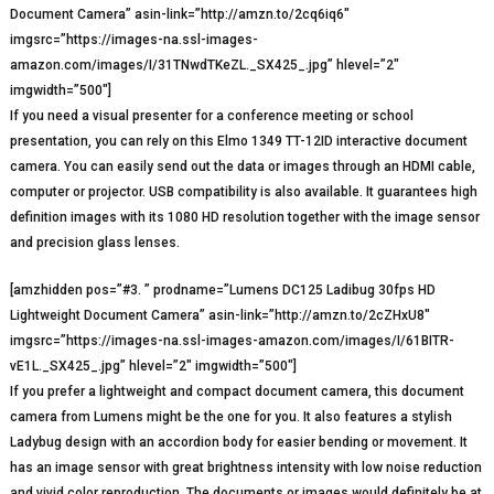
Document Camera” asin-link=”http://amzn.to/2cq6iq6″
imgsrc=”https://images-na.ssl-images-
amazon.com/images/I/31TNwdTKeZL._SX425_.jpg” hlevel=”2″
imgwidth=”500″]
If you need a visual presenter for a conference meeting or school
presentation, you can rely on this Elmo 1349 TT-12ID interactive document
camera. You can easily send out the data or images through an HDMI cable,
computer or projector. USB compatibility is also available. It guarantees high
definition images with its 1080 HD resolution together with the image sensor
and precision glass lenses.
[amzhidden pos=”#3. ” prodname=”Lumens DC125 Ladibug 30fps HD
Lightweight Document Camera” asin-link=”http://amzn.to/2cZHxU8″
imgsrc=”https://images-na.ssl-images-amazon.com/images/I/61BITR-
vE1L._SX425_.jpg” hlevel=”2″ imgwidth=”500″]
If you prefer a lightweight and compact document camera, this document
camera from Lumens might be the one for you. It also features a stylish
Ladybug design with an accordion body for easier bending or movement. It
has an image sensor with great brightness intensity with low noise reduction
and vivid color reproduction. The documents or images would definitely be at