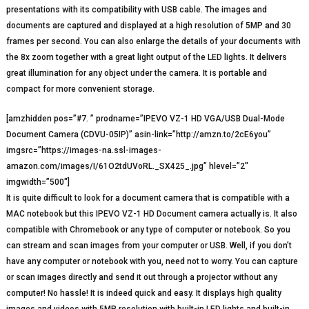
presentations with its compatibility with USB cable. The images and
documents are captured and displayed at a high resolution of 5MP and 30
frames per second. You can also enlarge the details of your documents with
the 8x zoom together with a great light output of the LED lights. It delivers
great illumination for any object under the camera. It is portable and
compact for more convenient storage.
[amzhidden pos=”#7. ” prodname=”IPEVO VZ-1 HD VGA/USB Dual-Mode
Document Camera (CDVU-05IP)” asin-link=”http://amzn.to/2cE6you”
imgsrc=”https://images-na.ssl-images-
amazon.com/images/I/61O2tdUVoRL._SX425_.jpg” hlevel=”2″
imgwidth=”500″]
It is quite difficult to look for a document camera that is compatible with a
MAC notebook but this IPEVO VZ-1 HD Document camera actually is. It also
compatible with Chromebook or any type of computer or notebook. So you
can stream and scan images from your computer or USB. Well, if you don’t
have any computer or notebook with you, need not to worry. You can capture
or scan images directly and send it out through a projector without any
computer! No hassle! It is indeed quick and easy. It displays high quality