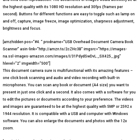
the highest quality with its 1080 HD resolution and 30fps (frames per
second). Buttons for different functions are easy to toggle such as lamp on
and off, capture, image freeze, image optimization, sharpness adjustment,
brightness and focus.
[amzhidden pos=”#4. ” prodname=”USB Overhead Document Camera Book
Scanner” asin-link=”http://amzn.to/2cZHc3B” imgsrc=”https://images-
na.ssl-images-amazon.com/images/I/31PdydSwDvL._SX425_.jpg”
hlevel=”2″ imgwidth=”500″]
This document camera sure is multifunctional with its amazing features –
one click book scanning and audio and video recording with built-in
microphones. You can scan any book or document (A4 size) you want to
present in just one click and a second. It also comes with a software for you
to edit the pictures or documents according to your preference. The videos
and images are guaranteed to be at the highest quality with 5MP or 2592 x
1944 resolution. It is compatible with a USB and computer with Windows
software. You can also enlarge the documents and photos with the 12x
zoom.