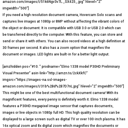
amazon.com/images/I/51k6Ngv3v7L._SX425_.jpg” hlevel=”2″
imgwidth=”500″]
If you need a high resolution document camera, Hovercam Solo scans and
captures live images at 1080p or 8MP without affecting the vibrant colors of
the object or document. It is compatible with USB 3.0 or USB 2.0 which can
be transferred directly to the computer. With this feature, you can store and
send or share it with others. You can also record videos at a high definition at
30 frames per second. It also has a zoom option that magnifies the
document or images. LED lights are built-in for a better light output.
[amzhidden pos=”#10. ” prodname=”Elmo 1338 model P30HD Preliminary
Visual Presenter” asin-link=”http://amzn.to/2ckXkfC”
imgsrc=”https://images-na.ssl-images-
amazon.com/images/I/31b%2Bd%2B7D7nL.jpg” hlevel=”2″ imgwidth=”500″]
This might be one of the best multifunctional document camera! With its
magnificent features, every penny is definitely worth it. Elmo 1338 model
features a P30HD megapixel image sensor that captures documents,
images or live objects in 1080p full HD. This high quality resolution can be
displayed to a large screen such as digital TV or over 100-inch plasma. It has
16x optical zoom and 8x digital zoom which magnifies the documents or