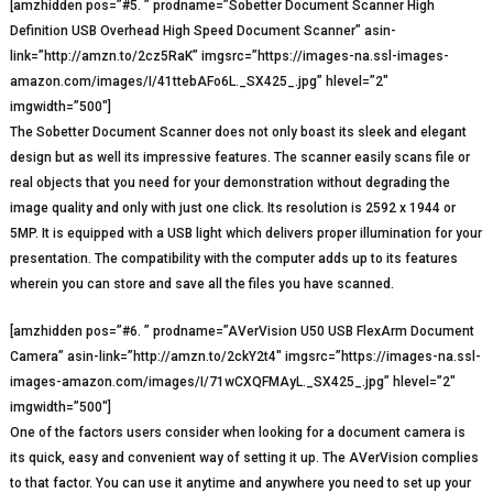
[amzhidden pos=”#5. ” prodname=”Sobetter Document Scanner High
Definition USB Overhead High Speed Document Scanner” asin-
link=”http://amzn.to/2cz5RaK” imgsrc=”https://images-na.ssl-images-
amazon.com/images/I/41ttebAFo6L._SX425_.jpg” hlevel=”2″
imgwidth=”500″]
The Sobetter Document Scanner does not only boast its sleek and elegant
design but as well its impressive features. The scanner easily scans file or
real objects that you need for your demonstration without degrading the
image quality and only with just one click. Its resolution is 2592 x 1944 or
5MP. It is equipped with a USB light which delivers proper illumination for your
presentation. The compatibility with the computer adds up to its features
wherein you can store and save all the files you have scanned.
[amzhidden pos=”#6. ” prodname=”AVerVision U50 USB FlexArm Document
Camera” asin-link=”http://amzn.to/2ckY2t4″ imgsrc=”https://images-na.ssl-
images-amazon.com/images/I/71wCXQFMAyL._SX425_.jpg” hlevel=”2″
imgwidth=”500″]
One of the factors users consider when looking for a document camera is
its quick, easy and convenient way of setting it up. The AVerVision complies
to that factor. You can use it anytime and anywhere you need to set up your