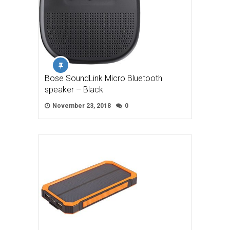
Bose SoundLink Micro Bluetooth
speaker – Black
November 23, 2018
0