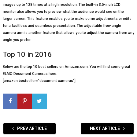
images up to 128 times at a high resolution. The built-in 3.5-inch LCD
monitor also allows you to preview what the audience would see on the
larger screen. This feature enables you to make some adjustments or edits
for a faultless and seamless presentation. The adjustable free-angle
camera arm is another feature that allows you to adjust the camera from any
angle you prefer.
Top 10 in 2016
Below are the top 10 best sellers on Amazon.com. You will find some great
ELMO Document Cameras here.
[amazon bestseller=”document cameras”]
PREV ARTICLE
NEXT ARTICLE