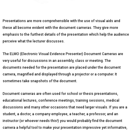
Presentations are more comprehensible with the use of visual aids and
these all become evident with the document cameras. They give more
emphasis to the furthest details of the presentation which help the audience
perceive what the lecturer discusses.
The ELMO (Electronic Visual Evidence Presenter) Document Cameras are
very useful for discussions in an assembly, class or meeting. The
documents needed for the presentation are placed under the document
camera, magnified and displayed through a projector or a computer. It
sometimes take snapshots of the document.
Document cameras are often used for school or thesis presentations,
educational lectures, conference meetings, training sessions, medical
discussions and many other occasions that need larger visuals. If you are a
student, a doctor, a company employee, a teacher, a professor, and an
instructor (or whoever needs this!) you would probably find the document
camera a helpful tool to make your presentation impressive yet informative,