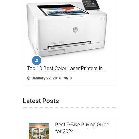
Top 10 Best Color Laser Printers In …
January 27, 2016
0
Latest Posts
Best E-Bike Buying Guide
for 2024