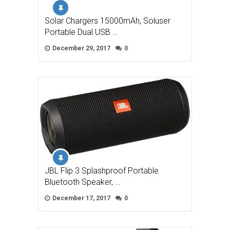
Solar Chargers 15000mAh, Soluser
Portable Dual USB …
December 29, 2017
0
JBL Flip 3 Splashproof Portable
Bluetooth Speaker, …
December 17, 2017
0