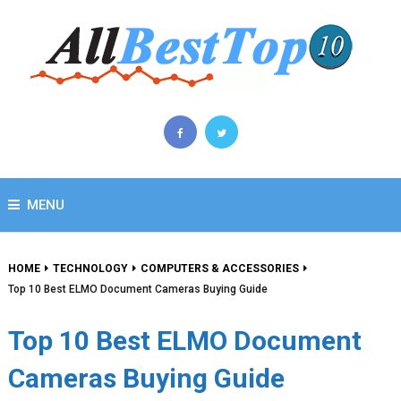
MENU
HOME
TECHNOLOGY
COMPUTERS & ACCESSORIES
Top 10 Best ELMO Document Cameras Buying Guide
Top 10 Best ELMO Document
Cameras Buying Guide