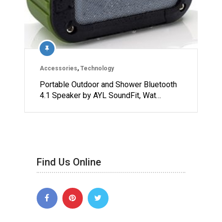
Accessories
,
Technology
Portable Outdoor and Shower Bluetooth
4.1 Speaker by AYL SoundFit, Wat…
Find Us Online