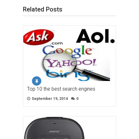
Related Posts
Top 10 the best search engines
September 19, 2014
0