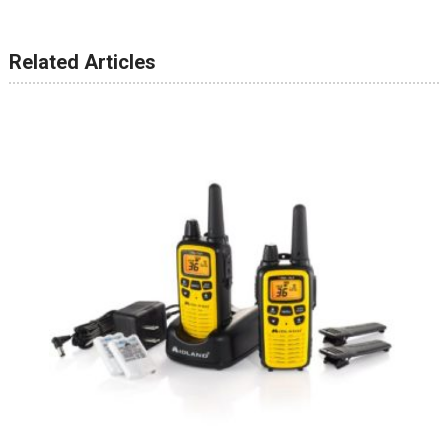
Related Articles