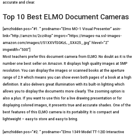
accurate and clear.
Top 10 Best ELMO Document Cameras
[amzhidden pos=”#1. ” prodname=”Elmo MO-1 Visual Presenter” asin-
link=”http://amzn.to/2cz4top” imgsrc=”https://images-na.ssl-images-
amazon.com/images/I/51XXVfSGKzL._SX425_.jpg” hlevel=”2″
imgwidth=”500″]
Most teachers prefer this document camera from ELMO. No doubt as it is the
number one best seller on Amazon. It displays high quality images at 5MP
resolution. You can display the images or scanned books at the aperture
range of 2.9 which means you can show even both pages of a book at a high
definition. It also delivers great illumination with its built-in lighting which
allows you to display the documents more clearly. The zooming option is
also a plus. If you want to use this for a live drawing presentation or for
displaying colored images, it presents true and accurate shades. One of the
best features of this ELMO camera is its portability. It is compact and
lightweight – easy to store and easy to bring.
[amzhidden pos=”#2. ” prodname=”Elmo 1349 Model TT-12ID Interactive