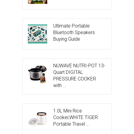
Ultimate Portable
Bluetooth Speakers
Buying Guide
NUWAVE NUTRI-POT 13-
Quart DIGITAL
PRESSURE COOKER
with …
1.0L Mini Rice
Cooker,WHITE TIGER
Portable Travel …