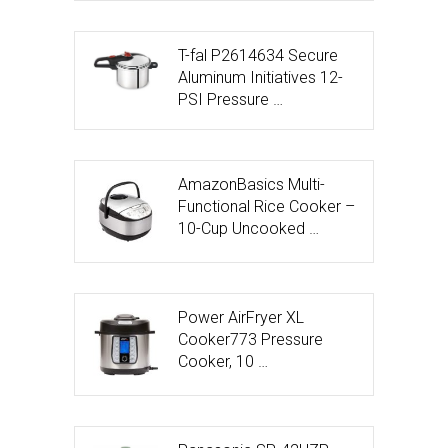
T-fal P2614634 Secure
Aluminum Initiatives 12-
PSI Pressure …
AmazonBasics Multi-
Functional Rice Cooker –
10-Cup Uncooked …
Power AirFryer XL
Cooker773 Pressure
Cooker, 10 …