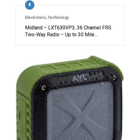
Electronics
,
Technology
Midland – LXT630VP3, 36 Channel FRS
Two-Way Radio – Up to 30 Mile…