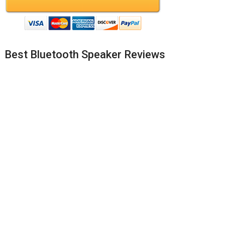
Best Bluetooth Speaker Reviews