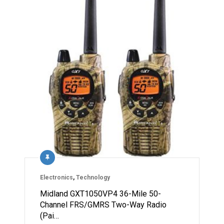
Electronics
,
Technology
Midland GXT1050VP4 36-Mile 50-
Channel FRS/GMRS Two-Way Radio
(Pai…