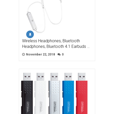
Wireless Headphones, Bluetooth
Headphones, Bluetooth 4.1 Earbuds …
November 22, 2018
0