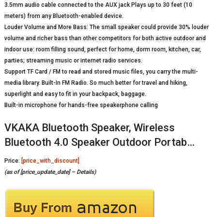
3.5mm audio cable connected to the AUX jack Plays up to 30 feet (10
meters) from any Bluetooth-enabled device.
Louder Volume and More Bass: The small speaker could provide 30% louder
volume and richer bass than other competitors for both active outdoor and
indoor use: room filling sound, perfect for home, dorm room, kitchen, car,
parties; streaming music or internet radio services.
Support TF Card / FM to read and stored music files, you carry the multi-
media library. Built-In FM Radio. So much better for travel and hiking,
superlight and easy to fit in your backpack, baggage.
Built-in microphone for hands-free speakerphone calling
VKAKA Bluetooth Speaker, Wireless
Bluetooth 4.0 Speaker Outdoor Portab…
Price:
[price_with_discount]
(as of [price_update_date] –
Details
)