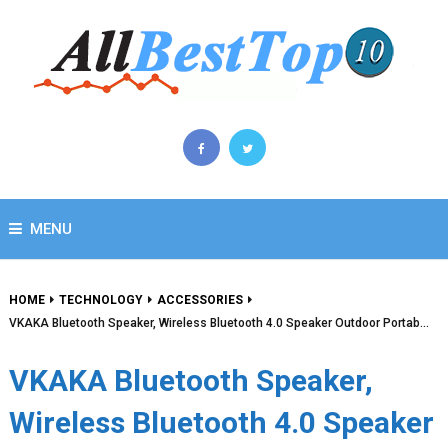
MENU
HOME
TECHNOLOGY
ACCESSORIES
VKAKA Bluetooth Speaker, Wireless Bluetooth 4.0 Speaker Outdoor Portab…
VKAKA Bluetooth Speaker,
Wireless Bluetooth 4.0 Speaker