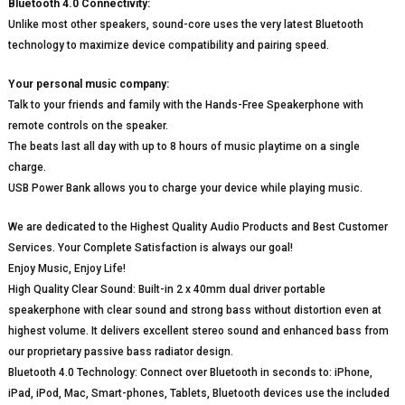
Bluetooth 4.0 Connectivity:
Unlike most other speakers, sound-core uses the very latest Bluetooth
technology to maximize device compatibility and pairing speed.
Your personal music company:
Talk to your friends and family with the Hands-Free Speakerphone with
remote controls on the speaker.
The beats last all day with up to 8 hours of music playtime on a single
charge.
USB Power Bank allows you to charge your device while playing music.
We are dedicated to the Highest Quality Audio Products and Best Customer
Services. Your Complete Satisfaction is always our goal!
Enjoy Music, Enjoy Life!
High Quality Clear Sound: Built-in 2 x 40mm dual driver portable
speakerphone with clear sound and strong bass without distortion even at
highest volume. It delivers excellent stereo sound and enhanced bass from
our proprietary passive bass radiator design.
Bluetooth 4.0 Technology: Connect over Bluetooth in seconds to: iPhone,
iPad, iPod, Mac, Smart-phones, Tablets, Bluetooth devices use the included