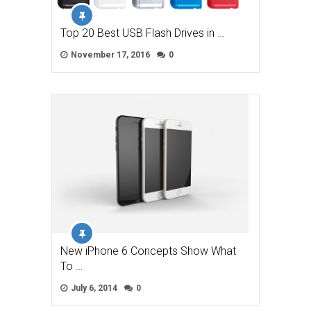
Top 20 Best USB Flash Drives in …
November 17, 2016
0
New iPhone 6 Concepts Show What
To …
July 6, 2014
0