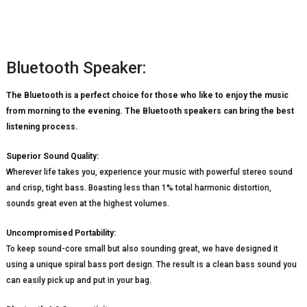
Bluetooth Speaker:
The Bluetooth is a perfect choice for those who like to enjoy the music
from morning to the evening. The Bluetooth speakers can bring the best
listening process.
Superior Sound Quality:
Wherever life takes you, experience your music with powerful stereo sound
and crisp, tight bass. Boasting less than 1% total harmonic distortion,
sounds great even at the highest volumes.
Uncompromised Portability:
To keep sound-core small but also sounding great, we have designed it
using a unique spiral bass port design. The result is a clean bass sound you
can easily pick up and put in your bag.