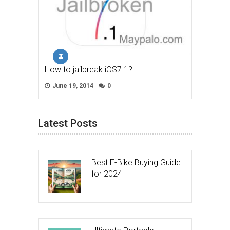
How to jailbreak iOS7.1?
June 19, 2014
0
Latest Posts
Best E-Bike Buying Guide
for 2024