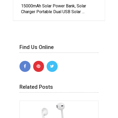
15000mAh Solar Power Bank, Solar
Charger Portable Dual USB Solar …
Find Us Online
Related Posts