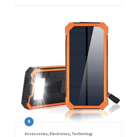
Accessories
,
Electronics
,
Technology