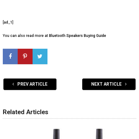
[ad_1]
You can also read more at
Bluetooth Speakers Buying Guide
PREV ARTICLE
NEXT ARTICLE
Related Articles