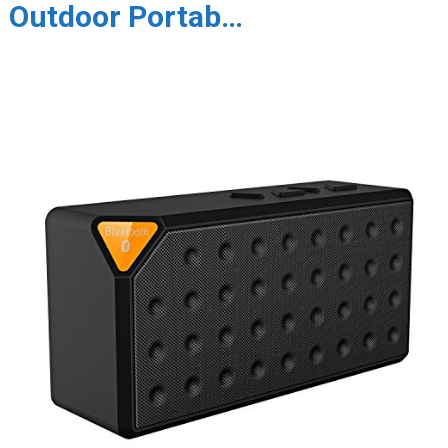
Outdoor Portab…