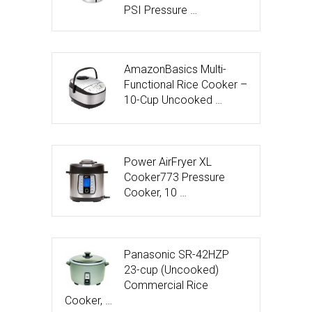
PSI Pressure …
AmazonBasics Multi-
Functional Rice Cooker –
10-Cup Uncooked …
Power AirFryer XL
Cooker773 Pressure
Cooker, 10 …
Panasonic SR-42HZP
23-cup (Uncooked)
Commercial Rice
Cooker, …