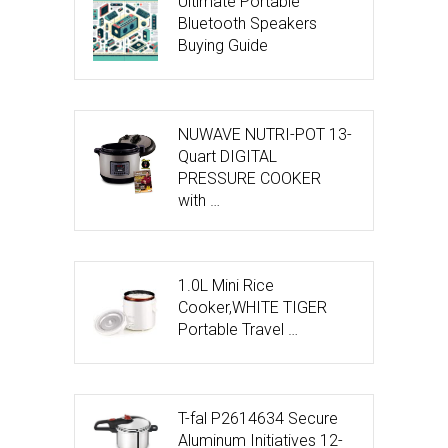
Ultimate Portable
Bluetooth Speakers
Buying Guide
NUWAVE NUTRI-POT 13-
Quart DIGITAL
PRESSURE COOKER
with …
1.0L Mini Rice
Cooker,WHITE TIGER
Portable Travel …
T-fal P2614634 Secure
Aluminum Initiatives 12-