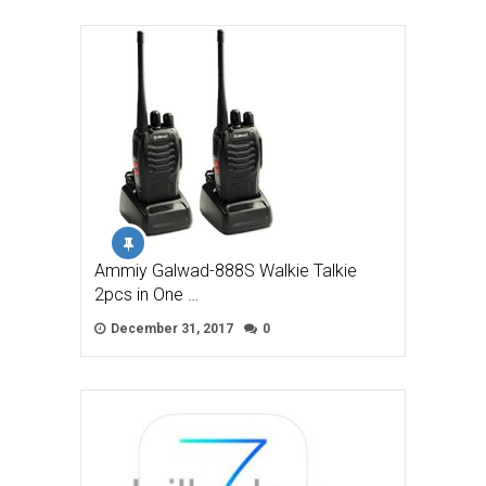
Ammiy Galwad-888S Walkie Talkie
2pcs in One …
December 31, 2017
0