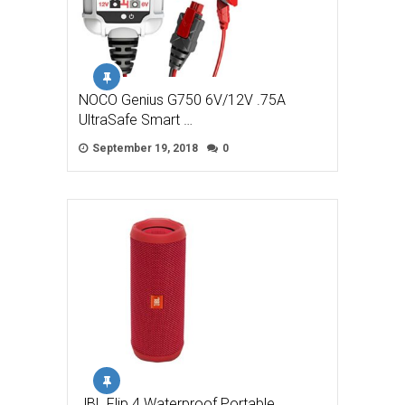
NOCO Genius G750 6V/12V .75A
UltraSafe Smart …
September 19, 2018
0
JBL Flip 4 Waterproof Portable