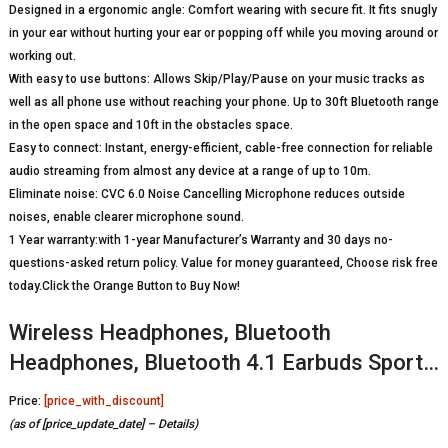
Designed in a ergonomic angle: Comfort wearing with secure fit. It fits snugly
in your ear without hurting your ear or popping off while you moving around or
working out.
With easy to use buttons: Allows Skip/Play/Pause on your music tracks as
well as all phone use without reaching your phone. Up to 30ft Bluetooth range
in the open space and 10ft in the obstacles space.
Easy to connect: Instant, energy-efficient, cable-free connection for reliable
audio streaming from almost any device at a range of up to 10m.
Eliminate noise: CVC 6.0 Noise Cancelling Microphone reduces outside
noises, enable clearer microphone sound.
1 Year warranty:with 1-year Manufacturer’s Warranty and 30 days no-
questions-asked return policy. Value for money guaranteed, Choose risk free
today.Click the Orange Button to Buy Now!
Wireless Headphones, Bluetooth
Headphones, Bluetooth 4.1 Earbuds Sport…
Price:
[price_with_discount]
(as of [price_update_date] –
Details
)