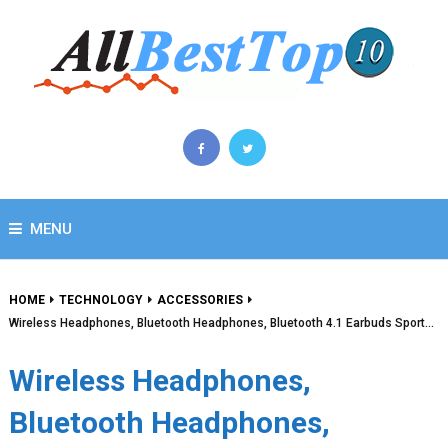
MENU
HOME
TECHNOLOGY
ACCESSORIES
Wireless Headphones, Bluetooth Headphones, Bluetooth 4.1 Earbuds Sport…
Wireless Headphones,
Bluetooth Headphones,