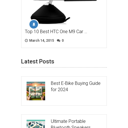
Top 10 Best HTC One M9 Car …
March 14, 2015
0
Latest Posts
Best E-Bike Buying Guide
for 2024
Ultimate Portable
Bluetooth Speakers