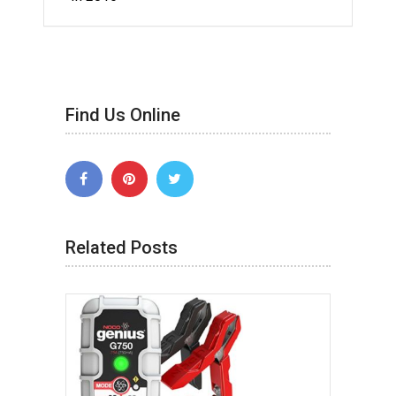
Find Us Online
Related Posts