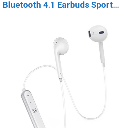
Bluetooth 4.1 Earbuds Sport…