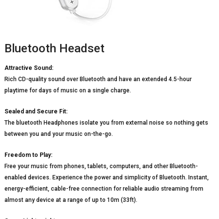
Bluetooth Headset
Attractive Sound:
Rich CD-quality sound over Bluetooth and have an extended 4.5-hour
playtime for days of music on a single charge.
Sealed and Secure Fit:
The bluetooth Headphones isolate you from external noise so nothing gets
between you and your music on-the-go.
Freedom to Play:
Free your music from phones, tablets, computers, and other Bluetooth-
enabled devices. Experience the power and simplicity of Bluetooth. Instant,
energy-efficient, cable-free connection for reliable audio streaming from
almost any device at a range of up to 10m (33ft).