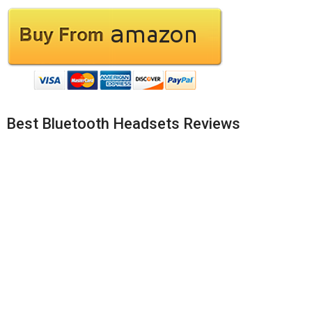
Best Bluetooth Headsets Reviews