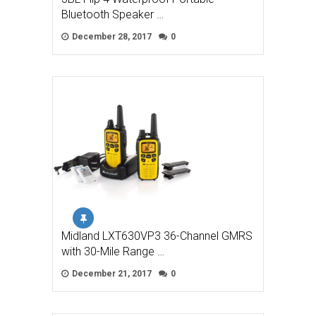
Bluetooth Speaker …
December 28, 2017
0
Midland LXT630VP3 36-Channel GMRS
with 30-Mile Range …
December 21, 2017
0