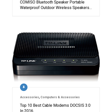
COMISO Bluetooth Speaker Portable
Waterproof Outdoor Wireless Speakers…
Accessories
,
Computers & Accessories
Top 10 Best Cable Modems DOCSIS 3.0
In 2016