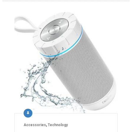
Accessories
,
Technology