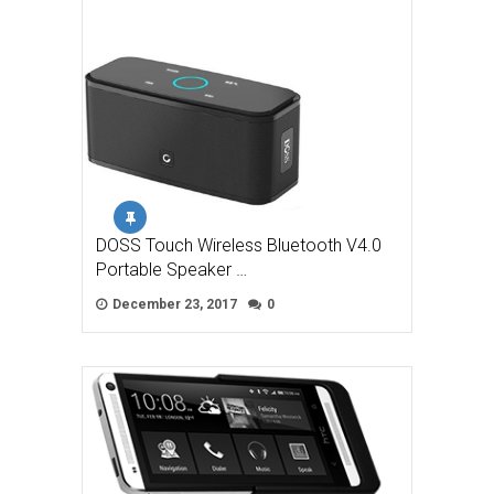
DOSS Touch Wireless Bluetooth V4.0
Portable Speaker …
December 23, 2017
0