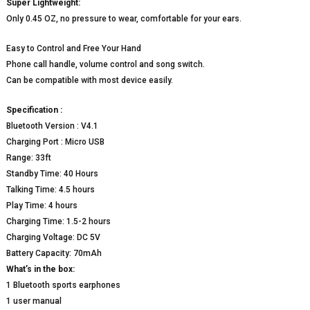
Super Lightweight:
Only 0.45 OZ, no pressure to wear, comfortable for your ears.
Easy to Control and Free Your Hand
Phone call handle, volume control and song switch.
Can be compatible with most device easily.
Specification :
Bluetooth Version : V4.1
Charging Port : Micro USB
Range: 33ft
Standby Time: 40 Hours
Talking Time: 4.5 hours
Play Time: 4 hours
Charging Time: 1.5-2 hours
Charging Voltage: DC 5V
Battery Capacity: 70mAh
What’s in the box:
1 Bluetooth sports earphones
1 user manual