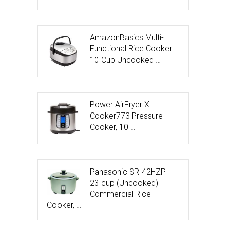
AmazonBasics Multi-
Functional Rice Cooker –
10-Cup Uncooked …
Power AirFryer XL
Cooker773 Pressure
Cooker, 10 …
Panasonic SR-42HZP
23-cup (Uncooked)
Commercial Rice
Cooker, …