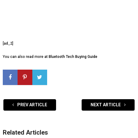
[ad_2]
You can also read more at
Bluetooth Tech Buying Guide
PREV ARTICLE
NEXT ARTICLE
Related Articles