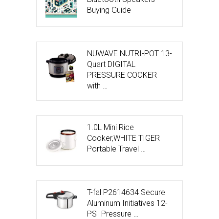
Buying Guide
NUWAVE NUTRI-POT 13-
Quart DIGITAL
PRESSURE COOKER
with …
1.0L Mini Rice
Cooker,WHITE TIGER
Portable Travel …
T-fal P2614634 Secure
Aluminum Initiatives 12-
PSI Pressure …