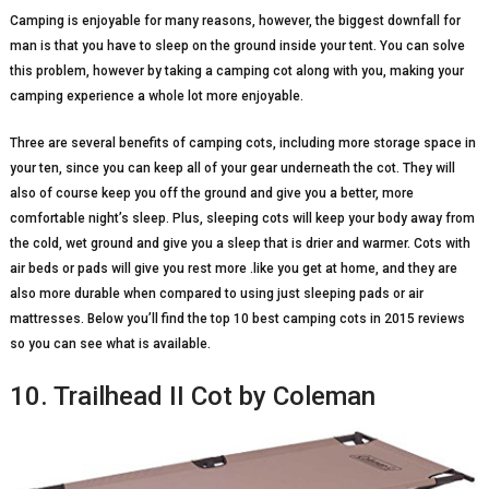
Camping is enjoyable for many reasons, however, the biggest downfall for
man is that you have to sleep on the ground inside your tent. You can solve
this problem, however by taking a camping cot along with you, making your
camping experience a whole lot more enjoyable.
Three are several benefits of camping cots, including more storage space in
your ten, since you can keep all of your gear underneath the cot. They will
also of course keep you off the ground and give you a better, more
comfortable night’s sleep. Plus, sleeping cots will keep your body away from
the cold, wet ground and give you a sleep that is drier and warmer. Cots with
air beds or pads will give you rest more .like you get at home, and they are
also more durable when compared to using just sleeping pads or air
mattresses. Below you’ll find the top 10 best camping cots in 2015 reviews
so you can see what is available.
10. Trailhead II Cot by Coleman