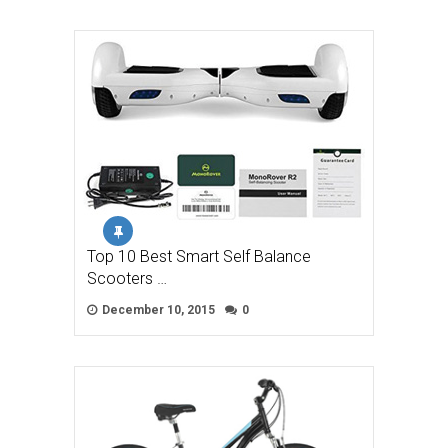
Top 10 Best Smart Self Balance
Scooters …
December 10, 2015
0