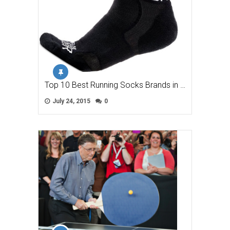
Top 10 Best Running Socks Brands in …
July 24, 2015
0