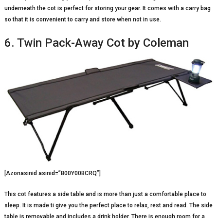
underneath the cot is perfect for storing your gear. It comes with a carry bag
so that it is convenient to carry and store when not in use.
6. Twin Pack-Away Cot by Coleman
[Azonasinid asinid=”B00Y00BCRQ”]
This cot features a side table and is more than just a comfortable place to
sleep. It is made ti give you the perfect place to relax, rest and read. The side
table is removable and includes a drink holder. There is enough room for a