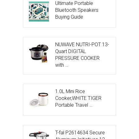
Ultimate Portable
Bluetooth Speakers
Buying Guide
NUWAVE NUTRI-POT 13-
Quart DIGITAL
PRESSURE COOKER
with …
1.0L Mini Rice
Cooker,WHITE TIGER
Portable Travel …
T-fal P2614634 Secure