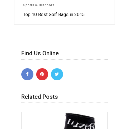
Sports & Outdoors
Top 10 Best Golf Bags in 2015
Find Us Online
Related Posts