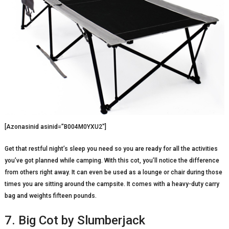
[Azonasinid asinid=”B004M0YXU2″]
Get that restful night’s sleep you need so you are ready for all the activities
you’ve got planned while camping. With this cot, you’ll notice the difference
from others right away. It can even be used as a lounge or chair during those
times you are sitting around the campsite. It comes with a heavy-duty carry
bag and weights fifteen pounds.
7. Big Cot by Slumberjack