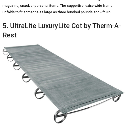
magazine, snack or personal items. The supportive, extra-wide frame
unfolds to fit someone as large as three hundred pounds and 6ft 8in.
5. UltraLite LuxuryLite Cot by Therm-A-
Rest