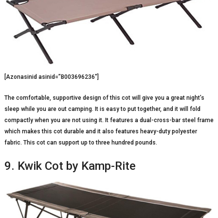
[Azonasinid asinid=”B003696236″]
The comfortable, supportive design of this cot will give you a great night’s
sleep while you are out camping. It is easy to put together, and it will fold
compactly when you are not using it. It features a dual-cross-bar steel frame
which makes this cot durable and it also features heavy-duty polyester
fabric. This cot can support up to three hundred pounds.
9. Kwik Cot by Kamp-Rite