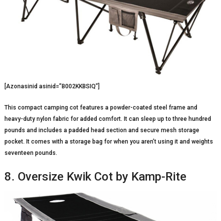
[Azonasinid asinid=”B002KKBSIQ”]
This compact camping cot features a powder-coated steel frame and
heavy-duty nylon fabric for added comfort. It can sleep up to three hundred
pounds and includes a padded head section and secure mesh storage
pocket. It comes with a storage bag for when you aren’t using it and weights
seventeen pounds.
8. Oversize Kwik Cot by Kamp-Rite