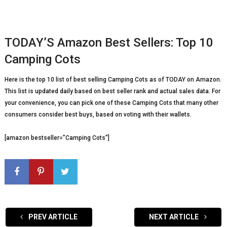
TODAY’S Amazon Best Sellers: Top 10
Camping Cots
Here is the top 10 list of best selling Camping Cots as of TODAY on Amazon.
This list is updated daily based on best seller rank and actual sales data. For
your convenience, you can pick one of these Camping Cots that many other
consumers consider best buys, based on voting with their wallets.
[amazon bestseller=”Camping Cots”]
PREV ARTICLE
NEXT ARTICLE