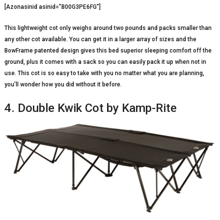
[Azonasinid asinid=”B00G3PE6FG”]
This lightweight cot only weighs around two pounds and packs smaller than
any other cot available. You can get it in a larger array of sizes and the
BowFrame patented design gives this bed superior sleeping comfort off the
ground, plus it comes with a sack so you can easily pack it up when not in
use. This cot is so easy to take with you no matter what you are planning,
you’ll wonder how you did without it before.
4. Double Kwik Cot by Kamp-Rite