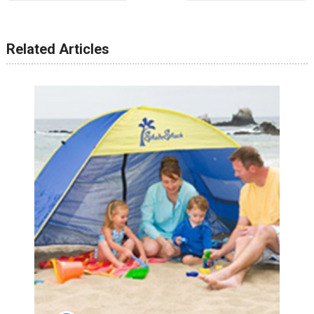
Related Articles