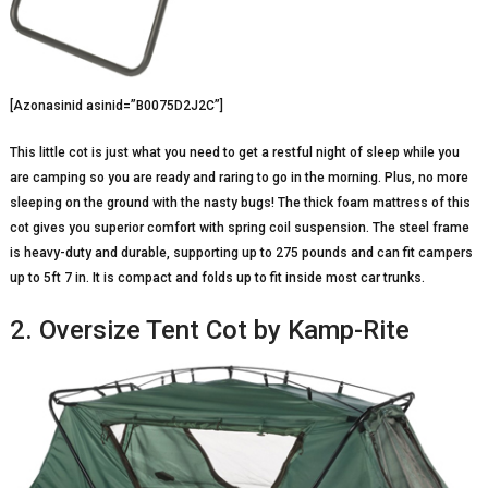
[Azonasinid asinid=”B0075D2J2C”]
This little cot is just what you need to get a restful night of sleep while you
are camping so you are ready and raring to go in the morning. Plus, no more
sleeping on the ground with the nasty bugs! The thick foam mattress of this
cot gives you superior comfort with spring coil suspension. The steel frame
is heavy-duty and durable, supporting up to 275 pounds and can fit campers
up to 5ft 7 in. It is compact and folds up to fit inside most car trunks.
2. Oversize Tent Cot by Kamp-Rite