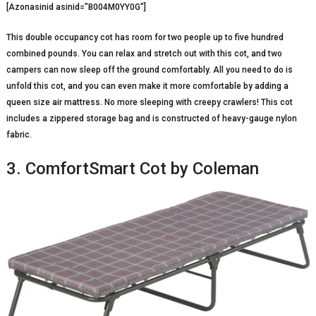
[Azonasinid asinid=”B004M0YY0G”]
This double occupancy cot has room for two people up to five hundred
combined pounds. You can relax and stretch out with this cot, and two
campers can now sleep off the ground comfortably. All you need to do is
unfold this cot, and you can even make it more comfortable by adding a
queen size air mattress. No more sleeping with creepy crawlers! This cot
includes a zippered storage bag and is constructed of heavy-gauge nylon
fabric.
3. ComfortSmart Cot by Coleman