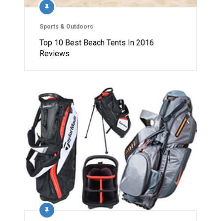
Sports & Outdoors
Top 10 Best Beach Tents In 2016
Reviews