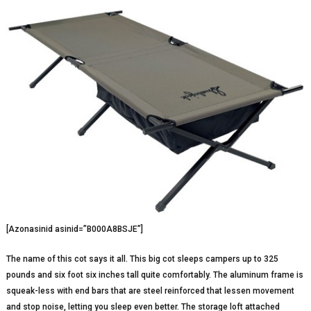
[Azonasinid asinid=”B000A8BSJE”]
The name of this cot says it all. This big cot sleeps campers up to 325
pounds and six foot six inches tall quite comfortably. The aluminum frame is
squeak-less with end bars that are steel reinforced that lessen movement
and stop noise, letting you sleep even better. The storage loft attached