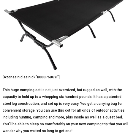
[Azonasinid asinid=”B000P6BGYI”]
This huge camping cot is not just oversized, but rugged as well, with the
capacity to hold up to a whopping six hundred pounds. It has a patented
steel leg construction, and set up is very easy. You get a carrying bag for
convenient storage. You can use this cot for all kinds of outdoor activities
including hunting, camping and more, plus inside as well as a guest bed.
You’ll be able to sleep so comfortably on your next camping trip that you will
wonder why you waited so long to get one!