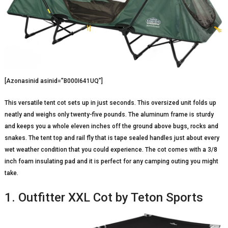
[Azonasinid asinid=”B000I641UQ”]
This versatile tent cot sets up in just seconds. This oversized unit folds up
neatly and weighs only twenty-five pounds. The aluminum frame is sturdy
and keeps you a whole eleven inches off the ground above bugs, rocks and
snakes. The tent top and rail fly that is tape sealed handles just about every
wet weather condition that you could experience. The cot comes with a 3/8
inch foam insulating pad and it is perfect for any camping outing you might
take.
1. Outfitter XXL Cot by Teton Sports