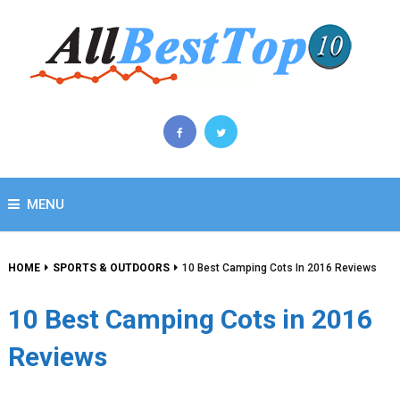
MENU
HOME
SPORTS & OUTDOORS
10 Best Camping Cots In 2016 Reviews
10 Best Camping Cots in 2016
Reviews