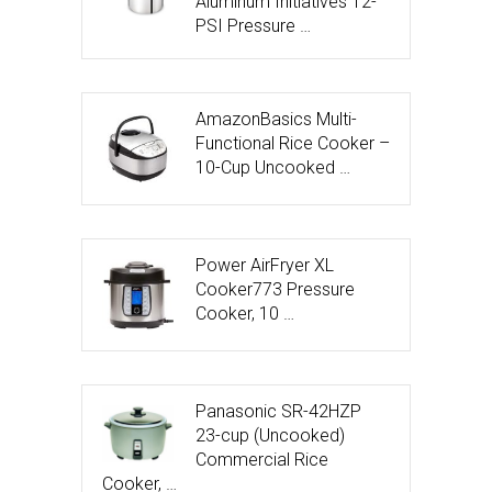
Aluminum Initiatives 12-
PSI Pressure …
AmazonBasics Multi-
Functional Rice Cooker –
10-Cup Uncooked …
Power AirFryer XL
Cooker773 Pressure
Cooker, 10 …
Panasonic SR-42HZP
23-cup (Uncooked)
Commercial Rice
Cooker, …