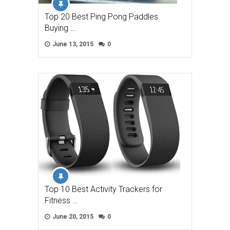
Top 20 Best Ping Pong Paddles
Buying …
June 13, 2015
0
Top 10 Best Activity Trackers for
Fitness …
June 20, 2015
0