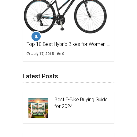
Top 10 Best Hybrid Bikes for Women …
July 17, 2015
0
Latest Posts
Best E-Bike Buying Guide
for 2024