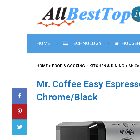
HOME
TECHNOLOGY
HOUSEH
HOME
FOOD & COOKING
KITCHEN & DINING
Mr. Co
Mr. Coffee Easy Espress
Chrome/Black