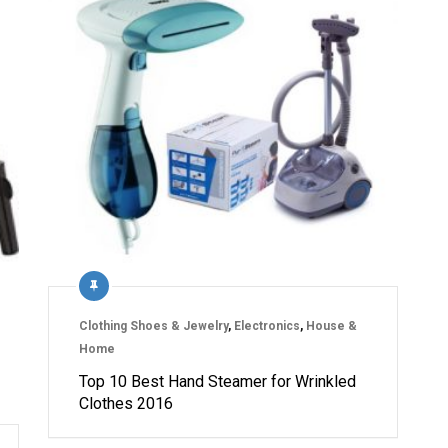
Clothing Shoes & Jewelry
,
Electronics
,
House &
Home
Top 10 Best Hand Steamer for Wrinkled
Clothes 2016