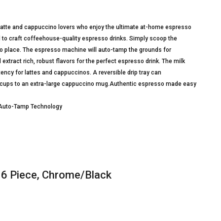
latte and cappuccino lovers who enjoy the ultimate at-home espresso
d to craft coffeehouse-quality espresso drinks. Simply scoop the
 into place. The espresso machine will auto-tamp the grounds for
 extract rich, robust flavors for the perfect espresso drink. The milk
tency for lattes and cappuccinos. A reversible drip tray can
 cups to an extra-large cappuccino mug.Authentic espresso made easy
d Auto-Tamp Technology
 6 Piece, Chrome/Black