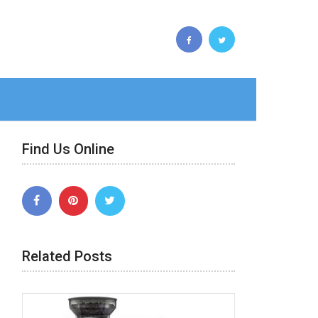
Find Us Online
Related Posts