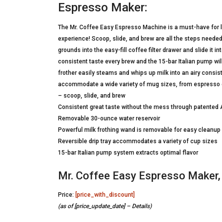
Espresso Maker:
The Mr. Coffee Easy Espresso Machine is a must-have for 
experience! Scoop, slide, and brew are all the steps neede
grounds into the easy-fill coffee filter drawer and slide it
consistent taste every brew and the 15-bar Italian pump will
frother easily steams and whips up milk into an airy consis
accommodate a wide variety of mug sizes, from espresso
– scoop, slide, and brew
Consistent great taste without the mess through patente
Removable 30-ounce water reservoir
Powerful milk frothing wand is removable for easy cleanup
Reversible drip tray accommodates a variety of cup sizes
15-bar Italian pump system extracts optimal flavor
Mr. Coffee Easy Espresso Maker,
Price:
[price_with_discount]
(as of [price_update_date] –
Details
)