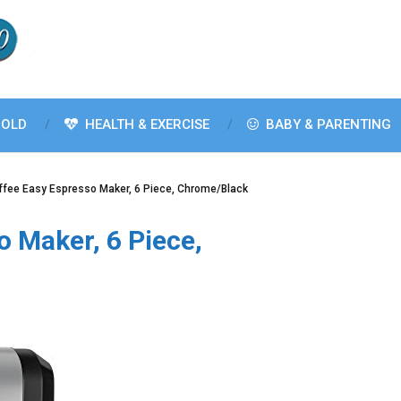
OLD
HEALTH & EXERCISE
BABY & PARENTING
ffee Easy Espresso Maker, 6 Piece, Chrome/Black
o Maker, 6 Piece,