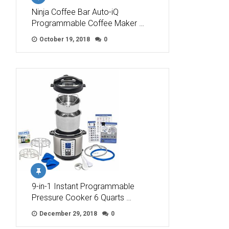
Ninja Coffee Bar Auto-iQ
Programmable Coffee Maker …
October 19, 2018
0
9-in-1 Instant Programmable
Pressure Cooker 6 Quarts …
December 29, 2018
0