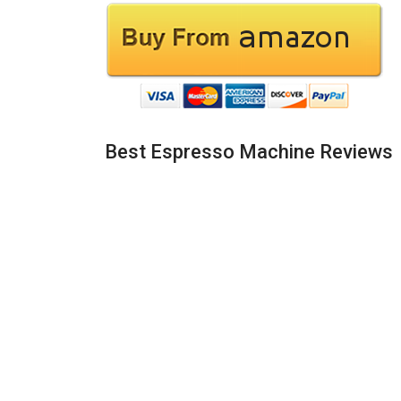
Best Espresso Machine Reviews