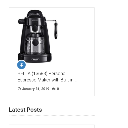
BELLA (13683) Personal
Espresso Maker with Built-in …
January 31, 2019
0
Latest Posts