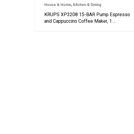
House & Home
,
Kitchen & Dining
KRUPS XP3208 15-BAR Pump Espresso
and Cappuccino Coffee Maker, 1….