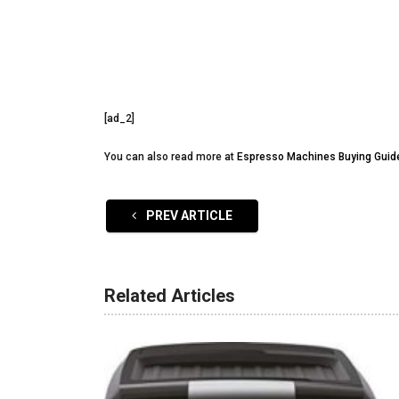
[ad_2]
You can also read more at
Espresso Machines Buying Guid
PREV ARTICLE
Related Articles