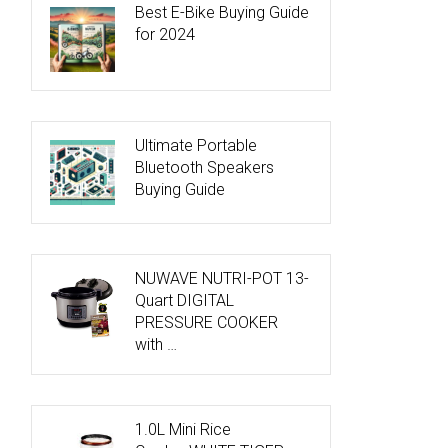
Best E-Bike Buying Guide
for 2024
Ultimate Portable
Bluetooth Speakers
Buying Guide
NUWAVE NUTRI-POT 13-
Quart DIGITAL
PRESSURE COOKER
with …
1.0L Mini Rice