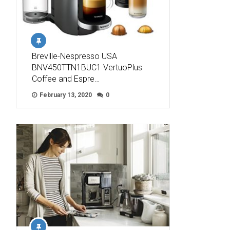
Breville-Nespresso USA
BNV450TTN1BUC1 VertuoPlus
Coffee and Espre…
February 13, 2020
0