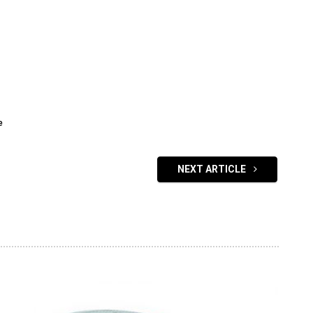
e
NEXT ARTICLE