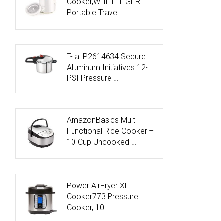
Cooker,WHITE TIGER
Portable Travel …
T-fal P2614634 Secure
Aluminum Initiatives 12-
PSI Pressure …
AmazonBasics Multi-
Functional Rice Cooker –
10-Cup Uncooked …
Power AirFryer XL
Cooker773 Pressure
Cooker, 10 …