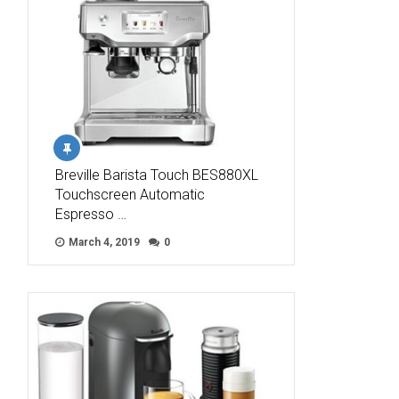
Breville Barista Touch BES880XL
Touchscreen Automatic
Espresso …
March 4, 2019
0