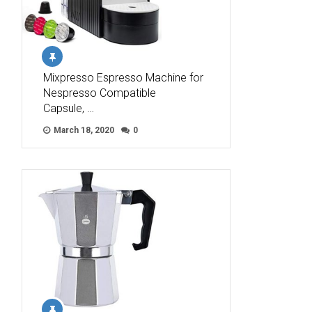
Mixpresso Espresso Machine for
Nespresso Compatible
Capsule, …
March 18, 2020
0