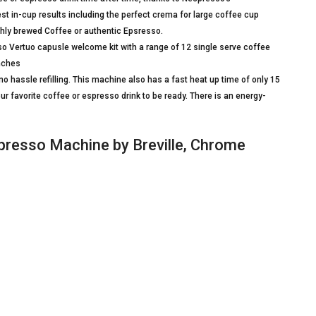
st in-cup results including the perfect crema for large coffee cup
eshly brewed Coffee or authentic Epsresso.
ertuo capusle welcome kit with a range of 12 single serve coffee
Inches
 hassle refilling. This machine also has a fast heat up time of only 15
ur favorite coffee or espresso drink to be ready. There is an energy-
resso Machine by Breville, Chrome