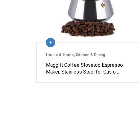
House & Home
,
Kitchen & Dining
Maggift Coffee Stovetop Espresso
Maker, Stainless Steel for Gas o…