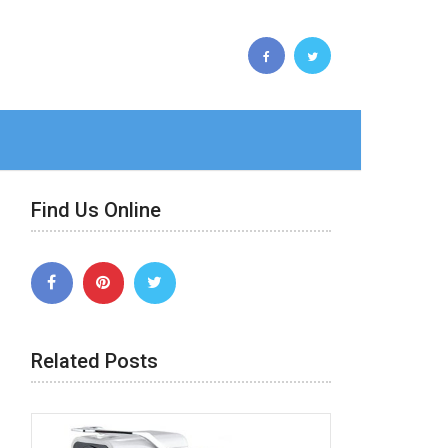
Find Us Online
Related Posts