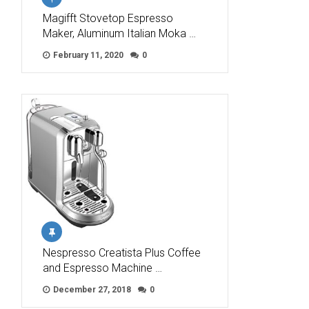
Magifft Stovetop Espresso
Maker, Aluminum Italian Moka …
February 11, 2020
0
Nespresso Creatista Plus Coffee
and Espresso Machine …
December 27, 2018
0