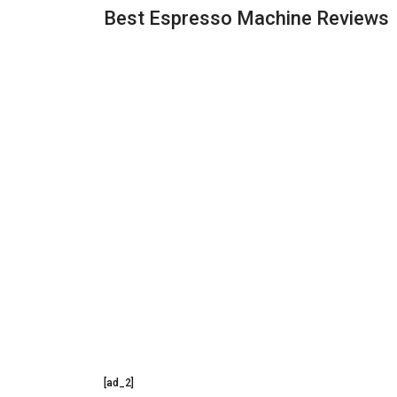
Best Espresso Machine Reviews
[ad_2]