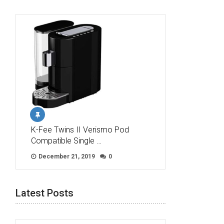
K-Fee Twins II Verismo Pod
Compatible Single …
December 21, 2019
0
Latest Posts