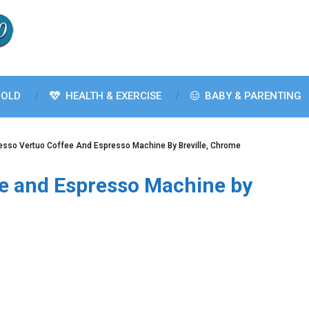
OLD
HEALTH & EXERCISE
BABY & PARENTING
esso Vertuo Coffee And Espresso Machine By Breville, Chrome
e and Espresso Machine by