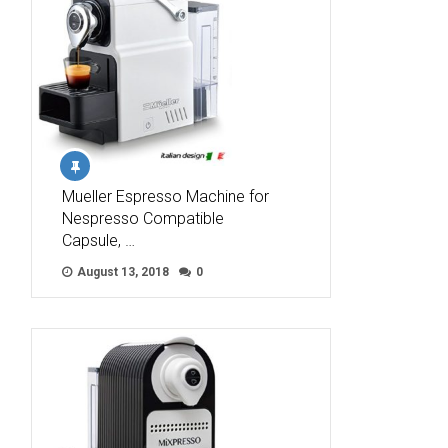
Mueller Espresso Machine for
Nespresso Compatible
Capsule, …
August 13, 2018
0