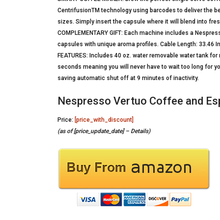
CentrifusionTM technology using barcodes to deliver the be
sizes. Simply insert the capsule where it will blend into fr
COMPLEMENTARY GIFT: Each machine includes a Nespresso V
capsules with unique aroma profiles. Cable Length: 33.46 
FEATURES: Includes 40 oz. water removable water tank for no
seconds meaning you will never have to wait too long for yo
saving automatic shut off at 9 minutes of inactivity.
Nespresso Vertuo Coffee and Esp
Price:
[price_with_discount]
(as of [price_update_date] –
Details
)