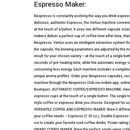
Espresso Maker:
Nespresso is constantly evolving the way you drink espres
delicious, authentic Espresso, the Vertuo machine convenien
at the touch of a button. It uses two different capsule siz
makers deliver a perfect cup of coffee time after time, tha
Nespresso. Vertuo uses an intelligent extraction system th
the capsule, the brewing parameters are adjusted by the ma
result for your chosen variety – at the touch of a single bu
seconds of pre-heating time, while the automatic energy-sa
consuming less energy. Each machine includes a complime
unique aroma profiles. Order your Nespresso capsules, recei
machine through the Nespresso Club via mobile app, online
Boutiques..AUTOMATIC COFFEE/ESPRESSO MACHINE: Have the 
espresso cups at the touch of a single button. The single 
style coffee or espresso drink you choose. Designed for u
VERSATILE COFFEE AND ESPRESSO MAKER: Brew 5 different s
your coffee needs – Espresso (1.35 oz.), Double Espresso (2.
ice to create your favorite iced coffee drinks. Power rating 
SMART COFFEE MAKER: Brew the perfect single serve coffee