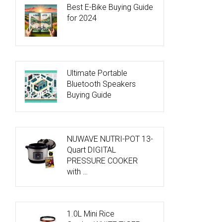
Best E-Bike Buying Guide
for 2024
Ultimate Portable
Bluetooth Speakers
Buying Guide
NUWAVE NUTRI-POT 13-
Quart DIGITAL
PRESSURE COOKER
with …
1.0L Mini Rice