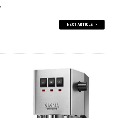
e
NEXT ARTICLE