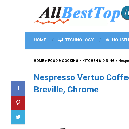
HOME
TECHNOLOGY
HOUSEH
HOME
FOOD & COOKING
KITCHEN & DINING
Nespr
Nespresso Vertuo Coffe
Breville, Chrome