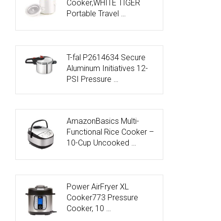
Cooker,WHITE TIGER
Portable Travel …
T-fal P2614634 Secure
Aluminum Initiatives 12-
PSI Pressure …
AmazonBasics Multi-
Functional Rice Cooker –
10-Cup Uncooked …
Power AirFryer XL
Cooker773 Pressure
Cooker, 10 …