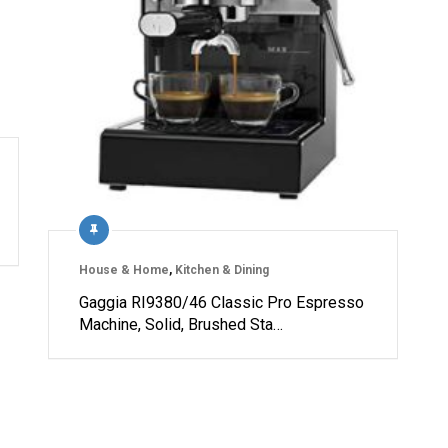
House & Home
,
Kitchen & Dining
Gaggia RI9380/46 Classic Pro Espresso
Machine, Solid, Brushed Sta…