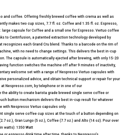
so and coffee. Offering freshly brewed coffee with crema as well as
tly makes two cup sizes, 7.7 fl. oz. Coffee and 1.35 fl. oz. Espresso,
es: large capsule for Coffee and a small one for Espresso. Vertuo coffee
nks to Centrifusion, a patented extraction technology developed by
at recognizes each Grand Cru blend. Thanks to a barcode on the rim of
chine, with no need to change settings. This delivers the best in-cup
tton. The capsule is automatically ejected after brewing, with only 15-20
ving function switches the machine off after 9 minutes of inactivity,
ntary welcome set with a range of Nespresso Vertuo capsules with
ve personalized advice, and obtain technical support or repair for your
 at Nespresso.com, by telephone or in one of our
ability to create barista grade brewed single serve coffee or
touch button mechanism delivers the best in-cup result for whatever
se with Nespresso Vertuo capsules only.
ingle serve coffee cup sizes at the touch of a button depending on
7 oz.), Gran Lungo (5 oz.), Coffee (7.7 oz.) and Alto (14 oz). Pour over
(in watts): 1350 Watt
 or espresso drink time after time, thanks to Nespresso’s