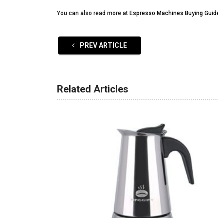
You can also read more at
Espresso Machines Buying Guid
PREV ARTICLE
Related Articles