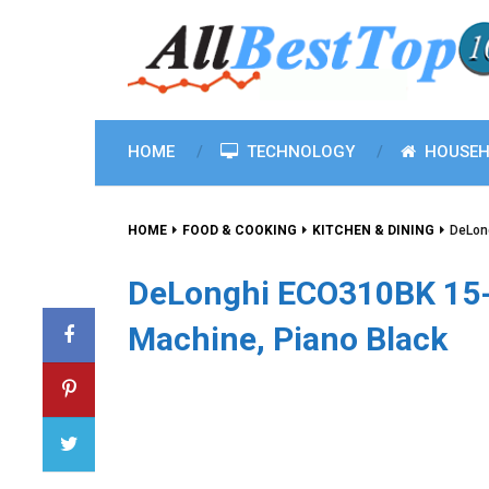
HOME
TECHNOLOGY
HOUSEH
HOME
FOOD & COOKING
KITCHEN & DINING
DeLon
DeLonghi ECO310BK 15
Machine, Piano Black