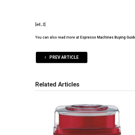
[ad_2]
You can also read more at
Espresso Machines Buying Guid
PREV ARTICLE
Related Articles