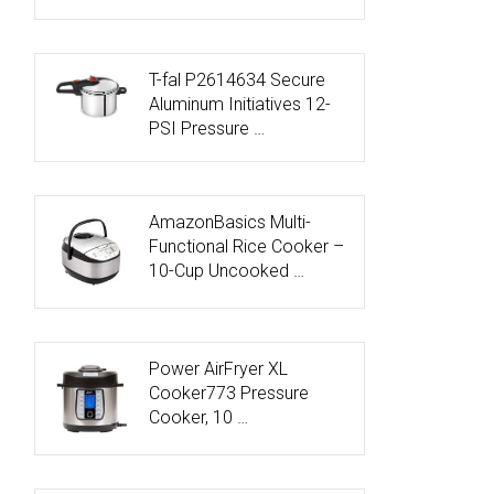
T-fal P2614634 Secure
Aluminum Initiatives 12-
PSI Pressure …
AmazonBasics Multi-
Functional Rice Cooker –
10-Cup Uncooked …
Power AirFryer XL
Cooker773 Pressure
Cooker, 10 …