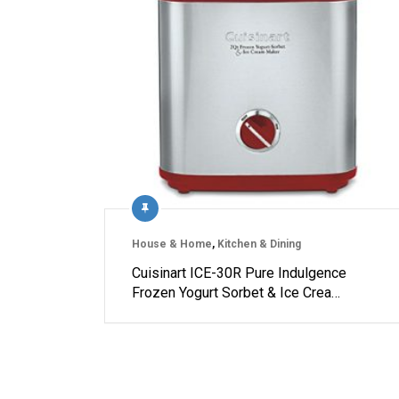
House & Home
,
Kitchen & Dining
Cuisinart ICE-30R Pure Indulgence
Frozen Yogurt Sorbet & Ice Crea…