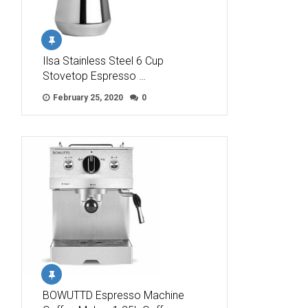
Ilsa Stainless Steel 6 Cup
Stovetop Espresso …
February 25, 2020
0
BOWUTTD Espresso Machine