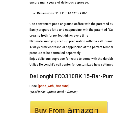
ensure many years of delicious espresso.
Dimensions: 11.81″ x 10.24″ x 9.06″
Use convenient pods or ground coffee with the patented dual
Easily prepares latte and cappuccino with the patented “Cap
creamy froth for perfect drinks every time
Eliminate annoying start-up preparation with the self-primi
Always brew espresso or cappuccino at the perfect temper
pressure to be controlled separately
Enjoy delicious espresso for years to come with the durable
Utilize De’Longhi’s call center for customized help settin
DeLonghi ECO310BK 15-Bar-Pump
Price:
[price_with_discount]
(as of [price_update_date] –
Details
)