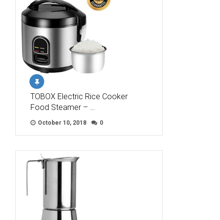
TOBOX Electric Rice Cooker
Food Steamer – …
October 10, 2018
0