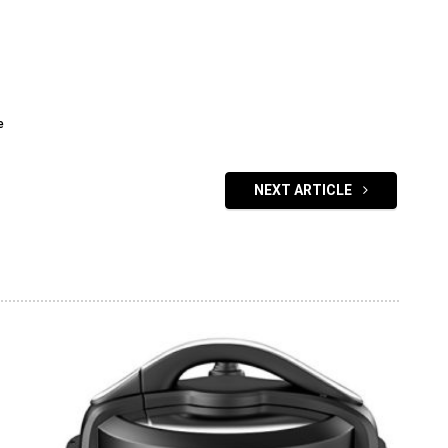
e
NEXT ARTICLE