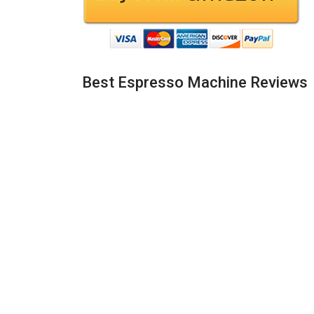
Best Espresso Machine Reviews