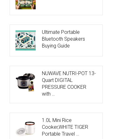
Ultimate Portable
Bluetooth Speakers
Buying Guide
NUWAVE NUTRI-POT 13-
Quart DIGITAL
PRESSURE COOKER
with …
1.0L Mini Rice
Cooker,WHITE TIGER
Portable Travel …