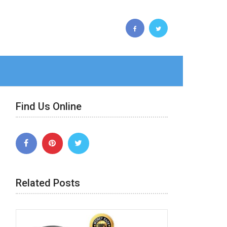
Find Us Online
Related Posts