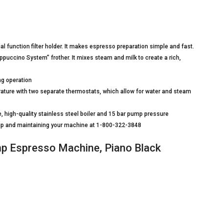
 function filter holder. It makes espresso preparation simple and fast.
puccino System” frother. It mixes steam and milk to create a rich,
ng operation
ature with two separate thermostats, which allow for water and steam
, high-quality stainless steel boiler and 15 bar pump pressure
g up and maintaining your machine at 1-800-322-3848
 Espresso Machine, Piano Black