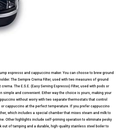
 pump espresso and cappuccino maker. You can choose to brew ground
r holder. The Sempre Crema Filter, used with two measures of ground
crema. The E.S.E. (Easy Serving Espresso) Filter, used with pods or
 simple and convenient. Either way the choice is yours, making your
ppuccino without worry with two separate thermostats that control
or cappuccino at the perfect temperature. If you prefer cappuccino
ther, which includes a special chamber that mixes steam and milk to
me. Other highlights include self-priming operation to eliminate pesky
k out of tamping and a durable, high-quality stainless steel boiler to