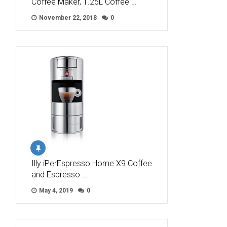
Coffee Maker, 1.25L Coffee …
November 22, 2018
0
Illy iPerEspresso Home X9 Coffee
and Espresso …
May 4, 2019
0