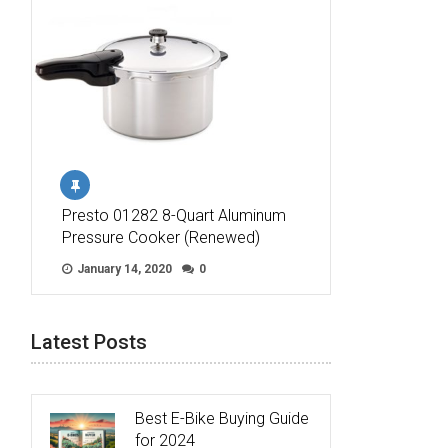
Presto 01282 8-Quart Aluminum
Pressure Cooker (Renewed)
January 14, 2020
0
Latest Posts
Best E-Bike Buying Guide
for 2024