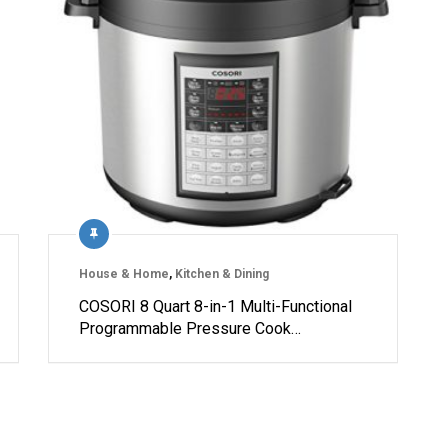
House & Home
,
Kitchen & Dining
COSORI 8 Quart 8-in-1 Multi-Functional
Programmable Pressure Cook…