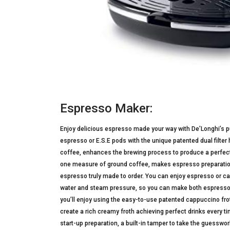
Espresso Maker:
Enjoy delicious espresso made your way with De’Longhi’s
espresso or E.S.E pods with the unique patented dual filte
coffee, enhances the brewing process to produce a perfect 
one measure of ground coffee, makes espresso preparation
espresso truly made to order. You can enjoy espresso or ca
water and steam pressure, so you can make both espresso 
you’ll enjoy using the easy-to-use patented cappuccino fro
create a rich creamy froth achieving perfect drinks every ti
start-up preparation, a built-in tamper to take the guesswor