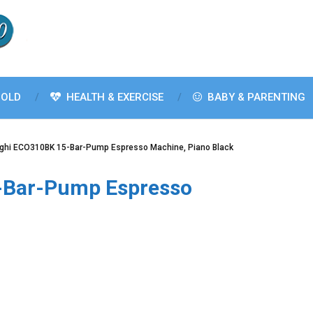
OLD
HEALTH & EXERCISE
BABY & PARENTING
ghi ECO310BK 15-Bar-Pump Espresso Machine, Piano Black
-Bar-Pump Espresso