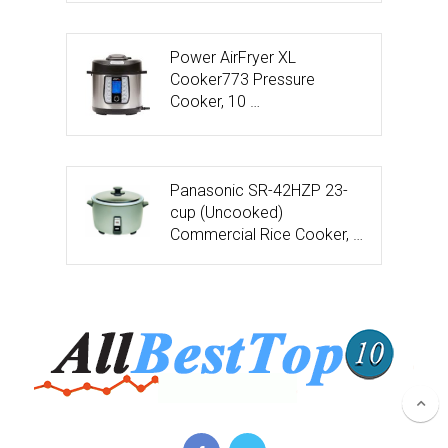
Power AirFryer XL
Cooker773 Pressure
Cooker, 10 …
Panasonic SR-42HZP 23-
cup (Uncooked)
Commercial Rice Cooker, …