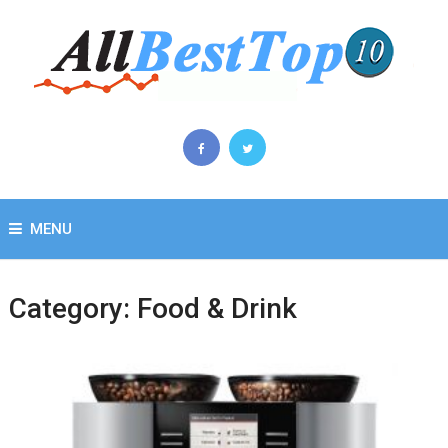
MENU
Category:
Food & Drink