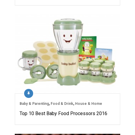
Baby & Parenting
,
Food & Drink
,
House & Home
Top 10 Best Baby Food Processors 2016