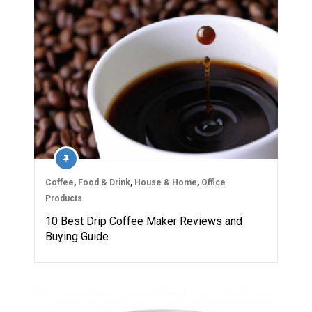
Coffee
,
Food & Drink
,
House & Home
,
Office
Products
10 Best Drip Coffee Maker Reviews and
Buying Guide