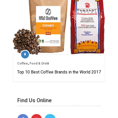
Coffee
,
Food & Drink
Top 10 Best Coffee Brands in the World 2017
Find Us Online