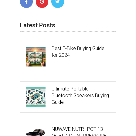
Latest Posts
Best E-Bike Buying Guide
for 2024
Ultimate Portable
Bluetooth Speakers Buying
Guide
NUWAVE NUTRI-POT 13-
Quart DIGITAL PRESSURE