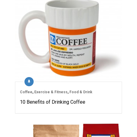
Coffee
,
Exercise & Fitness
,
Food & Drink
10 Benefits of Drinking Coffee