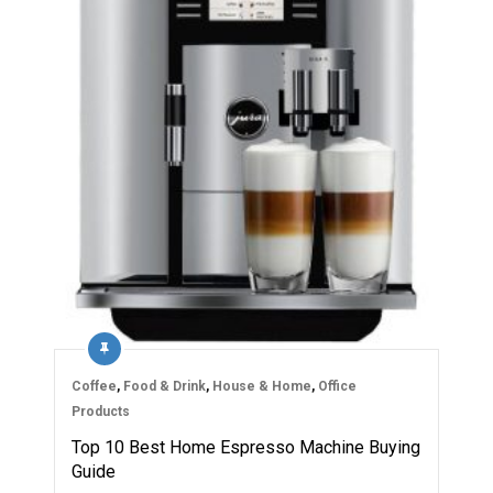
Coffee
,
Food & Drink
,
House & Home
,
Office
Products
Top 10 Best Home Espresso Machine Buying
Guide