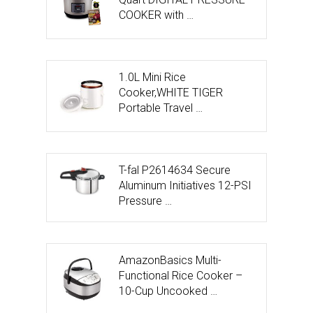
COOKER with …
1.0L Mini Rice
Cooker,WHITE TIGER
Portable Travel …
T-fal P2614634 Secure
Aluminum Initiatives 12-PSI
Pressure …
AmazonBasics Multi-
Functional Rice Cooker –
10-Cup Uncooked …