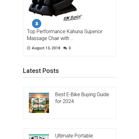
Top Performance Kahuna Superior
Massage Chair with …
August 13, 2018
0
Latest Posts
Best E-Bike Buying Guide
for 2024
Ultimate Portable