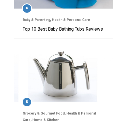
Baby & Parenting
,
Health & Personal Care
Top 10 Best Baby Bathing Tubs Reviews
Grocery & Gourmet Food
,
Health & Personal
Care
,
Home & Kitchen