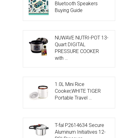
Bluetooth Speakers
Buying Guide
NUWAVE NUTRI-POT 13-
Quart DIGITAL
PRESSURE COOKER
with …
1.0L Mini Rice
Cooker,WHITE TIGER
Portable Travel …
T-fal P2614634 Secure
Aluminum Initiatives 12-