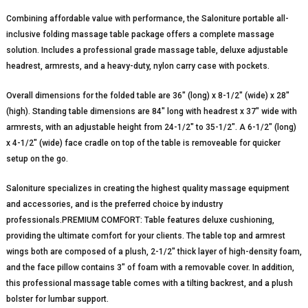
Combining affordable value with performance, the Saloniture portable all-
inclusive folding massage table package offers a complete massage
solution. Includes a professional grade massage table, deluxe adjustable
headrest, armrests, and a heavy-duty, nylon carry case with pockets.
Overall dimensions for the folded table are 36″ (long) x 8-1/2″ (wide) x 28″
(high). Standing table dimensions are 84″ long with headrest x 37″ wide with
armrests, with an adjustable height from 24-1/2″ to 35-1/2″. A 6-1/2″ (long)
x 4-1/2″ (wide) face cradle on top of the table is removeable for quicker
setup on the go.
Saloniture specializes in creating the highest quality massage equipment
and accessories, and is the preferred choice by industry
professionals.PREMIUM COMFORT: Table features deluxe cushioning,
providing the ultimate comfort for your clients. The table top and armrest
wings both are composed of a plush, 2-1/2″ thick layer of high-density foam,
and the face pillow contains 3″ of foam with a removable cover. In addition,
this professional massage table comes with a tilting backrest, and a plush
bolster for lumbar support.