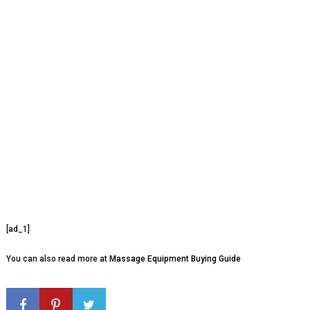
[ad_1]
You can also read more at
Massage Equipment Buying Guide