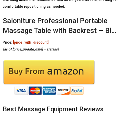
comfortable repositioning as needed.
Saloniture Professional Portable
Massage Table with Backrest – Bl…
Price:
[price_with_discount]
(as of [price_update_date] –
Details
)
Best Massage Equipment Reviews