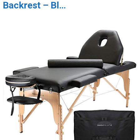
Backrest – Bl…