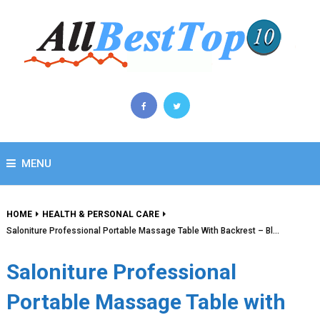
MENU
HOME
HEALTH & PERSONAL CARE
Saloniture Professional Portable Massage Table With Backrest – Bl…
Saloniture Professional
Portable Massage Table with