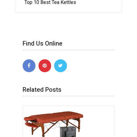
Top 10 Best Tea Kettles
Find Us Online
Related Posts