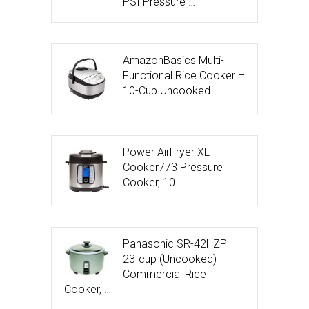
PSI Pressure …
AmazonBasics Multi-
Functional Rice Cooker –
10-Cup Uncooked …
Power AirFryer XL
Cooker773 Pressure
Cooker, 10 …
Panasonic SR-42HZP
23-cup (Uncooked)
Commercial Rice
Cooker, …