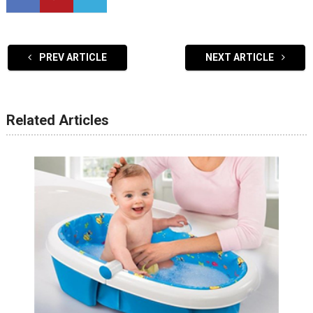
PREV ARTICLE
NEXT ARTICLE
Related Articles