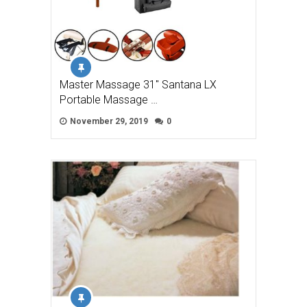
Master Massage 31″ Santana LX
Portable Massage …
November 29, 2019
0