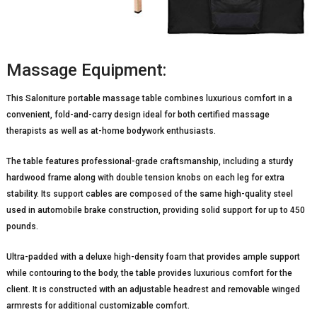
Massage Equipment:
This Saloniture portable massage table combines luxurious comfort in a
convenient, fold-and-carry design ideal for both certified massage
therapists as well as at-home bodywork enthusiasts.
The table features professional-grade craftsmanship, including a sturdy
hardwood frame along with double tension knobs on each leg for extra
stability. Its support cables are composed of the same high-quality steel
used in automobile brake construction, providing solid support for up to 450
pounds.
Ultra-padded with a deluxe high-density foam that provides ample support
while contouring to the body, the table provides luxurious comfort for the
client. It is constructed with an adjustable headrest and removable winged
armrests for additional customizable comfort.