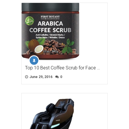
Top 10 Best Coffee Scrub for Face …
June 29, 2016
0