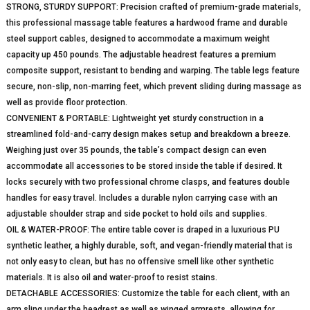
STRONG, STURDY SUPPORT: Precision crafted of premium-grade materials,
this professional massage table features a hardwood frame and durable
steel support cables, designed to accommodate a maximum weight
capacity up 450 pounds. The adjustable headrest features a premium
composite support, resistant to bending and warping. The table legs feature
secure, non-slip, non-marring feet, which prevent sliding during massage as
well as provide floor protection.
CONVENIENT & PORTABLE: Lightweight yet sturdy construction in a
streamlined fold-and-carry design makes setup and breakdown a breeze.
Weighing just over 35 pounds, the table’s compact design can even
accommodate all accessories to be stored inside the table if desired. It
locks securely with two professional chrome clasps, and features double
handles for easy travel. Includes a durable nylon carrying case with an
adjustable shoulder strap and side pocket to hold oils and supplies.
OIL & WATER-PROOF: The entire table cover is draped in a luxurious PU
synthetic leather, a highly durable, soft, and vegan-friendly material that is
not only easy to clean, but has no offensive smell like other synthetic
materials. It is also oil and water-proof to resist stains.
DETACHABLE ACCESSORIES: Customize the table for each client, with an
arm sling under the headrest as well as winged armrests, allowing for