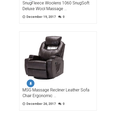
SnugFleece Woolens 1060 SnugSoft
Deluxe Wool Massage …
December 19, 2017
0
MSG Massage Recliner Leather Sofa
Chair Ergonomic …
December 24, 2017
0