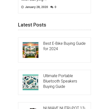
January 28, 2020
0
Latest Posts
Best E-Bike Buying Guide
for 2024
Ultimate Portable
Bluetooth Speakers
Buying Guide
NUWAVE NUTRI-POT 13-