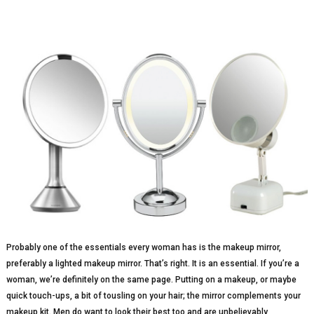
Probably one of the essentials every woman has is the makeup mirror,
preferably a lighted makeup mirror. That’s right. It is an essential. If you’re a
woman, we’re definitely on the same page. Putting on a makeup, or maybe
quick touch-ups, a bit of tousling on your hair; the mirror complements your
makeup kit. Men do want to look their best too and are unbelievably