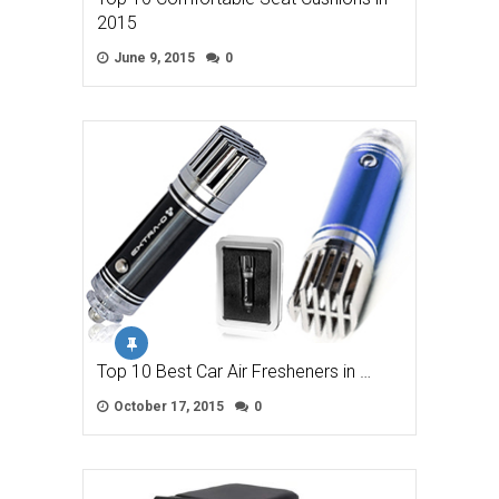
2015
June 9, 2015
0
Top 10 Best Car Air Fresheners in …
October 17, 2015
0