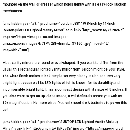
mounted on the wall or dresser which holds tightly with its easy-lock suction
mechanism.
[amzhidden pos=”#3. ” prodname=”Jerdon JS811W 8-Inch by 11-Inch
Rectangular LED Lighted Vanity Mirror” asin-link=”http://amzn.to/2bP0cNs”
imgsrc=”https://images-na.ssl-images-
amazon.com/images/I/71P%2BfvdnmaL._SY450_.jpg” hlevel=”2″
imgwidth=”300″]
Most vanity mirrors are round or oval-shaped. If you want to differ from the
usual, this rectangular lighted vanity mirror from Jerdon might be your style.
The white finish makes it look simple yet very classy. It also assures very
bright light because of its LED lights which is known for its durability and
incomparable bright light. It has a compact design with its size of 8 inches. If
you also want to get an up-close image, it will definitely assist you with its
10x magnification. No more wires! You only need 4 AA batteries to power this
up!
[amzhidden pos=”#4. ” prodname=”SUNTOP LED Lighted Vanity Makeup
Mirror” asin-link=”http://amzn.to/2bPzcSn” imgsrc=”https://images-na.ssl-