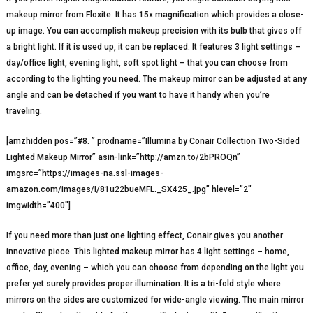
makeup mirror from Floxite. It has 15x magnification which provides a close-
up image. You can accomplish makeup precision with its bulb that gives off
a bright light. If it is used up, it can be replaced. It features 3 light settings –
day/office light, evening light, soft spot light – that you can choose from
according to the lighting you need. The makeup mirror can be adjusted at any
angle and can be detached if you want to have it handy when you’re
traveling.
[amzhidden pos=”#8. ” prodname=”Illumina by Conair Collection Two-Sided
Lighted Makeup Mirror” asin-link=”http://amzn.to/2bPROQn”
imgsrc=”https://images-na.ssl-images-
amazon.com/images/I/81u22bueMFL._SX425_.jpg” hlevel=”2″
imgwidth=”400″]
If you need more than just one lighting effect, Conair gives you another
innovative piece. This lighted makeup mirror has 4 light settings – home,
office, day, evening – which you can choose from depending on the light you
prefer yet surely provides proper illumination. It is a tri-fold style where
mirrors on the sides are customized for wide-angle viewing. The main mirror