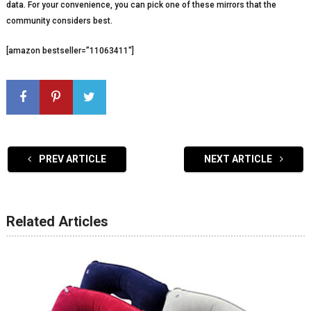
data. For your convenience, you can pick one of these mirrors that the
community considers best.
[amazon bestseller=”11063411″]
PREV ARTICLE
NEXT ARTICLE
Related Articles