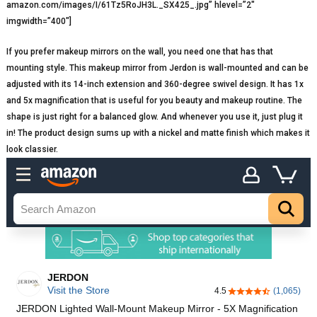
amazon.com/images/I/61Tz5RoJH3L._SX425_.jpg” hlevel=”2″
imgwidth=”400″]
If you prefer makeup mirrors on the wall, you need one that has that
mounting style. This makeup mirror from Jerdon is wall-mounted and can be
adjusted with its 14-inch extension and 360-degree swivel design. It has 1x
and 5x magnification that is useful for you beauty and makeup routine. The
shape is just right for a balanced glow. And whenever you use it, just plug it
in! The product design sums up with a nickel and matte finish which makes it
look classier.