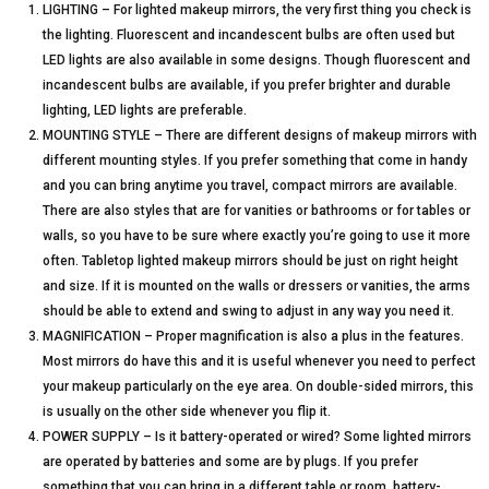
LIGHTING – For lighted makeup mirrors, the very first thing you check is
the lighting. Fluorescent and incandescent bulbs are often used but
LED lights are also available in some designs. Though fluorescent and
incandescent bulbs are available, if you prefer brighter and durable
lighting, LED lights are preferable.
MOUNTING STYLE – There are different designs of makeup mirrors with
different mounting styles. If you prefer something that come in handy
and you can bring anytime you travel, compact mirrors are available.
There are also styles that are for vanities or bathrooms or for tables or
walls, so you have to be sure where exactly you’re going to use it more
often. Tabletop lighted makeup mirrors should be just on right height
and size. If it is mounted on the walls or dressers or vanities, the arms
should be able to extend and swing to adjust in any way you need it.
MAGNIFICATION – Proper magnification is also a plus in the features.
Most mirrors do have this and it is useful whenever you need to perfect
your makeup particularly on the eye area. On double-sided mirrors, this
is usually on the other side whenever you flip it.
POWER SUPPLY – Is it battery-operated or wired? Some lighted mirrors
are operated by batteries and some are by plugs. If you prefer
something that you can bring in a different table or room, battery-