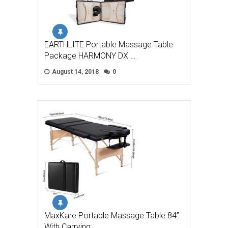
EARTHLITE Portable Massage Table
Package HARMONY DX …
August 14, 2018
0
MaxKare Portable Massage Table 84”
With Carrying …