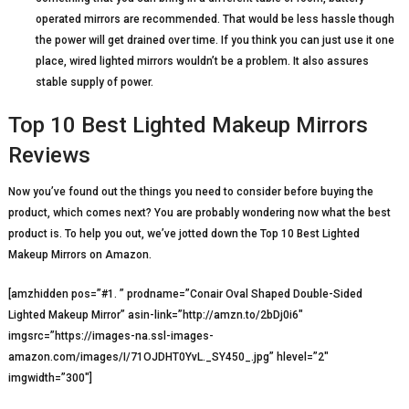
operated mirrors are recommended. That would be less hassle though
the power will get drained over time. If you think you can just use it one
place, wired lighted mirrors wouldn’t be a problem. It also assures
stable supply of power.
Top 10 Best Lighted Makeup Mirrors
Reviews
Now you’ve found out the things you need to consider before buying the
product, which comes next? You are probably wondering now what the best
product is. To help you out, we’ve jotted down the Top 10 Best Lighted
Makeup Mirrors on Amazon.
[amzhidden pos=”#1. ” prodname=”Conair Oval Shaped Double-Sided
Lighted Makeup Mirror” asin-link=”http://amzn.to/2bDj0i6″
imgsrc=”https://images-na.ssl-images-
amazon.com/images/I/71OJDHT0YvL._SY450_.jpg” hlevel=”2″
imgwidth=”300″]