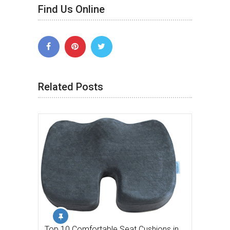
Find Us Online
Related Posts
Top 10 Comfortable Seat Cushions in