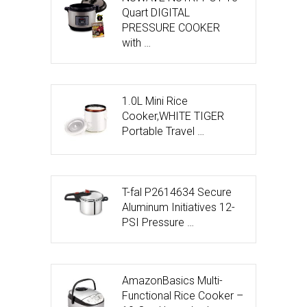
Quart DIGITAL
PRESSURE COOKER
with …
1.0L Mini Rice
Cooker,WHITE TIGER
Portable Travel …
T-fal P2614634 Secure
Aluminum Initiatives 12-
PSI Pressure …
AmazonBasics Multi-
Functional Rice Cooker –