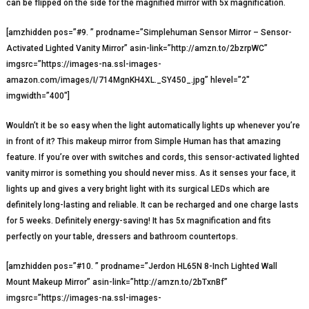
can be flipped on the side for the magnified mirror with 5x magnification.
[amzhidden pos=”#9. ” prodname=”Simplehuman Sensor Mirror – Sensor-
Activated Lighted Vanity Mirror” asin-link=”http://amzn.to/2bzrpWC”
imgsrc=”https://images-na.ssl-images-
amazon.com/images/I/714MgnKH4XL._SY450_.jpg” hlevel=”2″
imgwidth=”400″]
Wouldn’t it be so easy when the light automatically lights up whenever you’re
in front of it? This makeup mirror from Simple Human has that amazing
feature. If you’re over with switches and cords, this sensor-activated lighted
vanity mirror is something you should never miss. As it senses your face, it
lights up and gives a very bright light with its surgical LEDs which are
definitely long-lasting and reliable. It can be recharged and one charge lasts
for 5 weeks. Definitely energy-saving! It has 5x magnification and fits
perfectly on your table, dressers and bathroom countertops.
[amzhidden pos=”#10. ” prodname=”Jerdon HL65N 8-Inch Lighted Wall
Mount Makeup Mirror” asin-link=”http://amzn.to/2bTxnBf”
imgsrc=”https://images-na.ssl-images-