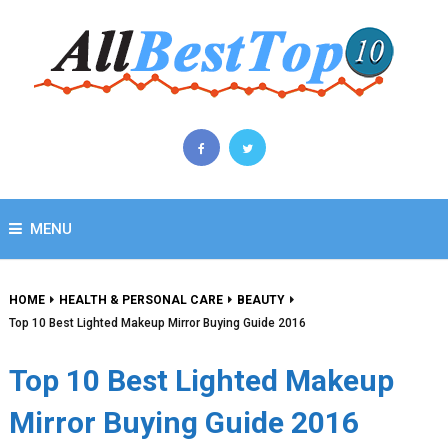
MENU
HOME
HEALTH & PERSONAL CARE
BEAUTY
Top 10 Best Lighted Makeup Mirror Buying Guide 2016
Top 10 Best Lighted Makeup
Mirror Buying Guide 2016