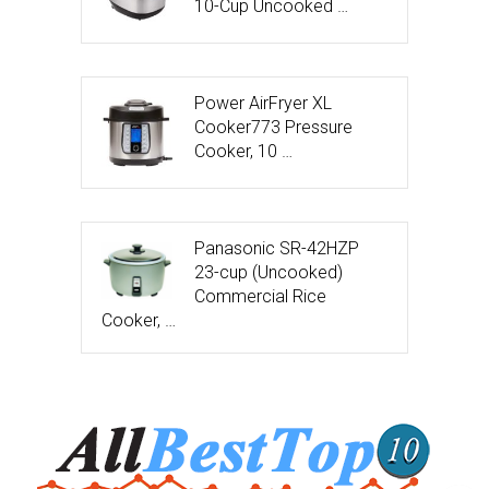
10-Cup Uncooked …
Power AirFryer XL
Cooker773 Pressure
Cooker, 10 …
Panasonic SR-42HZP
23-cup (Uncooked)
Commercial Rice
Cooker, …