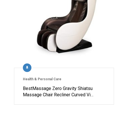
Health & Personal Care
BestMassage Zero Gravity Shiatsu
Massage Chair Recliner Curved Vi…