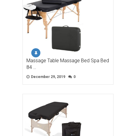
Massage Table Massage Bed Spa Bed
84 …
December 29, 2019
0