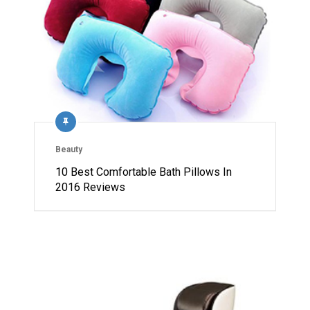
Beauty
10 Best Comfortable Bath Pillows In
2016 Reviews