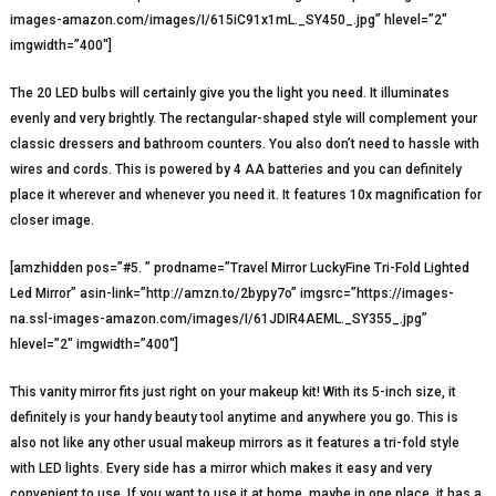
images-amazon.com/images/I/615iC91x1mL._SY450_.jpg” hlevel=”2″
imgwidth=”400″]
The 20 LED bulbs will certainly give you the light you need. It illuminates
evenly and very brightly. The rectangular-shaped style will complement your
classic dressers and bathroom counters. You also don’t need to hassle with
wires and cords. This is powered by 4 AA batteries and you can definitely
place it wherever and whenever you need it. It features 10x magnification for
closer image.
[amzhidden pos=”#5. ” prodname=”Travel Mirror LuckyFine Tri-Fold Lighted
Led Mirror” asin-link=”http://amzn.to/2bypy7o” imgsrc=”https://images-
na.ssl-images-amazon.com/images/I/61JDIR4AEML._SY355_.jpg”
hlevel=”2″ imgwidth=”400″]
This vanity mirror fits just right on your makeup kit! With its 5-inch size, it
definitely is your handy beauty tool anytime and anywhere you go. This is
also not like any other usual makeup mirrors as it features a tri-fold style
with LED lights. Every side has a mirror which makes it easy and very
convenient to use. If you want to use it at home, maybe in one place, it has a