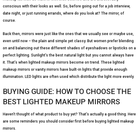
conscious with their looks as well. So, before going out for a job interview,
date night, or just running errands, where do you look at? The mirror, of
course.
Back then, mirrors were just like the ones that we usually see or maybe use,
even until now – the plain and simple yet classy. But women prefer blending
on and balancing out these different shades of eyeshadows or lipsticks on a
perfect lighting. Sunlight’s the best natural light but you cannot always have
it. That’s when lighted makeup mirrors become on trend. These lighted
makeup mirrors or vanity mirrors have built-in lights that provide enough
illumination. LED lights are often used which distribute the light more evenly.
BUYING GUIDE: HOW TO CHOOSE THE
BEST LIGHTED MAKEUP MIRRORS
Haven’t thought of what product to buy yet? That’s actually a good thing. Here
are some reminders you should consider first before buying lighted makeup
mirrors.