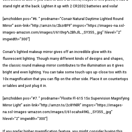
stand right at the back. Lighten it up with 2 CR2032 batteries and voila!
[amzhidden pos=”#6. ” prodname=”Conair Natural Daytime Lighted Round
Mirror” asin-link=”http://amzn.to/2bzrBF9″ imgsrc=”https://images-na.ssl-
images-amazon.com/images/I/610Ivp%2BhJlL._SY355_.jpg” hlevel=”2″
imgwidth=”300″]
Conair’s lighted makeup mirror gives off an incredible glow with its
fluorescent lighting. Though many different kinds of designs and shapes,
the classic round makeup mirror contributes to the illumination as it gives
bright and even lighting. You can take some touch-ups up-close too with its
10x magnification that you can flip on the other side. Place it on countertops
or tables and just plug it in.
[amzhidden pos=”#7. ” prodname=”Floxite Fl-615 15x Supervision Magnifying
Mirror Light” asin-link=”http://amzn.to/2c8YNlR” imgsrc=”https://images-
na.ssl-images-amazon.com/images/I/61ocahx49KL._SY355_.jpg”
hlevel=”2″ imgwidth=”300″]
If you prefer higher magnification feature, you might consider buying this