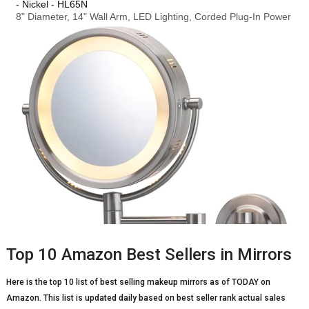
Top 10 Amazon Best Sellers in Mirrors
Here is the top 10 list of best selling makeup mirrors as of TODAY on
Amazon. This list is updated daily based on best seller rank actual sales