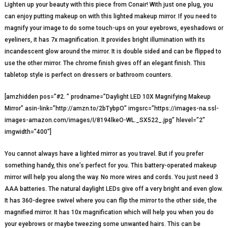
Lighten up your beauty with this piece from Conair! With just one plug, you
can enjoy putting makeup on with this lighted makeup mirror. If you need to
magnify your image to do some touch-ups on your eyebrows, eyeshadows or
eyeliners, it has 7x magnification. It provides bright illumination with its
incandescent glow around the mirror. It is double sided and can be flipped to
use the other mirror. The chrome finish gives off an elegant finish. This
tabletop style is perfect on dressers or bathroom counters.
[amzhidden pos=”#2. ” prodname=”Daylight LED 10X Magnifying Makeup
Mirror” asin-link=”http://amzn.to/2bTybpO” imgsrc=”https://images-na.ssl-
images-amazon.com/images/I/8194lkeO-WL._SX522_.jpg” hlevel=”2″
imgwidth=”400″]
You cannot always have a lighted mirror as you travel. But if you prefer
something handy, this one’s perfect for you. This battery-operated makeup
mirror will help you along the way. No more wires and cords. You just need 3
AAA batteries. The natural daylight LEDs give off a very bright and even glow.
It has 360-degree swivel where you can flip the mirror to the other side, the
magnified mirror. It has 10x magnification which will help you when you do
your eyebrows or maybe tweezing some unwanted hairs. This can be