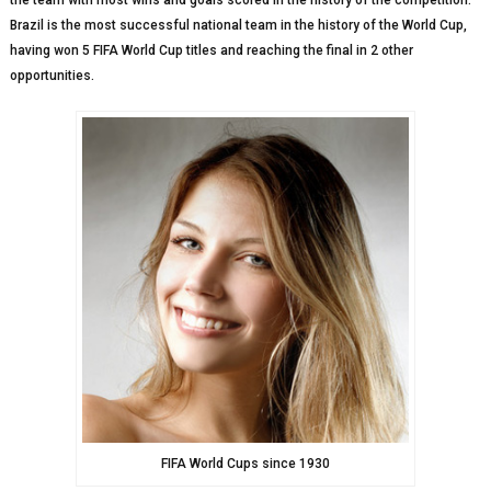
the team with most wins and goals scored in the history of the competition.
Brazil is the most successful national team in the history of the World Cup,
having won 5 FIFA World Cup titles and reaching the final in 2 other
opportunities.
FIFA World Cups since 1930