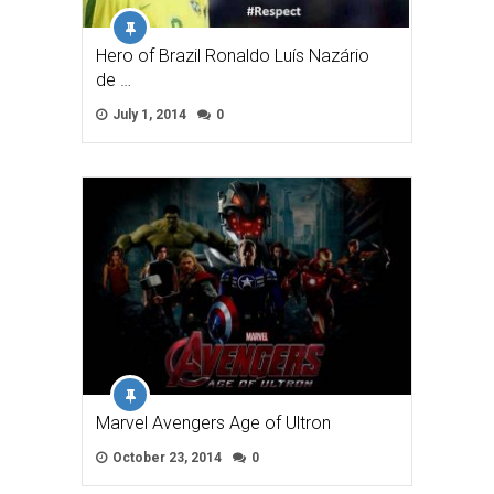
Hero of Brazil Ronaldo Luís Nazário
de …
July 1, 2014
0
Marvel Avengers Age of Ultron
October 23, 2014
0