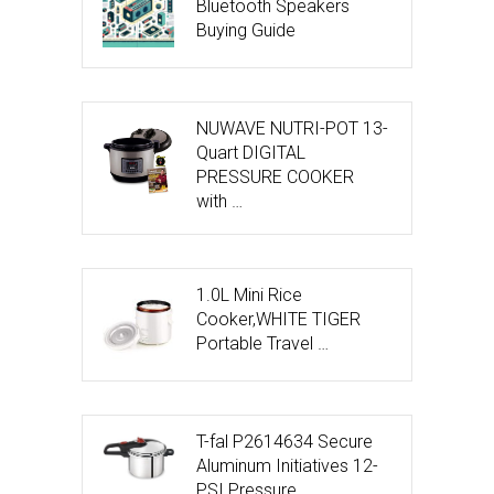
Bluetooth Speakers
Buying Guide
NUWAVE NUTRI-POT 13-
Quart DIGITAL
PRESSURE COOKER
with …
1.0L Mini Rice
Cooker,WHITE TIGER
Portable Travel …
T-fal P2614634 Secure
Aluminum Initiatives 12-
PSI Pressure …