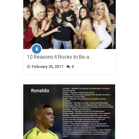
10 Reasons it Rocks to Be a …
February 25, 2017
0