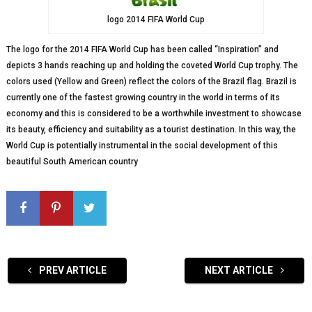
logo 2014 FIFA World Cup
The logo for the 2014 FIFA World Cup has been called “Inspiration” and
depicts 3 hands reaching up and holding the coveted World Cup trophy. The
colors used (Yellow and Green) reflect the colors of the Brazil flag. Brazil is
currently one of the fastest growing country in the world in terms of its
economy and this is considered to be a worthwhile investment to showcase
its beauty, efficiency and suitability as a tourist destination. In this way, the
World Cup is potentially instrumental in the social development of this
beautiful South American country
PREV ARTICLE
NEXT ARTICLE