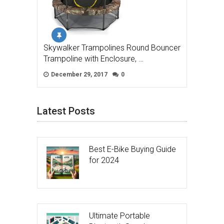
Skywalker Trampolines Round Bouncer
Trampoline with Enclosure, …
December 29, 2017
0
Latest Posts
Best E-Bike Buying Guide
for 2024
Ultimate Portable