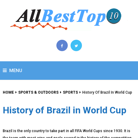
MENU
HOME
SPORTS & OUTDOORS
SPORTS
History Of Brazil In World Cup
History of Brazil in World Cup
Brazil is the only country to take part in all FIFA World Cups since 1930. It is