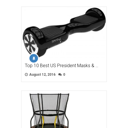
Top 10 Best US President Masks & …
August 12, 2016
0