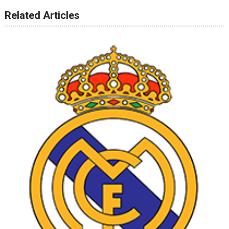
Related Articles