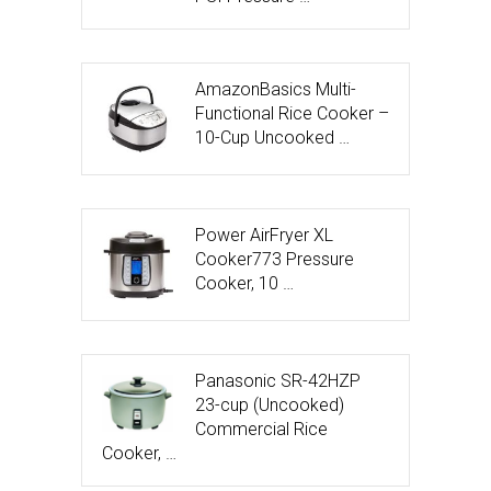
AmazonBasics Multi-
Functional Rice Cooker –
10-Cup Uncooked …
Power AirFryer XL
Cooker773 Pressure
Cooker, 10 …
Panasonic SR-42HZP
23-cup (Uncooked)
Commercial Rice
Cooker, …