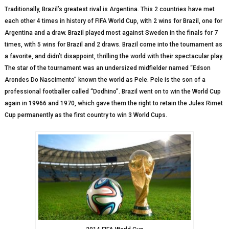
Traditionally, Brazil’s greatest rival is Argentina. This 2 countries have met
each other 4 times in history of FIFA World Cup, with 2 wins for Brazil, one for
Argentina and a draw. Brazil played most against Sweden in the finals for 7
times, with 5 wins for Brazil and 2 draws. Brazil come into the tournament as
a favorite, and didn’t disappoint, thrilling the world with their spectacular play.
The star of the tournament was an undersized midfielder named “Edson
Arondes Do Nascimento” known the world as Pele. Pele is the son of a
professional footballer called “Dodhino”. Brazil went on to win the World Cup
again in 19966 and 1970, which gave them the right to retain the Jules Rimet
Cup permanently as the first country to win 3 World Cups.