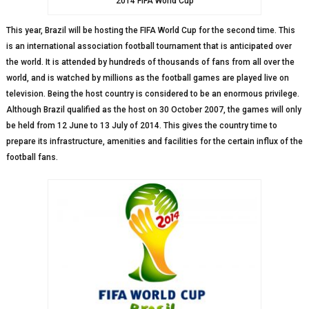
2014 FIFA World Cup
This year, Brazil will be hosting the FIFA World Cup for the second time. This
is an international association football tournament that is anticipated over
the world. It is attended by hundreds of thousands of fans from all over the
world, and is watched by millions as the football games are played live on
television. Being the host country is considered to be an enormous privilege.
Although Brazil qualified as the host on 30 October 2007, the games will only
be held from 12 June to 13 July of 2014. This gives the country time to
prepare its infrastructure, amenities and facilities for the certain influx of the
football fans.