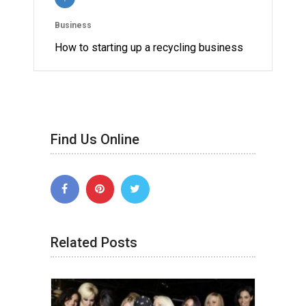
Business
How to starting up a recycling business
Find Us Online
Related Posts