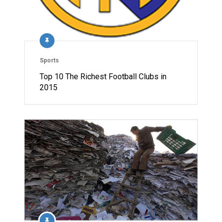
Sports
Top 10 The Richest Football Clubs in
2015