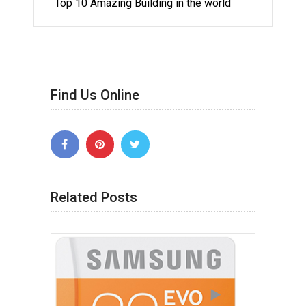
Top 10 Amazing Building in the world
Find Us Online
Related Posts