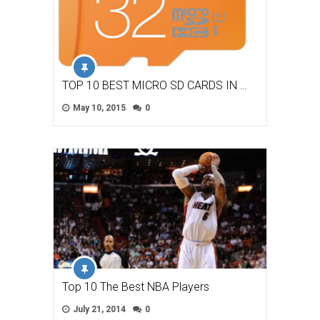
TOP 10 BEST MICRO SD CARDS IN …
May 10, 2015
0
Top 10 The Best NBA Players
July 21, 2014
0