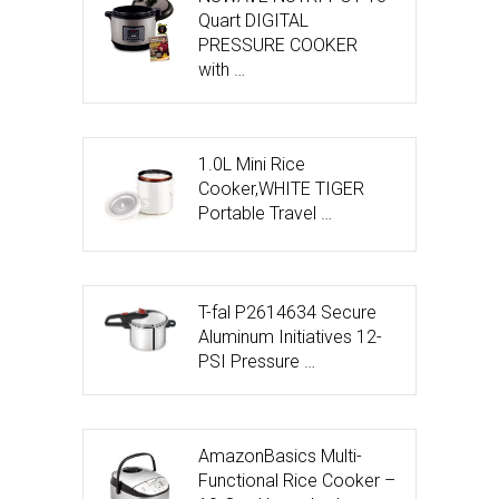
Quart DIGITAL
PRESSURE COOKER
with …
1.0L Mini Rice
Cooker,WHITE TIGER
Portable Travel …
T-fal P2614634 Secure
Aluminum Initiatives 12-
PSI Pressure …
AmazonBasics Multi-
Functional Rice Cooker –