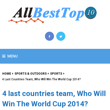
MENU
HOME
SPORTS & OUTDOORS
SPORTS
4 Last Countries Team, Who Will Win The World Cup 2014?
4 last countries team, Who Will
Win The World Cup 2014?