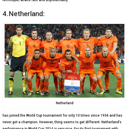
technique; attack fast and unpredictably.
4.Netherland:
Netherland
has joined the World Cup tournament for only 10 times since 1934 and has
never got a champion. However, thing seems to get different. Netherland’s
performance in World Cup 2014 is very nice. For its first tournament with