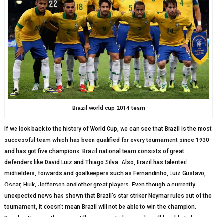
Brazil world cup 2014 team
If we look back to the history of World Cup, we can see that Brazil is the most
successful team which has been qualified for every tournament since 1930
and has got five champions. Brazil national team consists of great
defenders like David Luiz and Thiago Silva. Also, Brazil has talented
midfielders, forwards and goalkeepers such as Fernandinho, Luiz Gustavo,
Oscar, Hulk, Jefferson and other great players. Even though a currently
unexpected news has shown that Brazil’s star striker Neymar rules out of the
tournament, it doesn’t mean Brazil will not be able to win the champion.