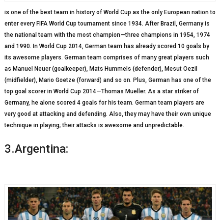
is one of the best team in history of World Cup as the only European nation to
enter every FIFA World Cup tournament since 1934. After Brazil, Germany is
the national team with the most champion—three champions in 1954, 1974
and 1990. In World Cup 2014, German team has already scored 10 goals by
its awesome players. German team comprises of many great players such
as Manuel Neuer (goalkeeper), Mats Hummels (defender), Mesut Oezil
(midfielder), Mario Goetze (forward) and so on. Plus, German has one of the
top goal scorer in World Cup 2014—Thomas Mueller. As a star striker of
Germany, he alone scored 4 goals for his team. German team players are
very good at attacking and defending. Also, they may have their own unique
technique in playing; their attacks is awesome and unpredictable.
3.Argentina: