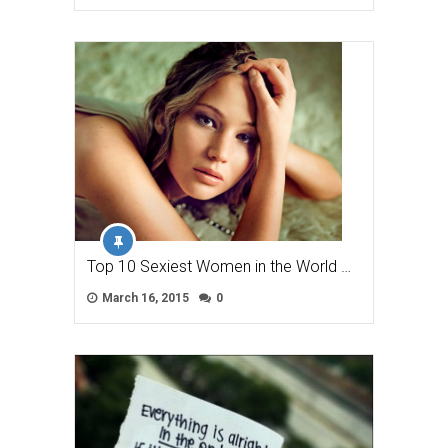
Top 10 Sexiest Women in the World …
March 16, 2015
0