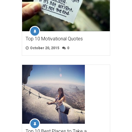
Top 10 Motivational Quotes
October 20, 2015
0
Top 10 Best Places to Take a …