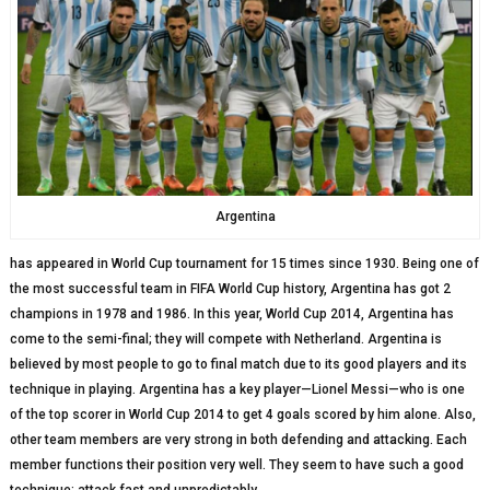
Argentina
has appeared in World Cup tournament for 15 times since 1930. Being one of
the most successful team in FIFA World Cup history, Argentina has got 2
champions in 1978 and 1986. In this year, World Cup 2014, Argentina has
come to the semi-final; they will compete with Netherland. Argentina is
believed by most people to go to final match due to its good players and its
technique in playing. Argentina has a key player—Lionel Messi—who is one
of the top scorer in World Cup 2014 to get 4 goals scored by him alone. Also,
other team members are very strong in both defending and attacking. Each
member functions their position very well. They seem to have such a good