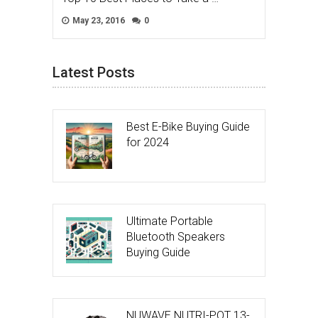
May 23, 2016
0
Latest Posts
Best E-Bike Buying Guide
for 2024
Ultimate Portable
Bluetooth Speakers
Buying Guide
NUWAVE NUTRI-POT 13-