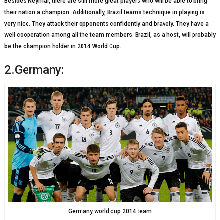
Besides Neymar, there are still more great players who will be able to bring
their nation a champion. Additionally, Brazil team’s technique in playing is
very nice. They attack their opponents confidently and bravely. They have a
well cooperation among all the team members. Brazil, as a host, will probably
be the champion holder in 2014 World Cup.
2.Germany:
Germany world cup 2014 team