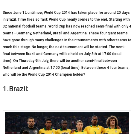
Since June 12 until now, World Cup 2014 has taken place for around 20 days
in Brazil. Time flies so fast; World Cup nearly comes to the end. Starting with
32 national football teams, World Cup has now reached semi-final with only 4
teams—Germany, Netherland, Brazil and Argentina. These four giant teams
have gone through many challenges in their tournaments with other teams to
reach this stage. No longer, the next tournament will be started. The semi-
final between Brazil and Germany will be held on July 8
th
at 17:00 (local
time). On Thursday 9
th
July, there will be another semi-final between
Netherland and Argentina at 17:00 (local time). Between these 4 four teams,
who will be the World Cup 2014 Champion holder?
1.Brazil: