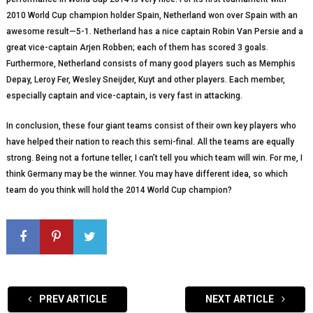
2010 World Cup champion holder Spain, Netherland won over Spain with an
awesome result—5-1. Netherland has a nice captain Robin Van Persie and a
great vice-captain Arjen Robben; each of them has scored 3 goals.
Furthermore, Netherland consists of many good players such as Memphis
Depay, Leroy Fer, Wesley Sneijder, Kuyt and other players. Each member,
especially captain and vice-captain, is very fast in attacking.
In conclusion, these four giant teams consist of their own key players who
have helped their nation to reach this semi-final. All the teams are equally
strong. Being not a fortune teller, I can’t tell you which team will win. For me, I
think Germany may be the winner. You may have different idea, so which
team do you think will hold the 2014 World Cup champion?
PREV ARTICLE
NEXT ARTICLE