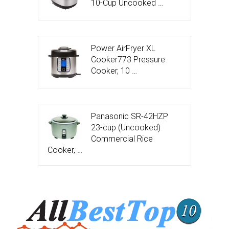
10-Cup Uncooked …
Power AirFryer XL
Cooker773 Pressure
Cooker, 10 …
Panasonic SR-42HZP
23-cup (Uncooked)
Commercial Rice
Cooker, …