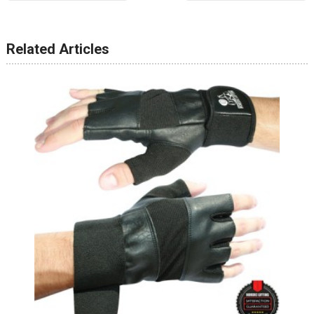
Related Articles