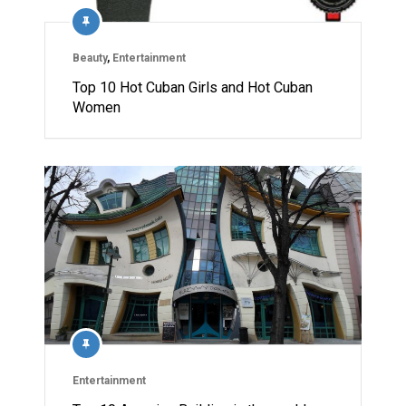
Beauty
,
Entertainment
Top 10 Hot Cuban Girls and Hot Cuban
Women
Entertainment