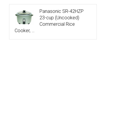
Panasonic SR-42HZP
23-cup (Uncooked)
Commercial Rice
Cooker, …