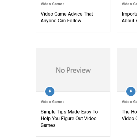
Video Games
Video G
Video Game Advice That
Import
Anyone Can Follow
About 
Video Games
Video G
Simple Tips Made Easy To
The Ho
Help You Figure Out Video
Video
Games