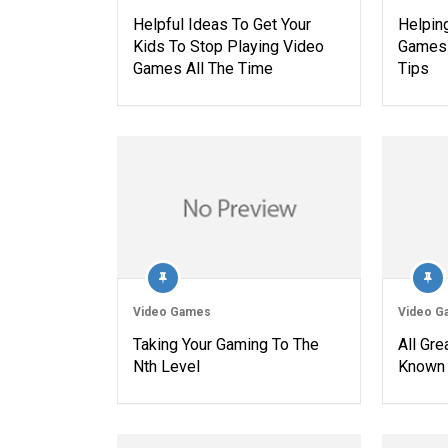
Helpful Ideas To Get Your
Helpin
Kids To Stop Playing Video
Games 
Games All The Time
Tips
Video Games
Video G
Taking Your Gaming To The
All Gr
Nth Level
Known 