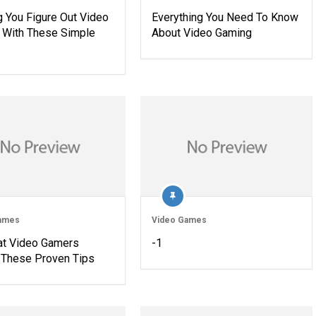
g You Figure Out Video
Everything You Need To Know
With These Simple
About Video Gaming
ames
Video Games
eat Video Gamers
-1
These Proven Tips