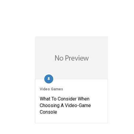
Video Games
What To Consider When
Choosing A Video-Game
Console