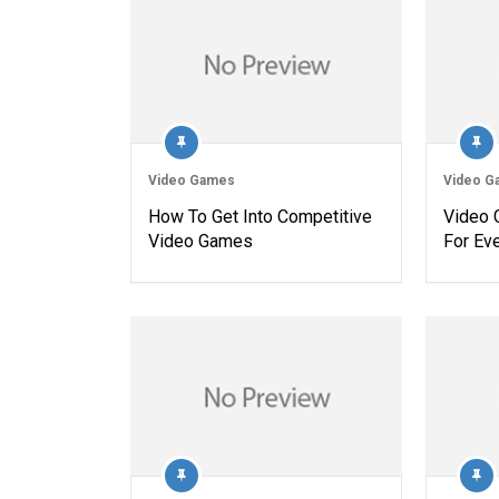
Video Games
Video G
How To Get Into Competitive
Video 
Video Games
For Ev