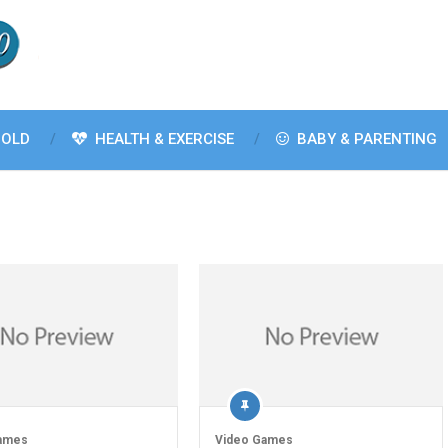
OLD
HEALTH & EXERCISE
BABY & PARENTING
ames
Video Games