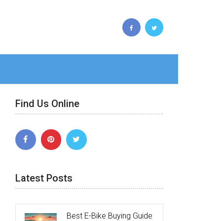
Find Us Online
Latest Posts
Best E-Bike Buying Guide