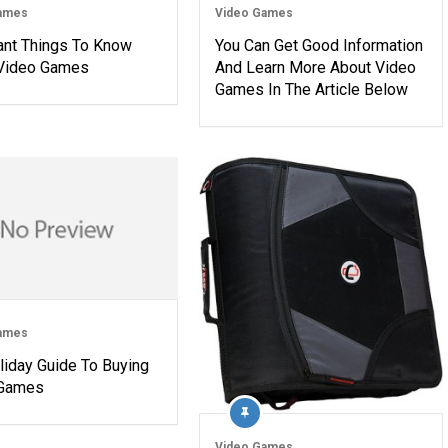
ames
Video Games
ant Things To Know
You Can Get Good Information
Video Games
And Learn More About Video
Games In The Article Below
ames
liday Guide To Buying
 Games
Video Games