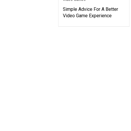
Simple Advice For A Better
Video Game Experience