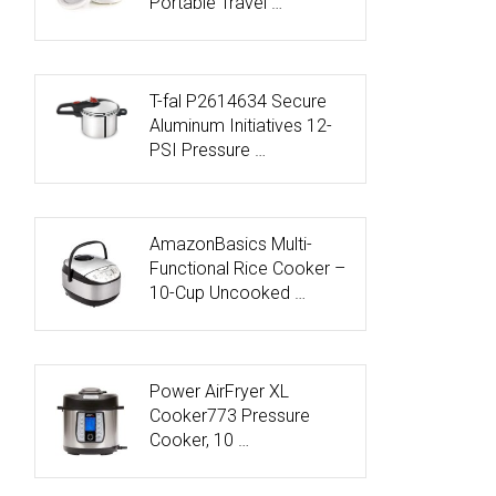
Portable Travel …
T-fal P2614634 Secure
Aluminum Initiatives 12-
PSI Pressure …
AmazonBasics Multi-
Functional Rice Cooker –
10-Cup Uncooked …
Power AirFryer XL
Cooker773 Pressure
Cooker, 10 …