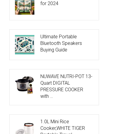
for 2024
Ultimate Portable
Bluetooth Speakers
Buying Guide
NUWAVE NUTRI-POT 13-
Quart DIGITAL
PRESSURE COOKER
with …
1.0L Mini Rice
Cooker,WHITE TIGER