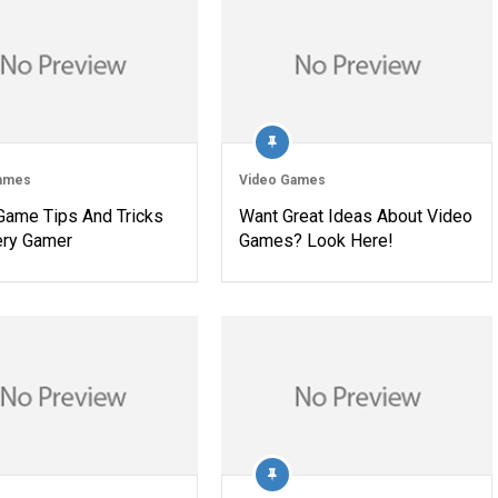
ames
Video Games
Game Tips And Tricks
Want Great Ideas About Video
ery Gamer
Games? Look Here!