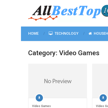
HOME
TECHNOLOGY
HOUSEH
Category:
Video Games
Video Games
Video G