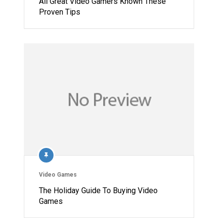
All Great Video Gamers Known These
Proven Tips
Video Games
The Holiday Guide To Buying Video
Games