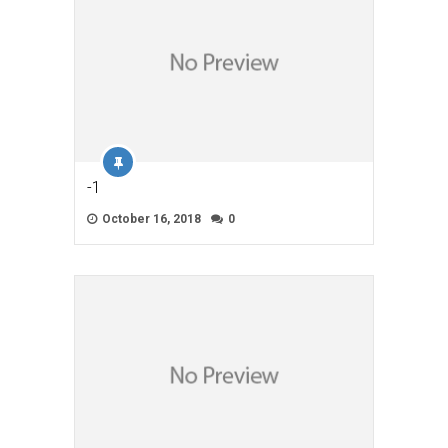
-1
October 16, 2018
0