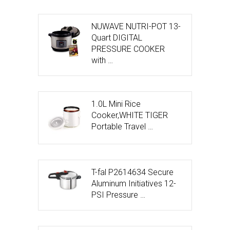
NUWAVE NUTRI-POT 13-
Quart DIGITAL
PRESSURE COOKER
with …
1.0L Mini Rice
Cooker,WHITE TIGER
Portable Travel …
T-fal P2614634 Secure
Aluminum Initiatives 12-
PSI Pressure …