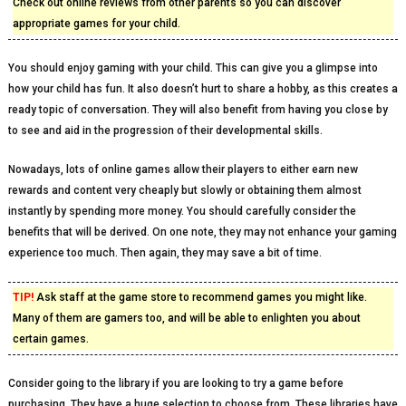
Check out online reviews from other parents so you can discover
appropriate games for your child.
You should enjoy gaming with your child. This can give you a glimpse into
how your child has fun. It also doesn’t hurt to share a hobby, as this creates a
ready topic of conversation. They will also benefit from having you close by
to see and aid in the progression of their developmental skills.
Nowadays, lots of online games allow their players to either earn new
rewards and content very cheaply but slowly or obtaining them almost
instantly by spending more money. You should carefully consider the
benefits that will be derived. On one note, they may not enhance your gaming
experience too much. Then again, they may save a bit of time.
TIP!
Ask staff at the game store to recommend games you might like.
Many of them are gamers too, and will be able to enlighten you about
certain games.
Consider going to the library if you are looking to try a game before
purchasing. They have a huge selection to choose from. These libraries have