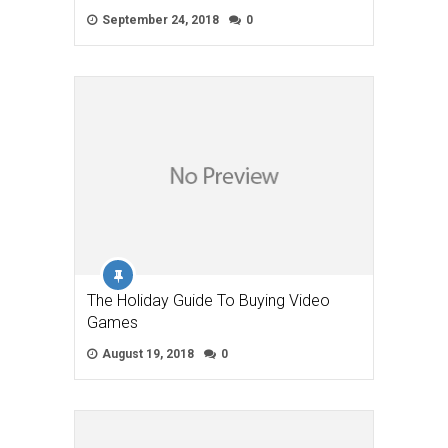
September 24, 2018
0
The Holiday Guide To Buying Video
Games
August 19, 2018
0