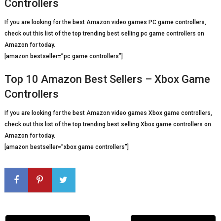
Controllers
If you are looking for the best Amazon video games PC game controllers,
check out this list of the top trending best selling pc game controllers on
Amazon for today.
[amazon bestseller=”pc game controllers”]
Top 10 Amazon Best Sellers – Xbox Game
Controllers
If you are looking for the best Amazon video games Xbox game controllers,
check out this list of the top trending best selling Xbox game controllers on
Amazon for today.
[amazon bestseller=”xbox game controllers”]