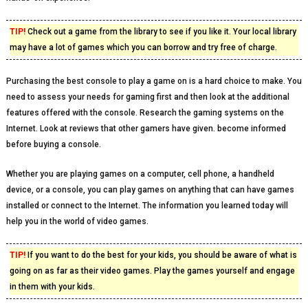
TIP!
Check out a game from the library to see if you like it. Your local library
may have a lot of games which you can borrow and try free of charge.
Purchasing the best console to play a game on is a hard choice to make. You
need to assess your needs for gaming first and then look at the additional
features offered with the console. Research the gaming systems on the
Internet. Look at reviews that other gamers have given. become informed
before buying a console.
Whether you are playing games on a computer, cell phone, a handheld
device, or a console, you can play games on anything that can have games
installed or connect to the Internet. The information you learned today will
help you in the world of video games.
TIP!
If you want to do the best for your kids, you should be aware of what is
going on as far as their video games. Play the games yourself and engage
in them with your kids.