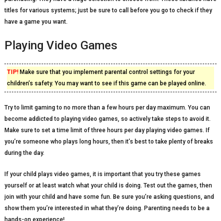
titles for various systems; just be sure to call before you go to check if they
have a game you want.
Playing Video Games
TIP!
Make sure that you implement parental control settings for your
children’s safety. You may want to see if this game can be played online.
Try to limit gaming to no more than a few hours per day maximum. You can
become addicted to playing video games, so actively take steps to avoid it.
Make sure to set a time limit of three hours per day playing video games. If
you’re someone who plays long hours, then it’s best to take plenty of breaks
during the day.
If your child plays video games, it is important that you try these games
yourself or at least watch what your child is doing. Test out the games, then
join with your child and have some fun. Be sure you’re asking questions, and
show them you’re interested in what they’re doing. Parenting needs to be a
hands-on experience!