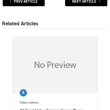
PREV ARTICLE
NEXT ARTICLE
Related Articles
Video Games