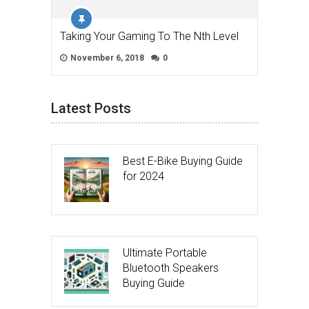
Taking Your Gaming To The Nth Level
November 6, 2018
0
Latest Posts
Best E-Bike Buying Guide
for 2024
Ultimate Portable
Bluetooth Speakers
Buying Guide