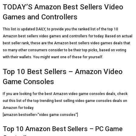
TODAY’S Amazon Best Sellers Video
Games and Controllers
This list is updated DAILY, to provide you the ranked list of the top 10
Amazon best sellers video games and controllers for today. Based on actual
best seller rank, these are the Amazon best sellers video games deals that
so many other consumers consider to be their top picks, based on voting
with their wallets. You might want one of these for yourself.
Top 10 Best Sellers – Amazon Video
Game Consoles
If you are looking for the best Amazon video game consoles deals, check
out this list of the top trending best selling video game consoles deals on
Amazon for today.
[amazon bestseller=”video game consoles”]
Top 10 Amazon Best Sellers – PC Game