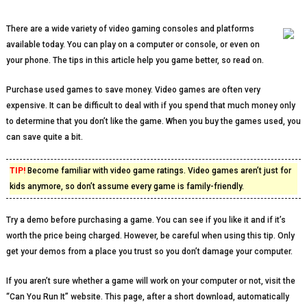
There are a wide variety of video gaming consoles and platforms
available today. You can play on a computer or console, or even on
your phone. The tips in this article help you game better, so read on.
Purchase used games to save money. Video games are often very
expensive. It can be difficult to deal with if you spend that much money only
to determine that you don’t like the game. When you buy the games used, you
can save quite a bit.
TIP!
Become familiar with video game ratings. Video games aren’t just for
kids anymore, so don’t assume every game is family-friendly.
Try a demo before purchasing a game. You can see if you like it and if it’s
worth the price being charged. However, be careful when using this tip. Only
get your demos from a place you trust so you don’t damage your computer.
If you aren’t sure whether a game will work on your computer or not, visit the
“Can You Run It” website. This page, after a short download, automatically