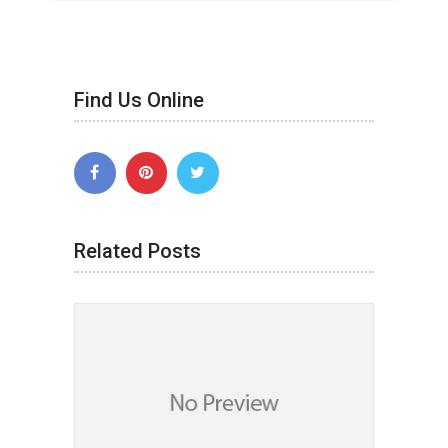
Find Us Online
Related Posts