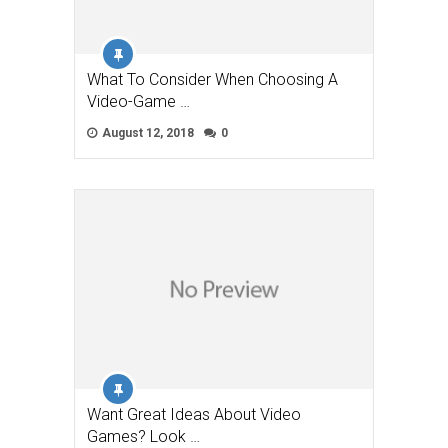
What To Consider When Choosing A
Video-Game …
August 12, 2018
0
Want Great Ideas About Video
Games? Look …