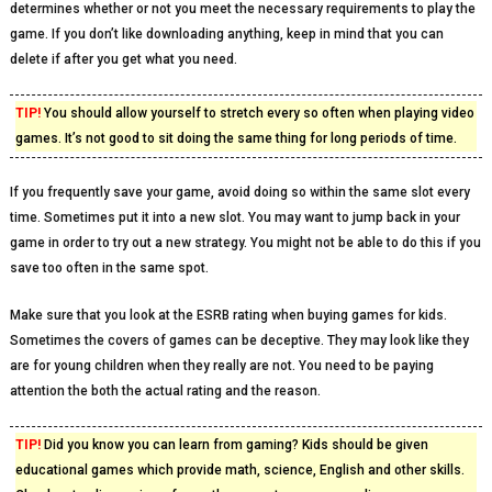
determines whether or not you meet the necessary requirements to play the
game. If you don’t like downloading anything, keep in mind that you can
delete if after you get what you need.
TIP!
You should allow yourself to stretch every so often when playing video
games. It’s not good to sit doing the same thing for long periods of time.
If you frequently save your game, avoid doing so within the same slot every
time. Sometimes put it into a new slot. You may want to jump back in your
game in order to try out a new strategy. You might not be able to do this if you
save too often in the same spot.
Make sure that you look at the ESRB rating when buying games for kids.
Sometimes the covers of games can be deceptive. They may look like they
are for young children when they really are not. You need to be paying
attention the both the actual rating and the reason.
TIP!
Did you know you can learn from gaming? Kids should be given
educational games which provide math, science, English and other skills.