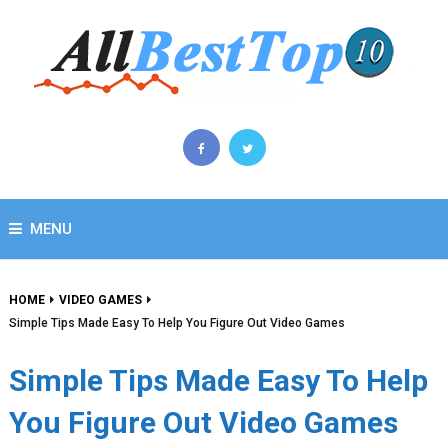
MENU
HOME
VIDEO GAMES
Simple Tips Made Easy To Help You Figure Out Video Games
Simple Tips Made Easy To Help
You Figure Out Video Games