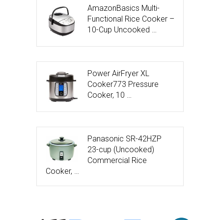
AmazonBasics Multi-
Functional Rice Cooker –
10-Cup Uncooked …
Power AirFryer XL
Cooker773 Pressure
Cooker, 10 …
Panasonic SR-42HZP
23-cup (Uncooked)
Commercial Rice
Cooker, …