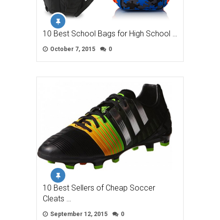
10 Best School Bags for High School …
October 7, 2015
0
10 Best Sellers of Cheap Soccer
Cleats …
September 12, 2015
0