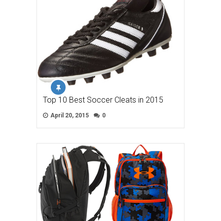
Top 10 Best Soccer Cleats in 2015
April 20, 2015
0