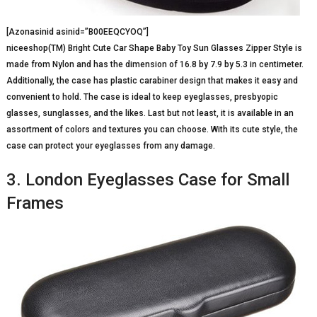
[Azonasinid asinid=”B00EEQCYOQ”]
niceeshop(TM) Bright Cute Car Shape Baby Toy Sun Glasses Zipper Style is
made from Nylon and has the dimension of 16.8 by 7.9 by 5.3 in centimeter.
Additionally, the case has plastic carabiner design that makes it easy and
convenient to hold. The case is ideal to keep eyeglasses, presbyopic
glasses, sunglasses, and the likes. Last but not least, it is available in an
assortment of colors and textures you can choose. With its cute style, the
case can protect your eyeglasses from any damage.
3. London Eyeglasses Case for Small
Frames