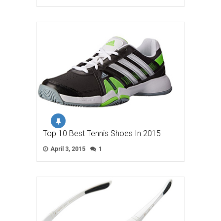
Top 10 Best Tennis Shoes In 2015
April 3, 2015
1