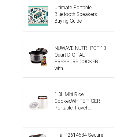
Ultimate Portable
Bluetooth Speakers
Buying Guide
NUWAVE NUTRI-POT 13-
Quart DIGITAL
PRESSURE COOKER
with …
1.0L Mini Rice
Cooker,WHITE TIGER
Portable Travel …
T-fal P2614634 Secure