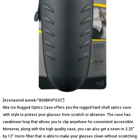
[Azonasinid asinid=”B00BKVPS32″]
Nite Ize Rugged Optics Case offers you the rugged hard shell optics case
with style to protect your glasses from scratch or abrasion. The case has
carabineer loop that allows you to clip anywhere for convenient accessible.
Moreover, along with the high quality case, you can also get a sewn-in 2.25″
by 12″ micro-fiber that is able to make your glasses clean without scratching