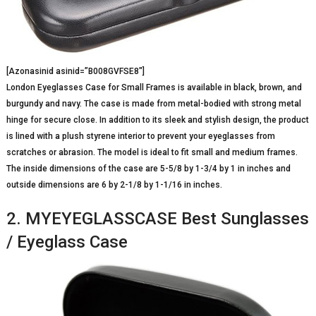
[Azonasinid asinid=”B008GVFSE8″]
London Eyeglasses Case for Small Frames is available in black, brown, and
burgundy and navy. The case is made from metal-bodied with strong metal
hinge for secure close. In addition to its sleek and stylish design, the product
is lined with a plush styrene interior to prevent your eyeglasses from
scratches or abrasion. The model is ideal to fit small and medium frames.
The inside dimensions of the case are 5-5/8 by 1-3/4 by 1 in inches and
outside dimensions are 6 by 2-1/8 by 1-1/16 in inches.
2. MYEYEGLASSCASE Best Sunglasses
/ Eyeglass Case