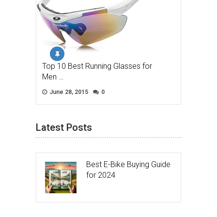
Top 10 Best Running Glasses for
Men …
June 28, 2015
0
Latest Posts
Best E-Bike Buying Guide
for 2024