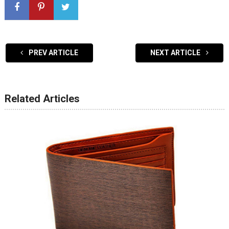
PREV ARTICLE
NEXT ARTICLE
Related Articles