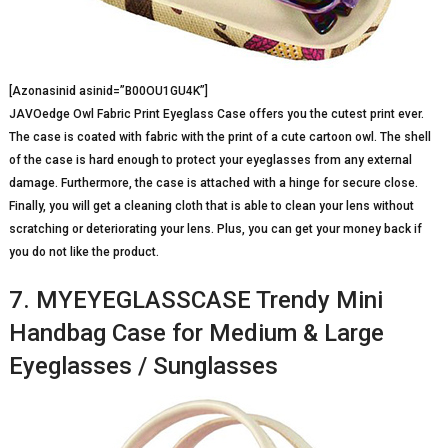
[Azonasinid asinid=”B00OU1GU4K”]
JAVOedge Owl Fabric Print Eyeglass Case offers you the cutest print ever.
The case is coated with fabric with the print of a cute cartoon owl. The shell
of the case is hard enough to protect your eyeglasses from any external
damage. Furthermore, the case is attached with a hinge for secure close.
Finally, you will get a cleaning cloth that is able to clean your lens without
scratching or deteriorating your lens. Plus, you can get your money back if
you do not like the product.
7. MYEYEGLASSCASE Trendy Mini
Handbag Case for Medium & Large
Eyeglasses / Sunglasses