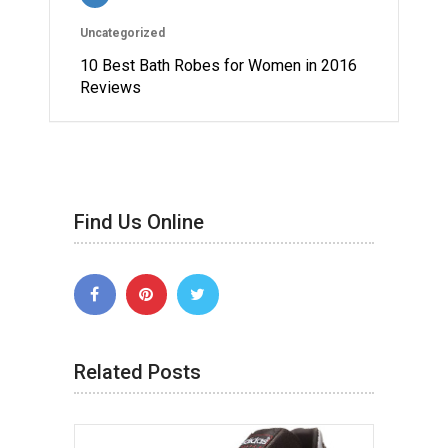
Uncategorized
10 Best Bath Robes for Women in 2016
Reviews
Find Us Online
Related Posts