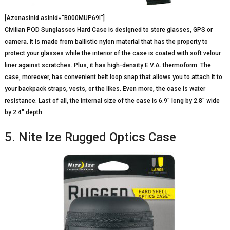
[Azonasinid asinid=”B000MUP69I”]
Civilian POD Sunglasses Hard Case is designed to store glasses, GPS or
camera. It is made from ballistic nylon material that has the property to
protect your glasses while the interior of the case is coated with soft velour
liner against scratches. Plus, it has high-density E.V.A. thermoform. The
case, moreover, has convenient belt loop snap that allows you to attach it to
your backpack straps, vests, or the likes. Even more, the case is water
resistance. Last of all, the internal size of the case is 6.9″ long by 2.8″ wide
by 2.4″ depth.
5. Nite Ize Rugged Optics Case