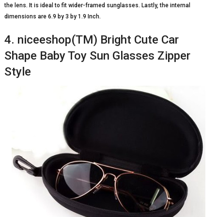
the lens. It is ideal to fit wider-framed sunglasses. Lastly, the internal
dimensions are 6.9 by 3 by 1.9 Inch.
4. niceeshop(TM) Bright Cute Car
Shape Baby Toy Sun Glasses Zipper
Style