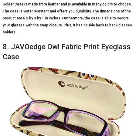
Holder Case is made from leather and is available in many colors to choose.
The case is water resistant and offers you durability. The dimensions of the
product are 6.5 by 3 by 1 in inches. Furthermore, the case is able to secure
your glasses with the snap closure. Plus, it has double back to back glasses
holders.
8. JAVOedge Owl Fabric Print Eyeglass
Case