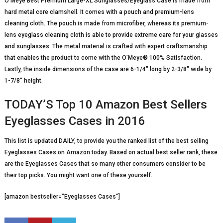
O’Meye Best Premium Large-XL Sunglasses/Eyeglass Case is made from
hard metal core clamshell. It comes with a pouch and premium-lens
cleaning cloth. The pouch is made from microfiber, whereas its premium-
lens eyeglass cleaning cloth is able to provide extreme care for your glasses
and sunglasses. The metal material is crafted with expert craftsmanship
that enables the product to come with the O’Meye® 100% Satisfaction.
Lastly, the inside dimensions of the case are 6-1/4″ long by 2-3/8″ wide by
1-7/8″ height.
TODAY’S Top 10 Amazon Best Sellers
Eyeglasses Cases in 2016
This list is updated DAILY, to provide you the ranked list of the best selling
Eyeglasses Cases on Amazon today. Based on actual best seller rank, these
are the Eyeglasses Cases that so many other consumers consider to be
their top picks. You might want one of these yourself.
[amazon bestseller=”Eyeglasses Cases”]