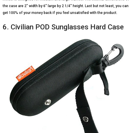
the case are 2″ width by 6″ large by 2 1/4″ height. Last but not least, you can
get 100% of your money back if you feel unsatisfied with the product.
6. Civilian POD Sunglasses Hard Case