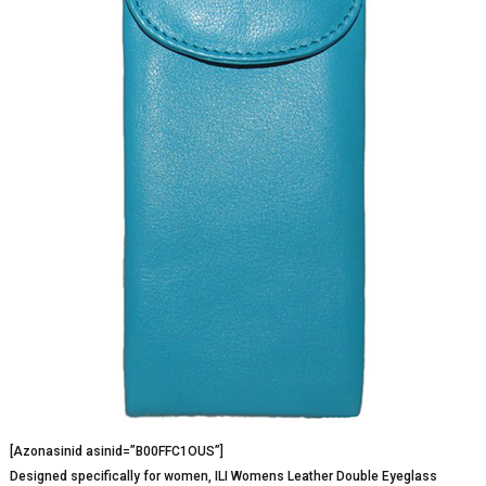
[Azonasinid asinid=”B00FFC1OUS”]
Designed specifically for women, ILI Womens Leather Double Eyeglass