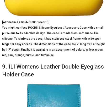
[Azonasinid asinid=”B003O7I4GS”]
You might confuse POCHIII Silicone Eyeglass /Accessory Case with a small
purse due to its adorable design. The case is made from soft suede-like
silicone. To reinforce the case, it has stainless steel frame with wide open
hinge for easy access. The dimensions of the case are 7″ long by 3.4″ height
by 1.7″ depth. Finally, it is available in an assortment of colors: yellow, green,
red, pink, orange, purple, and turquoise.
9. ILI Womens Leather Double Eyeglass
Holder Case