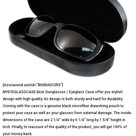
[Azonasinid asinid=”B00MADCIRS”]
MYEYEGLASSCASE Best Sunglasses / Eyeglass Case offer you stylish
design with high quality. Its design is both sturdy and hard for durability.
Coming with the case is a genuine black microfiber drawstring pouch to
protect your case as well as your glasses from external damage. The inside
dimensions of the case are 2 1/4″ wide by 6 1/4″ long by 1 5/8″ height in
inch. Finally, to reassure of the quality of the product, you will get 100% of
your money back.