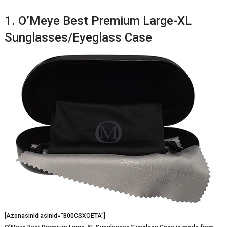
1. O’Meye Best Premium Large-XL
Sunglasses/Eyeglass Case
[Azonasinid asinid=”B00CSXOETA”]