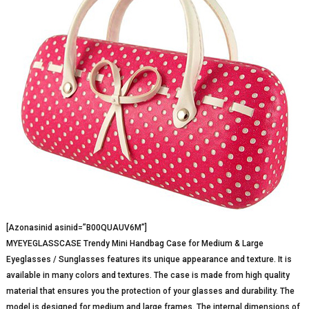
[Azonasinid asinid=”B00QUAUV6M”]
MYEYEGLASSCASE Trendy Mini Handbag Case for Medium & Large
Eyeglasses / Sunglasses features its unique appearance and texture. It is
available in many colors and textures. The case is made from high quality
material that ensures you the protection of your glasses and durability. The
model is designed for medium and large frames. The internal dimensions of