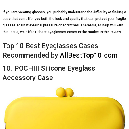
If you are wearing glasses, you probably understand the difficulty of finding a
case that can offer you both the look and quality that can protect your fragile
glasses against external pressure or scratches. Therefore, to help you with
this issue, we offer 10 best eyeglasses cases in the market in this review.
Top 10 Best Eyeglasses Cases
Recommended by
AllBestTop10.com
10. POCHIII Silicone Eyeglass
Accessory Case