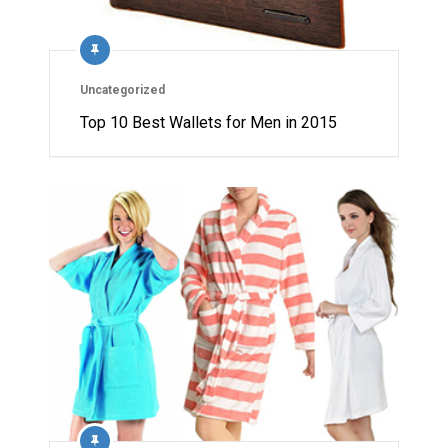
Uncategorized
Top 10 Best Wallets for Men in 2015