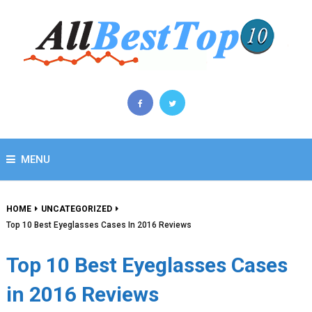
MENU
HOME
UNCATEGORIZED
Top 10 Best Eyeglasses Cases In 2016 Reviews
Top 10 Best Eyeglasses Cases
in 2016 Reviews