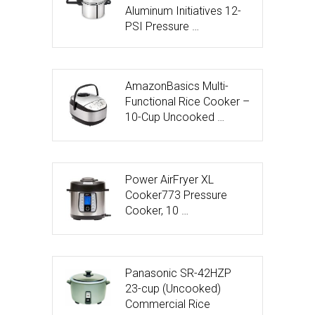
Aluminum Initiatives 12-
PSI Pressure …
AmazonBasics Multi-
Functional Rice Cooker –
10-Cup Uncooked …
Power AirFryer XL
Cooker773 Pressure
Cooker, 10 …
Panasonic SR-42HZP
23-cup (Uncooked)
Commercial Rice