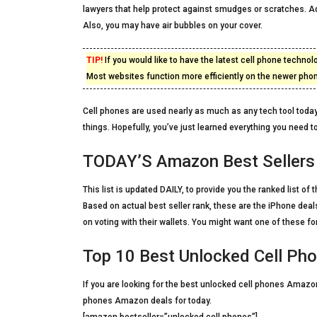
lawyers that help protect against smudges or scratches. Ad
Also, you may have air bubbles on your cover.
TIP!
If you would like to have the latest cell phone techn
Most websites function more efficiently on the newer pho
Cell phones are used nearly as much as any tech tool today
things. Hopefully, you’ve just learned everything you need t
TODAY’S Amazon Best Sellers 
This list is updated DAILY, to provide you the ranked list 
Based on actual best seller rank, these are the iPhone dea
on voting with their wallets. You might want one of these for
Top 10 Best Unlocked Cell Ph
If you are looking for the best unlocked cell phones Amazon 
phones Amazon deals for today.