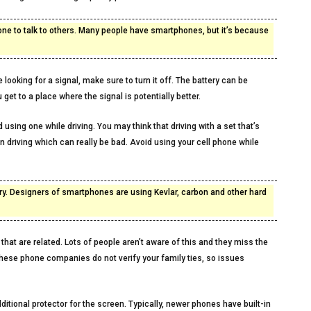
hone to talk to others. Many people have smartphones, but it’s because
 looking for a signal, make sure to turn it off. The battery can be
get to a place where the signal is potentially better.
 using one while driving. You may think that driving with a set that’s
n driving which can really be bad. Avoid using your cell phone while
ry. Designers of smartphones are using Kevlar, carbon and other hard
 that are related. Lots of people aren’t aware of this and they miss the
hese phone companies do not verify your family ties, so issues
ditional protector for the screen. Typically, newer phones have built-in