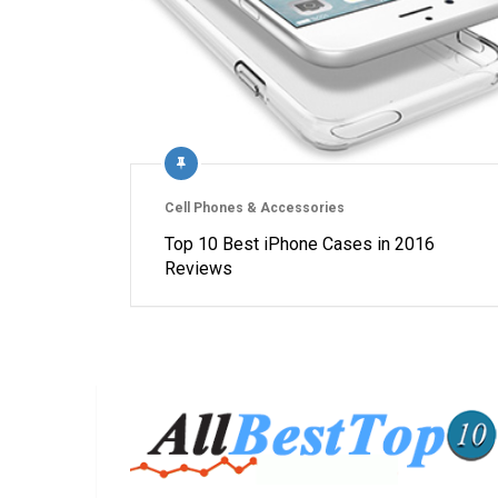
Cell Phones & Accessories
Top 10 Best iPhone Cases in 2016
Reviews