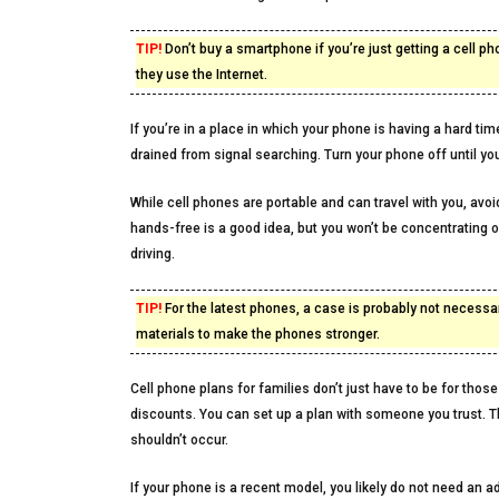
TIP!
Don’t buy a smartphone if you’re just getting a cell p
they use the Internet.
If you’re in a place in which your phone is having a hard time
drained from signal searching. Turn your phone off until you 
While cell phones are portable and can travel with you, avoid
hands-free is a good idea, but you won’t be concentrating o
driving.
TIP!
For the latest phones, a case is probably not necessa
materials to make the phones stronger.
Cell phone plans for families don’t just have to be for those
discounts. You can set up a plan with someone you trust. T
shouldn’t occur.
If your phone is a recent model, you likely do not need an ad