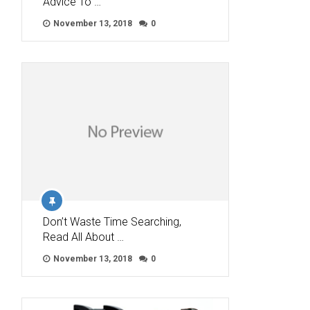
Advice To …
November 13, 2018
0
Don’t Waste Time Searching,
Read All About …
November 13, 2018
0