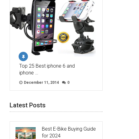
Top 25 Best iphone 6 and
iphone …
December 11, 2014
0
Latest Posts
Best E-Bike Buying Guide
for 2024