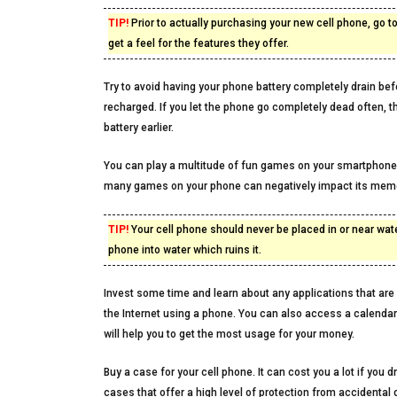
TIP!
Prior to actually purchasing your new cell phone, go
get a feel for the features they offer.
Try to avoid having your phone battery completely drain befo
recharged. If you let the phone go completely dead often, th
battery earlier.
You can play a multitude of fun games on your smartphone
many games on your phone can negatively impact its memo
TIP!
Your cell phone should never be placed in or near wate
phone into water which ruins it.
Invest some time and learn about any applications that are l
the Internet using a phone. You can also access a calend
will help you to get the most usage for your money.
Buy a case for your cell phone. It can cost you a lot if yo
cases that offer a high level of protection from accidental