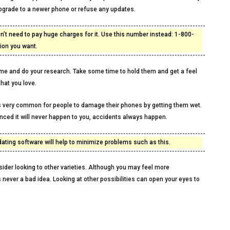
upgrade to a newer phone or refuse any updates.
on’t need to pay huge charges for it. Use this number instead: 1-800-
tion you want.
ime and do your research. Take some time to hold them and get a feel
that you love.
t is very common for people to damage their phones by getting them wet.
nced it will never happen to you, accidents always happen.
ing software will help to minimize problems such as this.
ider looking to other varieties. Although you may feel more
s never a bad idea. Looking at other possibilities can open your eyes to