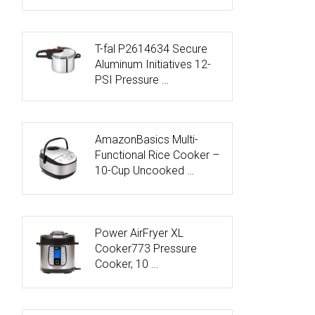
T-fal P2614634 Secure
Aluminum Initiatives 12-
PSI Pressure …
AmazonBasics Multi-
Functional Rice Cooker –
10-Cup Uncooked …
Power AirFryer XL
Cooker773 Pressure
Cooker, 10 …