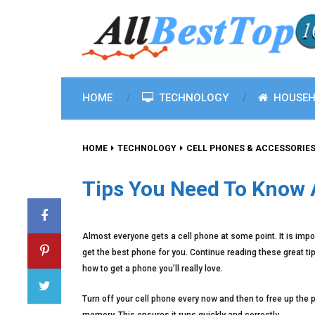
HOME
TECHNOLOGY
HOUSEH
HOME
TECHNOLOGY
CELL PHONES & ACCESSORIE
Tips You Need To Know 
Almost everyone gets a cell phone at some point. It is impo
get the best phone for you. Continue reading these great tip
how to get a phone you’ll really love.
Turn off your cell phone every now and then to free up the 