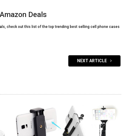
s Amazon Deals
s, check out this list of the top trending best selling cell phone cases
NEXT ARTICLE