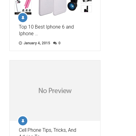
Top 10 Best Iphone 6 and
Iphone …
January 4, 2015
0
Cell Phone Tips, Tricks, And