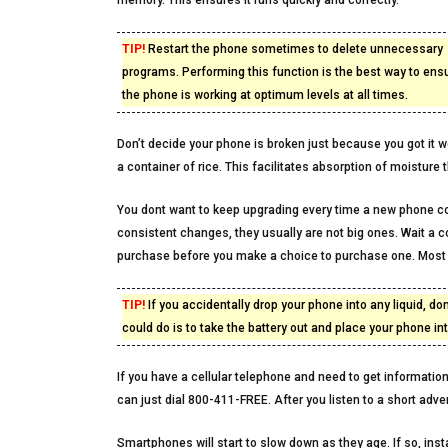
memory. This ensures it runs quickly and correctly.
TIP!
Restart the phone sometimes to delete unnecessary
programs. Performing this function is the best way to ensu
the phone is working at optimum levels at all times.
Don’t decide your phone is broken just because you got it wet.
a container of rice. This facilitates absorption of moisture 
You dont want to keep upgrading every time a new phone c
consistent changes, they usually are not big ones. Wait a 
purchase before you make a choice to purchase one. Most o
TIP!
If you accidentally drop your phone into any liquid, do
could do is to take the battery out and place your phone int
If you have a cellular telephone and need to get information,
can just dial 800-411-FREE. After you listen to a short adve
Smartphones will start to slow down as they age. If so, in