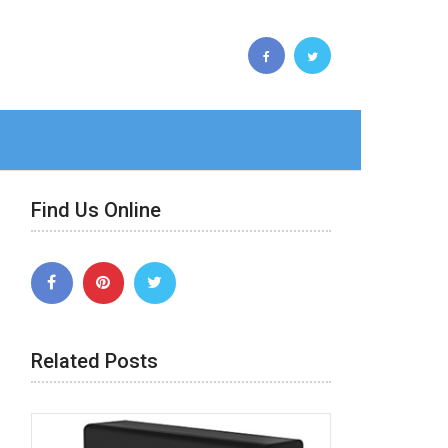
Find Us Online
Related Posts