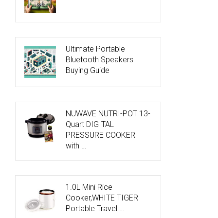
Ultimate Portable
Bluetooth Speakers
Buying Guide
NUWAVE NUTRI-POT 13-
Quart DIGITAL
PRESSURE COOKER
with …
1.0L Mini Rice
Cooker,WHITE TIGER
Portable Travel …