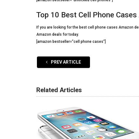
[amazon bestseller=”unlocked cell phones”]
Top 10 Best Cell Phone Case
If you are looking for the best cell phone cases Amazon deal
Amazon deals for today.
[amazon bestseller=”cell phone cases”]
PREV ARTICLE
Related Articles