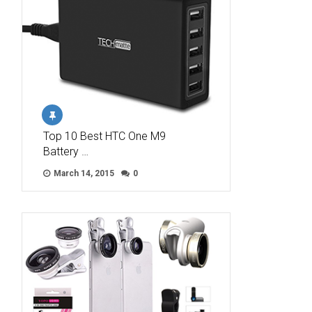
Top 10 Best HTC One M9
Battery …
March 14, 2015
0