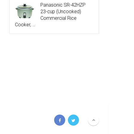
Panasonic SR-42HZP
23-cup (Uncooked)
Commercial Rice
Cooker, …