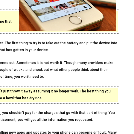
re that
 The first thing to try is to take out the battery and put the device into
that has gotten in your device.
omes out. Sometimes it is not worth it. Though many providers make
couple of weeks and check out what other people think about their
f time, you won’t need to.
n’t just throw it away assuming it no longer work. The best thing you
o a bowl that has dry rice.
 you shouldn’t pay for the charges that go with that sort of thing. You
rtisement, you will get all the information you requested.
stalling new apps and updates to your phone can become difficult. Many