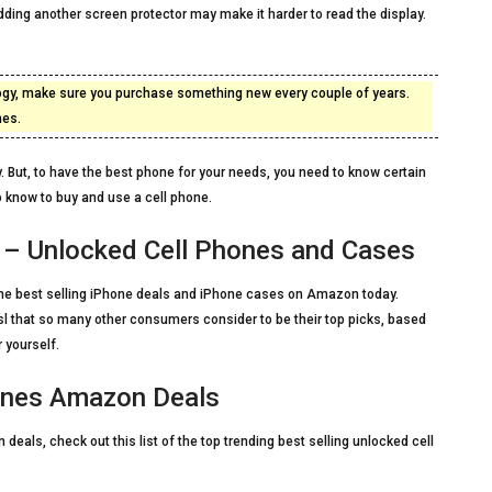
ding another screen protector may make it harder to read the display.
ology, make sure you purchase something new every couple of years.
nes.
. But, to have the best phone for your needs, you need to know certain
o know to buy and use a cell phone.
– Unlocked Cell Phones and Cases
of the best selling iPhone deals and iPhone cases on Amazon today.
lsl that so many other consumers consider to be their top picks, based
 yourself.
ones Amazon Deals
deals, check out this list of the top trending best selling unlocked cell