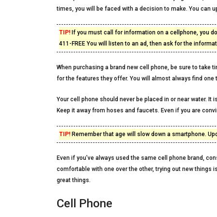
times, you will be faced with a decision to make. You can 
TIP!
If you must call for information on a cellphone, you d
411-FREE You will listen to an ad, then ask for the informa
When purchasing a brand new cell phone, be sure to take t
for the features they offer. You will almost always find one 
Your cell phone should never be placed in or near water. I
Keep it away from hoses and faucets. Even if you are convi
TIP!
Remember that age will slow down a smartphone. Updat
Even if you’ve always used the same cell phone brand, cons
comfortable with one over the other, trying out new things i
great things.
Cell Phone