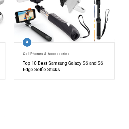
Cell Phones & Accessories
Top 10 Best Samsung Galaxy S6 and S6
Edge Selfie Sticks