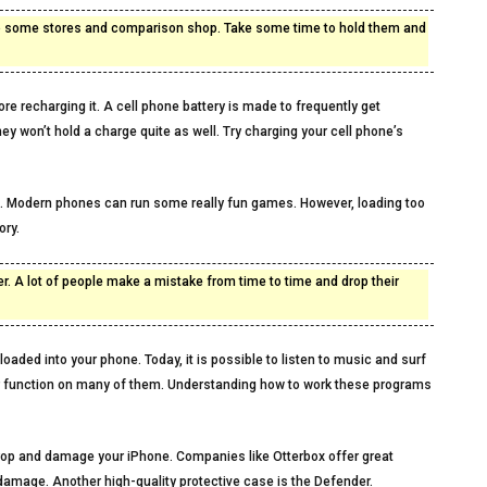
 to some stores and comparison shop. Take some time to hold them and
re recharging it. A cell phone battery is made to frequently get
ey won’t hold a charge quite as well. Try charging your cell phone’s
. Modern phones can run some really fun games. However, loading too
ry.
r. A lot of people make a mistake from time to time and drop their
oaded into your phone. Today, it is possible to listen to music and surf
ar function on many of them. Understanding how to work these programs
u drop and damage your iPhone. Companies like Otterbox offer great
 damage. Another high-quality protective case is the Defender.