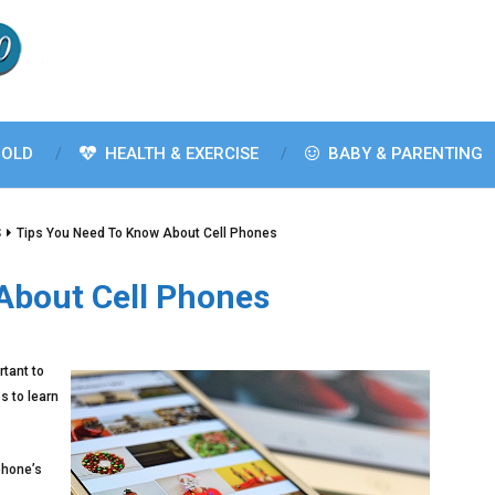
OLD
HEALTH & EXERCISE
BABY & PARENTING
S
Tips You Need To Know About Cell Phones
About Cell Phones
rtant to
s to learn
phone’s