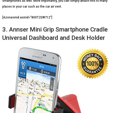
smartphones as well. More importantly, you can simply attach this to many
places in your car such as the car air vent.
[Azonasinid asinid=”B00TZEW712″]
3. Annser Mini Grip Smartphone Cradle
Universal Dashboard and Desk Holder