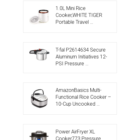
1.0L Mini Rice
Cooker,WHITE TIGER
Portable Travel …
T-fal P2614634 Secure
Aluminum Initiatives 12-
PSI Pressure …
AmazonBasics Multi-
Functional Rice Cooker –
10-Cup Uncooked …
Power AirFryer XL
Cooker773 Pressure