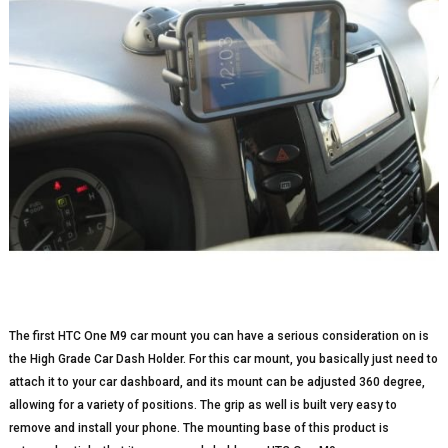
The first HTC One M9 car mount you can have a serious consideration on is
the High Grade Car Dash Holder. For this car mount, you basically just need to
attach it to your car dashboard, and its mount can be adjusted 360 degree,
allowing for a variety of positions. The grip as well is built very easy to
remove and install your phone. The mounting base of this product is