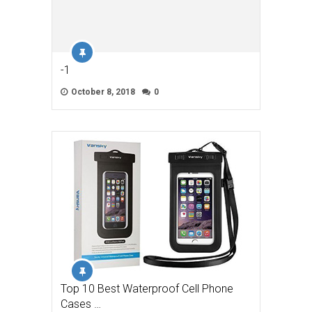
-1
October 8, 2018
0
Top 10 Best Waterproof Cell Phone
Cases …