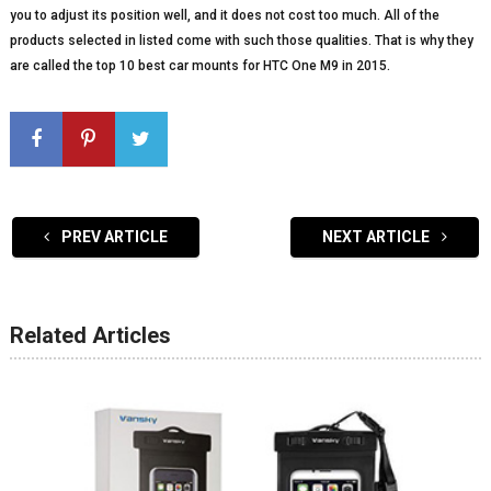
you to adjust its position well, and it does not cost too much. All of the
products selected in listed come with such those qualities. That is why they
are called the top 10 best car mounts for HTC One M9 in 2015.
PREV ARTICLE
NEXT ARTICLE
Related Articles