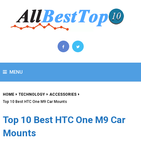
MENU
HOME
TECHNOLOGY
ACCESSORIES
Top 10 Best HTC One M9 Car Mounts
Top 10 Best HTC One M9 Car
Mounts