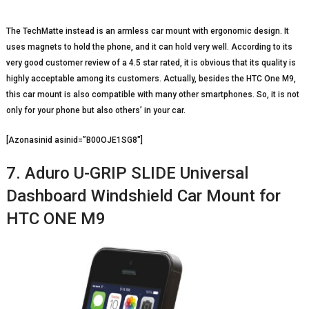
The TechMatte instead is an armless car mount with ergonomic design. It
uses magnets to hold the phone, and it can hold very well. According to its
very good customer review of a 4.5 star rated, it is obvious that its quality is
highly acceptable among its customers. Actually, besides the HTC One M9,
this car mount is also compatible with many other smartphones. So, it is not
only for your phone but also others’ in your car.
[Azonasinid asinid=”B00OJE1SG8″]
7. Aduro U-GRIP SLIDE Universal
Dashboard Windshield Car Mount for
HTC ONE M9