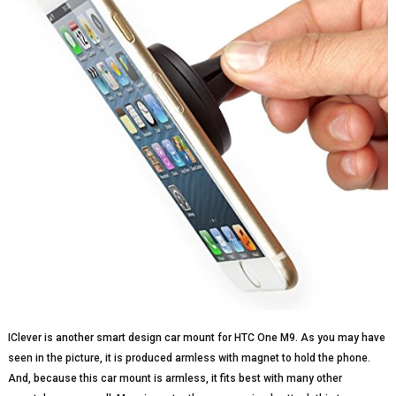
IClever is another smart design car mount for HTC One M9. As you may have
seen in the picture, it is produced armless with magnet to hold the phone.
And, because this car mount is armless, it fits best with many other