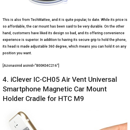
This is also from TechMattee, and it is quite popular, to date. While its price is
so affordable, the car mount has been said to be very durable. On the other
hand, customers have liked its design so bad, and its offering convenience
experience is superior. In addition to having its secure grip to hold the phone,
its head is made adjustable 360 degree, which means you can hold it on any
position you want.
[Azonasinid asinid=”B00K04C216″]
4. iClever IC-CH05 Air Vent Universal
Smartphone Magnetic Car Mount
Holder Cradle for HTC M9