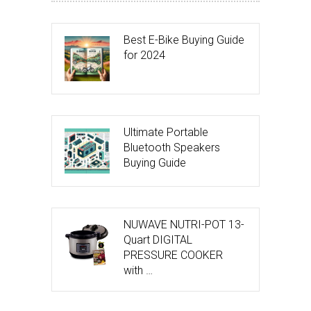
Best E-Bike Buying Guide
for 2024
Ultimate Portable
Bluetooth Speakers
Buying Guide
NUWAVE NUTRI-POT 13-
Quart DIGITAL
PRESSURE COOKER
with …