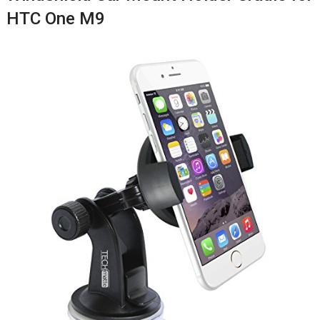
HTC One M9