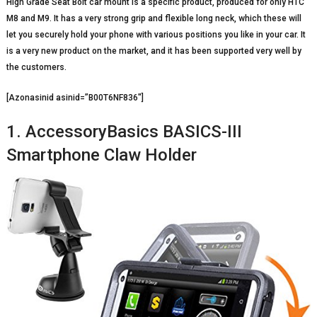
High Grade Seat Bolt car mount is a specific product, produced for only HTC
M8 and M9. It has a very strong grip and flexible long neck, which these will
let you securely hold your phone with various positions you like in your car. It
is a very new product on the market, and it has been supported very well by
the customers.
[Azonasinid asinid=”B00T6NF836″]
1. AccessoryBasics BASICS-III
Smartphone Claw Holder