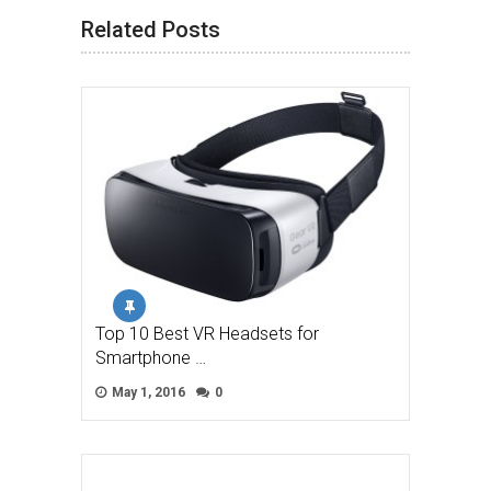
Related Posts
Top 10 Best VR Headsets for
Smartphone …
May 1, 2016
0