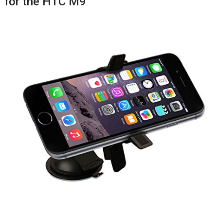
for the HTC M9