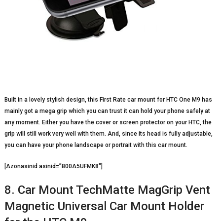
Built in a lovely stylish design, this First Rate car mount for HTC One M9 has
mainly got a mega grip which you can trust it can hold your phone safely at
any moment. Either you have the cover or screen protector on your HTC, the
grip will still work very well with them. And, since its head is fully adjustable,
you can have your phone landscape or portrait with this car mount.
[Azonasinid asinid=”B00A5UFMK8″]
8. Car Mount TechMatte MagGrip Vent
Magnetic Universal Car Mount Holder