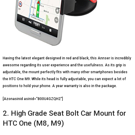
Having the latest elegant designed in red and black, this Annser is incredibly
awesome regarding its user experience and the usefulness. As its grip is
adjustable, the mount perfectly fits with many other smartphones besides
the HTC One M9. While its head is fully adjustable, you can expect a lot of
positions to hold your phone. A year warranty is also in the package.
[Azonasinid asinid=”B00U4GZQH2″]
2. High Grade Seat Bolt Car Mount for
HTC One (M8, M9)