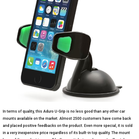
In terms of quality, this Aduro U-Grip is no less good than any other car
mounts available on the market. Almost 2500 customers have come back
and placed positive feedbacks on the product. Even more special, it is sold
in a very inexpensive price regardless of its built-in top quality. The mount