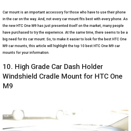
Car mount is an important accessory for those who have to use their phone
in the car on the way. And, not every car mount fits best with every phone. As
the new HTC One M9 has just presented itself on the market, many people
have purchased to try the experience. At the same time, there seems to be a
big need for its car mount. So, to make it easier to look for the best HTC One
M9 car mounts, this article will highlight the top 10 best HTC One M9 car
mounts for your information.
10. High Grade Car Dash Holder
Windshield Cradle Mount for HTC One
M9