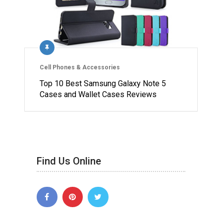
Cell Phones & Accessories
Top 10 Best Samsung Galaxy Note 5
Cases and Wallet Cases Reviews
Find Us Online