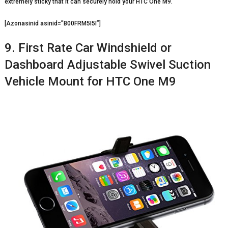
extremely sticky that it can securely hold your HTC One M9.
[Azonasinid asinid=”B00FRM5I5I”]
9. First Rate Car Windshield or
Dashboard Adjustable Swivel Suction
Vehicle Mount for HTC One M9