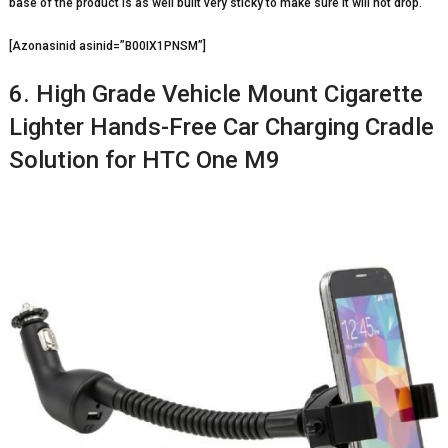
base of the product is as well built very sticky to make sure it will not drop.
[Azonasinid asinid=”B00IX1PNSM”]
6. High Grade Vehicle Mount Cigarette
Lighter Hands-Free Car Charging Cradle
Solution for HTC One M9