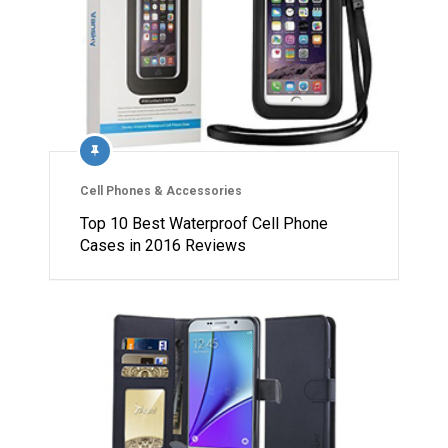
Cell Phones & Accessories
Top 10 Best Waterproof Cell Phone
Cases in 2016 Reviews