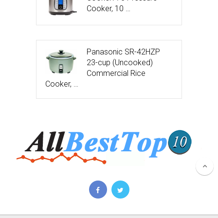
Cooker, 10 …
Panasonic SR-42HZP
23-cup (Uncooked)
Commercial Rice
Cooker, …