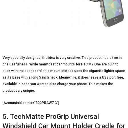
Very specially designed, the idea is very creative. This product has a two in
one usefulness. While many best car mounts for HTC M9 One are built to
stick with the dashboard, this mount instead uses the cigarette lighter space
as its base with a long 5 inch neck. Meanwhile, it does leave a USB port free,
available in case you want to also charge your phone. This makes the
product very unique.
[Azonasinid asinid=”B00PRAW7IG”]
5. TechMatte ProGrip Universal
Windshield Car Mount Holder Cradle for