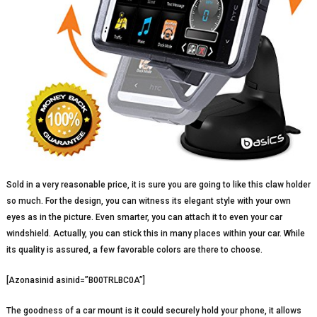
Sold in a very reasonable price, it is sure you are going to like this claw holder
so much. For the design, you can witness its elegant style with your own
eyes as in the picture. Even smarter, you can attach it to even your car
windshield. Actually, you can stick this in many places within your car. While
its quality is assured, a few favorable colors are there to choose.
[Azonasinid asinid=”B00TRLBC0A”]
The goodness of a car mount is it could securely hold your phone, it allows