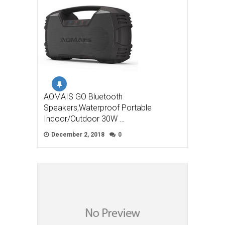
AOMAIS GO Bluetooth
Speakers,Waterproof Portable
Indoor/Outdoor 30W …
December 2, 2018
0