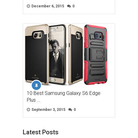
December 6, 2015
0
10 Best Samsung Galaxy S6 Edge
Plus …
September 3, 2015
0
Latest Posts