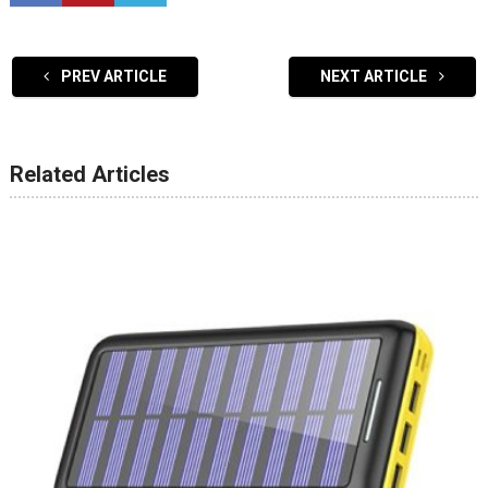
PREV ARTICLE
NEXT ARTICLE
Related Articles