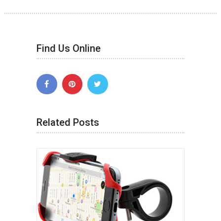
Find Us Online
Related Posts