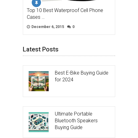
Top 10 Best Waterproof Cell Phone
Cases …
December 6, 2015
0
Latest Posts
Best E-Bike Buying Guide
for 2024
Ultimate Portable
Bluetooth Speakers
Buying Guide