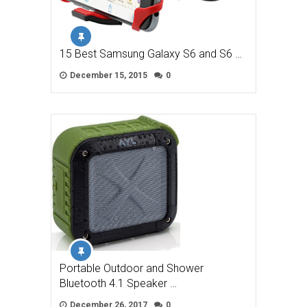
15 Best Samsung Galaxy S6 and S6 …
December 15, 2015
0
Portable Outdoor and Shower
Bluetooth 4.1 Speaker …
December 26, 2017
0