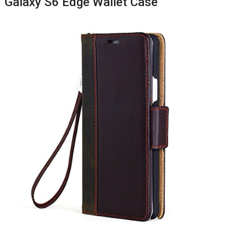
Galaxy S6 Edge Wallet Case