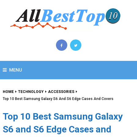
MENU
HOME
TECHNOLOGY
ACCESSORIES
Top 10 Best Samsung Galaxy S6 And S6 Edge Cases And Covers
Top 10 Best Samsung Galaxy
S6 and S6 Edge Cases and