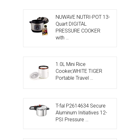
NUWAVE NUTRI-POT 13-
Quart DIGITAL
PRESSURE COOKER
with …
1.0L Mini Rice
Cooker,WHITE TIGER
Portable Travel …
T-fal P2614634 Secure
Aluminum Initiatives 12-
PSI Pressure …