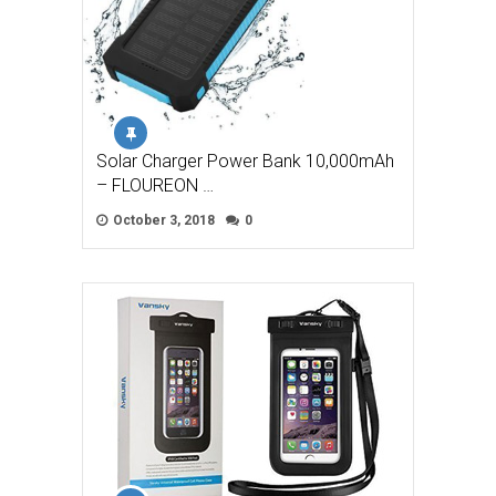
Solar Charger Power Bank 10,000mAh
– FLOUREON …
October 3, 2018
0