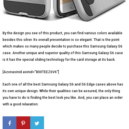
By the design you see of this product, you can find various colors available
besides this silver. Its overall presentation is so elegant. That is the point
which makes so many people decide to purchase this Samsung Galaxy S6
case. Another unique and superior quality of this Samsung Galaxy S6 case
is it has the special sliding technology for the card storage at its back.
[Azonasinid asinid=”B00TEEZ6V6″]
Each one of all the best Samsung Galaxy S6 and S6 Edge cases above has
its own unique design. While their qualities can be assured, the only thing
you have to do is finding the best look you like. And, you can place an order
with a good relaxation.