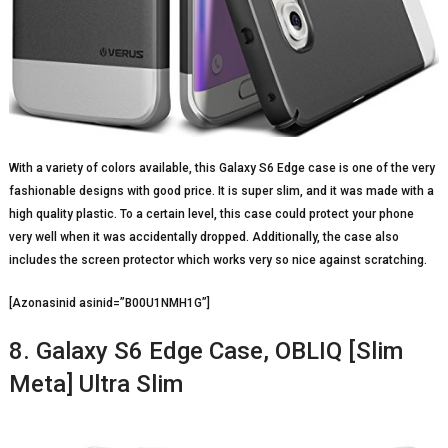
With a variety of colors available, this Galaxy S6 Edge case is one of the very
fashionable designs with good price. It is super slim, and it was made with a
high quality plastic. To a certain level, this case could protect your phone
very well when it was accidentally dropped. Additionally, the case also
includes the screen protector which works very so nice against scratching.
[Azonasinid asinid=”B00U1NMH1G”]
8. Galaxy S6 Edge Case, OBLIQ [Slim
Meta] Ultra Slim