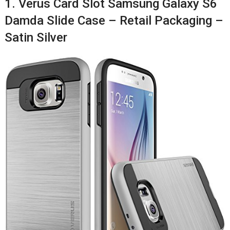
1. Verus Card Slot Samsung Galaxy S6
Damda Slide Case – Retail Packaging –
Satin Silver