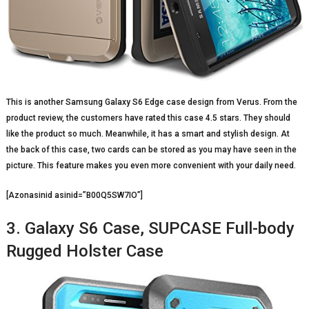
This is another Samsung Galaxy S6 Edge case design from Verus. From the
product review, the customers have rated this case 4.5 stars. They should
like the product so much. Meanwhile, it has a smart and stylish design. At
the back of this case, two cards can be stored as you may have seen in the
picture. This feature makes you even more convenient with your daily need.
[Azonasinid asinid=”B00Q5SW7IO”]
3. Galaxy S6 Case, SUPCASE Full-body
Rugged Holster Case