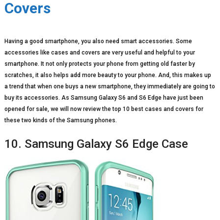
Covers
Having a good smartphone, you also need smart accessories. Some
accessories like cases and covers are very useful and helpful to your
smartphone. It not only protects your phone from getting old faster by
scratches, it also helps add more beauty to your phone. And, this makes up
a trend that when one buys a new smartphone, they immediately are going to
buy its accessories. As Samsung Galaxy S6 and S6 Edge have just been
opened for sale, we will now review the top 10 best cases and covers for
these two kinds of the Samsung phones.
10. Samsung Galaxy S6 Edge Case