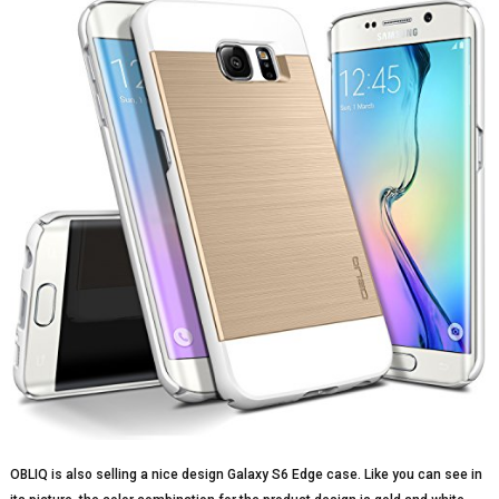
OBLIQ is also selling a nice design Galaxy S6 Edge case. Like you can see in