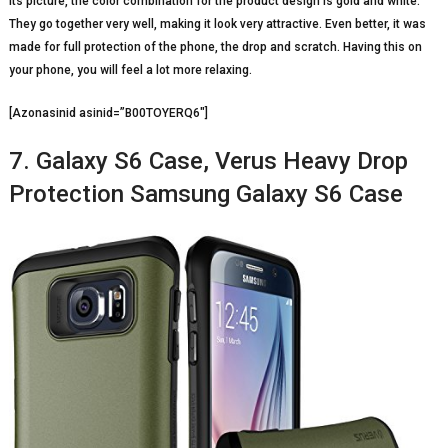
its picture, the color combination for the product design is gold and white.
They go together very well, making it look very attractive. Even better, it was
made for full protection of the phone, the drop and scratch. Having this on
your phone, you will feel a lot more relaxing.
[Azonasinid asinid=”B00TOYERQ6″]
7. Galaxy S6 Case, Verus Heavy Drop
Protection Samsung Galaxy S6 Case