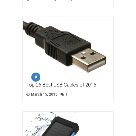
Top 26 Best USB Cables of 2016 …
March 15, 2015
1