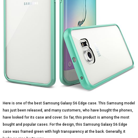
Here is one of the best Samsung Galaxy S6 Edge case. This Samsung model
has just been released, and many customers, who have bought the phones,
have looked for its case and cover. So far, this product is among the most
bought and popular cases. For the design, this Samsung Galaxy S6 Edge
case was framed green with high transparency at the back. Generally, it