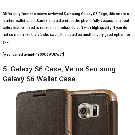
Differently from the above reviewed Samsung Galaxy S6 Edge, this one is a
leather wallet case. Surely, it could protect the phone fully because the real
cobra leather, used to make this product, is soft with high quality. If you do
not so much like the plastic case, this could be another very good option for
you.
[Azonasinid asinid=”B00U6WUNW2″]
5. Galaxy S6 Case, Verus Samsung
Galaxy S6 Wallet Case