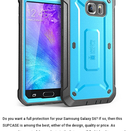
Do you want a full protection for your Samsung Galaxy S6? If so, then this
SUPCASE is among the best, either of the design, quality or price. As