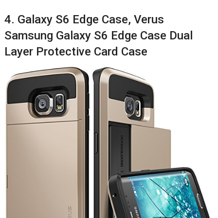
4. Galaxy S6 Edge Case, Verus
Samsung Galaxy S6 Edge Case Dual
Layer Protective Card Case