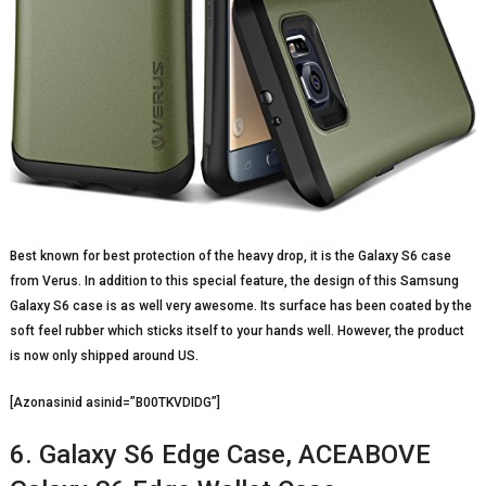
Best known for best protection of the heavy drop, it is the Galaxy S6 case
from Verus. In addition to this special feature, the design of this Samsung
Galaxy S6 case is as well very awesome. Its surface has been coated by the
soft feel rubber which sticks itself to your hands well. However, the product
is now only shipped around US.
[Azonasinid asinid=”B00TKVDIDG”]
6. Galaxy S6 Edge Case, ACEABOVE