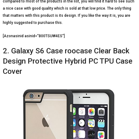
compared to most of the products in the list, you will find it hard to see such
a nice case with good quality which is sold at that low price. The only thing
that matters with this product is its design. If you like the way it is, you are
highly suggested to purchase this.
[Azonasinid asinid=”B00TSUW4ES”]
2. Galaxy S6 Case roocase Clear Back
Design Protective Hybrid PC TPU Case
Cover