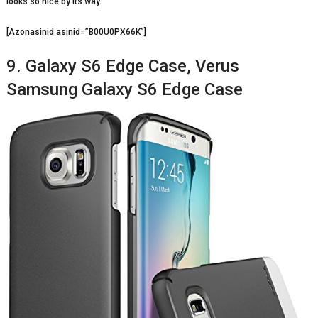
looks so nice by its way.
[Azonasinid asinid=”B00U0PX66K”]
9. Galaxy S6 Edge Case, Verus
Samsung Galaxy S6 Edge Case