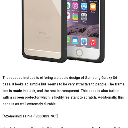
The roocase instead is offering a classic design of Samsung Galaxy S6
case. It looks so simple but seems to be very attractive to people. The frame
line is made in black, and the rest is transparent. This case is also built in
with a screen protector which is highly resistant to scratch. Additionally, this
case is as well extremely durable.
[Azonasinid asinid=”B00SIG3T9C”]