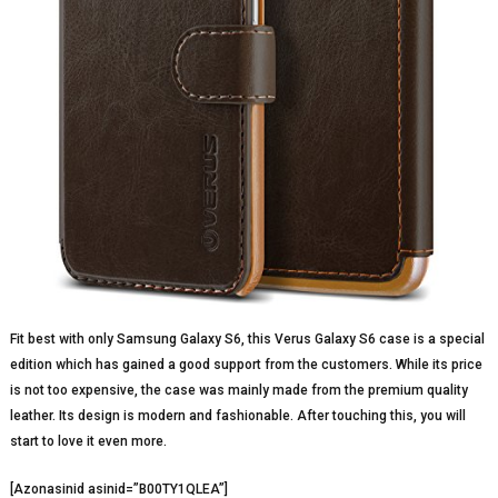
Fit best with only Samsung Galaxy S6, this Verus Galaxy S6 case is a special
edition which has gained a good support from the customers. While its price
is not too expensive, the case was mainly made from the premium quality
leather. Its design is modern and fashionable. After touching this, you will
start to love it even more.
[Azonasinid asinid=”B00TY1QLEA”]