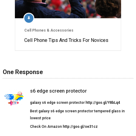
Cell Phones & Accessories
Cell Phone Tips And Tricks For Novices
One Response
s6 edge screen protector
galaxy s6 edge screen protector
http://goo.gl/Y8bLq4
Best galaxy s6 edge screen protector tempered glass in
lowest price
Check On Amazon
http://goo.gl/oe31cz