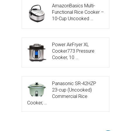
AmazonBasics Multi-
Functional Rice Cooker –
10-Cup Uncooked …
Power AirFryer XL
Cooker773 Pressure
Cooker, 10 …
Panasonic SR-42HZP
23-cup (Uncooked)
Commercial Rice
Cooker, …