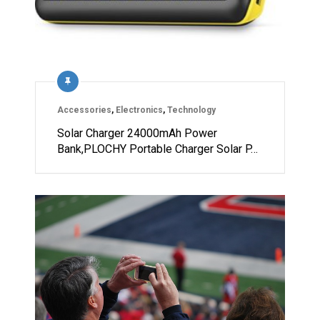
Accessories
,
Electronics
,
Technology
Solar Charger 24000mAh Power
Bank,PLOCHY Portable Charger Solar P…