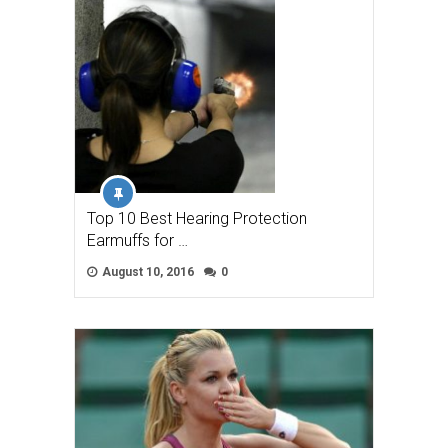
Top 10 Best Hearing Protection
Earmuffs for …
August 10, 2016
0