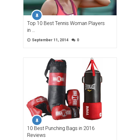
Top 10 Best Tennis Woman Players
in …
September 11, 2014
0
10 Best Punching Bags in 2016
Reviews