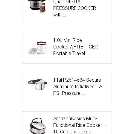
Quart DIGITAL
PRESSURE COOKER
with …
1.0L Mini Rice
Cooker,WHITE TIGER
Portable Travel …
T-fal P2614634 Secure
Aluminum Initiatives 12-
PSI Pressure …
AmazonBasics Multi-
Functional Rice Cooker –
10-Cup Uncooked …