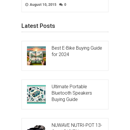
August 10, 2015
0
Latest Posts
Best E-Bike Buying Guide
for 2024
Ultimate Portable
Bluetooth Speakers
Buying Guide
NUWAVE NUTRI-POT 13-