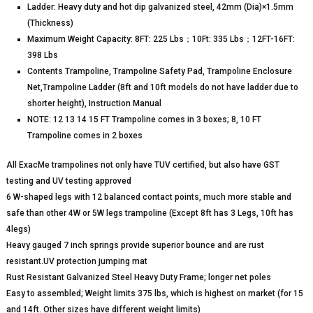
Ladder: Heavy duty and hot dip galvanized steel, 42mm (Dia)×1.5mm
(Thickness)
Maximum Weight Capacity: 8FT: 225 Lbs；10Ft: 335 Lbs；12FT-16FT:
398 Lbs
Contents Trampoline, Trampoline Safety Pad, Trampoline Enclosure
Net,Trampoline Ladder (8ft and 10ft models do not have ladder due to
shorter height), Instruction Manual
NOTE: 12 13 14 15 FT Trampoline comes in 3 boxes; 8, 10 FT
Trampoline comes in 2 boxes
All ExacMe trampolines not only have TUV certified, but also have GST
testing and UV testing approved
6 W-shaped legs with 12 balanced contact points, much more stable and
safe than other 4W or 5W legs trampoline (Except 8ft has 3 Legs, 10ft has
4legs)
Heavy gauged 7 inch springs provide superior bounce and are rust
resistant.UV protection jumping mat
Rust Resistant Galvanized Steel Heavy Duty Frame; longer net poles
Easy to assembled; Weight limits 375 lbs, which is highest on market (for 15
and 14ft. Other sizes have different weight limits)