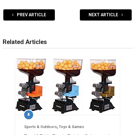
PREV ARTICLE
NEXT ARTICLE
Related Articles
Sports & Outdoors
,
Toys & Games