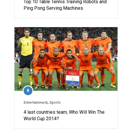
Top 10 Table Tennis Training Robots and
Ping Pong Serving Machines
Entertainment
,
Sports
4 last countries team, Who Will Win The
World Cup 2014?