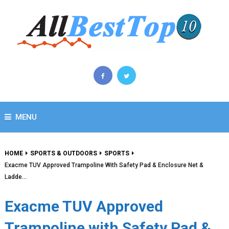
MENU
HOME
SPORTS & OUTDOORS
SPORTS
Exacme TUV Approved Trampoline With Safety Pad & Enclosure Net &
Ladde…
Exacme TUV Approved
Trampoline with Safety Pad &