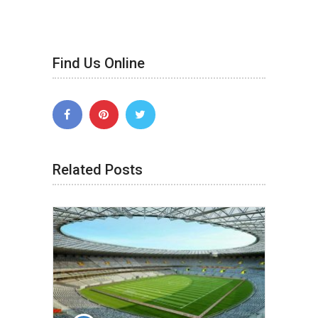
Find Us Online
Related Posts