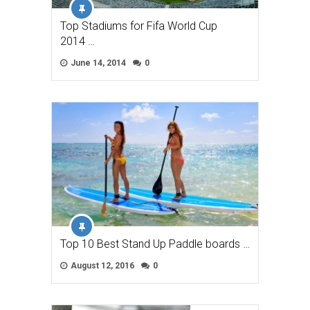
Top Stadiums for Fifa World Cup
2014 …
June 14, 2014
0
Top 10 Best Stand Up Paddle boards …
August 12, 2016
0