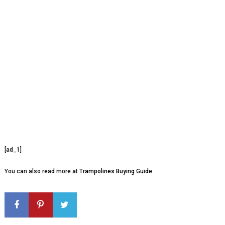
[ad_1]
You can also read more at
Trampolines Buying Guide