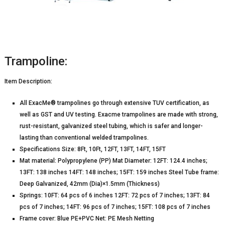
Trampoline:
Item Description:
All ExacMe® trampolines go through extensive TUV certification, as
well as GST and UV testing. Exacme trampolines are made with strong,
rust-resistant, galvanized steel tubing, which is safer and longer-
lasting than conventional welded trampolines.
Specifications Size: 8Ft, 10Ft, 12FT, 13FT, 14FT, 15FT
Mat material: Polypropylene (PP) Mat Diameter: 12FT: 124.4 inches;
13FT: 138 inches 14FT: 148 inches; 15FT: 159 inches Steel Tube frame:
Deep Galvanized, 42mm (Dia)×1.5mm (Thickness)
Springs: 10FT: 64 pcs of 6 inches 12FT: 72 pcs of 7 inches; 13FT: 84
pcs of 7 inches; 14FT: 96 pcs of 7 inches; 15FT: 108 pcs of 7 inches
Frame cover: Blue PE+PVC Net: PE Mesh Netting