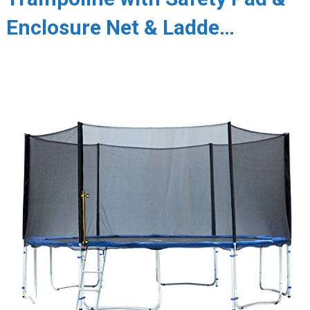
Enclosure Net & Ladde…