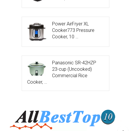
Power AirFryer XL
Cooker773 Pressure
Cooker, 10 …
Panasonic SR-42HZP
23-cup (Uncooked)
Commercial Rice
Cooker, …