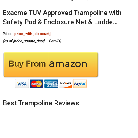
Exacme TUV Approved Trampoline with
Safety Pad & Enclosure Net & Ladde…
Price:
[price_with_discount]
(as of [price_update_date] –
Details
)
Best Trampoline Reviews