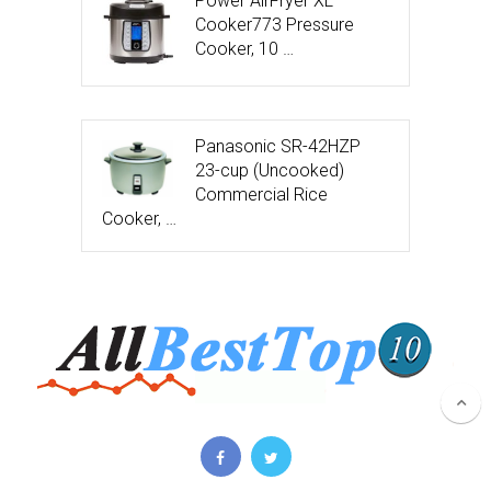
Power AirFryer XL
Cooker773 Pressure
Cooker, 10 …
Panasonic SR-42HZP
23-cup (Uncooked)
Commercial Rice
Cooker, …