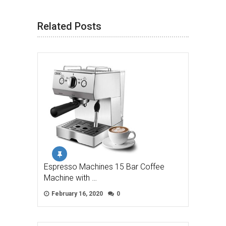
Related Posts
Espresso Machines 15 Bar Coffee
Machine with …
February 16, 2020
0