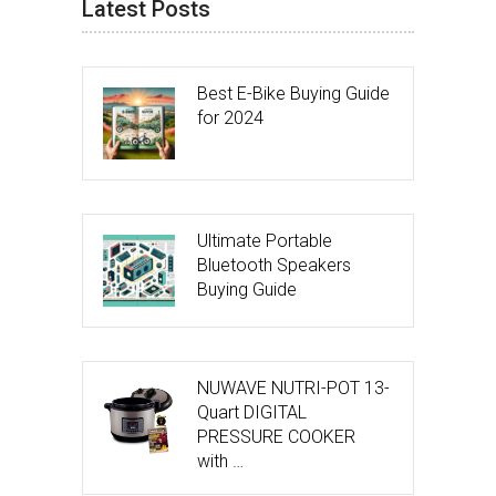
Latest Posts
Best E-Bike Buying Guide
for 2024
Ultimate Portable
Bluetooth Speakers
Buying Guide
NUWAVE NUTRI-POT 13-
Quart DIGITAL
PRESSURE COOKER
with …