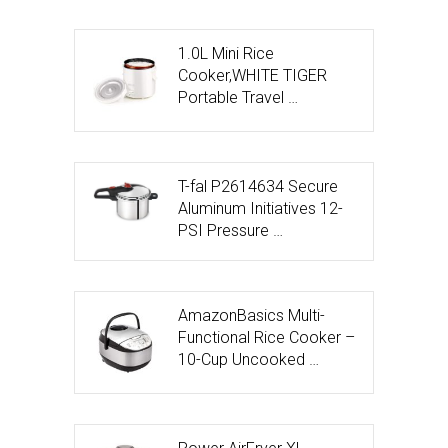
1.0L Mini Rice
Cooker,WHITE TIGER
Portable Travel …
T-fal P2614634 Secure
Aluminum Initiatives 12-
PSI Pressure …
AmazonBasics Multi-
Functional Rice Cooker –
10-Cup Uncooked …