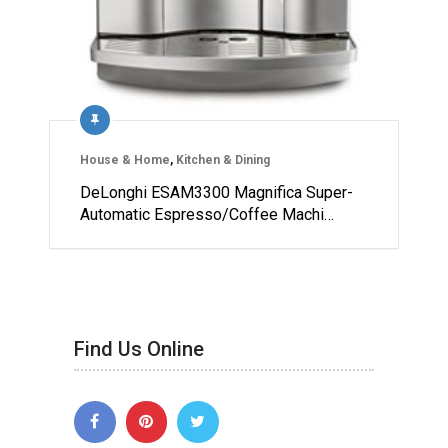
House & Home
,
Kitchen & Dining
DeLonghi ESAM3300 Magnifica Super-
Automatic Espresso/Coffee Machi…
Find Us Online