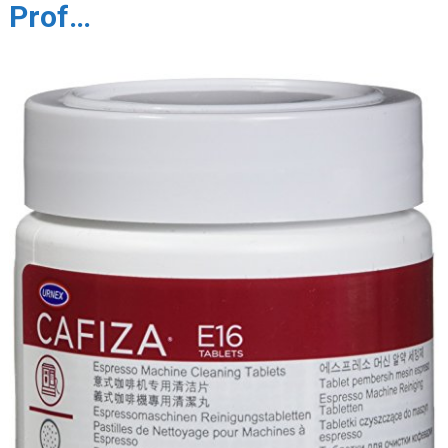
Prof…