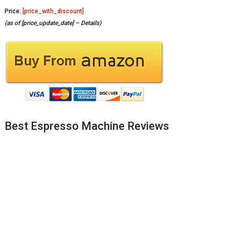
Price:
[price_with_discount]
(as of [price_update_date] –
Details
)
Best Espresso Machine Reviews