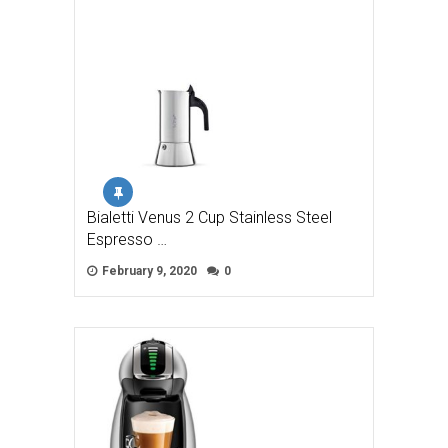
Bialetti Venus 2 Cup Stainless Steel
Espresso …
February 9, 2020
0