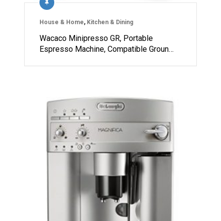
House & Home
,
Kitchen & Dining
Wacaco Minipresso GR, Portable
Espresso Machine, Compatible Groun…