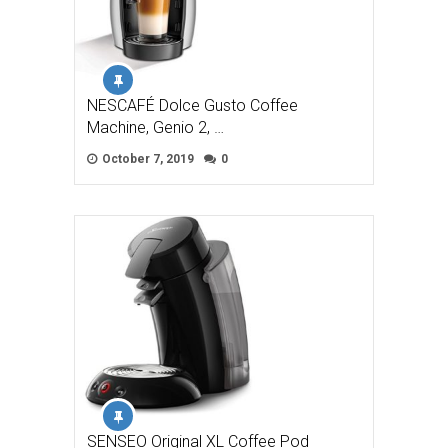
NESCAFÉ Dolce Gusto Coffee
Machine, Genio 2, …
October 7, 2019
0
SENSEO Original XL Coffee Pod