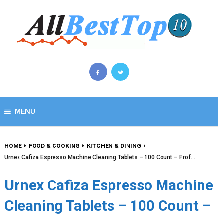
MENU
HOME
FOOD & COOKING
KITCHEN & DINING
Urnex Cafiza Espresso Machine Cleaning Tablets – 100 Count – Prof…
Urnex Cafiza Espresso Machine
Cleaning Tablets – 100 Count –