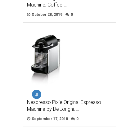
Machine, Coffee …
October 28, 2019
0
Nespresso Pixie Original Espresso
Machine by De’Longhi, …
September 17, 2018
0