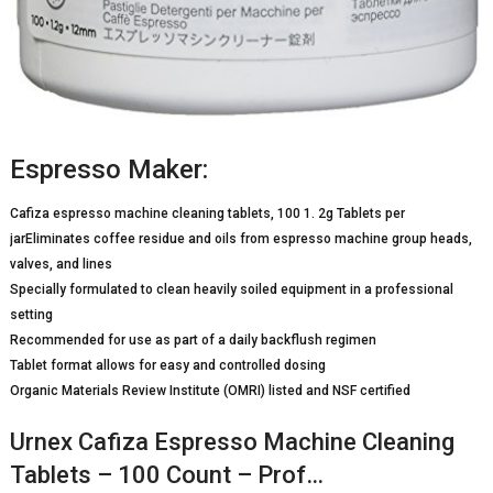
Espresso Maker:
Cafiza espresso machine cleaning tablets, 100 1. 2g Tablets per
jarEliminates coffee residue and oils from espresso machine group heads,
valves, and lines
Specially formulated to clean heavily soiled equipment in a professional
setting
Recommended for use as part of a daily backflush regimen
Tablet format allows for easy and controlled dosing
Organic Materials Review Institute (OMRI) listed and NSF certified
Urnex Cafiza Espresso Machine Cleaning
Tablets – 100 Count – Prof…