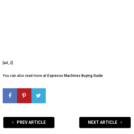
[ad_2]
You can also read more at
Espresso Machines Buying Guide
PREV ARTICLE
NEXT ARTICLE