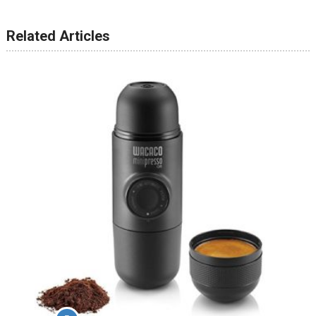
Related Articles