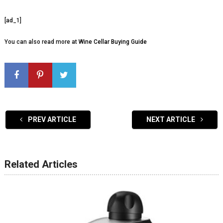
[ad_1]
You can also read more at
Wine Cellar Buying Guide
PREV ARTICLE
NEXT ARTICLE
Related Articles