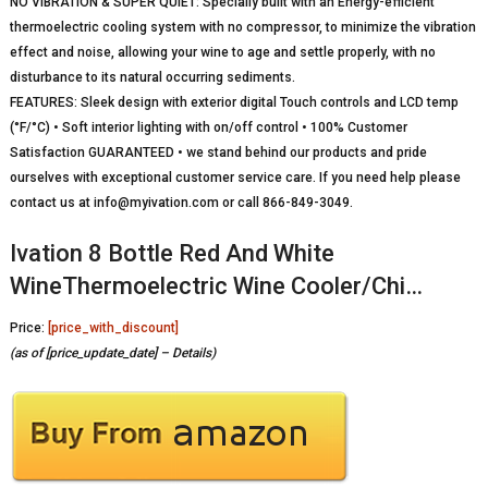
NO VIBRATION & SUPER QUIET: Specially built with an Energy-efficient
thermoelectric cooling system with no compressor, to minimize the vibration
effect and noise, allowing your wine to age and settle properly, with no
disturbance to its natural occurring sediments.
FEATURES: Sleek design with exterior digital Touch controls and LCD temp
(°F/°C) • Soft interior lighting with on/off control • 100% Customer
Satisfaction GUARANTEED • we stand behind our products and pride
ourselves with exceptional customer service care. If you need help please
contact us at info@myivation.com or call 866-849-3049.
Ivation 8 Bottle Red And White
WineThermoelectric Wine Cooler/Chi…
Price:
[price_with_discount]
(as of [price_update_date] –
Details
)