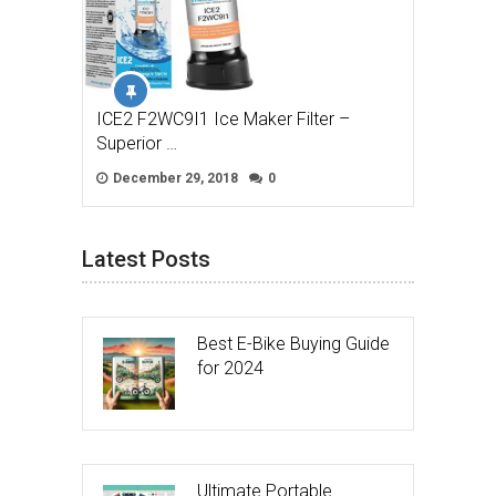
ICE2 F2WC9I1 Ice Maker Filter –
Superior …
December 29, 2018
0
Latest Posts
Best E-Bike Buying Guide
for 2024
Ultimate Portable