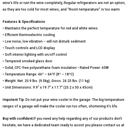
wine’s life or ruin the wine completely, Regular refrigerators are not an option,
as they are too cold for most wines, and “Room temperature” is too warm.
Features & Specifications
• Maintains the perfect temperature for red and white wines
• Efficient thermoelectric cooling
• Low noise, low vibration – will not disturb sediment
• Touch controls and LCD display
• Soft interior lighting with on/off control
• Tempered smoked glass door
• Solid, CFC-free polyurethane foam insulation • Rated Power: 65W
• Temperature Range: 46º – 64ºF (8º – 18ºC)
• Weight: Net: 20.9 lbs. (9.5kg), Gross: 24.25 lbs. (11 kg)
• Unit Dimensions: 9.9″ x 19.7″ x 17.7″ (25.2 x 50 x 45cm)
Impotent Tip:
Do not put your wine cooler in the garage. The big temperature
ranges of a garage will make the cooler run too often, shortening it’s life.
Buy with confident:
If you need any help regarding any of our products don’t
hesitate, we have a dedicated team ready to assist you please contact us at