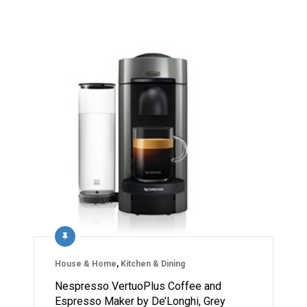
House & Home
,
Kitchen & Dining
Nespresso VertuoPlus Coffee and
Espresso Maker by De’Longhi, Grey