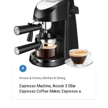
House & Home
,
Kitchen & Dining
Espresso Machine, Aicook 3.5Bar
Espresso Coffee Maker, Espresso a…