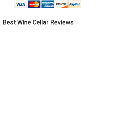
Best Wine Cellar Reviews