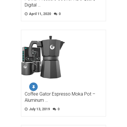
Digital …
April 11, 2020
0
Coffee Gator Espresso Moka Pot –
Aluminum …
July 13, 2019
0