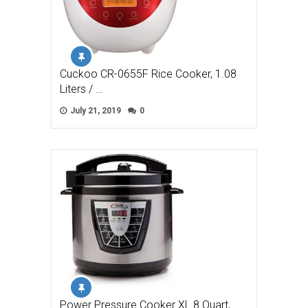
Cuckoo CR-0655F Rice Cooker, 1.08
Liters / …
July 21, 2019
0
Power Pressure Cooker XL 8 Quart,