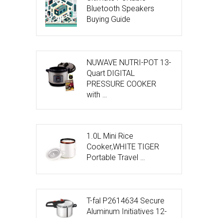
Bluetooth Speakers
Buying Guide
NUWAVE NUTRI-POT 13-
Quart DIGITAL
PRESSURE COOKER
with …
1.0L Mini Rice
Cooker,WHITE TIGER
Portable Travel …
T-fal P2614634 Secure
Aluminum Initiatives 12-