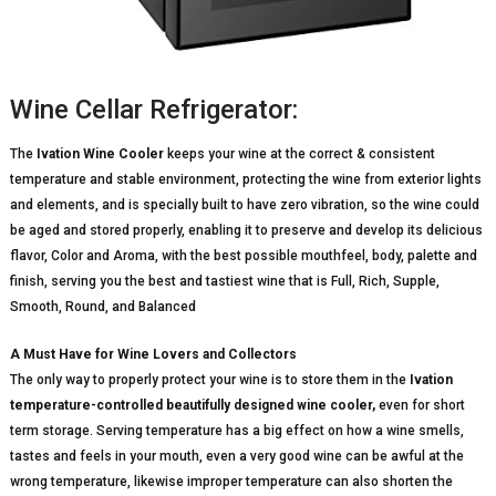
Wine Cellar Refrigerator:
The
Ivation Wine Cooler
keeps your wine at the correct & consistent
temperature and stable environment, protecting the wine from exterior lights
and elements, and is specially built to have zero vibration, so the wine could
be aged and stored properly, enabling it to preserve and develop its delicious
flavor, Color and Aroma, with the best possible mouthfeel, body, palette and
finish, serving you the best and tastiest wine that is Full, Rich, Supple,
Smooth, Round, and Balanced
A Must Have for Wine Lovers and Collectors
The only way to properly protect your wine is to store them in the
Ivation
temperature-controlled beautifully designed wine cooler,
even for short
term storage. Serving temperature has a big effect on how a wine smells,
tastes and feels in your mouth, even a very good wine can be awful at the
wrong temperature, likewise improper temperature can also shorten the