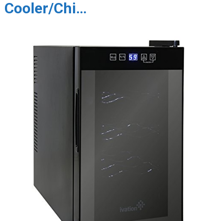
Cooler/Chi…