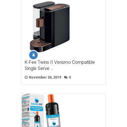
K-Fee Twins II Verismo Compatible
Single Serve …
November 26, 2019
0