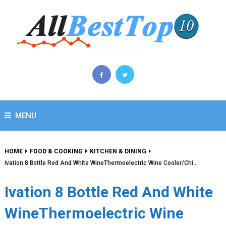
MENU
HOME
FOOD & COOKING
KITCHEN & DINING
Ivation 8 Bottle Red And White WineThermoelectric Wine Cooler/Chi…
Ivation 8 Bottle Red And White
WineThermoelectric Wine