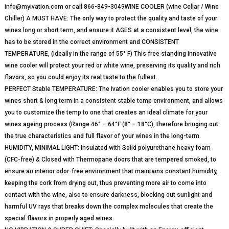
info@myivation.com or call 866-849-3049WINE COOLER (wine Cellar / Wine
Chiller) A MUST HAVE: The only way to protect the quality and taste of your
wines long or short term, and ensure it AGES at a consistent level, the wine
has to be stored in the correct environment and CONSISTENT
TEMPERATURE, (ideally in the range of 55° F) This free standing innovative
wine cooler will protect your red or white wine, preserving its quality and rich
flavors, so you could enjoy its real taste to the fullest.
PERFECT Stable TEMPERATURE: The Ivation cooler enables you to store your
wines short & long term in a consistent stable temp environment, and allows
you to customize the temp to one that creates an ideal climate for your
wines ageing process (Range 46° – 64°F (8° – 18°C), therefore bringing out
the true characteristics and full flavor of your wines in the long-term.
HUMIDITY, MINIMAL LIGHT: Insulated with Solid polyurethane heavy foam
(CFC-free) & Closed with Thermopane doors that are tempered smoked, to
ensure an interior odor-free environment that maintains constant humidity,
keeping the cork from drying out, thus preventing more air to come into
contact with the wine, also to ensure darkness, blocking out sunlight and
harmful UV rays that breaks down the complex molecules that create the
special flavors in properly aged wines.