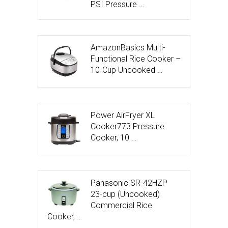
PSI Pressure …
AmazonBasics Multi-
Functional Rice Cooker –
10-Cup Uncooked …
Power AirFryer XL
Cooker773 Pressure
Cooker, 10 …
Panasonic SR-42HZP
23-cup (Uncooked)
Commercial Rice
Cooker, …