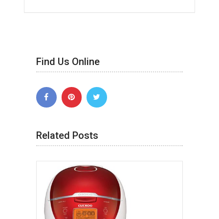
Find Us Online
Related Posts