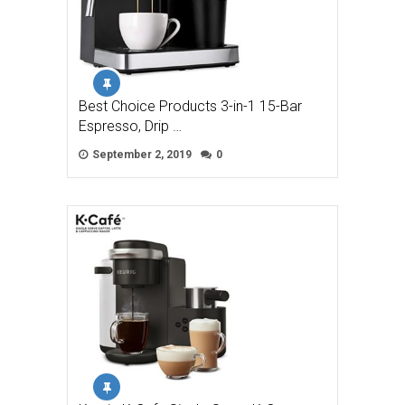
Best Choice Products 3-in-1 15-Bar
Espresso, Drip …
September 2, 2019
0