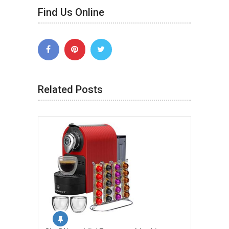
Find Us Online
Related Posts