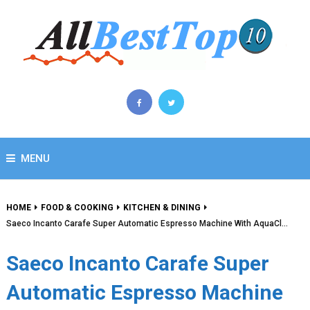
MENU
HOME
FOOD & COOKING
KITCHEN & DINING
Saeco Incanto Carafe Super Automatic Espresso Machine With AquaCl…
Saeco Incanto Carafe Super
Automatic Espresso Machine