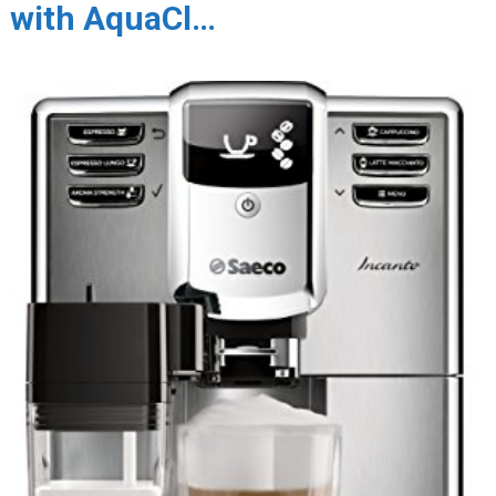
with AquaCl…