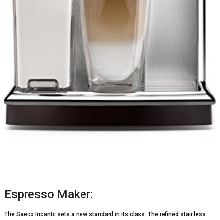
Espresso Maker:
The Saeco Incanto sets a new standard in its class. The refined stainless