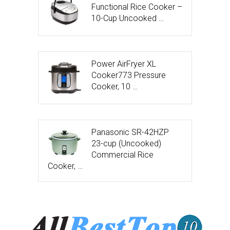
Functional Rice Cooker –
10-Cup Uncooked …
Power AirFryer XL
Cooker773 Pressure
Cooker, 10 …
Panasonic SR-42HZP
23-cup (Uncooked)
Commercial Rice
Cooker, …