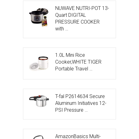
NUWAVE NUTRI-POT 13-
Quart DIGITAL
PRESSURE COOKER
with …
1.0L Mini Rice
Cooker,WHITE TIGER
Portable Travel …
T-fal P2614634 Secure
Aluminum Initiatives 12-
PSI Pressure …
AmazonBasics Multi-