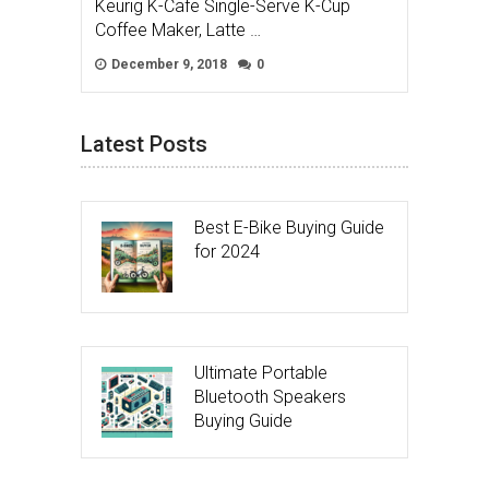
Keurig K-Cafe Single-Serve K-Cup
Coffee Maker, Latte …
December 9, 2018
0
Latest Posts
Best E-Bike Buying Guide
for 2024
Ultimate Portable
Bluetooth Speakers
Buying Guide