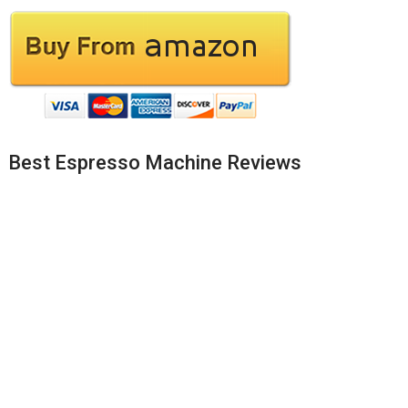
Best Espresso Machine Reviews