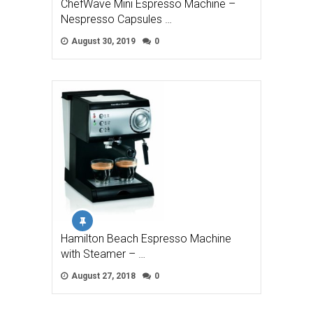
ChefWave Mini Espresso Machine –
Nespresso Capsules …
August 30, 2019
0
Hamilton Beach Espresso Machine
with Steamer – …
August 27, 2018
0