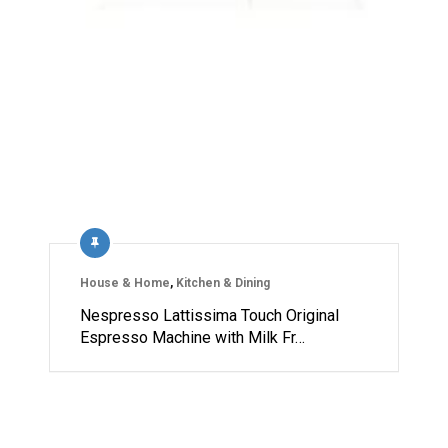
House & Home
,
Kitchen & Dining
Nespresso Lattissima Touch Original
Espresso Machine with Milk Fr…