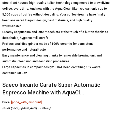
steel front houses high-quality Italian technology, engineered to brew divine
coffee, every time. And now with the Aqua Clean filter you can enjoy up to
5,000 cups of coffee without descaling. Your coffee dreams have finally
been answered.Elegant design, best materials, and high quality
workmanship
Creamy cappuccino and latte macchiato at the touch of a button thanks to
detachable, hygienic milk carafe
Professional disc grinder made of 100% ceramic for consistent
performance and natural taste
Easy maintenance and cleaning thanks to removable brewing unit and
automatic cleansing and descaling procedures
Large capacities in compact design: 8.8oz bean container, 15x waste
container; 60.9oz
Saeco Incanto Carafe Super Automatic
Espresso Machine with AquaCl…
Price:
[price_with_discount]
(as of [price_update_date] –
Details
)