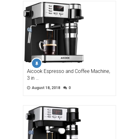
Aicook Espresso and Coffee Machine,
3 in …
August 18, 2018
0