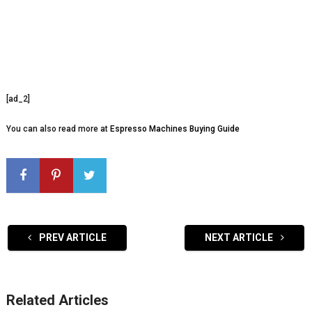
[ad_2]
You can also read more at
Espresso Machines Buying Guide
PREV ARTICLE
NEXT ARTICLE
Related Articles