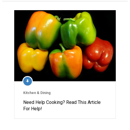
Kitchen & Dining
Need Help Cooking? Read This Article
For Help!