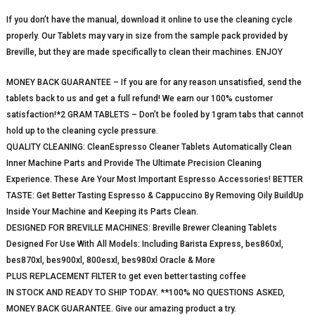
If you don’t have the manual, download it online to use the cleaning cycle
properly. Our Tablets may vary in size from the sample pack provided by
Breville, but they are made specifically to clean their machines. ENJOY
MONEY BACK GUARANTEE – If you are for any reason unsatisfied, send the
tablets back to us and get a full refund! We earn our 100% customer
satisfaction!*2 GRAM TABLETS – Don’t be fooled by 1gram tabs that cannot
hold up to the cleaning cycle pressure.
QUALITY CLEANING: CleanEspresso Cleaner Tablets Automatically Clean
Inner Machine Parts and Provide The Ultimate Precision Cleaning
Experience. These Are Your Most Important Espresso Accessories! BETTER
TASTE: Get Better Tasting Espresso & Cappuccino By Removing Oily BuildUp
Inside Your Machine and Keeping its Parts Clean.
DESIGNED FOR BREVILLE MACHINES: Breville Brewer Cleaning Tablets
Designed For Use With All Models: Including Barista Express, bes860xl,
bes870xl, bes900xl, 800esxl, bes980xl Oracle & More
PLUS REPLACEMENT FILTER to get even better tasting coffee
IN STOCK AND READY TO SHIP TODAY. **100% NO QUESTIONS ASKED,
MONEY BACK GUARANTEE. Give our amazing product a try.