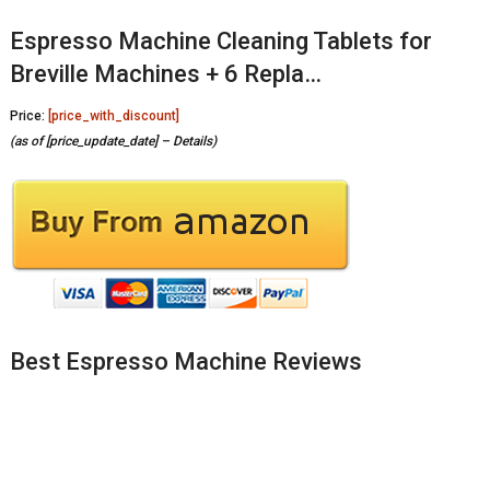
Espresso Machine Cleaning Tablets for
Breville Machines + 6 Repla…
Price:
[price_with_discount]
(as of [price_update_date] –
Details
)
Best Espresso Machine Reviews