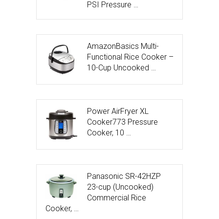
PSI Pressure …
AmazonBasics Multi-
Functional Rice Cooker –
10-Cup Uncooked …
Power AirFryer XL
Cooker773 Pressure
Cooker, 10 …
Panasonic SR-42HZP
23-cup (Uncooked)
Commercial Rice
Cooker, …