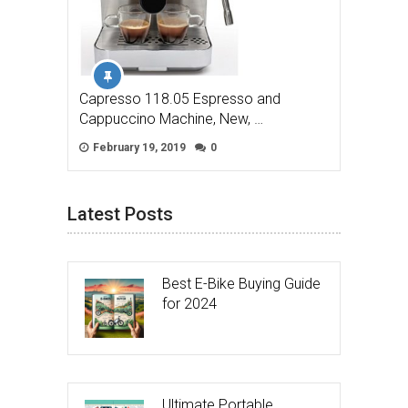
Capresso 118.05 Espresso and
Cappuccino Machine, New, …
February 19, 2019
0
Latest Posts
Best E-Bike Buying Guide
for 2024
Ultimate Portable