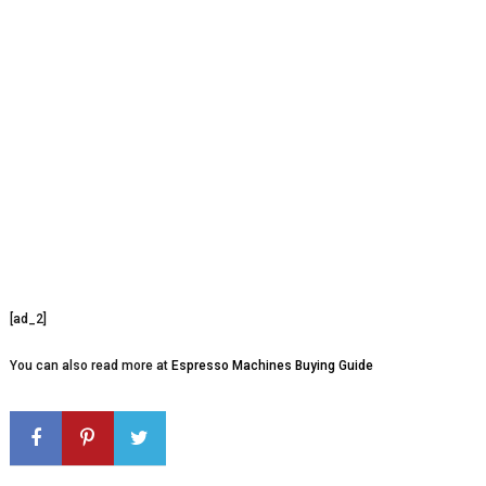
[ad_2]
You can also read more at
Espresso Machines Buying Guide