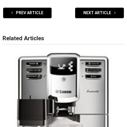
PREV ARTICLE
NEXT ARTICLE
Related Articles