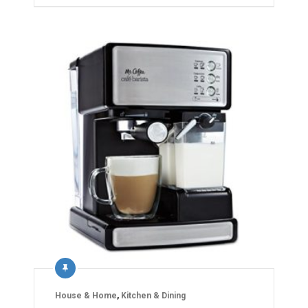
House & Home
,
Kitchen & Dining