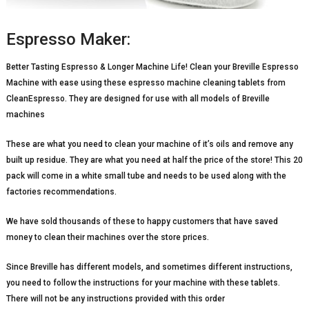
Espresso Maker:
Better Tasting Espresso & Longer Machine Life! Clean your Breville Espresso
Machine with ease using these espresso machine cleaning tablets from
CleanEspresso. They are designed for use with all models of Breville
machines
These are what you need to clean your machine of it’s oils and remove any
built up residue. They are what you need at half the price of the store! This 20
pack will come in a white small tube and needs to be used along with the
factories recommendations.
We have sold thousands of these to happy customers that have saved
money to clean their machines over the store prices.
Since Breville has different models, and sometimes different instructions,
you need to follow the instructions for your machine with these tablets.
There will not be any instructions provided with this order