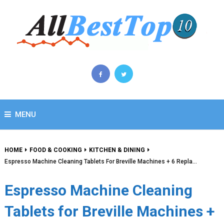
MENU
HOME
FOOD & COOKING
KITCHEN & DINING
Espresso Machine Cleaning Tablets For Breville Machines + 6 Repla…
Espresso Machine Cleaning
Tablets for Breville Machines +