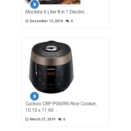
Mockins 6 Liter 8 in 1 Electric …
December 13, 2019
0
Cuckoo CRP-P0609S Rice Cooker,
10.10 x 11.60 …
March 27, 2019
0