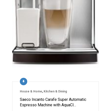
House & Home
,
Kitchen & Dining
Saeco Incanto Carafe Super Automatic
Espresso Machine with AquaCl…