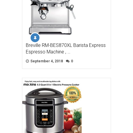
Breville RM-BES870XL Barista Express
Espresso Machine , …
September 4, 2018
0