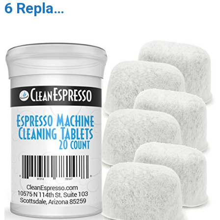
6 Repla…