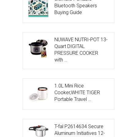
Bluetooth Speakers
Buying Guide
NUWAVE NUTRI-POT 13-
Quart DIGITAL
PRESSURE COOKER
with …
1.0L Mini Rice
Cooker,WHITE TIGER
Portable Travel …
T-fal P2614634 Secure
Aluminum Initiatives 12-