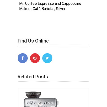
Mr. Coffee Espresso and Cappuccino
Maker | Café Barista , Silver
Find Us Online
Related Posts