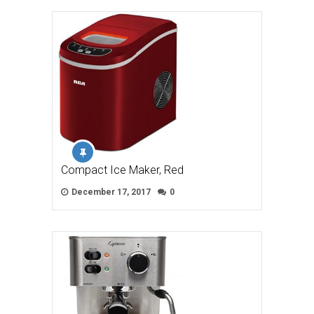
Compact Ice Maker, Red
December 17, 2017
0