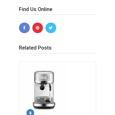
Find Us Online
Related Posts