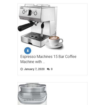
Espresso Machines 15 Bar Coffee
Machine with …
January 7, 2020
0