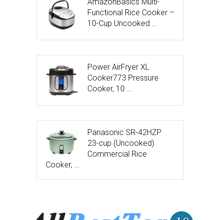
AmazonBasics Multi-
Functional Rice Cooker –
10-Cup Uncooked …
Power AirFryer XL
Cooker773 Pressure
Cooker, 10 …
Panasonic SR-42HZP
23-cup (Uncooked)
Commercial Rice
Cooker, …