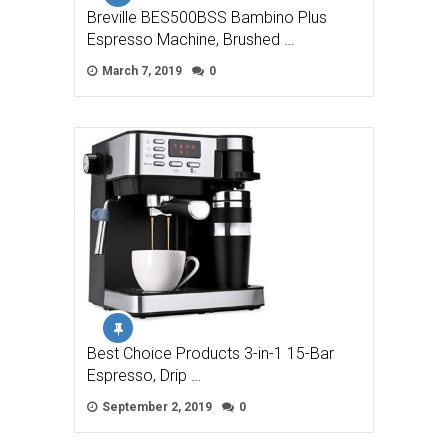
Breville BES500BSS Bambino Plus
Espresso Machine, Brushed …
March 7, 2019
0
Best Choice Products 3-in-1 15-Bar
Espresso, Drip …
September 2, 2019
0