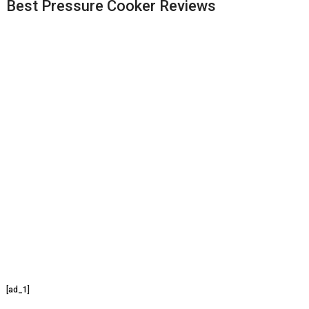
Best Pressure Cooker Reviews
[ad_1]