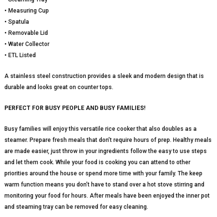
• Measuring Cup
• Spatula
• Removable Lid
• Water Collector
• ETL Listed
A stainless steel construction provides a sleek and modern design that is
durable and looks great on counter tops.
PERFECT FOR BUSY PEOPLE AND BUSY FAMILIES!
Busy families will enjoy this versatile rice cooker that also doubles as a
steamer. Prepare fresh meals that don’t require hours of prep. Healthy meals
are made easier, just throw in your ingredients follow the easy to use steps
and let them cook. While your food is cooking you can attend to other
priorities around the house or spend more time with your family. The keep
warm function means you don’t have to stand over a hot stove stirring and
monitoring your food for hours. After meals have been enjoyed the inner pot
and steaming tray can be removed for easy cleaning.