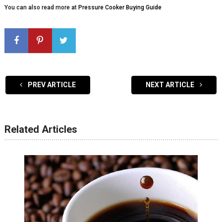
You can also read more at
Pressure Cooker Buying Guide
PREV ARTICLE
NEXT ARTICLE
Related Articles