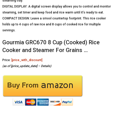
steaming tray.
DIGITAL DISPLAY: A digital screen display allows you to control and monitor
steaming, set timer and keep food and rice warm until it’s ready to eat.
COMPACT DESIGN: Leave a smool countertop footprint. This rice cooker
holds up to 4 cups of raw rice and 8 cups of cooked rice for multiple
servings.
Gourmia GRC670 8 Cup (Cooked) Rice
Cooker and Steamer For Grains …
Price:
[price_with_discount]
(as of [price_update_date] –
Details
)