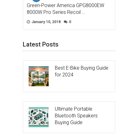
Green-Power America GPG8000EW
8000W Pro Series Recoil …
January 10, 2018
0
Latest Posts
Best E-Bike Buying Guide
for 2024
Ultimate Portable
Bluetooth Speakers
Buying Guide