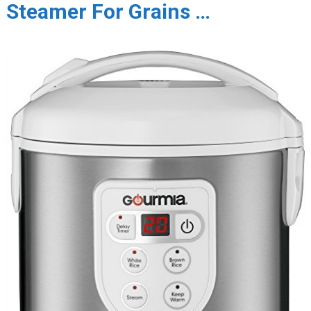
Steamer For Grains …