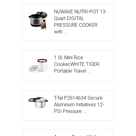
NUWAVE NUTRI-POT 13-
Quart DIGITAL
PRESSURE COOKER
with …
1.0L Mini Rice
Cooker,WHITE TIGER
Portable Travel …
T-fal P2614634 Secure
Aluminum Initiatives 12-
PSI Pressure …