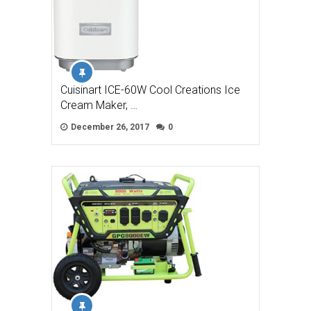
Cuisinart ICE-60W Cool Creations Ice
Cream Maker, …
December 26, 2017
0