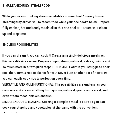
SIMULTANEOUSLY STEAM FOOD
While your rice is cooking steam vegetables or meat too! An easy to use
steaming tray allows you to steam food while your rice cooks below. Prepare
fully cooked, hot and ready meals all in this rice cooker. Reduce your clean
up and prep time.
ENDLESS POSSIBILITIES
If you can dream it you can cook it! Create amazingly delicious meals with
this versatile rice cooker. Prepare soups, stews, oatmeal, salsas, quinoa and
so much more in a few quick steps.QUICK AND EASY: If you struggle to cook
rice, the Gourmia rice cooker is for you! Never burn another pot of rice! Now
you can easily cook rice to perfection every time.
VERSATILE AND MULTI-FUNCTIONAL: The possibilities are endless as you
can cook and steam anything from quinoa, oatmeal, grains and cereal, and
even steam meat, chicken and fish.
SIMULTANEOUS STEAMING: Cooking a complete meal is easy as you can
cook your starches and vegetables at the same with the convenient