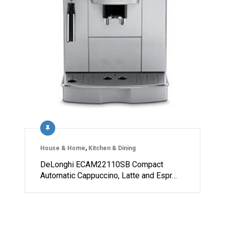
House & Home
,
Kitchen & Dining
DeLonghi ECAM22110SB Compact
Automatic Cappuccino, Latte and Espr…