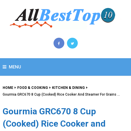
MENU
HOME
FOOD & COOKING
KITCHEN & DINING
Gourmia GRC670 8 Cup (Cooked) Rice Cooker And Steamer For Grains …
Gourmia GRC670 8 Cup
(Cooked) Rice Cooker and