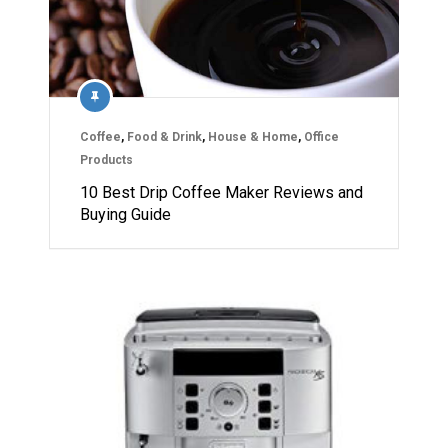
Coffee
,
Food & Drink
,
House & Home
,
Office
Products
10 Best Drip Coffee Maker Reviews and
Buying Guide