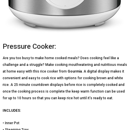
Pressure Cooker:
Are you too busy to make home cooked meals? Does cooking feel like a
challenge and a struggle? Make cooking mouthwatering and nutritious meals
at home easy with this rice cooker from
Gourmia
. A digital display makes it
convenient and easy to cook rice with options for cooking brown and white
rice. A 25 minute countdown displays before rice is completely cooked and
once the cooking process is complete the keep warm function can be used
for up to 10 hours so that you can keep rice hot until it’s ready to eat.
INCLUDES:
• Inner Pot
• Steaming Tray