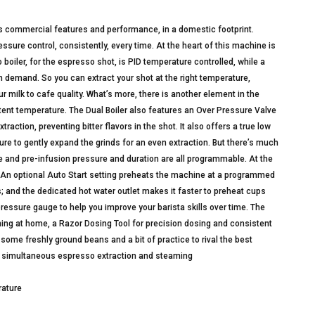
s commercial features and performance, in a domestic footprint.
sure control, consistently, every time. At the heart of this machine is
 boiler, for the espresso shot, is PID temperature controlled, while a
 demand. So you can extract your shot at the right temperature,
r milk to cafe quality. What’s more, there is another element in the
ent temperature. The Dual Boiler also features an Over Pressure Valve
ction, preventing bitter flavors in the shot. It also offers a true low
re to gently expand the grinds for an even extraction. But there’s much
 and pre-infusion pressure and duration are all programmable. At the
. An optional Auto Start setting preheats the machine at a programmed
s; and the dedicated hot water outlet makes it faster to preheat cups
ressure gauge to help you improve your barista skills over time. The
ning at home, a Razor Dosing Tool for precision dosing and consistent
re some freshly ground beans and a bit of practice to rival the best
for simultaneous espresso extraction and steaming
rature