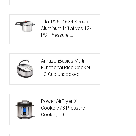
T-fal P2614634 Secure
Aluminum Initiatives 12-
PSI Pressure …
AmazonBasics Multi-
Functional Rice Cooker –
10-Cup Uncooked …
Power AirFryer XL
Cooker773 Pressure
Cooker, 10 …