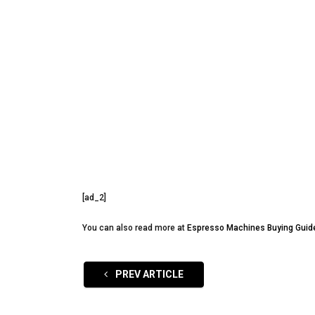
[ad_2]
You can also read more at
Espresso Machines Buying Guid
PREV ARTICLE