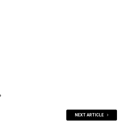
e
NEXT ARTICLE