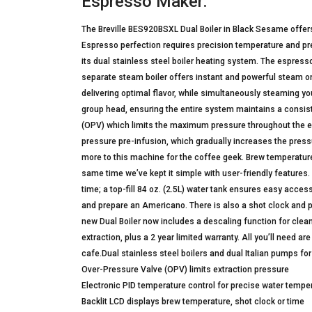
Espresso Maker:
The Breville BES920BSXL Dual Boiler in Black Sesame offer
Espresso perfection requires precision temperature and pres
its dual stainless steel boiler heating system. The espresso
separate steam boiler offers instant and powerful steam on
delivering optimal flavor, while simultaneously steaming you
group head, ensuring the entire system maintains a consist
(OPV) which limits the maximum pressure throughout the extra
pressure pre-infusion, which gradually increases the pressu
more to this machine for the coffee geek. Brew temperature
same time we’ve kept it simple with user-friendly features
time; a top-fill 84 oz. (2.5L) water tank ensures easy acces
and prepare an Americano. There is also a shot clock and p
new Dual Boiler now includes a descaling function for clea
extraction, plus a 2 year limited warranty. All you’ll need a
cafe.Dual stainless steel boilers and dual Italian pumps 
Over-Pressure Valve (OPV) limits extraction pressure
Electronic PID temperature control for precise water tempe
Backlit LCD displays brew temperature, shot clock or time