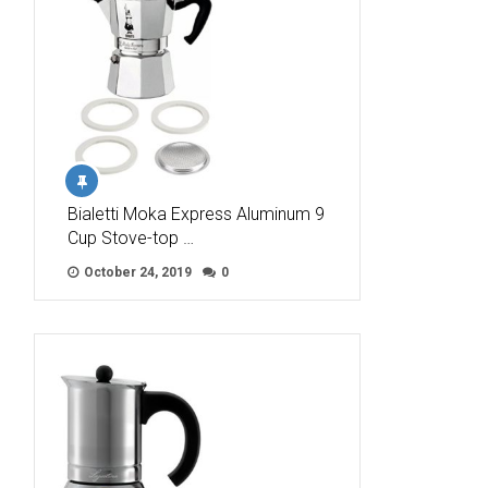
Bialetti Moka Express Aluminum 9
Cup Stove-top …
October 24, 2019
0