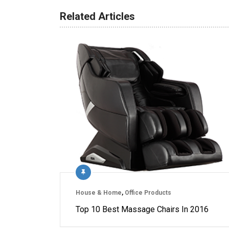
Related Articles
House & Home
,
Office Products
Top 10 Best Massage Chairs In 2016