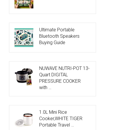
Ultimate Portable
Bluetooth Speakers
Buying Guide
NUWAVE NUTRI-POT 13-
Quart DIGITAL
PRESSURE COOKER
with …
1.0L Mini Rice
Cooker,WHITE TIGER
Portable Travel …