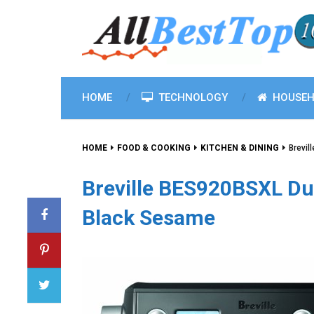
HOME
TECHNOLOGY
HOUSEH
HOME
FOOD & COOKING
KITCHEN & DINING
Brevil
Breville BES920BSXL Du
Black Sesame