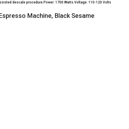
 assisted descale procedure.Power: 1700 Watts.Voltage: 110-120 Volts
 Espresso Machine, Black Sesame