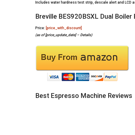
Includes water hardness test strip, descale alert and LCD
Breville BES920BSXL Dual Boiler
Price:
[price_with_discount]
(as of [price_update_date] –
Details
)
Best Espresso Machine Reviews