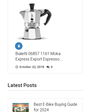
Bialetti 06857 1161 Moka
Express Export Espresso …
October 22, 2018
0
Latest Posts
Best E-Bike Buying Guide
for 2024