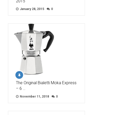
2015
January 28, 2015
0
The Original Bialetti Moka Express
– 6 …
November 11, 2018
0