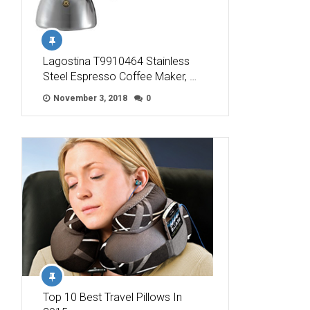
Lagostina T9910464 Stainless
Steel Espresso Coffee Maker, …
November 3, 2018
0
Top 10 Best Travel Pillows In