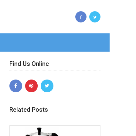
Find Us Online
Related Posts