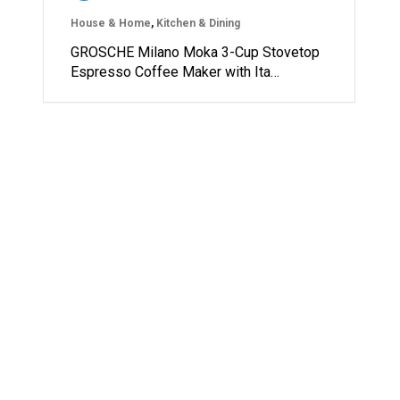
House & Home
,
Kitchen & Dining
GROSCHE Milano Moka 3-Cup Stovetop
Espresso Coffee Maker with Ita…