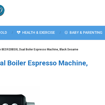
OLD
HEALTH & EXERCISE
BABY & PARENTING
le BES920BSXL Dual Boiler Espresso Machine, Black Sesame
al Boiler Espresso Machine,