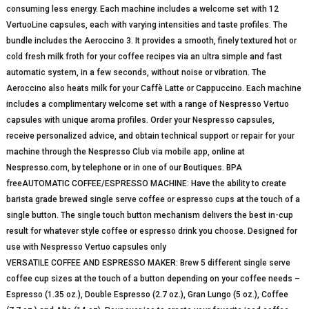
consuming less energy. Each machine includes a welcome set with 12
VertuoLine capsules, each with varying intensities and taste profiles. The
bundle includes the Aeroccino 3. It provides a smooth, finely textured hot or
cold fresh milk froth for your coffee recipes via an ultra simple and fast
automatic system, in a few seconds, without noise or vibration. The
Aeroccino also heats milk for your Caffè Latte or Cappuccino. Each machine
includes a complimentary welcome set with a range of Nespresso Vertuo
capsules with unique aroma profiles. Order your Nespresso capsules,
receive personalized advice, and obtain technical support or repair for your
machine through the Nespresso Club via mobile app, online at
Nespresso.com, by telephone or in one of our Boutiques. BPA
freeAUTOMATIC COFFEE/ESPRESSO MACHINE: Have the ability to create
barista grade brewed single serve coffee or espresso cups at the touch of a
single button. The single touch button mechanism delivers the best in-cup
result for whatever style coffee or espresso drink you choose. Designed for
use with Nespresso Vertuo capsules only
VERSATILE COFFEE AND ESPRESSO MAKER: Brew 5 different single serve
coffee cup sizes at the touch of a button depending on your coffee needs –
Espresso (1.35 oz.), Double Espresso (2.7 oz.), Gran Lungo (5 oz.), Coffee