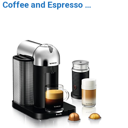
Coffee and Espresso …