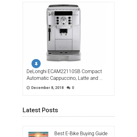
DeLonghi ECAM22110SB Compact
Automatic Cappuccino, Latte and …
December 8, 2018
0
Latest Posts
Best E-Bike Buying Guide