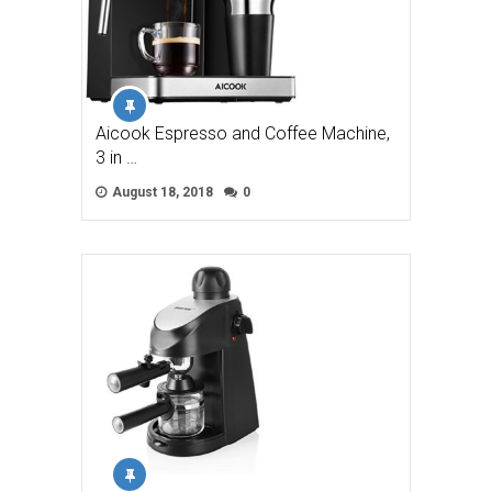
Aicook Espresso and Coffee Machine,
3 in …
August 18, 2018
0