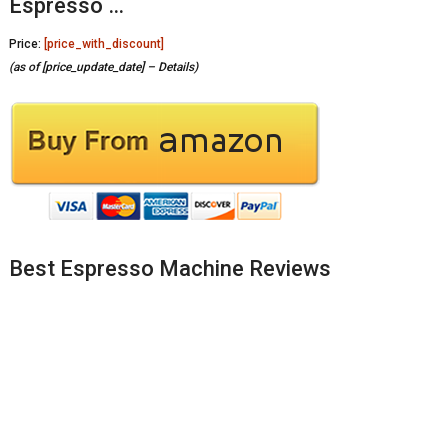
Espresso …
Price:
[price_with_discount]
(as of [price_update_date] –
Details
)
Best Espresso Machine Reviews