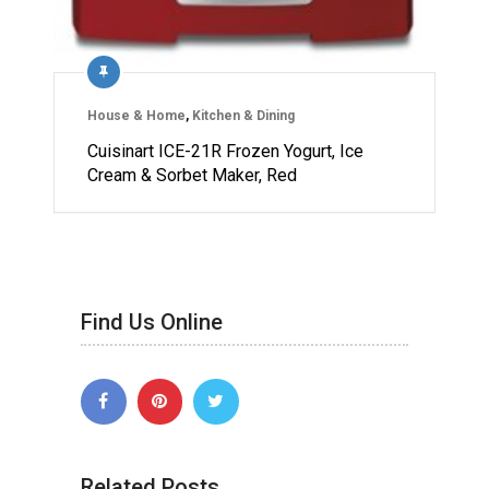
House & Home
,
Kitchen & Dining
Cuisinart ICE-21R Frozen Yogurt, Ice
Cream & Sorbet Maker, Red
Find Us Online
Related Posts