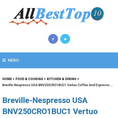
MENU
HOME
FOOD & COOKING
KITCHEN & DINING
Breville-Nespresso USA BNV250CRO1BUC1 Vertuo Coffee And Espresso …
Breville-Nespresso USA
BNV250CRO1BUC1 Vertuo