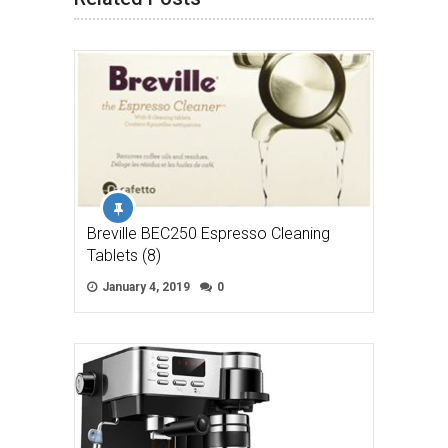
Breville BEC250 Espresso Cleaning
Tablets (8)
January 4, 2019
0