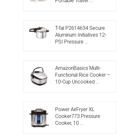
Portable Travel …
T-fal P2614634 Secure
Aluminum Initiatives 12-
PSI Pressure …
AmazonBasics Multi-
Functional Rice Cooker –
10-Cup Uncooked …
Power AirFryer XL
Cooker773 Pressure
Cooker, 10 …