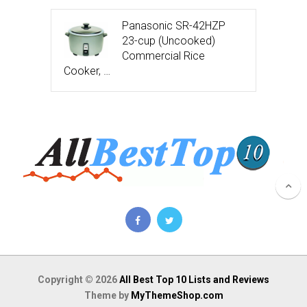
Panasonic SR-42HZP
23-cup (Uncooked)
Commercial Rice
Cooker, …
Copyright © 2026
All Best Top 10 Lists and Reviews
Theme by
MyThemeShop.com