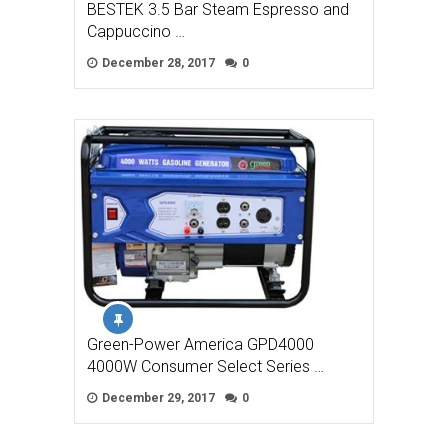
BESTEK 3.5 Bar Steam Espresso and
Cappuccino …
December 28, 2017
0
Green-Power America GPD4000
4000W Consumer Select Series …
December 29, 2017
0