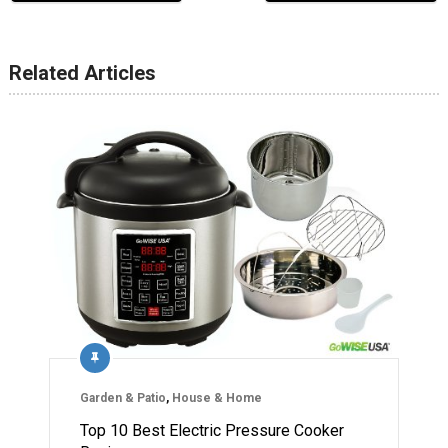
Related Articles
Garden & Patio
,
House & Home
Top 10 Best Electric Pressure Cooker