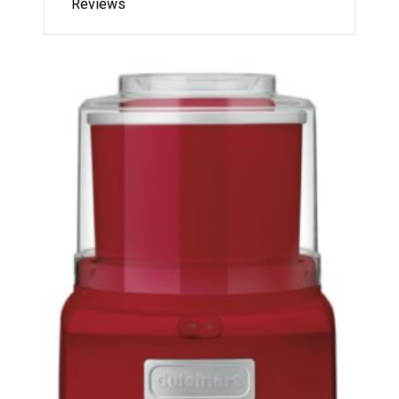
Reviews