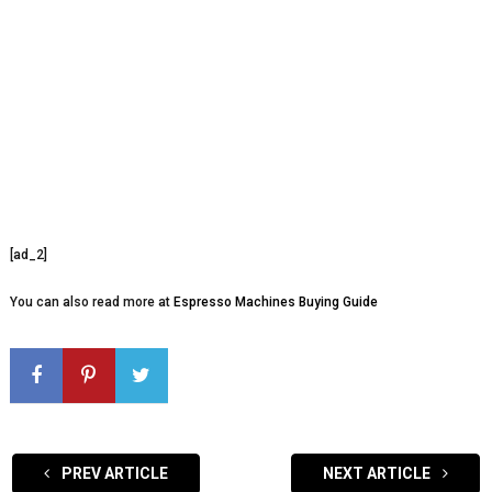
[ad_2]
You can also read more at
Espresso Machines Buying Guide
PREV ARTICLE
NEXT ARTICLE