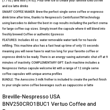
(7.7 oz.) and Alto (14 oz). Pour over ice to create your favorite iced coffee
and ice latte drinks
SMART COFFEE MAKER: Brew the perfect single serve coffee or espresso
drink time after time, thanks to Nespresso’s CentrifusionTM technology
using barcodes to deliver the best in-cup results including the perfect crema
for large coffee cup sizes. Simply insert the capsule where it will blend into
freshly brewed Coffee or authentic Epsresso
FEATURES: Includes 40 oz. water removable water tank for no hassle
refilling. This machine also has a fast heat up time of only 15 seconds
meaning you will never have to wait too long for your favorite coffee or
espresso drink to be ready. There is an energy-saving automatic shut off at 9
minutes of inactivity. COMPLEMENTARY GIFT: Each machine includes a
Nespresso Vertuo capsule welcome kit with a range of 12 single serve
coffee capsules with unique aroma profiles
BUNDLE: The Aeroccino 3 milk frother is included to create the perfect finish
to your single serve coffee beverages such as cappuccino or latte
Breville-Nespresso USA
BNV250CRO1BUC1 Vertuo Coffee and