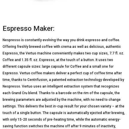
Espresso Maker:
Nespresso is constantly evolving the way you drink espresso and coffee.
Offering freshly brewed coffee with crema as well as delicious, authentic
Espresso, the Vertuo machine conveniently makes two cup sizes, 7.7 fl. oz.
Coffee and 1.35 fl. oz. Espresso, at the touch of a button. It uses two
different capsule sizes: large capsule for Coffee and a small one for
Espresso. Vertuo coffee makers deliver a perfect cup of coffee time after
time, thanks to Centrifusion, a patented extraction technology developed by
Nespresso. Vertuo uses an intelligent extraction system that recognizes
each Grand Cru blend. Thanks to a barcode on the rim of the capsule, the
brewing parameters are adjusted by the machine, with no need to change
settings. This delivers the best in-cup result for your chosen variety – at the
touch of a single button. The capsule is automatically ejected after brewing,
with only 15-20 seconds of pre-heating time, while the automatic energy-
saving function switches the machine off after 9 minutes of inactivity,