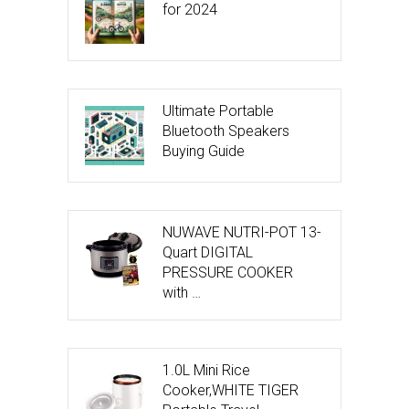
for 2024
Ultimate Portable
Bluetooth Speakers
Buying Guide
NUWAVE NUTRI-POT 13-
Quart DIGITAL
PRESSURE COOKER
with …
1.0L Mini Rice
Cooker,WHITE TIGER