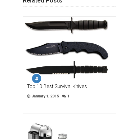
Related Posts
Top 10 Best Survival Knives
January 1, 2015
1