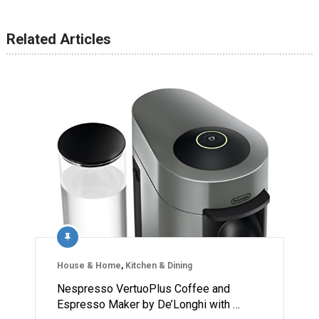
Related Articles
House & Home
,
Kitchen & Dining
Nespresso VertuoPlus Coffee and
Espresso Maker by De’Longhi with …