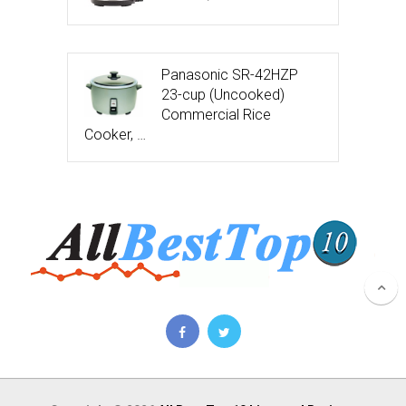
Panasonic SR-42HZP
23-cup (Uncooked)
Commercial Rice
Cooker, …