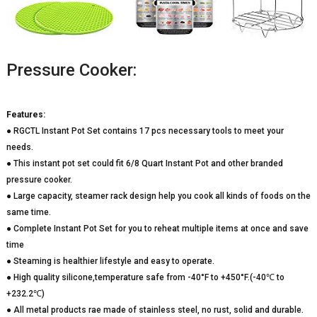
Pressure Cooker:
Features:
● RGCTL Instant Pot Set contains 17 pcs necessary tools to meet your
needs.
● This instant pot set could fit 6/8 Quart Instant Pot and other branded
pressure cooker.
● Large capacity, steamer rack design help you cook all kinds of foods on the
same time.
● Complete Instant Pot Set for you to reheat multiple items at once and save
time
● Steaming is healthier lifestyle and easy to operate.
● High quality silicone,temperature safe from -40°F to +450°F.(-40℃ to
+232.2℃)
● All metal products rae made of stainless steel, no rust, solid and durable.