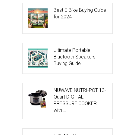
Best E-Bike Buying Guide
for 2024
Ultimate Portable
Bluetooth Speakers
Buying Guide
NUWAVE NUTRI-POT 13-
Quart DIGITAL
PRESSURE COOKER
with …