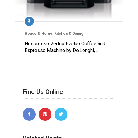
House & Home
,
Kitchen & Dining
Nespresso Vertuo Evoluo Coffee and
Espresso Machine by De’Longhi,…
Find Us Online