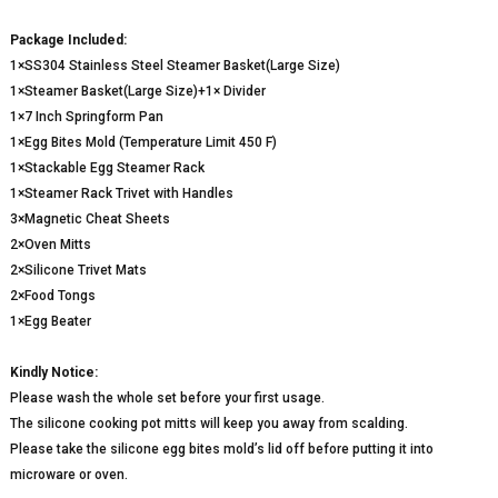
Package Included:
1×SS304 Stainless Steel Steamer Basket(Large Size)
1×Steamer Basket(Large Size)+1× Divider
1×7 Inch Springform Pan
1×Egg Bites Mold (Temperature Limit 450 F)
1×Stackable Egg Steamer Rack
1×Steamer Rack Trivet with Handles
3×Magnetic Cheat Sheets
2×Oven Mitts
2×Silicone Trivet Mats
2×Food Tongs
1×Egg Beater
Kindly Notice:
Please wash the whole set before your first usage.
The silicone cooking pot mitts will keep you away from scalding.
Please take the silicone egg bites mold’s lid off before putting it into
microware or oven.