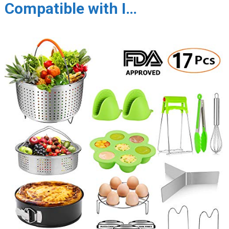
Compatible with I…