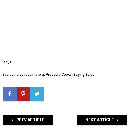
[ad_1]
You can also read more at
Pressure Cooker Buying Guide
PREV ARTICLE
NEXT ARTICLE