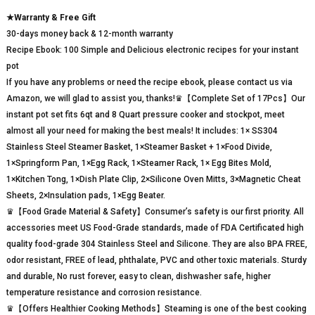
★Warranty & Free Gift
30-days money back & 12-month warranty
Recipe Ebook: 100 Simple and Delicious electronic recipes for your instant
pot
If you have any problems or need the recipe ebook, please contact us via
Amazon, we will glad to assist you, thanks!♛【Complete Set of 17Pcs】Our
instant pot set fits 6qt and 8 Quart pressure cooker and stockpot, meet
almost all your need for making the best meals! It includes: 1× SS304
Stainless Steel Steamer Basket, 1×Steamer Basket + 1×Food Divide,
1×Springform Pan, 1×Egg Rack, 1×Steamer Rack, 1× Egg Bites Mold,
1×Kitchen Tong, 1×Dish Plate Clip, 2×Silicone Oven Mitts, 3×Magnetic Cheat
Sheets, 2×Insulation pads, 1×Egg Beater.
♛【Food Grade Material & Safety】Consumer’s safety is our first priority. All
accessories meet US Food-Grade standards, made of FDA Certificated high
quality food-grade 304 Stainless Steel and Silicone. They are also BPA FREE,
odor resistant, FREE of lead, phthalate, PVC and other toxic materials. Sturdy
and durable, No rust forever, easy to clean, dishwasher safe, higher
temperature resistance and corrosion resistance.
♛【Offers Healthier Cooking Methods】Steaming is one of the best cooking