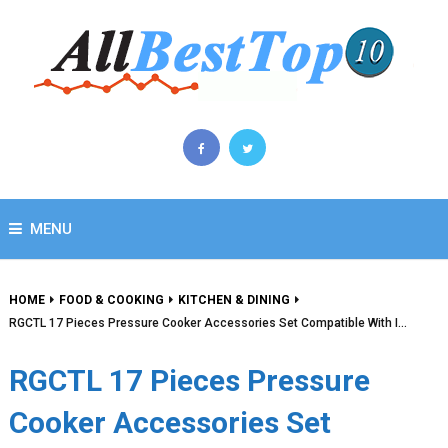
MENU
HOME
FOOD & COOKING
KITCHEN & DINING
RGCTL 17 Pieces Pressure Cooker Accessories Set Compatible With I…
RGCTL 17 Pieces Pressure
Cooker Accessories Set