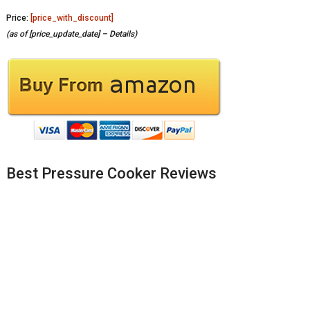
Price:
[price_with_discount]
(as of [price_update_date] –
Details
)
Best Pressure Cooker Reviews