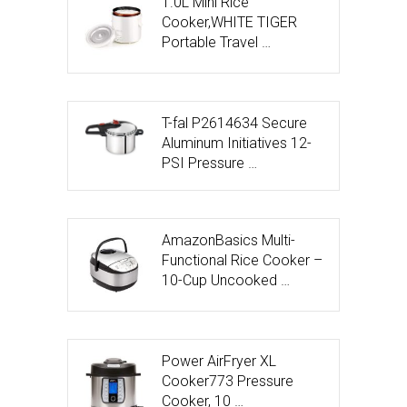
1.0L Mini Rice
Cooker,WHITE TIGER
Portable Travel …
T-fal P2614634 Secure
Aluminum Initiatives 12-
PSI Pressure …
AmazonBasics Multi-
Functional Rice Cooker –
10-Cup Uncooked …
Power AirFryer XL
Cooker773 Pressure
Cooker, 10 …