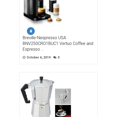
Breville-Nespresso USA
BNV250CRO1BUC1 Vertuo Coffee and
Espresso …
October 6, 2019
0