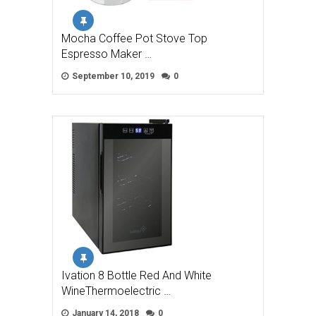
Mocha Coffee Pot Stove Top
Espresso Maker …
September 10, 2019
0
Ivation 8 Bottle Red And White
WineThermoelectric …
January 14, 2018
0