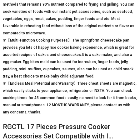
methods that remains 90% nutrient compared to frying and grilling. You can
cook varieties of foods with our instant pot accessories, such as seafood,
vegetables, eggs, meat, cakes, pudding, finger foods and etc. Most
favorable in reheating food without loss of the original nutrients or flavor as
compared to microwave.
♛【Multi-Function Cooking Purposes】 The springform cheesecake pan
provides you lots of happy rice cooker baking experience, which is great for
assorted recipes of cakes and cheesecakes.It is a cake maker, and also a
egg maker. Egg bites mold can be used for ice-cubes, finger foods, jelly,
pudding, mini-muffins, cupcakes, sauces, also can be used as child snack
tray, a best choice to make baby child adjuvant food.
♛【Endless Meal Potential and Warranty】Three cheat sheets are magnetic,
which easily sticks to your appliance, refrigerator or INSTA. You can check
cooking times for 45 common foods easily, no need to look for it from books,
manual or smartphones. 12 MONTHS WARRANTY, please contact us with
any concerns, thanks.
RGCTL 17 Pieces Pressure Cooker
Accessories Set Compatible with I…