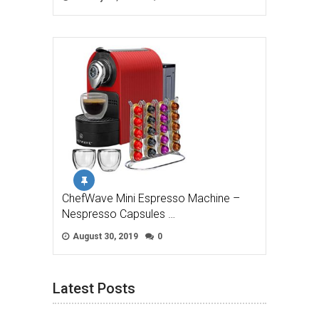
ChefWave Mini Espresso Machine –
Nespresso Capsules …
August 30, 2019
0
Latest Posts