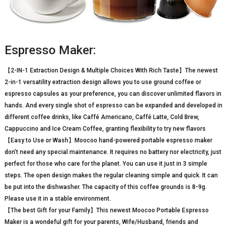
Espresso Maker:
【2-IN-1 Extraction Design & Multiple Choices With Rich Taste】The newest
2-in-1 versatility extraction design allows you to use ground coffee or
espresso capsules as your preference, you can discover unlimited flavors in
hands. And every single shot of espresso can be expanded and developed in
different coffee drinks, like Caffé Americano, Caffé Latte, Cold Brew,
Cappuccino and Ice Cream Coffee, granting flexibility to try new flavors
【Easy to Use or Wash】Moocoo hand-powered portable espresso maker
don’t need any special maintenance. It requires no battery nor electricity, just
perfect for those who care for the planet. You can use it just in 3 simple
steps. The open design makes the regular cleaning simple and quick. It can
be put into the dishwasher. The capacity of this coffee grounds is 8-9g.
Please use it in a stable environment.
【The best Gift for your Family】This newest Moocoo Portable Espresso
Maker is a wondeful gift for your parents, Wife/Husband, friends and