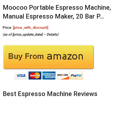
Moocoo Portable Espresso Machine,
Manual Espresso Maker, 20 Bar P…
Price:
[price_with_discount]
(as of [price_update_date] –
Details
)
Best Espresso Machine Reviews