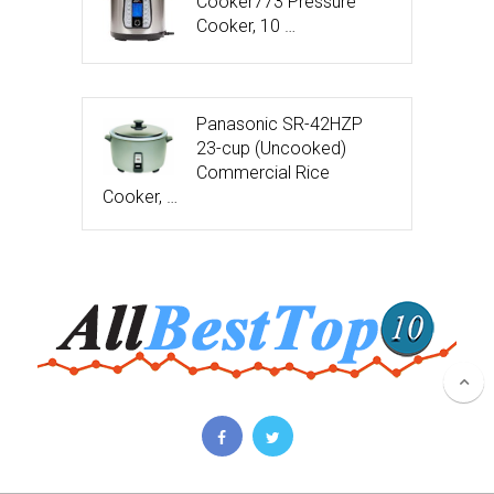
Cooker773 Pressure
Cooker, 10 …
Panasonic SR-42HZP
23-cup (Uncooked)
Commercial Rice
Cooker, …