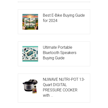
Best E-Bike Buying Guide
for 2024
Ultimate Portable
Bluetooth Speakers
Buying Guide
NUWAVE NUTRI-POT 13-
Quart DIGITAL
PRESSURE COOKER
with …