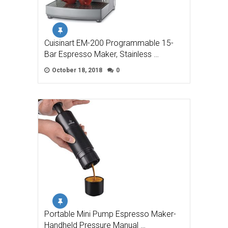
Cuisinart EM-200 Programmable 15-
Bar Espresso Maker, Stainless …
October 18, 2018
0
Portable Mini Pump Espresso Maker-
Handheld Pressure Manual …