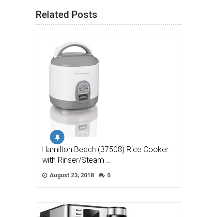
Related Posts
Hamilton Beach (37508) Rice Cooker
with Rinser/Steam …
August 23, 2018
0