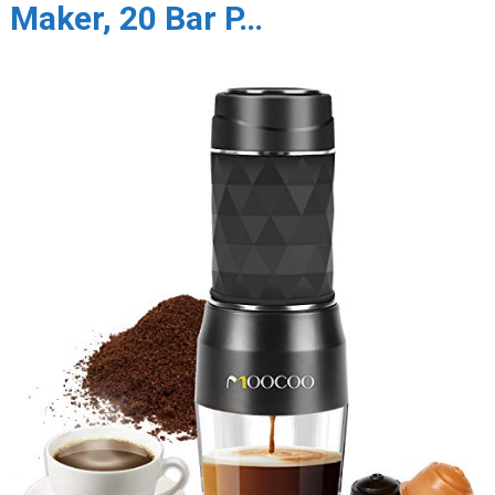
Maker, 20 Bar P…