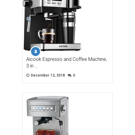
Aicook Espresso and Coffee Machine,
3 in …
December 12, 2018
0