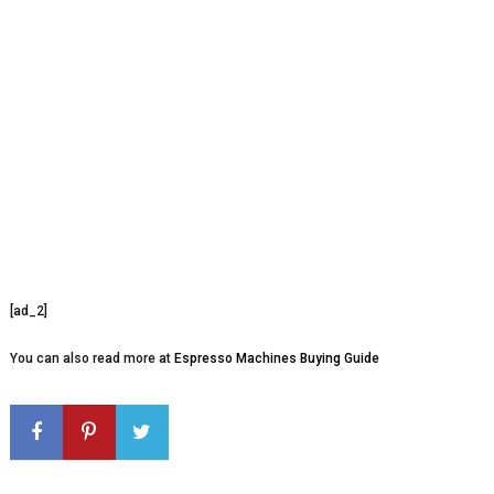
[ad_2]
You can also read more at
Espresso Machines Buying Guide