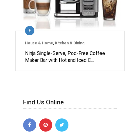
House & Home
,
Kitchen & Dining
Ninja Single-Serve, Pod-Free Coffee
Maker Bar with Hot and Iced C…
Find Us Online