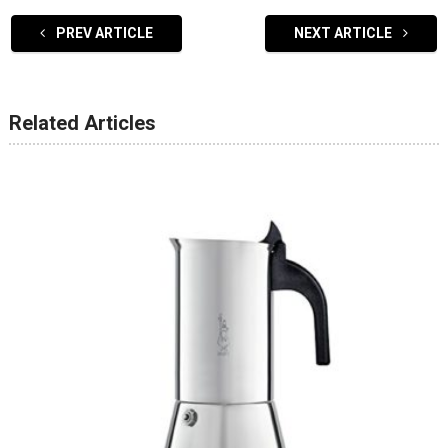
PREV ARTICLE
NEXT ARTICLE
Related Articles