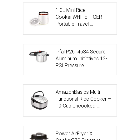
1.0L Mini Rice
Cooker,WHITE TIGER
Portable Travel …
T-fal P2614634 Secure
Aluminum Initiatives 12-
PSI Pressure …
AmazonBasics Multi-
Functional Rice Cooker –
10-Cup Uncooked …
Power AirFryer XL