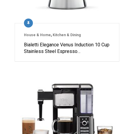
House & Home
,
Kitchen & Dining
Bialetti Elegance Venus Induction 10 Cup
Stainless Steel Espresso…