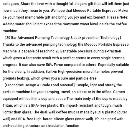
collegues, Share the love with a thoughtful, elegant gift that will tell them just
how much they mean to you. We hope that Moocoo Portable Espresso Maker
be your most memorable gift and bring you joy and excitement. Please Note:
Adding water should not exceed the maximum water level inside the coffee
machine.
【20 Bar Advanced Pumping Technelogy & Leak prevention Technology】
Thanks to the advanced pumping technology, the Moocoo Portable Espresso
Machine is capable of reaching 20 Bar stable pressure during extraction
which gives a fantastic result with a perfect crema in every single brewing
progress. It can also save 50% Force compared to others. Especially suitable
for the elderly. In addition, Built-in High-precision microfilter holes prevent
grounds leaking, which gives you a pure and particle-free
【Ergonomic Design & Grade Food Material】Simple, light and sturdy, the
perfect machine for your camping, travel, on a boat or in the office. Comes
equipped with built in a cup and scoop.The main body of the cup is made by
Tritan, which is a BPA-free plastic. It’s impact-resistant and tough, much
lighter than glass. The dual-wall coffee mug is made by PCTG plastic (outer
wall) and BPA-free High-boron silicon glass (inner wall). It’s designed with
anti-scalding structure and insulation function.