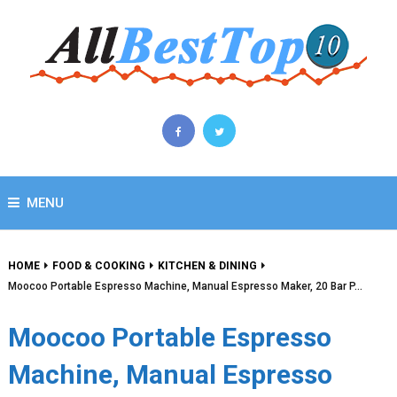
MENU
HOME
FOOD & COOKING
KITCHEN & DINING
Moocoo Portable Espresso Machine, Manual Espresso Maker, 20 Bar P…
Moocoo Portable Espresso
Machine, Manual Espresso