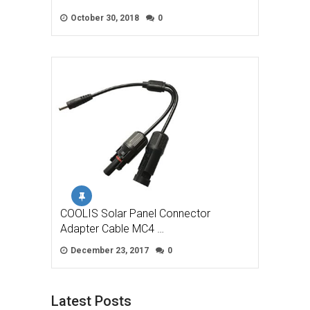
October 30, 2018
0
COOLIS Solar Panel Connector
Adapter Cable MC4 …
December 23, 2017
0
Latest Posts