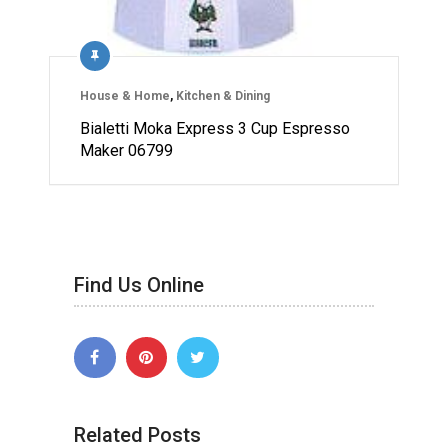
House & Home
,
Kitchen & Dining
Bialetti Moka Express 3 Cup Espresso
Maker 06799
Find Us Online
Related Posts