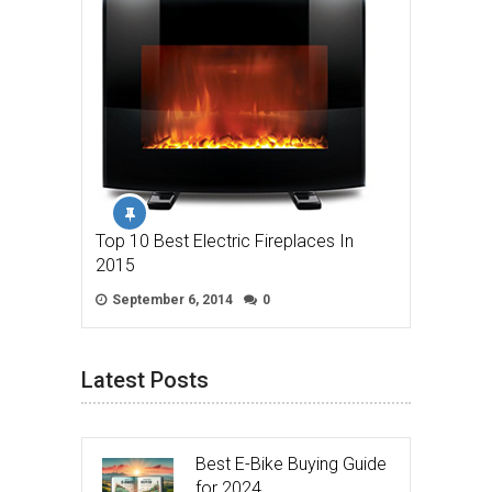
Top 10 Best Electric Fireplaces In
2015
September 6, 2014
0
Latest Posts
Best E-Bike Buying Guide
for 2024