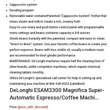
Cappuccino system
Decaling program
Removable water containerPatented “Cappuccino System” frother that
mixes steam and milk to create a rich, creamy froth
Easy-to-use rotary and push button control panel with programmable
menu settings and beans container capacity is 8.8 ounces
Grinds beans instantly with the patented, compact and easy-to-clean
“Direct-to-Brew” system. Use your favorite coffee beans to create your
perfect espresso. Beans with less visible oil, usually a medium roast,
are recommended for best grinder performance
MAINTENANCE: De’Longhi machines require half the cleaning time of
other brands, unlike competitor machines, which require chemical
cleaning tablets monthly.
Utilize De’Longhi’s specialized call center for help in setting up and
maintaining your machine at 866-528-8323 (LatteBest)
DeLonghi ESAM3300 Magnifica Super-
Automatic Espresso/Coffee Machi…
Price:
[price_with_discount]