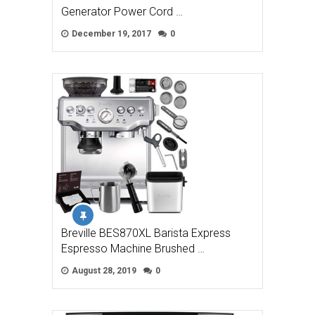
Generator Power Cord …
December 19, 2017
0
Breville BES870XL Barista Express
Espresso Machine Brushed …
August 28, 2019
0