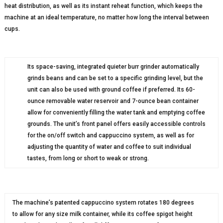
heat distribution, as well as its instant reheat function, which keeps the
machine at an ideal temperature, no matter how long the interval between
cups.
Its space-saving, integrated quieter burr grinder automatically
grinds beans and can be set to a specific grinding level, but the
unit can also be used with ground coffee if preferred. Its 60-
ounce removable water reservoir and 7-ounce bean container
allow for conveniently filling the water tank and emptying coffee
grounds. The unit’s front panel offers easily accessible controls
for the on/off switch and cappuccino system, as well as for
adjusting the quantity of water and coffee to suit individual
tastes, from long or short to weak or strong.
The machine’s patented cappuccino system rotates 180 degrees
to allow for any size milk container, while its coffee spigot height