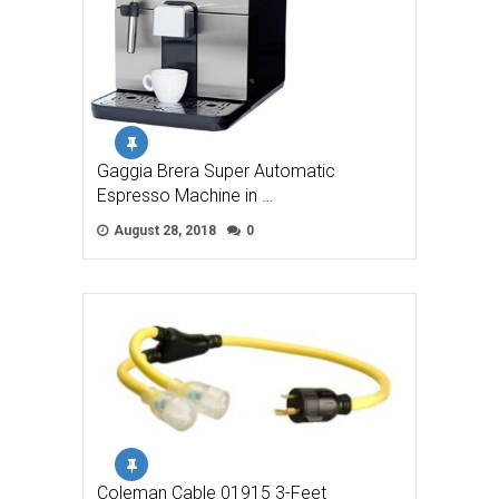
Gaggia Brera Super Automatic
Espresso Machine in …
August 28, 2018
0
Coleman Cable 01915 3-Feet