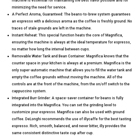
machine is essential for maintaining the best flavor possible and for
minimizing the need for service.
A Perfect Aroma, Guaranteed: The beans-to-brew system guarantees
an espresso with a delicious aroma as the coffee is freshly ground. No
traces of stale grounds are left in the machine.
Instant Reheat: This special function heats the core of Magnifica,
ensuring the machine is always at the ideal temperature for espresso,
no matter how long the interval between cups.
Removable Water Tank and Bean Container: Magnifica knows that the
counter space in your kitchen is always at a premium. Magnifica is the
only super-automatic machine that allows you to fill the water tank and
empty the coffee grounds without moving the machine. All of the
controls are at the front of the machine, from the on/off switch to the
cappuccino system.
Integrated Burr Grinder: A space-saver container for beans is fully
integrated into the Magnifica. You can set the grinding level to
customize your espresso. Magnifica can also be used with ground
coffee. DeLonghi recommends the use of illycaffe for the best tasting
espresso. Rich, smooth, balanced, and never bitter, illy provides the
same consistent distinctive taste cup after cup.