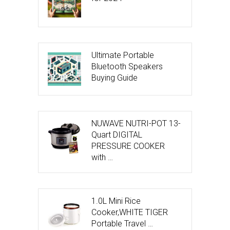
Ultimate Portable
Bluetooth Speakers
Buying Guide
NUWAVE NUTRI-POT 13-
Quart DIGITAL
PRESSURE COOKER
with …
1.0L Mini Rice
Cooker,WHITE TIGER
Portable Travel …