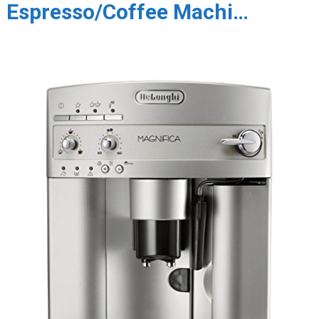
Espresso/Coffee Machi…