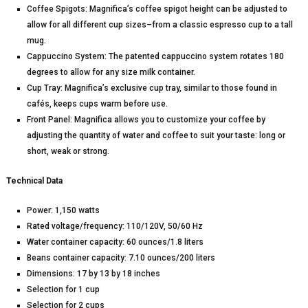
Coffee Spigots: Magnifica’s coffee spigot height can be adjusted to
allow for all different cup sizes–from a classic espresso cup to a tall
mug.
Cappuccino System: The patented cappuccino system rotates 180
degrees to allow for any size milk container.
Cup Tray: Magnifica’s exclusive cup tray, similar to those found in
cafés, keeps cups warm before use.
Front Panel: Magnifica allows you to customize your coffee by
adjusting the quantity of water and coffee to suit your taste: long or
short, weak or strong.
Technical Data
Power: 1,150 watts
Rated voltage/frequency: 110/120V, 50/60 Hz
Water container capacity: 60 ounces/1.8 liters
Beans container capacity: 7.10 ounces/200 liters
Dimensions: 17 by 13 by 18 inches
Selection for 1 cup
Selection for 2 cups