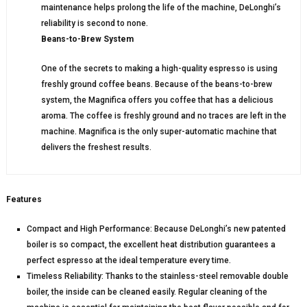
maintenance helps prolong the life of the machine, DeLonghi’s
reliability is second to none.
Beans-to-Brew System
One of the secrets to making a high-quality espresso is using
freshly ground coffee beans. Because of the beans-to-brew
system, the Magnifica offers you coffee that has a delicious
aroma. The coffee is freshly ground and no traces are left in the
machine. Magnifica is the only super-automatic machine that
delivers the freshest results.
Features
Compact and High Performance: Because DeLonghi’s new patented
boiler is so compact, the excellent heat distribution guarantees a
perfect espresso at the ideal temperature every time.
Timeless Reliability: Thanks to the stainless-steel removable double
boiler, the inside can be cleaned easily. Regular cleaning of the