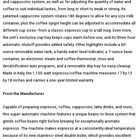
and cappuccino system, as well as for adjusting the quantity of water and
coffee to suit individual tastes, from long or short to weak or strong. Its
patented cappuccino system rotates 180 degrees to allow for any size milk
container, plus the coffee spigot height can be adjusted to accommodate all
different cup sizes–from a classic espresso cup to a tall mug. Even more,
the unit’s exclusive cup tray keeps cups warm before use, and its three-hour
automatic shutoff provides added safety. Other highlights include a 60-
ounce removable water tank, a handy water-level indicator, a 7-ounce bean
container, an electronic steam and coffee thermostat, rinse and
decalcification auto programs, and a removable drip tray for easy cleanup.
Made in Italy, the 1,150-watt espresso/coffee machine measures 17 by 13
by 18 inches and carries a one-year limited warranty.
From the Manufacturer
Capable of preparing espresso, coffee, cappuccino, latte drinks, and more,
this super-automatic machine features a unique beans-to-brew system that
grinds coffee beans right before brewing for exceptionally aromatic
espresso. The machine makes espresso at a consistently ideal temperature
because of its new stainless-steel double boiler, which provides excellent