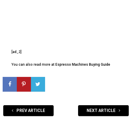
[ad_2]
You can also read more at
Espresso Machines Buying Guide
PREV ARTICLE
NEXT ARTICLE