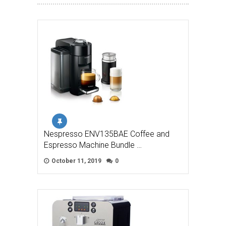
Nespresso ENV135BAE Coffee and
Espresso Machine Bundle …
October 11, 2019
0