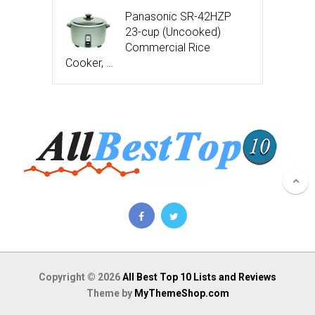
Panasonic SR-42HZP
23-cup (Uncooked)
Commercial Rice
Cooker, …
Copyright © 2026
All Best Top 10 Lists and Reviews
Theme by
MyThemeShop.com