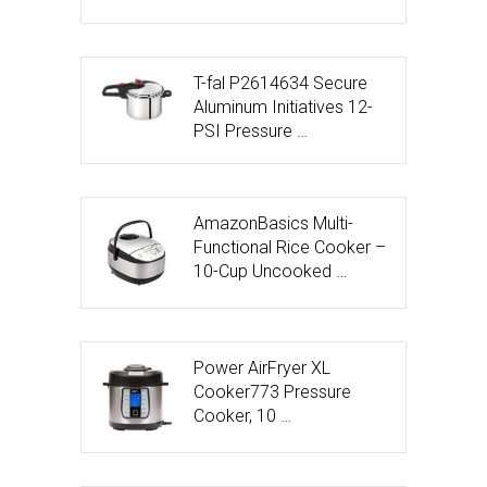
T-fal P2614634 Secure
Aluminum Initiatives 12-
PSI Pressure …
AmazonBasics Multi-
Functional Rice Cooker –
10-Cup Uncooked …
Power AirFryer XL
Cooker773 Pressure
Cooker, 10 …