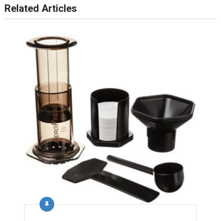
Related Articles