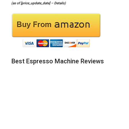
(as of [price_update_date] –
Details
)
Best Espresso Machine Reviews