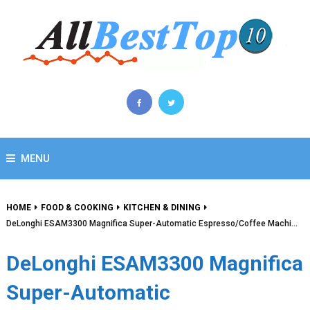
MENU
HOME
FOOD & COOKING
KITCHEN & DINING
DeLonghi ESAM3300 Magnifica Super-Automatic Espresso/Coffee Machi…
DeLonghi ESAM3300 Magnifica
Super-Automatic