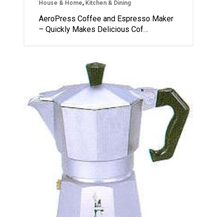
House & Home
,
Kitchen & Dining
AeroPress Coffee and Espresso Maker
– Quickly Makes Delicious Cof…