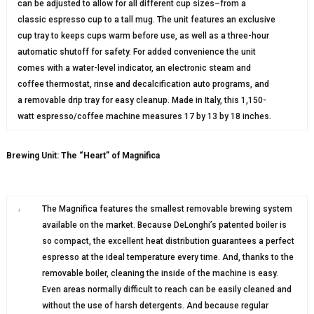
can be adjusted to allow for all different cup sizes–from a
classic espresso cup to a tall mug. The unit features an exclusive
cup tray to keeps cups warm before use, as well as a three-hour
automatic shutoff for safety. For added convenience the unit
comes with a water-level indicator, an electronic steam and
coffee thermostat, rinse and decalcification auto programs, and
a removable drip tray for easy cleanup. Made in Italy, this 1,150-
watt espresso/coffee machine measures 17 by 13 by 18 inches.
Brewing Unit: The “Heart” of Magnifica
The Magnifica features the smallest removable brewing system
available on the market. Because DeLonghi’s patented boiler is
so compact, the excellent heat distribution guarantees a perfect
espresso at the ideal temperature every time. And, thanks to the
removable boiler, cleaning the inside of the machine is easy.
Even areas normally difficult to reach can be easily cleaned and
without the use of harsh detergents. And because regular