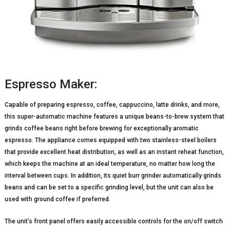
Espresso Maker:
Capable of preparing espresso, coffee, cappuccino, latte drinks, and more,
this super-automatic machine features a unique beans-to-brew system that
grinds coffee beans right before brewing for exceptionally aromatic
espresso. The appliance comes equipped with two stainless-steel boilers
that provide excellent heat distribution, as well as an instant reheat function,
which keeps the machine at an ideal temperature, no matter how long the
interval between cups. In addition, its quiet burr grinder automatically grinds
beans and can be set to a specific grinding level, but the unit can also be
used with ground coffee if preferred.
The unit’s front panel offers easily accessible controls for the on/off switch