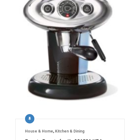
House & Home
,
Kitchen & Dining