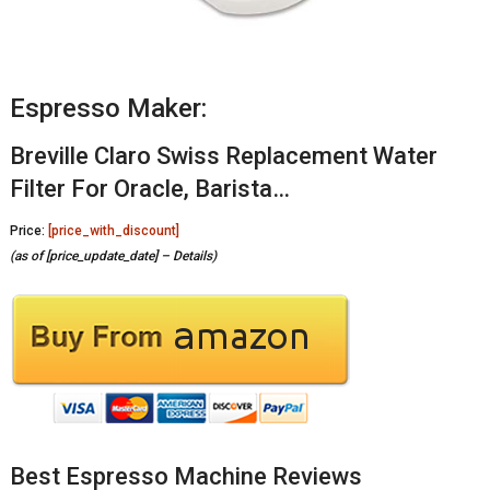
Espresso Maker:
Breville Claro Swiss Replacement Water
Filter For Oracle, Barista…
Price:
[price_with_discount]
(as of [price_update_date] –
Details
)
Best Espresso Machine Reviews