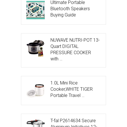
Ultimate Portable
Bluetooth Speakers
Buying Guide
NUWAVE NUTRI-POT 13-
Quart DIGITAL
PRESSURE COOKER
with …
1.0L Mini Rice
Cooker,WHITE TIGER
Portable Travel …
T-fal P2614634 Secure
Aluminum Initiatives 12-