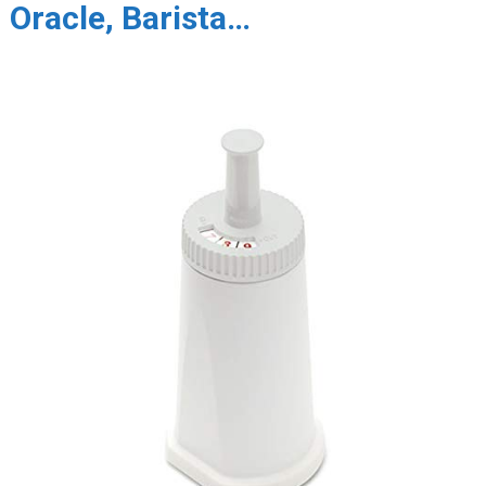
Oracle, Barista…