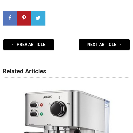
PREV ARTICLE
NEXT ARTICLE
Related Articles