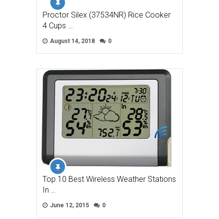
Proctor Silex (37534NR) Rice Cooker
4 Cups …
August 14, 2018
0
Top 10 Best Wireless Weather Stations
In …
June 12, 2015
0