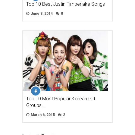
Top 10 Best Justin Timberlake Songs
June 8, 2014
0
Top 10 Most Popular Korean Girl
Groups …
March 6, 2015
2