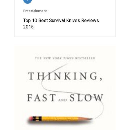
Entertainment
Top 10 Best Survival Knives Reviews
2015