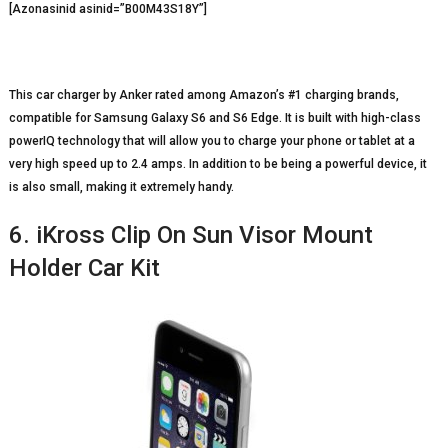
[Azonasinid asinid=”B00M43S18Y”]
This car charger by Anker rated among Amazon’s #1 charging brands,
compatible for Samsung Galaxy S6 and S6 Edge. It is built with high-class
powerIQ technology that will allow you to charge your phone or tablet at a
very high speed up to 2.4 amps. In addition to be being a powerful device, it
is also small, making it extremely handy.
6. iKross Clip On Sun Visor Mount
Holder Car Kit