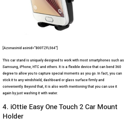
[Azonasinid asinid=”B00TZFL564″]
This car stand is uniquely designed to work with most smartphones such as
Samsung, iPhone, HTC and others. It is a flexible device that can bend 360
degree to allow you to capture special moments as you go. In fact, you can
stick it to any windshield, dashboard or glass surface firmly and
conveniently. Beyond that, it is also worth mentioning that you can use it
again by just washing it with water.
4. iOttie Easy One Touch 2 Car Mount
Holder