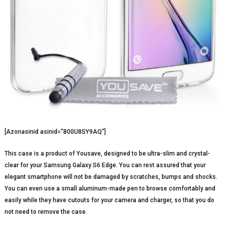
[Azonasinid asinid=”B00U8SY9AQ”]
This case is a product of Yousave, designed to be ultra-slim and crystal-
clear for your Samsung Galaxy S6 Edge. You can rest assured that your
elegant smartphone will not be damaged by scratches, bumps and shocks.
You can even use a small aluminum-made pen to browse comfortably and
easily while they have cutouts for your camera and charger, so that you do
not need to remove the case.