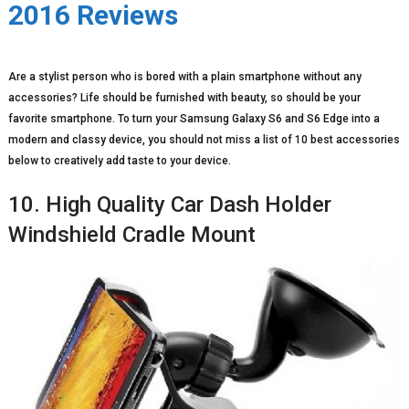
2016 Reviews
Are a stylist person who is bored with a plain smartphone without any
accessories? Life should be furnished with beauty, so should be your
favorite smartphone. To turn your Samsung Galaxy S6 and S6 Edge into a
modern and classy device, you should not miss a list of 10 best accessories
below to creatively add taste to your device.
10. High Quality Car Dash Holder
Windshield Cradle Mount