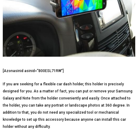
[Azonasinid asinid=”B00ESL71RW”]
If you are seeking for a flexible car dash holder, this holder is precisely
designed for you. As a matter of fact, you can put or remove your Samsung
Galaxy and Note from the holder conveniently and easily. Once attached to
the holder, you can take any portrait or landscape photos at 360 degree. In
addition to that, you do not need any specialized tool or mechanical
knowledge to set up this accessory because anyone can install this car
holder without any difficulty.