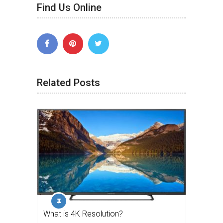
Find Us Online
Related Posts
What is 4K Resolution?