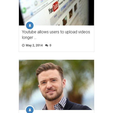
Youtube allows users to upload videos
longer …
May 2, 2014
0