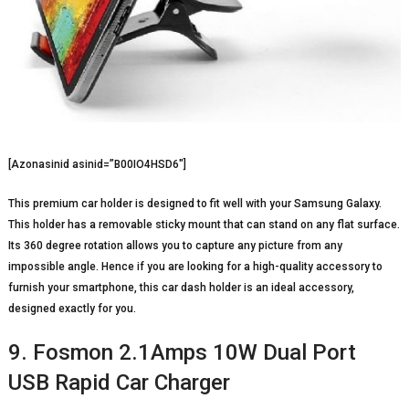
[Azonasinid asinid=”B00IO4HSD6″]
This premium car holder is designed to fit well with your Samsung Galaxy.
This holder has a removable sticky mount that can stand on any flat surface.
Its 360 degree rotation allows you to capture any picture from any
impossible angle. Hence if you are looking for a high-quality accessory to
furnish your smartphone, this car dash holder is an ideal accessory,
designed exactly for you.
9. Fosmon 2.1Amps 10W Dual Port
USB Rapid Car Charger