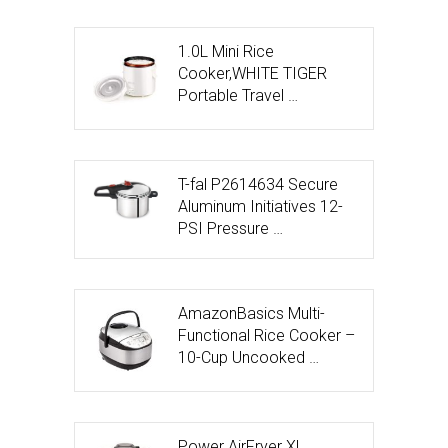
1.0L Mini Rice
Cooker,WHITE TIGER
Portable Travel …
T-fal P2614634 Secure
Aluminum Initiatives 12-
PSI Pressure …
AmazonBasics Multi-
Functional Rice Cooker –
10-Cup Uncooked …
Power AirFryer XL