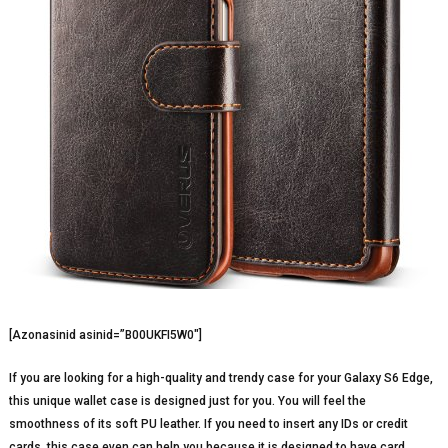
[Azonasinid asinid=”B00UKFI5W0″]
If you are looking for a high-quality and trendy case for your Galaxy S6 Edge,
this unique wallet case is designed just for you. You will feel the
smoothness of its soft PU leather. If you need to insert any IDs or credit
cards, this case even can help you because it is designed to have card