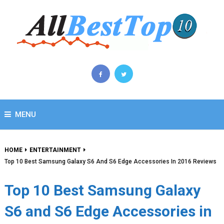
MENU
HOME
ENTERTAINMENT
Top 10 Best Samsung Galaxy S6 And S6 Edge Accessories In 2016 Reviews
Top 10 Best Samsung Galaxy
S6 and S6 Edge Accessories in