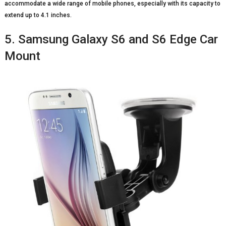
accommodate a wide range of mobile phones, especially with its capacity to
extend up to 4.1 inches.
5. Samsung Galaxy S6 and S6 Edge Car
Mount