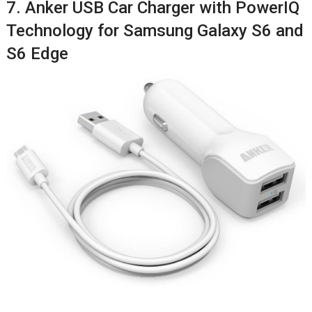
7. Anker USB Car Charger with PowerIQ
Technology for Samsung Galaxy S6 and
S6 Edge