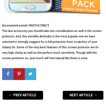
[Azonasinid asinid=”B00THCTRBU”]
The last accessory you should take into consideration as well is the screen
protector. And, this invisible defender is the most popular one we have
selected to strongly suggest for a full protection from scratches of your
Galaxy S6. Some of the very best features of this screen protector are its
very high clarity as well as the perfect touch sensitivity. Though with the
screen protector on, your touch will feel natural like there is none.
PREV ARTICLE
NEXT ARTICLE