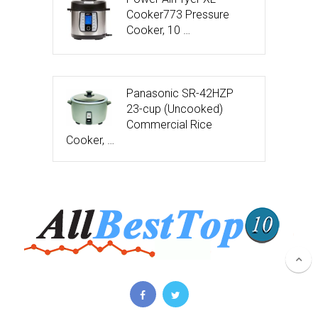
Cooker773 Pressure
Cooker, 10 …
Panasonic SR-42HZP
23-cup (Uncooked)
Commercial Rice
Cooker, …