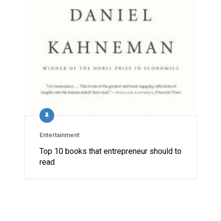
Entertainment
Top 10 books that entrepreneur should to
read