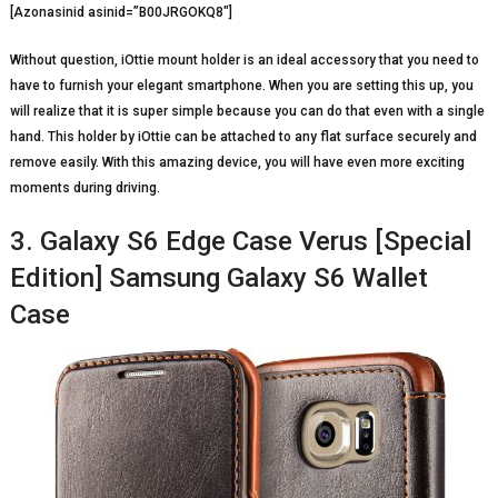
[Azonasinid asinid=”B00JRGOKQ8″]
Without question, iOttie mount holder is an ideal accessory that you need to
have to furnish your elegant smartphone. When you are setting this up, you
will realize that it is super simple because you can do that even with a single
hand. This holder by iOttie can be attached to any flat surface securely and
remove easily. With this amazing device, you will have even more exciting
moments during driving.
3. Galaxy S6 Edge Case Verus [Special
Edition] Samsung Galaxy S6 Wallet
Case