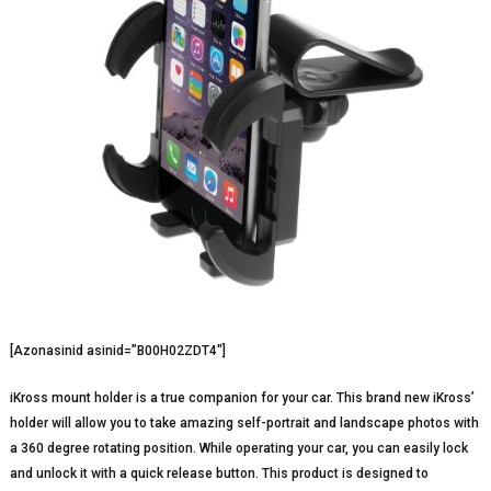
[Azonasinid asinid=”B00H02ZDT4″]
iKross mount holder is a true companion for your car. This brand new iKross’
holder will allow you to take amazing self-portrait and landscape photos with
a 360 degree rotating position. While operating your car, you can easily lock
and unlock it with a quick release button. This product is designed to