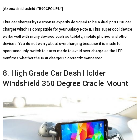
[Azonasinid asinid=”B00CFOLIPU”]
This car charger by Fosmon is expertly designed to be a dual port USB car
charger which is compatible for your Galaxy Note II. This super cool device
works well with many devices such as tablets, mobile phones and other
devices. You do not worry about overcharging because it is made to
spontaneously switch to saver mode to avoid over charge as the LED
confirms whether the USB charger is correctly connected.
8. High Grade Car Dash Holder
Windshield 360 Degree Cradle Mount