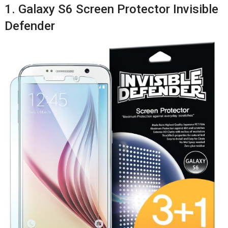
1. Galaxy S6 Screen Protector Invisible
Defender