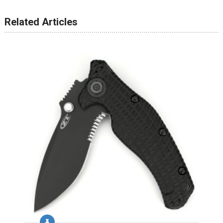
Related Articles