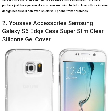
pockets just for a person like you. You are going to fall in love with its interior
design because it can even shield your phone from scratches.
2. Yousave Accessories Samsung
Galaxy S6 Edge Case Super Slim Clear
Silicone Gel Cover