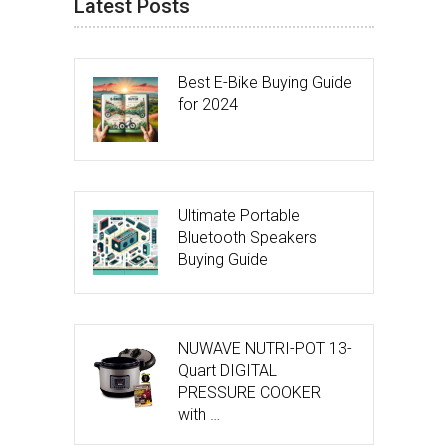
Latest Posts
Best E-Bike Buying Guide
for 2024
Ultimate Portable
Bluetooth Speakers
Buying Guide
NUWAVE NUTRI-POT 13-
Quart DIGITAL
PRESSURE COOKER
with …