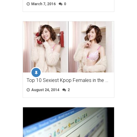
March 7, 2016
0
Top 10 Sexiest Kpop Females in the …
August 24, 2014
2