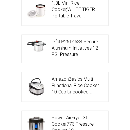
1.0L Mini Rice
Cooker,WHITE TIGER
Portable Travel …
T-fal P2614634 Secure
Aluminum Initiatives 12-
PSI Pressure …
AmazonBasics Multi-
Functional Rice Cooker –
10-Cup Uncooked …
Power AirFryer XL
Cooker773 Pressure