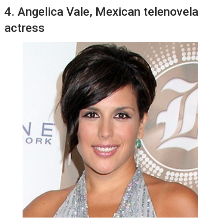
4. Angеlіса Vale, Mеxісаn telenovela
actress