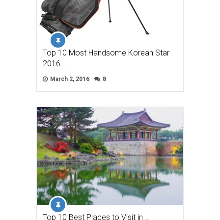
Top 10 Most Handsome Korean Star
2016 …
March 2, 2016
8
Top 10 Best Places to Visit in …