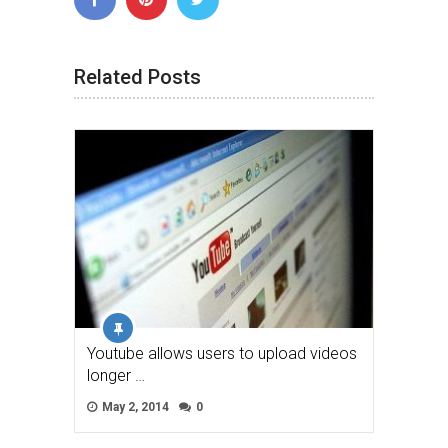
Related Posts
Youtube allows users to upload videos
longer …
May 2, 2014
0