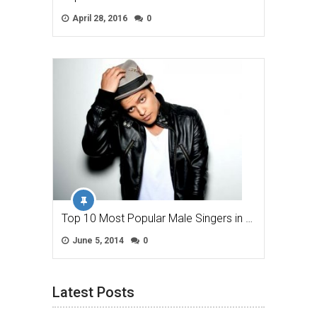
April 28, 2016
0
Top 10 Most Popular Male Singers in …
June 5, 2014
0
Latest Posts