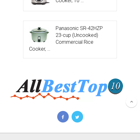
Cooker, 10 …
Panasonic SR-42HZP
23-cup (Uncooked)
Commercial Rice
Cooker, …