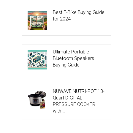
Best E-Bike Buying Guide
for 2024
Ultimate Portable
Bluetooth Speakers
Buying Guide
NUWAVE NUTRI-POT 13-
Quart DIGITAL
PRESSURE COOKER
with …