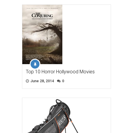
Top 10 Horror Hollywood Movies
June 28, 2014
0