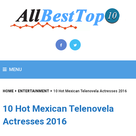
MENU
HOME
ENTERTAINMENT
10 Hot Mexican Telenovela Actresses 2016
10 Hot Mexican Telenovela
Actresses 2016