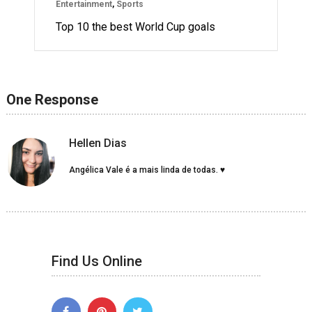
Entertainment
,
Sports
Top 10 the best World Cup goals
One Response
Hellen Dias
Angélica Vale é a mais linda de todas. ♥
Find Us Online