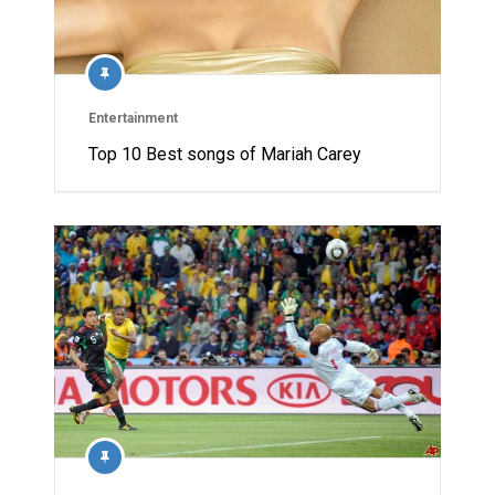
Entertainment
Top 10 Best songs of Mariah Carey