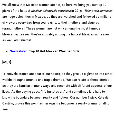
We all know that Mexican women are hot, so here we bring you our top 10
picks of the hottest
Mexican telenovela actresses
in 2016.
Telenovela actresses
are huge celebrities in Mexico, as they are watched and followed by millions
of viewers every day, from young girls, to their mothers and abuelas
(grandmothers). These women are not only among the most famous
Mexican actresses, they’re arguably among the hottest Mexican actresses
as well. Ay Caliente!
See Related:
Top 10 Hot Mexican Weather Girls
[ad_1]
Telenovela stories are dear to our hearts, as they give us a glimpse into other
worlds through romantic and tragic dramas. We can relate to these stories
as they are familiar in many ways and resonate with different aspects of our
lives. As the saying goes, “life imitates art” and sometimes it is hard to
know the boundary between reality and fiction. Our number 1 pick, Kate del
Castillo, proves this point as her own life becomes a reality drama for all to
see.