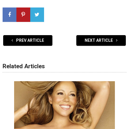
PREV ARTICLE
NEXT ARTICLE
Related Articles