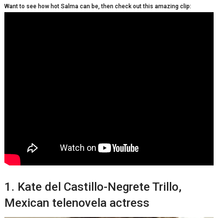
Want to see how hot Salma can be, then check out this amazing clip:
1. Kate del Castillo-Negrete Trillo,
Mеxісаn telenovela actress