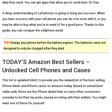
data they send. You can get apps that allow you to send texts for free.
A deep understanding of cell phones is going to bring you success. When
you have success with your cell phone you can do a lot more with it, or you
may be able to buy what you’re in need of for a good price. Thanks to this
guide, you can conquer the cellphone world.
TIP!
Charge your phone before the battery expires. The batteries were not
designed to only be charged after they died.
TODAY’S Amazon Best Sellers –
Unlocked Cell Phones and Cases
This list is updated DAILY, to provide you the ranked list of the best selling
iPhone deals and iPhone cases on Amazon today. Based on actual best
seller rank, these are the iPhone dealsl that so many other consumers
consider to be their top picks, based on voting with their wallets. You might
want one of these for yourself.