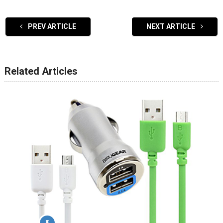
PREV ARTICLE
NEXT ARTICLE
Related Articles