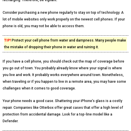
recharging. Therefore, be vigilant.
Consider purchasing a new phone regularly to stay on top of technology. A
lot of mobile websites only work properly on the newest cell phones. If your
phone is old, you may not be able to access them.
TIP!
Protect your cell phone from water and dampness. Many people make
the mistake of dropping their phone in water and ruining it.
If you have a cell phone, you should check out the map of coverage before
you go out of town. You probably already know where your signal is where
you live and work. It probably works everywhere around town. Nonetheless,
when traveling or if you happen to live in a remote area, you may have some
challenges when it comes to good coverage.
Your phone needs a good case. Shattering your iPhone’s glass is a costly
repair. Companies like Otterbox offer great cases that offer a high level of
protection from accidental damage. Look for a top-line model like a
Defender.