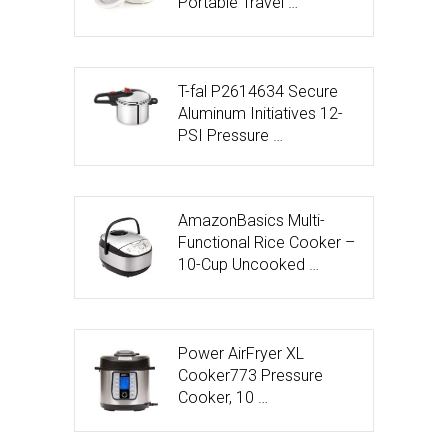
Portable Travel …
T-fal P2614634 Secure
Aluminum Initiatives 12-
PSI Pressure …
AmazonBasics Multi-
Functional Rice Cooker –
10-Cup Uncooked …
Power AirFryer XL
Cooker773 Pressure
Cooker, 10 …