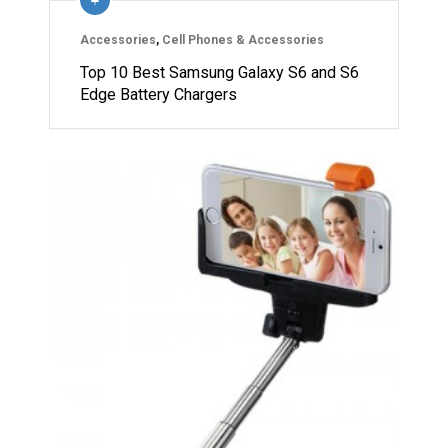
Accessories
,
Cell Phones & Accessories
Top 10 Best Samsung Galaxy S6 and S6
Edge Battery Chargers