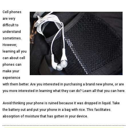
Cell phones
are very
difficult to
understand
sometimes.
However,
learning all you
can about cell
phones can
make your
experience
with them better. Are you interested in purchasing a brand new phone, or are
you more interested in learning what they can do? Learn all that you can here.
Avoid thinking your phone is ruined because it was dropped in liquid. Take
the battery out and put your phone in a bag with rice. This facilitates
absorption of moisture that has gotten in your device.