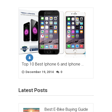
Top 10 Best Iphone 6 and Iphone …
December 19, 2014
0
Latest Posts
Best E-Bike Buying Guide