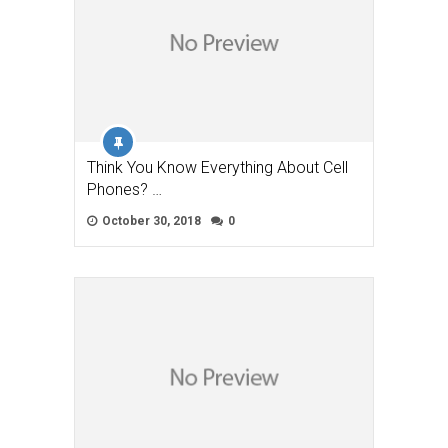
Think You Know Everything About Cell
Phones? …
October 30, 2018
0