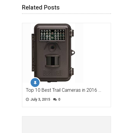
Related Posts
Top 10 Best Trail Cameras in 2016 …
July 3, 2015
0