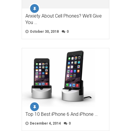
Anxiety About Cell Phones? We’ll Give
You …
October 30, 2018
0
Top 10 Best iPhone 6 And iPhone …
December 4, 2014
0