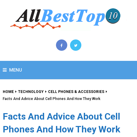
MENU
HOME
TECHNOLOGY
CELL PHONES & ACCESSORIES
Facts And Advice About Cell Phones And How They Work
Facts And Advice About Cell
Phones And How They Work