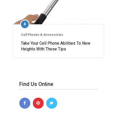
Cell Phones & Accessories
Take Your Cell Phone Abilities To New
Heights With These Tips
Find Us Online