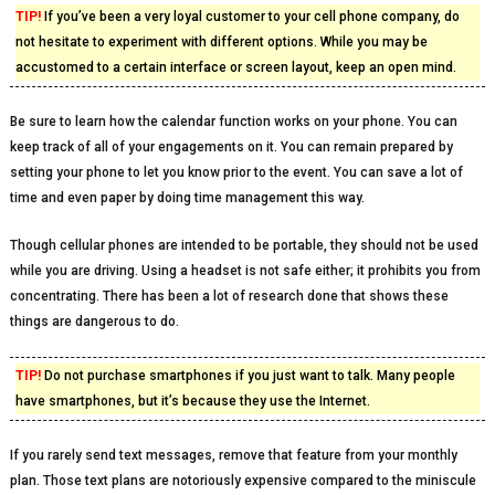
TIP!
If you’ve been a very loyal customer to your cell phone company, do
not hesitate to experiment with different options. While you may be
accustomed to a certain interface or screen layout, keep an open mind.
Be sure to learn how the calendar function works on your phone. You can
keep track of all of your engagements on it. You can remain prepared by
setting your phone to let you know prior to the event. You can save a lot of
time and even paper by doing time management this way.
Though cellular phones are intended to be portable, they should not be used
while you are driving. Using a headset is not safe either; it prohibits you from
concentrating. There has been a lot of research done that shows these
things are dangerous to do.
TIP!
Do not purchase smartphones if you just want to talk. Many people
have smartphones, but it’s because they use the Internet.
If you rarely send text messages, remove that feature from your monthly
plan. Those text plans are notoriously expensive compared to the miniscule