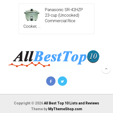
Panasonic SR-42HZP
23-cup (Uncooked)
Commercial Rice
Cooker, …
Copyright © 2026
All Best Top 10 Lists and Reviews
Theme by
MyThemeShop.com