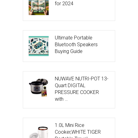
for 2024
Ultimate Portable
Bluetooth Speakers
Buying Guide
NUWAVE NUTRI-POT 13-
Quart DIGITAL
PRESSURE COOKER
with …
1.0L Mini Rice
Cooker,WHITE TIGER