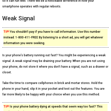
so it can run well. There will be a noticeable difference in how your
smartphone operates with regular reboots.
Weak Signal
TIP!
You shouldn’t pay if you have to call information. Use this number
instead: 1-800-411-FREE By listening to a short ad, you will get whatever
information you were seeking.
Is your phone’s battery running out fast? You might be experiencing a weak
signal. A weak signal may be draining your battery. When you are not using
your phone, do not store it where you don’t have a signal, such as a drawer or
closet.
Take the time to compare cellphones in brick and mortar stores. Hold the
phone in your hand, slip it in your pocket and test out the features. You are
far more likely to be happy with your choice when you use this method.
TIP!
Is your phone battery dying at speeds that seem way too fast? This