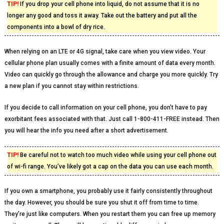
TIP!
If you drop your cell phone into liquid, do not assume that it is no
longer any good and toss it away. Take out the battery and put all the
components into a bowl of dry rice.
When relying on an LTE or 4G signal, take care when you view video. Your
cellular phone plan usually comes with a finite amount of data every month.
Video can quickly go through the allowance and charge you more quickly. Try
a new plan if you cannot stay within restrictions.
If you decide to call information on your cell phone, you don’t have to pay
exorbitant fees associated with that. Just call 1-800-411-FREE instead. Then
you will hear the info you need after a short advertisement.
TIP!
Be careful not to watch too much video while using your cell phone out
of wi-fi range. You’ve likely got a cap on the data you can use each month.
If you own a smartphone, you probably use it fairly consistently throughout
the day. However, you should be sure you shut it off from time to time.
They’re just like computers. When you restart them you can free up memory