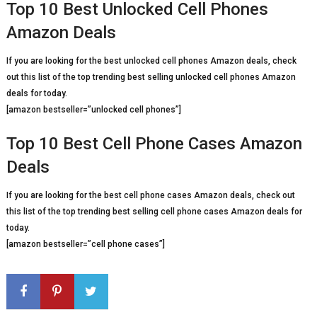
Top 10 Best Unlocked Cell Phones
Amazon Deals
If you are looking for the best unlocked cell phones Amazon deals, check
out this list of the top trending best selling unlocked cell phones Amazon
deals for today.
[amazon bestseller=”unlocked cell phones”]
Top 10 Best Cell Phone Cases Amazon
Deals
If you are looking for the best cell phone cases Amazon deals, check out
this list of the top trending best selling cell phone cases Amazon deals for
today.
[amazon bestseller=”cell phone cases”]