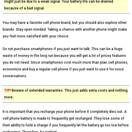
might just be due to a weak signal. Your battery life can be drained
because of a bad signal.
You may have a favorite cell phone brand, but you should also explore other
brands. Stay open minded. Taking a chance with another phone might make
you feel more satisfied with your choice.
Do not purchase smartphones if you just want to talk. This can be a huge
waste of money in the long run because you will get a lot of pricey features
you do not need. Since smartphones cost much more than plan cell phones,
economize and buy a regular cell phone if you just want to use it for voice
conversations.
TIP!
Beware of extended warranties. This just adds extra costs and nothing
more.
It is important that you recharge your phone before it completely dies out. A
cell phone battery is made to frequently get recharged. They lose some of
their ability to hold a charge if you frequently let the battery go too low before