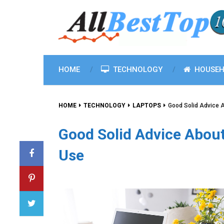
HOME
TECHNOLOGY
HOUSEH
HOME
TECHNOLOGY
LAPTOPS
Good Solid Advice 
Good Solid Advice Abou
Use