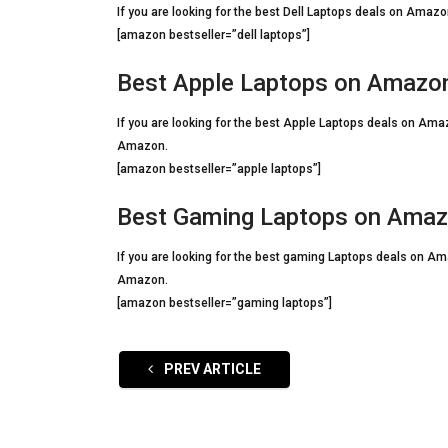
If you are looking for the best Dell Laptops deals on Amazon
[amazon bestseller=”dell laptops”]
Best Apple Laptops on Amazo
If you are looking for the best Apple Laptops deals on Amaz
Amazon.
[amazon bestseller=”apple laptops”]
Best Gaming Laptops on Ama
If you are looking for the best gaming Laptops deals on Ama
Amazon.
[amazon bestseller=”gaming laptops”]
PREV ARTICLE