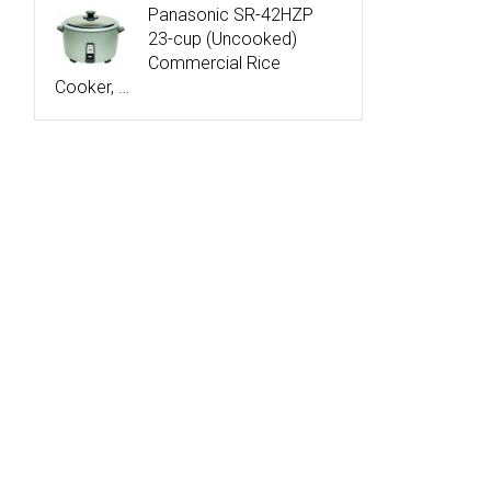
Panasonic SR-42HZP
23-cup (Uncooked)
Commercial Rice
Cooker, …