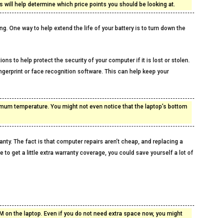
 will help determine which price points you should be looking at.
g. One way to help extend the life of your battery is to turn down the
ons to help protect the security of your computer if it is lost or stolen.
ingerprint or face recognition software. This can help keep your
timum temperature. You might not even notice that the laptop’s bottom
anty. The fact is that computer repairs aren’t cheap, and replacing a
to get a little extra warranty coverage, you could save yourself a lot of
on the laptop. Even if you do not need extra space now, you might