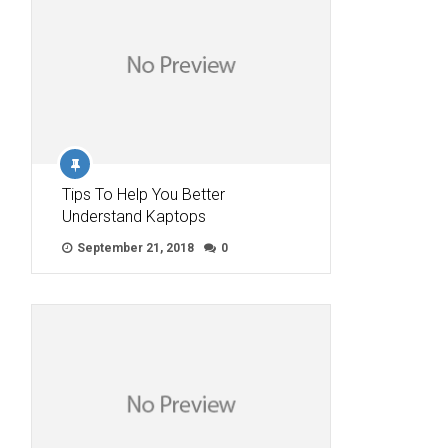
Tips To Help You Better
Understand Kaptops
September 21, 2018
0