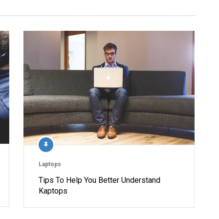
Laptops
Tips To Help You Better Understand
Kaptops