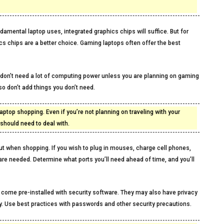
amental laptop uses, integrated graphics chips will suffice. But for
s chips are a better choice. Gaming laptops often offer the best
don’t need a lot of computing power unless you are planning on gaming
 so don’t add things you don’t need.
aptop shopping. Even if you’re not planning on traveling with your
hould need to deal with.
out when shopping. If you wish to plug in mouses, charge cell phones,
 are needed. Determine what ports you’ll need ahead of time, and you’ll
 come pre-installed with security software. They may also have privacy
ity. Use best practices with passwords and other security precautions.