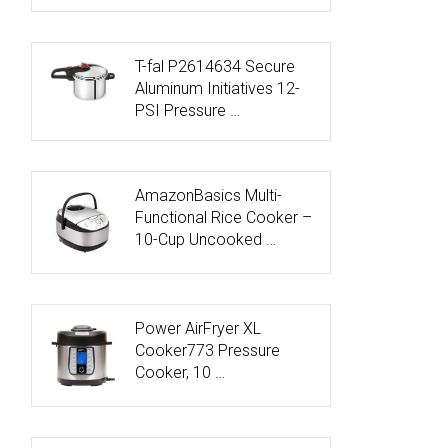
T-fal P2614634 Secure
Aluminum Initiatives 12-
PSI Pressure …
AmazonBasics Multi-
Functional Rice Cooker –
10-Cup Uncooked …
Power AirFryer XL
Cooker773 Pressure
Cooker, 10 …