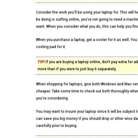
Consider the work you’ll be using your laptop for. This wil
be doing is surfing online, you’re not going to need a mach
want. When you consider what you do, this can help you find
When you purchase a laptop, get a cooler for it as well. You
cooling pad for it.
TIP!
If you are buying a laptop online, don’t pay extra for
more than if you were to just buy it separately.
When shopping for laptops, give both Windows and Mac ver
cheaper. Take some time to check out both thoroughly whe
you’re considering.
You may want to insure your laptop since it will be subject 
can save you big money if you should drop or other wise d
carefully prior to buying.