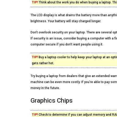
TIP!
Think about the work you do when buying a laptop. This
The LCD display is what drains the battery more than anythin
brightness. Your battery will stay charged longer.
Don’t overlook security on your laptop. There are several opti
If security is an issue, consider buying a computer with a f
computer secure if you don’t want people using it.
TIP!
Buy a laptop cooler to help keep your laptop at an op
gets rather hot.
Try buying a laptop from dealers that give an extended warr
machine can be even more costly. If you’re able to pay some 
money in the future.
Graphics Chips
TIP!
Check to determine if you can adjust memory and RAM 