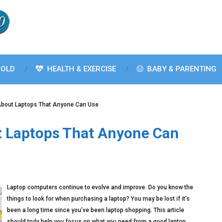
OLD
HEALTH & EXERCISE
BABY & PARENTING
About Laptops That Anyone Can Use
t Laptops That Anyone Can
Laptop computers continue to evolve and improve. Do you know the
things to look for when purchasing a laptop? You may be lost if it’s
been a long time since you’ve been laptop shopping. This article
should truly help you focus on what you need from a good laptop.