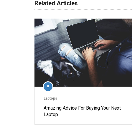
Related Articles
Laptops
Amazing Advice For Buying Your Next
Laptop