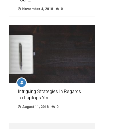
November 4, 2018
0
Intriguing Strategies In Regards
To Laptops You …
August 11, 2018
0