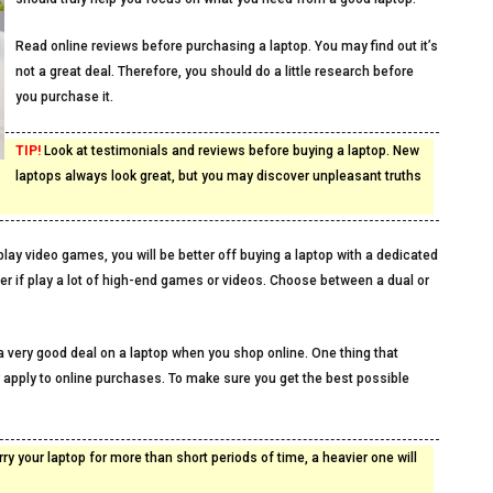
Read online reviews before purchasing a laptop. You may find out it’s
not a great deal. Therefore, you should do a little research before
you purchase it.
TIP!
Look at testimonials and reviews before buying a laptop. New
laptops always look great, but you may discover unpleasant truths
lay video games, you will be better off buying a laptop with a dedicated
ter if play a lot of high-end games or videos. Choose between a dual or
 a very good deal on a laptop when you shop online. One thing that
 apply to online purchases. To make sure you get the best possible
rry your laptop for more than short periods of time, a heavier one will