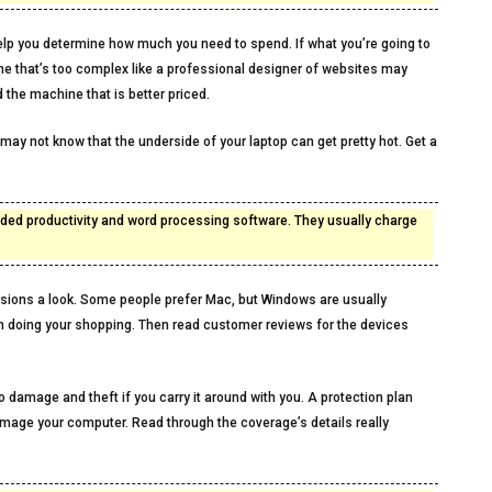
l help you determine how much you need to spend. If what you’re going to
ine that’s too complex like a professional designer of websites may
 the machine that is better priced.
 may not know that the underside of your laptop can get pretty hot. Get a
 added productivity and word processing software. They usually charge
sions a look. Some people prefer Mac, but Windows are usually
n doing your shopping. Then read customer reviews for the devices
to damage and theft if you carry it around with you. A protection plan
amage your computer. Read through the coverage’s details really