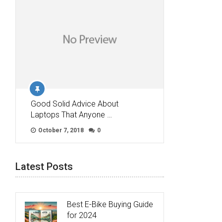
Good Solid Advice About
Laptops That Anyone …
October 7, 2018
0
Latest Posts
Best E-Bike Buying Guide
for 2024