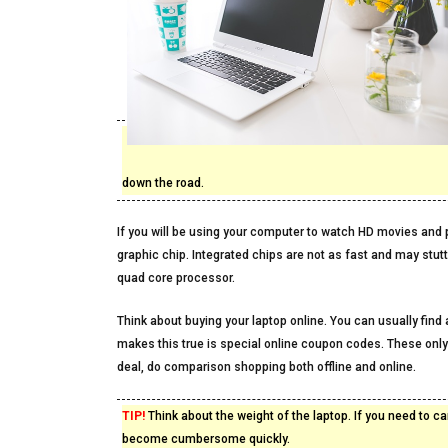
down the road.
If you will be using your computer to watch HD movies and p
graphic chip. Integrated chips are not as fast and may stut
quad core processor.
Think about buying your laptop online. You can usually find
makes this true is special online coupon codes. These only
deal, do comparison shopping both offline and online.
TIP!
Think about the weight of the laptop. If you need to ca
become cumbersome quickly.