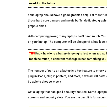
need it in the future.
Your laptop should have a good graphics chip. For most fund
those hard core gamers and movie buffs, dedicated graphic
graphic chips.
With computing power, many laptops don’t need much. You 
on your laptop. The computer will be cheaper if it has less,
TIP!
Know how long a battery is going to last when you go l
machine much, a constant recharge is not something you s
The number of ports on a laptop is a key feature to check 
plug in iPods, plug in printers, and more, several USB ports
be able to choose wisely.
Get a laptop that has good security features. Some laptops
screens and security slots. You are the best link for secur