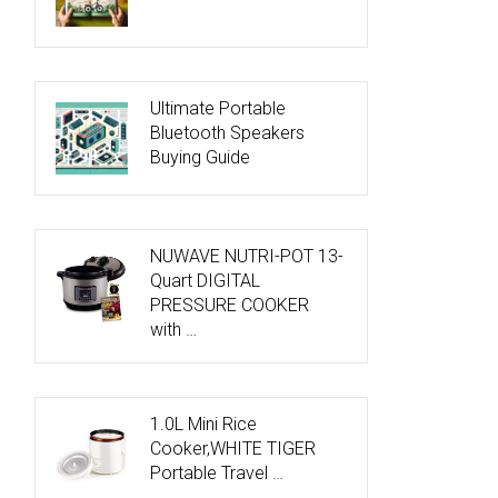
Ultimate Portable
Bluetooth Speakers
Buying Guide
NUWAVE NUTRI-POT 13-
Quart DIGITAL
PRESSURE COOKER
with …
1.0L Mini Rice
Cooker,WHITE TIGER
Portable Travel …