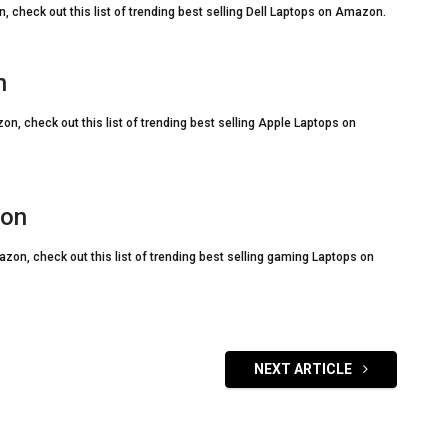
, check out this list of trending best selling Dell Laptops on Amazon.
n
on, check out this list of trending best selling Apple Laptops on
zon
zon, check out this list of trending best selling gaming Laptops on
NEXT ARTICLE