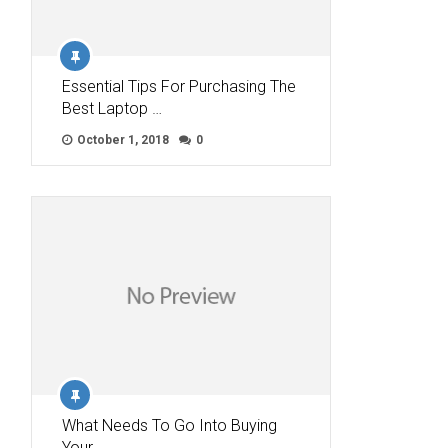
Essential Tips For Purchasing The
Best Laptop …
October 1, 2018
0
What Needs To Go Into Buying
Your …