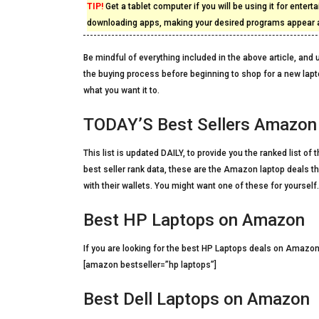
TIP!
Get a tablet computer if you will be using it for enterta
downloading apps, making your desired programs appear at
Be mindful of everything included in the above article, and u
the buying process before beginning to shop for a new lapt
what you want it to.
TODAY’S Best Sellers Amazon
This list is updated DAILY, to provide you the ranked list o
best seller rank data, these are the Amazon laptop deals t
with their wallets. You might want one of these for yourself.
Best HP Laptops on Amazon
If you are looking for the best HP Laptops deals on Amazon
[amazon bestseller=”hp laptops”]
Best Dell Laptops on Amazon