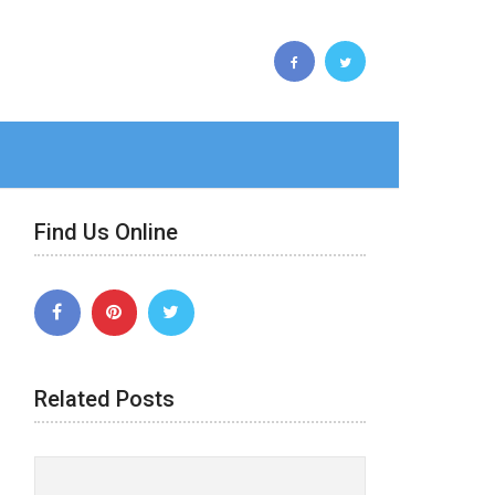
Find Us Online
Related Posts