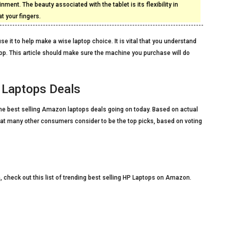
inment. The beauty associated with the tablet is its flexibility in
 your fingers.
se it to help make a wise laptop choice. It is vital that you understand
op. This article should make sure the machine you purchase will do
 Laptops Deals
f the best selling Amazon laptops deals going on today. Based on actual
hat many other consumers consider to be the top picks, based on voting
, check out this list of trending best selling HP Laptops on Amazon.