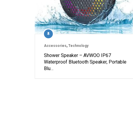
Accessories
,
Technology
Shower Speaker – AVWOO IP67
Waterproof Bluetooth Speaker, Portable
Blu…