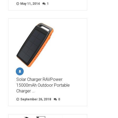
May 11, 2014
1
Solar Charger RAVPower
15000mAh Outdoor Portable
Charger …
September 26, 2018
0