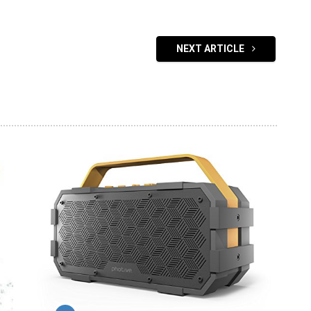
NEXT ARTICLE