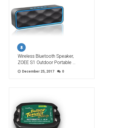
Wireless Bluetooth Speaker,
ZOEE S1 Outdoor Portable …
December 25, 2017
0