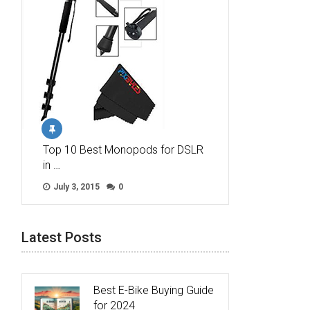
Top 10 Best Monopods for DSLR
in …
July 3, 2015
0
Latest Posts
Best E-Bike Buying Guide
for 2024