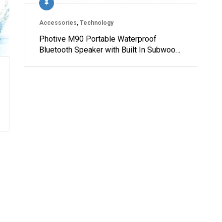
Accessories
,
Technology
Photive M90 Portable Waterproof
Bluetooth Speaker with Built In Subwoo…