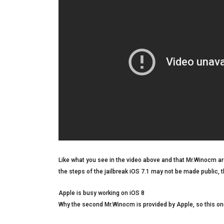
Like what you see in the video above and that Mr.Winocm are
the steps of the jailbreak iOS 7.1 may not be made public, 
Apple is busy working on iOS 8
Why the second Mr.Winocm is provided by Apple, so this one 