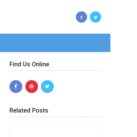
Find Us Online
Related Posts