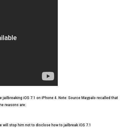
 jailbreaking iOS 7.1 on iPhone 4. Note: Source Maypalo recalled that
the reasons are:
will stop him not to disclose how to jailbreak iOS 7.1