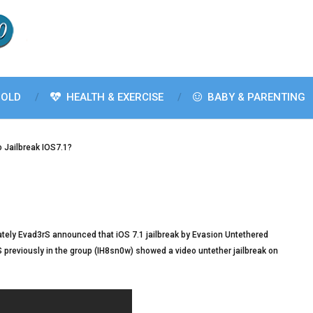
OLD
HEALTH & EXERCISE
BABY & PARENTING
 Jailbreak IOS7.1?
ately Evad3rS announced that iOS 7.1 jailbreak by Evasion Untethered
 previously in the group (IH8sn0w) showed a video untether jailbreak on