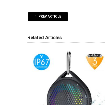
PREV ARTICLE
Related Articles