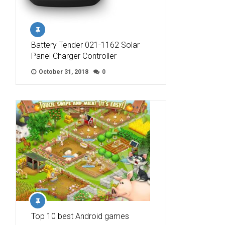
Battery Tender 021-1162 Solar
Panel Charger Controller
October 31, 2018
0
Top 10 best Android games