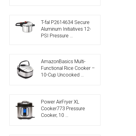
T-fal P2614634 Secure
Aluminum Initiatives 12-
PSI Pressure …
AmazonBasics Multi-
Functional Rice Cooker –
10-Cup Uncooked …
Power AirFryer XL
Cooker773 Pressure
Cooker, 10 …