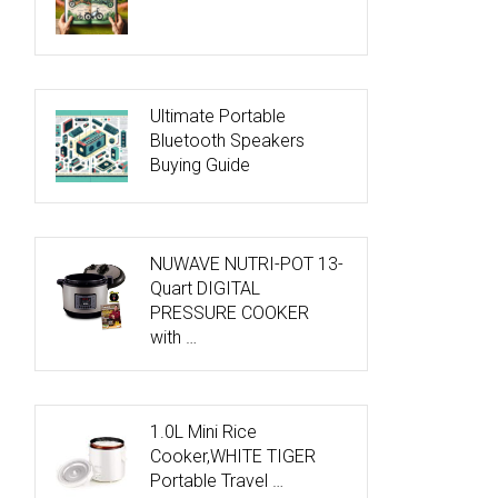
Ultimate Portable
Bluetooth Speakers
Buying Guide
NUWAVE NUTRI-POT 13-
Quart DIGITAL
PRESSURE COOKER
with …
1.0L Mini Rice
Cooker,WHITE TIGER
Portable Travel …