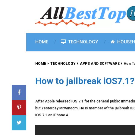
HOME
TECHNOLOGY
HOUSEH
HOME
TECHNOLOGY
APPS AND SOFTWARE
How To
How to jailbreak iOS7.1?
After Apple released iOS 7.1 for the general public immedi
but Yesterday Mr.Winocm, He is member of the jailbreak iOS
iOS 7.1 on iPhone 4.