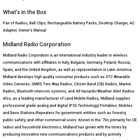
What’s in the Box
Pair of Radios, Belt Clips, Rechargeable Battery Packs, Desktop Charger, AC
Adapter, Owner’s Manual
Midland Radio Corporation
Midland Radio Corporation is an international industry leader in wireless
communications with affiliates in Italy, Bulgaria, Germany, Poland, Russia,
Spain, and the United Kingdom, as well as representation in Latin America.
Midland develops high quality consumer products such as XTC Wearable
Video Cameras, GMRS Two-Way Radios, Citizen Band (CB) Radios, Marine
Radios, Bluetooth intercom systems, and All Hazards/Weather Alert Radios.
Also, as a leading manufacturer of Land Mobile Radios, Midland supplies
professional grade analog and digital (P25 Technology) Portables, Mobiles
and Base Stations/Repeaters for government entities such as forestry,
public safety, and other commercial users. Known in the ’70s primarily for CB
radios and household electronics, Midland has grown with the times by
producing innovative new communications products and by actively