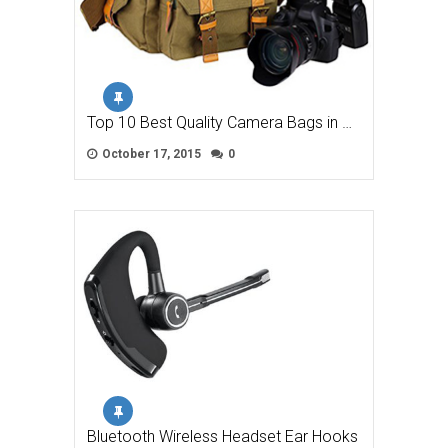
Top 10 Best Quality Camera Bags in …
October 17, 2015
0
Bluetooth Wireless Headset Ear Hooks