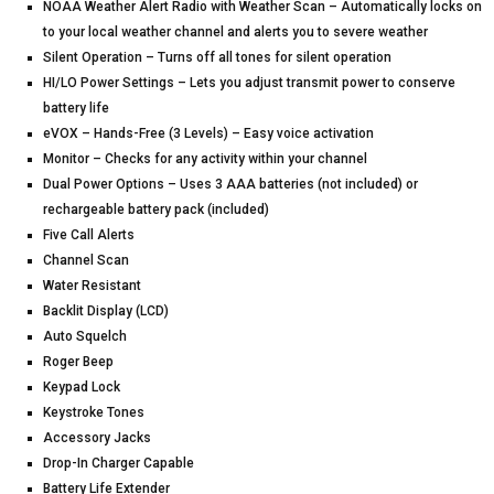
NOAA Weather Alert Radio with Weather Scan – Automatically locks on
to your local weather channel and alerts you to severe weather
Silent Operation – Turns off all tones for silent operation
HI/LO Power Settings – Lets you adjust transmit power to conserve
battery life
eVOX – Hands-Free (3 Levels) – Easy voice activation
Monitor – Checks for any activity within your channel
Dual Power Options – Uses 3 AAA batteries (not included) or
rechargeable battery pack (included)
Five Call Alerts
Channel Scan
Water Resistant
Backlit Display (LCD)
Auto Squelch
Roger Beep
Keypad Lock
Keystroke Tones
Accessory Jacks
Drop-In Charger Capable
Battery Life Extender