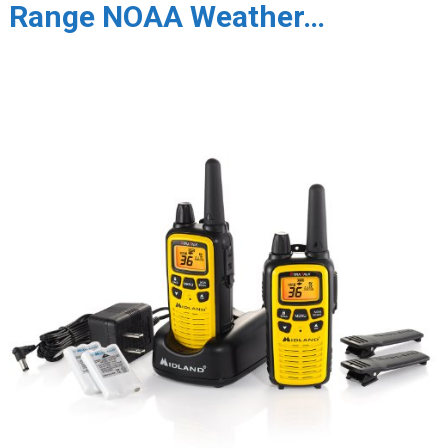
Range NOAA Weather…