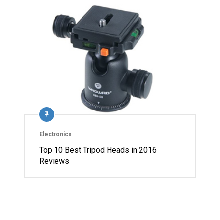
Electronics
Top 10 Best Tripod Heads in 2016
Reviews