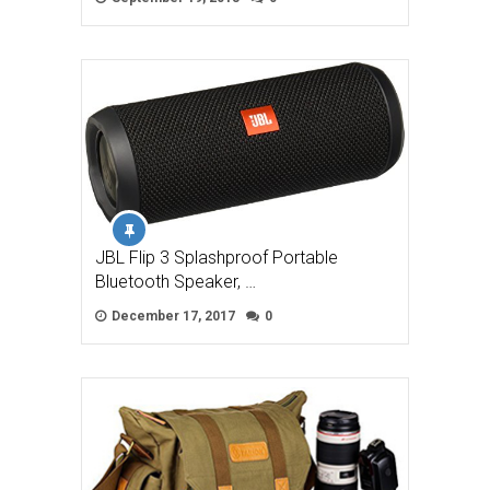
JBL Flip 3 Splashproof Portable
Bluetooth Speaker, …
December 17, 2017
0