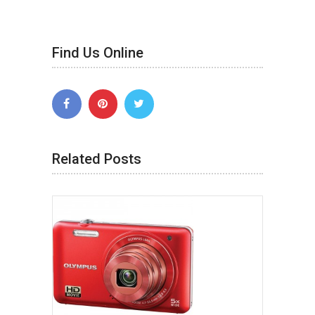
Find Us Online
Related Posts