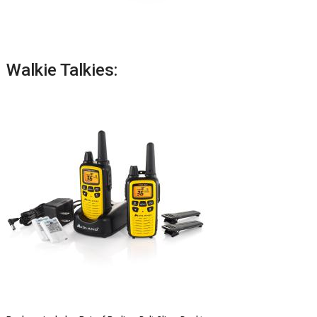
Walkie Talkies: