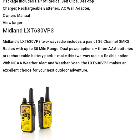
Package includes Pair of Radios, Belt Clips, Desktop
Charger, Rechargeable Batteries, AC Wall Adapter,
Owners Manual
View larger
Midland LXT630VP3
Midland’s LXT630VP3 two-way radio includes a pair of 36 Channel GMRS
Radios with up to 30 Mile Range. Dual power options – three AAA batteries
or rechargeable battery pack – make this two-way radio a flexible option.
With NOAA Weather Alert and Weather Scan, the LXT630VP3 makes an
excellent choice for your next outdoor adventure.