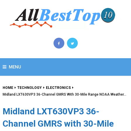
MENU
HOME
TECHNOLOGY
ELECTRONICS
Midland LXT630VP3 36-Channel GMRS With 30-Mile Range NOAA Weather…
Midland LXT630VP3 36-
Channel GMRS with 30-Mile