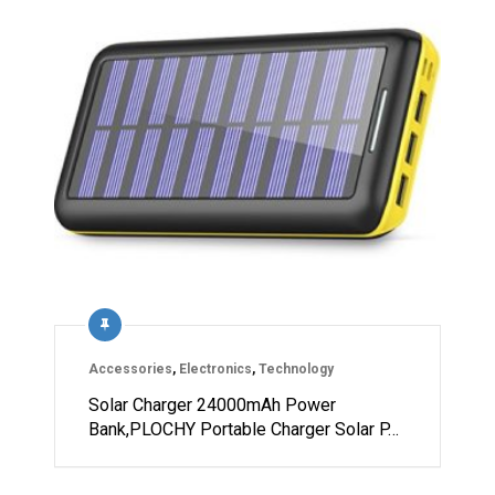
Accessories
,
Electronics
,
Technology
Solar Charger 24000mAh Power
Bank,PLOCHY Portable Charger Solar P…