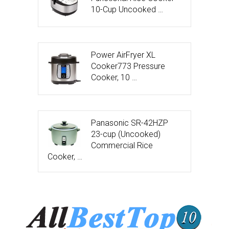
10-Cup Uncooked …
Power AirFryer XL
Cooker773 Pressure
Cooker, 10 …
Panasonic SR-42HZP
23-cup (Uncooked)
Commercial Rice
Cooker, …