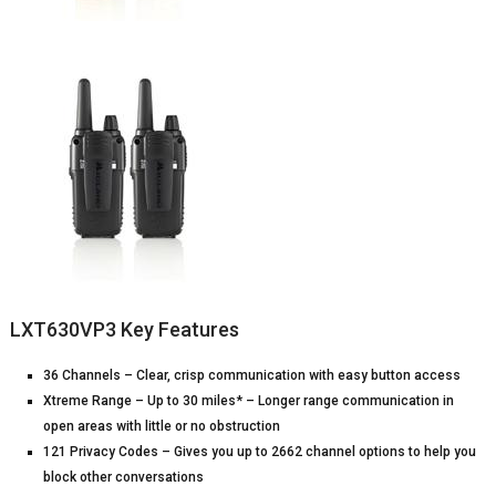
LXT630VP3 Key Features
36 Channels – Clear, crisp communication with easy button access
Xtreme Range – Up to 30 miles* – Longer range communication in
open areas with little or no obstruction
121 Privacy Codes – Gives you up to 2662 channel options to help you
block other conversations