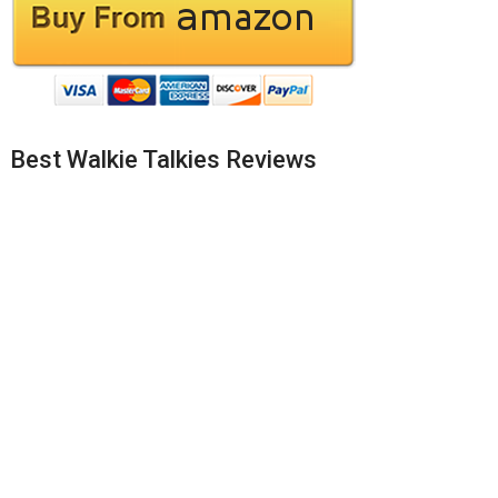
Best Walkie Talkies Reviews