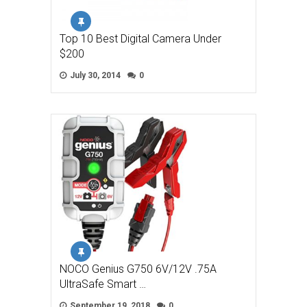
Top 10 Best Digital Camera Under
$200
July 30, 2014
0
NOCO Genius G750 6V/12V .75A
UltraSafe Smart …
September 19, 2018
0