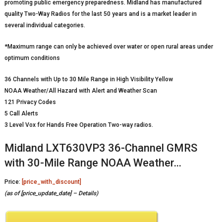
promoting public emergency preparedness. Midland has manufactured
quality Two-Way Radios for the last 50 years and is a market leader in
several individual categories.
*Maximum range can only be achieved over water or open rural areas under
optimum conditions
36 Channels with Up to 30 Mile Range in High Visibility Yellow
NOAA Weather/All Hazard with Alert and Weather Scan
121 Privacy Codes
5 Call Alerts
3 Level Vox for Hands Free Operation Two-way radios.
Midland LXT630VP3 36-Channel GMRS
with 30-Mile Range NOAA Weather…
Price:
[price_with_discount]
(as of [price_update_date] –
Details
)