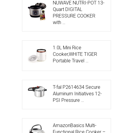
NUWAVE NUTRI-POT 13-
Quart DIGITAL
PRESSURE COOKER
with …
1.0L Mini Rice
Cooker,WHITE TIGER
Portable Travel …
T-fal P2614634 Secure
Aluminum Initiatives 12-
PSI Pressure …
AmazonBasics Multi-
Functional Rice Cooker –