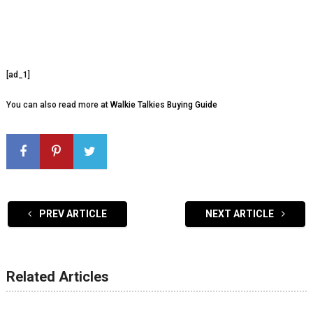
[ad_1]
You can also read more at
Walkie Talkies Buying Guide
PREV ARTICLE
NEXT ARTICLE
Related Articles