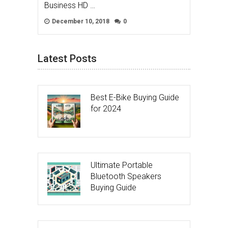
Business HD …
December 10, 2018
0
Latest Posts
Best E-Bike Buying Guide
for 2024
Ultimate Portable
Bluetooth Speakers
Buying Guide