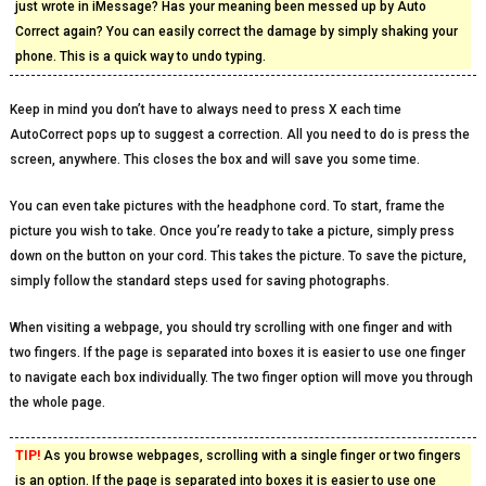
just wrote in iMessage? Has your meaning been messed up by Auto
Correct again? You can easily correct the damage by simply shaking your
phone. This is a quick way to undo typing.
Keep in mind you don’t have to always need to press X each time
AutoCorrect pops up to suggest a correction. All you need to do is press the
screen, anywhere. This closes the box and will save you some time.
You can even take pictures with the headphone cord. To start, frame the
picture you wish to take. Once you’re ready to take a picture, simply press
down on the button on your cord. This takes the picture. To save the picture,
simply follow the standard steps used for saving photographs.
When visiting a webpage, you should try scrolling with one finger and with
two fingers. If the page is separated into boxes it is easier to use one finger
to navigate each box individually. The two finger option will move you through
the whole page.
TIP!
As you browse webpages, scrolling with a single finger or two fingers
is an option. If the page is separated into boxes it is easier to use one