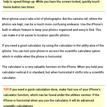
help to speed things up. While you have the screen locked, quickly touch
Home button two times.
Most iphone users take a lot of photographs. But the camera roll, where the
photos are kept, can be a much more confusing endeavor. Use the iPhone’s
built-in album feature to keep your photos organized and easy to find. This
can make it a lot easier to location specific photos.
If you need a good calculator, try using the calculator in the utility area of the
iphone. You can turn your phone to access the scientific calculator option
which is visible when the phone is horizontal.
The calculator is a very valuable function on the iPhone. When you hold your
calculator vertical it is standard, but when horizontal it shifts into a scientific
calculator.
TIP!
If you need a quick calculation done, make fast use of your iPhone’s
calculator function, which can be found under the utilities section. If the
iPhone is horizontal when you use the calculator, it will do advanced
scientific calculations.