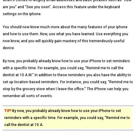
when it comes to lengthy email addresses and basic phrases such as “How
are you” and “See you soon”. Access this feature under the keyboard
settings on the iphone.
You should now know much more about the many features of your iphone
and how to use them. Now, use what you have learned. Use everything you
now know, and you will quickly gain mastery of this tremendously useful
device.
By now, you probably already know how to use your iPhone to set reminders
with a specific time. For example, you could say, “Remind me to call the
dentist at 10 A.M.” In addition to these reminders you also have the ability to
set up location-based reminders. For instance, you could say, “Remind me to
stop by the grocery store when I leave the office.” The iPhone can help you
remember all sorts of events.
TIP!
By now, you probably already know how to use your iPhone to set
reminders with a specific time. For example, you could say, “Remind me to
call the dentist at 10 A.