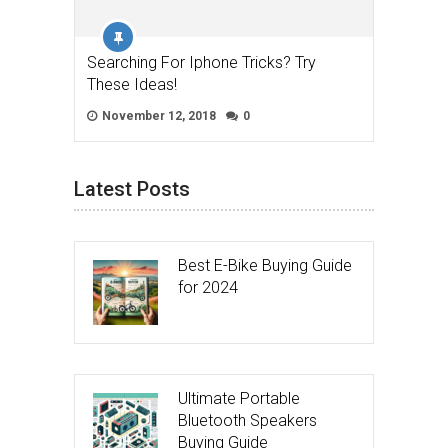
Searching For Iphone Tricks? Try
These Ideas!
November 12, 2018
0
Latest Posts
Best E-Bike Buying Guide
for 2024
Ultimate Portable
Bluetooth Speakers
Buying Guide