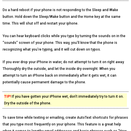
Do a hard reboot if your phone is not responding to the Sleep and Wake
button. Hold down the Sleep/Wake button and the Home key at the same
time. This will shut off and restart your iphone.
You can hear keyboard clicks while you type by turning the sounds on in the
“sounds” screen of your phone. This way, you’ll know that the phone is
recognizing what you’re typing, and it will cut down on typos.
If you ever drop your iPhone in water, do not attempt to turn it on right away.
Thoroughly dry the outside, and let the inside dry overnight. When you
attempt to turn an iPhone back on immediately after it gets wet, it can
potentially cause permanent damage to the phone.
TIP!
If you have gotten your iPhone wet, don’t immediately try to turn it on.
Dry the outside of the phone.
To save time while texting or emailing, create AutoText shortcuts for phrases
that you type most frequently on your iphone. This feature is a great help