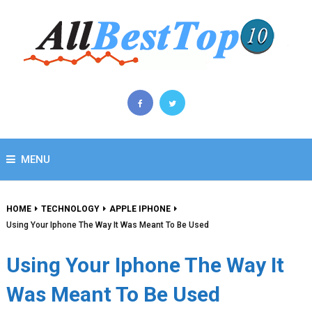
MENU
HOME
TECHNOLOGY
APPLE IPHONE
Using Your Iphone The Way It Was Meant To Be Used
Using Your Iphone The Way It
Was Meant To Be Used