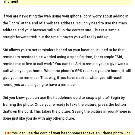
moment.
If you are navigating the web using your iphone, don’t worry about adding in
the “.com” at the end of a website address. You only need to use the main
address and your browser will pull up the correct site. This is a simple,
straightforward trick, but the time it saves you will really add up.
Siri allows you to set reminders based on your location. It used to be that
reminders needed to be worded using a specific time, for example “Siri,
remind me at five to call work.” You can tell Siri to remind you to give work a
call when you get home. When the phone’s GPS realizes you are home, it will
give you the reminder. That way, if you have no idea when you will reach
home, you are still going to have a reminder.
Did you know you can use the headphone cord to snap a photo? Begin by
framing the photo. Once you’re ready to take the picture, press the button
that’s on the cord. This takes the picture. Saving the picture in your iPhone is
done just like you do with any other picture.
TIP!
You can use the cord of your headphones to take an iPhone photo. For