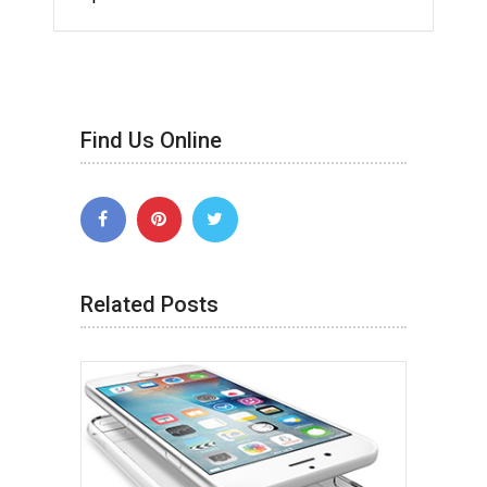
Find Us Online
Related Posts