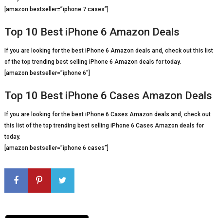
[amazon bestseller=”iphone 7 cases”]
Top 10 Best iPhone 6 Amazon Deals
If you are looking for the best iPhone 6 Amazon deals and, check out this list
of the top trending best selling iPhone 6 Amazon deals for today.
[amazon bestseller=”iphone 6″]
Top 10 Best iPhone 6 Cases Amazon Deals
If you are looking for the best iPhone 6 Cases Amazon deals and, check out
this list of the top trending best selling iPhone 6 Cases Amazon deals for
today.
[amazon bestseller=”iphone 6 cases”]