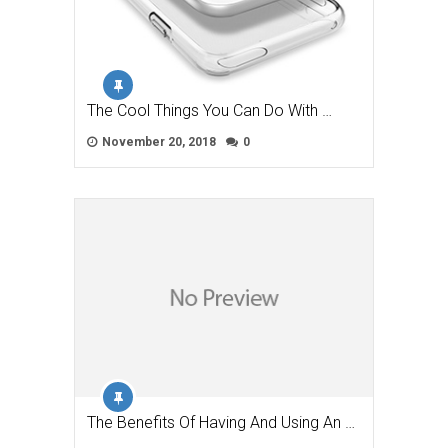
The Cool Things You Can Do With …
November 20, 2018
0
The Benefits Of Having And Using An …