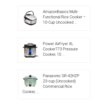
AmazonBasics Multi-
Functional Rice Cooker –
10-Cup Uncooked …
Power AirFryer XL
Cooker773 Pressure
Cooker, 10 …
Panasonic SR-42HZP
23-cup (Uncooked)
Commercial Rice
Cooker, …