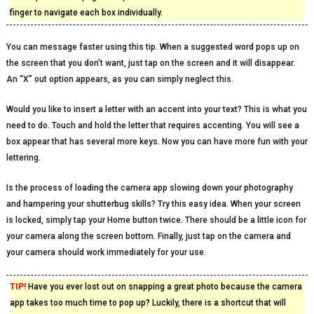
finger to navigate each box individually.
You can message faster using this tip. When a suggested word pops up on
the screen that you don’t want, just tap on the screen and it will disappear.
An “X” out option appears, as you can simply neglect this.
Would you like to insert a letter with an accent into your text? This is what you
need to do. Touch and hold the letter that requires accenting. You will see a
box appear that has several more keys. Now you can have more fun with your
lettering.
Is the process of loading the camera app slowing down your photography
and hampering your shutterbug skills? Try this easy idea. When your screen
is locked, simply tap your Home button twice. There should be a little icon for
your camera along the screen bottom. Finally, just tap on the camera and
your camera should work immediately for your use.
TIP!
Have you ever lost out on snapping a great photo because the camera
app takes too much time to pop up? Luckily, there is a shortcut that will