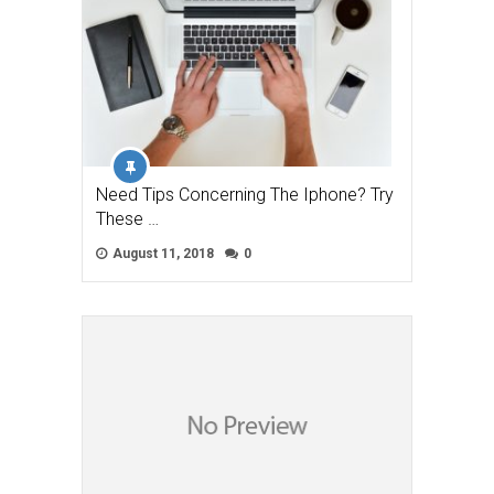
Need Tips Concerning The Iphone? Try
These …
August 11, 2018
0