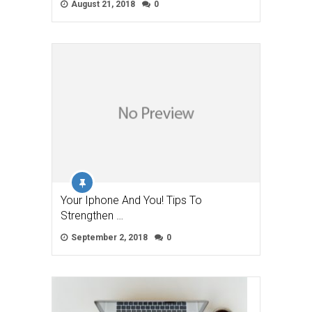
August 21, 2018
0
Your Iphone And You! Tips To
Strengthen …
September 2, 2018
0