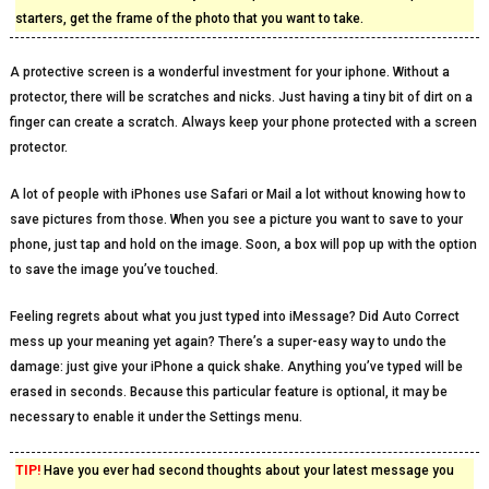
starters, get the frame of the photo that you want to take.
A protective screen is a wonderful investment for your iphone. Without a
protector, there will be scratches and nicks. Just having a tiny bit of dirt on a
finger can create a scratch. Always keep your phone protected with a screen
protector.
A lot of people with iPhones use Safari or Mail a lot without knowing how to
save pictures from those. When you see a picture you want to save to your
phone, just tap and hold on the image. Soon, a box will pop up with the option
to save the image you’ve touched.
Feeling regrets about what you just typed into iMessage? Did Auto Correct
mess up your meaning yet again? There’s a super-easy way to undo the
damage: just give your iPhone a quick shake. Anything you’ve typed will be
erased in seconds. Because this particular feature is optional, it may be
necessary to enable it under the Settings menu.
TIP!
Have you ever had second thoughts about your latest message you