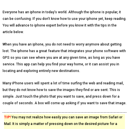
Everyone has an iphone in today’s world. Although the iphone is popular, it
can be confusing. If you don’t know how to use your iphone yet, keep reading.
You will advance to iphone expert before you know it with the tips in the
article below.
When you have an iphone, you do not need to worry anymore about getting
lost. The iphone has a great feature that integrates your phone software with
GPS so you can see where you are at any given time, as long as you have
service. This app can help you find your way home, or it can assist you in
locating and exploring entirely new destinations.
Many iPhone users will spent a lot of time surfing the web and reading mail,
but they do not know how to save the images they find or are sent. This is
simple. Just touch the photo that you want to save, and press down for a
couple of seconds. A box will come up asking if you want to save that image.
TIP!
You may not realize how easily you can save an image from Safari or
Mail. It is simply a matter of pressing down on the desired picture for a