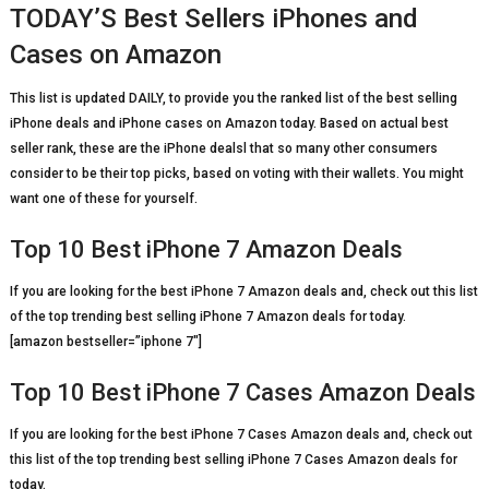
TODAY’S Best Sellers iPhones and
Cases on Amazon
This list is updated DAILY, to provide you the ranked list of the best selling
iPhone deals and iPhone cases on Amazon today. Based on actual best
seller rank, these are the iPhone dealsl that so many other consumers
consider to be their top picks, based on voting with their wallets. You might
want one of these for yourself.
Top 10 Best iPhone 7 Amazon Deals
If you are looking for the best iPhone 7 Amazon deals and, check out this list
of the top trending best selling iPhone 7 Amazon deals for today.
[amazon bestseller=”iphone 7″]
Top 10 Best iPhone 7 Cases Amazon Deals
If you are looking for the best iPhone 7 Cases Amazon deals and, check out
this list of the top trending best selling iPhone 7 Cases Amazon deals for
today.