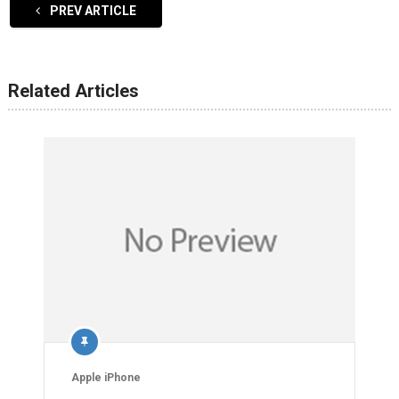
PREV ARTICLE
Related Articles
Apple iPhone