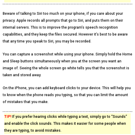
Beware of talking to Siri too much on your iphone, if you care about your
privacy. Apple records all prompts that go to Siri, and puts them on their
internal servers. This is to improve the program’s speech recognition
capabilities, and they keep the files secured. However it’s best to be aware
that any time you speak to Siri, you may be recorded.
You can capture a screenshot while using your iphone. Simply hold the Home
and Sleep buttons simultaneously when you at the screen you want an
image of. Seeing the whole screen go white tells you that the screenshot is
taken and stored away.
On the iPhone, you can add keyboard clicks to your device. This will help you
to know when the phone reads you typing, so that you can limit the amount
of mistakes that you make.
TIP!
If you prefer hearing clicks while typing a text, simply go to “Sounds”
and enable the click sounds. This makes it easier for some people when
they are typing, to avoid mistakes.