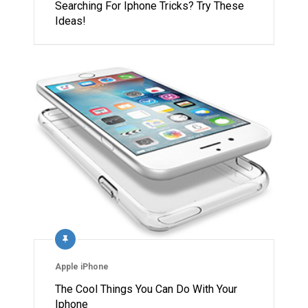
Searching For Iphone Tricks? Try These
Ideas!
Apple iPhone
The Cool Things You Can Do With Your
Iphone