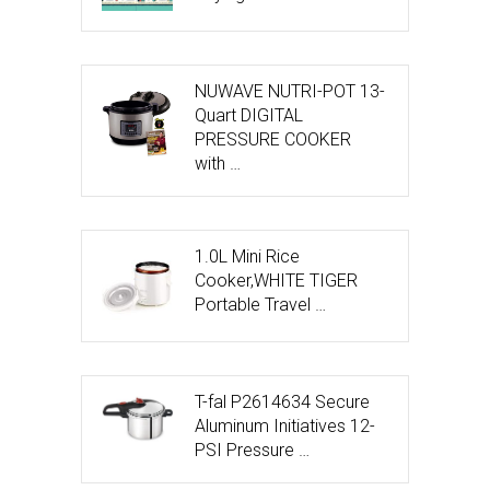
NUWAVE NUTRI-POT 13-
Quart DIGITAL
PRESSURE COOKER
with …
1.0L Mini Rice
Cooker,WHITE TIGER
Portable Travel …
T-fal P2614634 Secure
Aluminum Initiatives 12-
PSI Pressure …