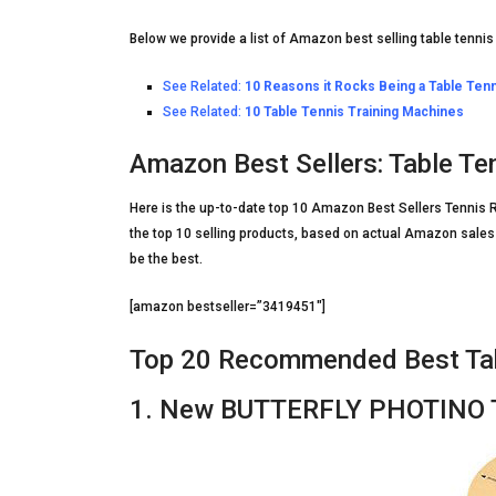
Below we provide a list of Amazon best selling table tennis
See Related:
10 Reasons it Rocks Being a Table Tenn
See Related:
10 Table Tennis Training Machines
Amazon Best Sellers: Table Te
Here is the up-to-date top 10 Amazon Best Sellers Tennis R
the top 10 selling products, based on actual Amazon sales 
be the best.
[amazon bestseller=”3419451″]
Top 20 Recommended Best Tab
1. New BUTTERFLY PHOTINO Ta