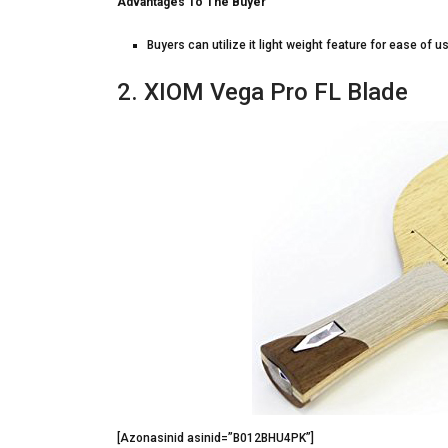
Advantages To The Buyer
Buyers can utilize it light weight feature for ease of u
2. XIOM Vega Pro FL Blade
[Azonasinid asinid=”B012BHU4PK”]