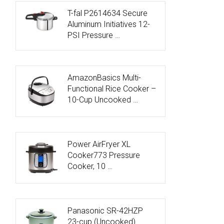
T-fal P2614634 Secure
Aluminum Initiatives 12-
PSI Pressure …
AmazonBasics Multi-
Functional Rice Cooker –
10-Cup Uncooked …
Power AirFryer XL
Cooker773 Pressure
Cooker, 10 …
Panasonic SR-42HZP
23-cup (Uncooked)