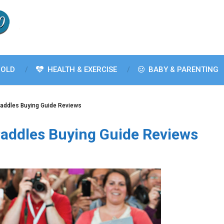
OLD
HEALTH & EXERCISE
BABY & PARENTING
Paddles Buying Guide Reviews
Paddles Buying Guide Reviews