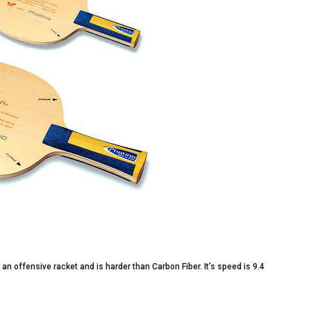
s an offensive racket and is harder than Carbon Fiber. It’s speed is 9.4