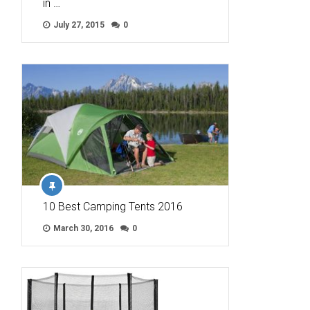
in …
July 27, 2015
0
10 Best Camping Tents 2016
March 30, 2016
0