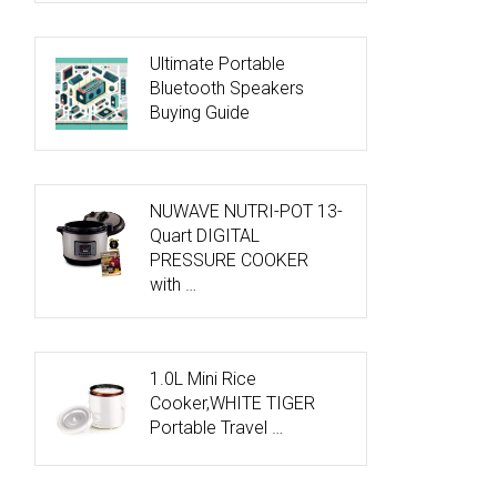
Ultimate Portable
Bluetooth Speakers
Buying Guide
NUWAVE NUTRI-POT 13-
Quart DIGITAL
PRESSURE COOKER
with …
1.0L Mini Rice
Cooker,WHITE TIGER
Portable Travel …