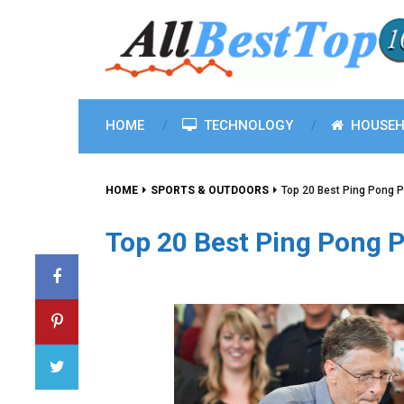
HOME
TECHNOLOGY
HOUSEH
HOME
SPORTS & OUTDOORS
Top 20 Best Ping Pong 
Top 20 Best Ping Pong 