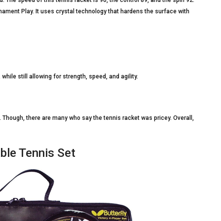
nament Play. It uses crystal technology that hardens the surface with
while still allowing for strength, speed, and agility.
g. Though, there are many who say the tennis racket was pricey. Overall,
able Tennis Set