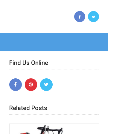
Find Us Online
Related Posts