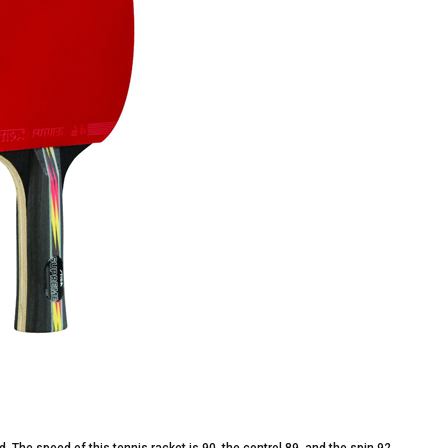
 The speed of this tennis racket is 90, the control 89, and the spin 92.