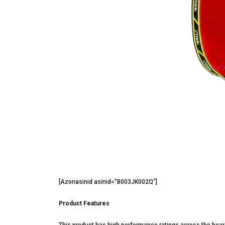
[Azonasinid asinid=”B003JK002Q”]
Product Features
This product has high performance ratings across the board.