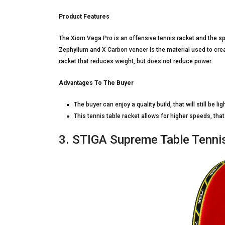
Product Features
The Xiom Vega Pro is an offensive tennis racket and the sp
Zephylium and X Carbon veneer is the material used to creat
racket that reduces weight, but does not reduce power.
Advantages To The Buyer
The buyer can enjoy a quality build, that will still be lig
This tennis table racket allows for higher speeds, th
3. STIGA Supreme Table Tenni