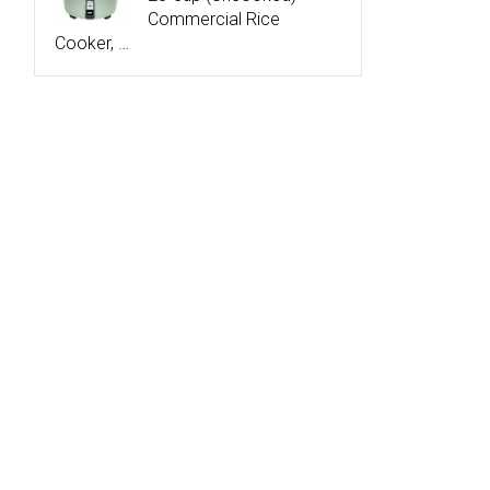
Commercial Rice
Cooker, …