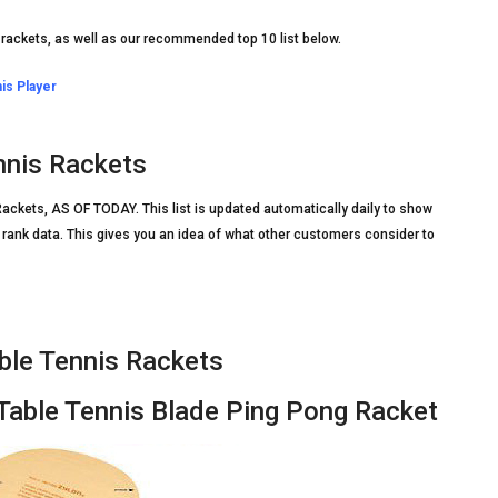
 rackets, as well as our recommended top 10 list below.
is Player
nnis Rackets
ackets, AS OF TODAY. This list is updated automatically daily to show
rank data. This gives you an idea of what other customers consider to
le Tennis Rackets
ble Tennis Blade Ping Pong Racket