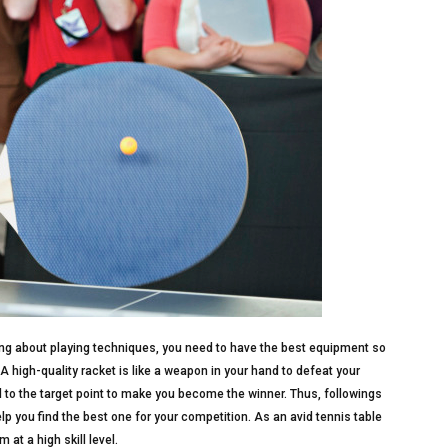
ng about playing techniques, you need to have the best equipment so
 A high-quality racket is like a weapon in your hand to defeat your
l to the target point to make you become the winner. Thus, followings
elp you find the best one for your competition. As an avid tennis table
m at a high skill level.