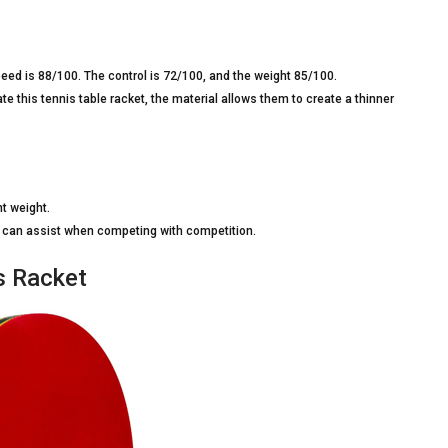
eed is 88/100. The control is 72/100, and the weight 85/100.
e this tennis table racket, the material allows them to create a thinner
ht weight.
at can assist when competing with competition.
s Racket