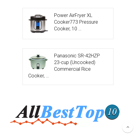
Power AirFryer XL
Cooker773 Pressure
Cooker, 10 …
Panasonic SR-42HZP
23-cup (Uncooked)
Commercial Rice
Cooker, …