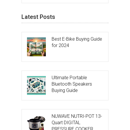
Latest Posts
Best E-Bike Buying Guide
for 2024
Ultimate Portable
Bluetooth Speakers
Buying Guide
NUWAVE NUTRI-POT 13-
Quart DIGITAL
PRESSURE COOKER