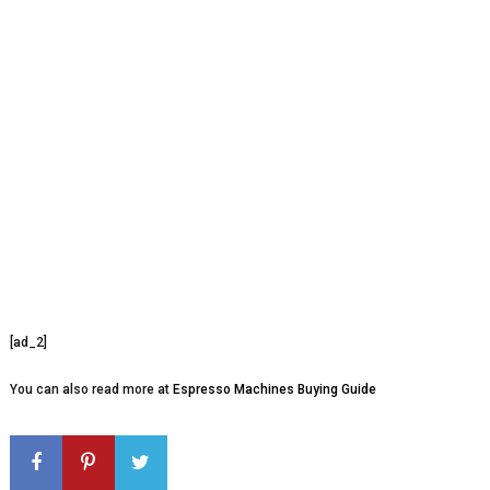
[ad_2]
You can also read more at
Espresso Machines Buying Guide