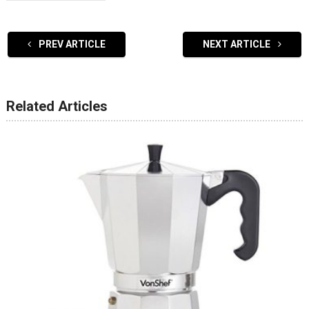
PREV ARTICLE
NEXT ARTICLE
Related Articles