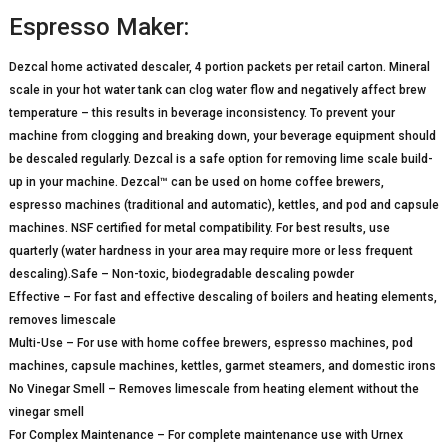
Espresso Maker:
Dezcal home activated descaler, 4 portion packets per retail carton. Mineral
scale in your hot water tank can clog water flow and negatively affect brew
temperature – this results in beverage inconsistency. To prevent your
machine from clogging and breaking down, your beverage equipment should
be descaled regularly. Dezcal is a safe option for removing lime scale build-
up in your machine. Dezcal™ can be used on home coffee brewers,
espresso machines (traditional and automatic), kettles, and pod and capsule
machines. NSF certified for metal compatibility. For best results, use
quarterly (water hardness in your area may require more or less frequent
descaling).Safe – Non-toxic, biodegradable descaling powder
Effective – For fast and effective descaling of boilers and heating elements,
removes limescale
Multi-Use – For use with home coffee brewers, espresso machines, pod
machines, capsule machines, kettles, garmet steamers, and domestic irons
No Vinegar Smell – Removes limescale from heating element without the
vinegar smell
For Complex Maintenance – For complete maintenance use with Urnex