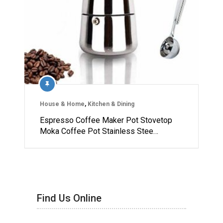
House & Home
,
Kitchen & Dining
Espresso Coffee Maker Pot Stovetop
Moka Coffee Pot Stainless Stee…
Find Us Online