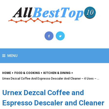
MENU
HOME
FOOD & COOKING
KITCHEN & DINING
Urnex Dezcal Coffee And Espresso Descaler And Cleaner – 4 Uses – …
Urnex Dezcal Coffee and
Espresso Descaler and Cleaner