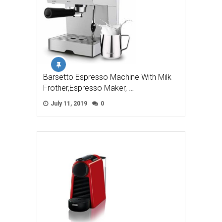
Barsetto Espresso Machine With Milk
Frother,Espresso Maker, …
July 11, 2019
0