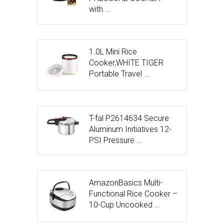
with …
1.0L Mini Rice
Cooker,WHITE TIGER
Portable Travel …
T-fal P2614634 Secure
Aluminum Initiatives 12-
PSI Pressure …
AmazonBasics Multi-
Functional Rice Cooker –
10-Cup Uncooked …