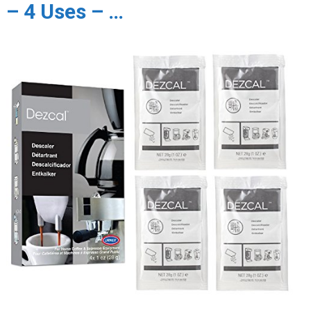
– 4 Uses – …