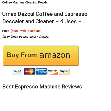
Coffee Machine Cleaning Powder
Urnex Dezcal Coffee and Espresso
Descaler and Cleaner – 4 Uses – …
Price:
[price_with_discount]
(as of [price_update_date] –
Details
)
Best Espresso Machine Reviews