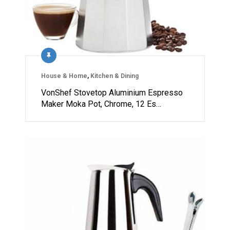
House & Home
,
Kitchen & Dining
VonShef Stovetop Aluminium Espresso
Maker Moka Pot, Chrome, 12 Es…