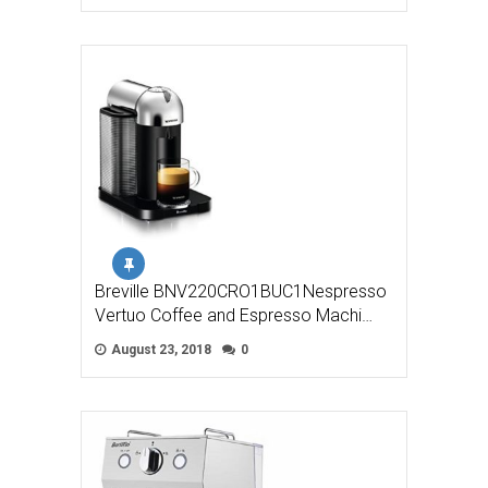
Breville BNV220CRO1BUC1Nespresso
Vertuo Coffee and Espresso Machi…
August 23, 2018
0