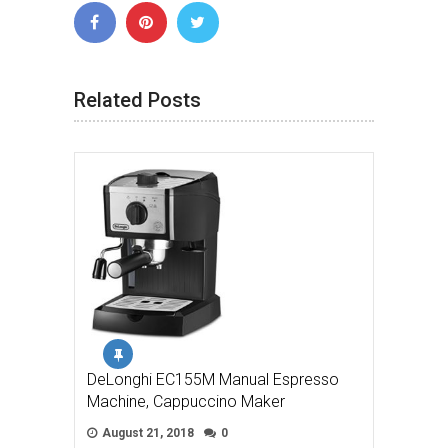
Related Posts
DeLonghi EC155M Manual Espresso
Machine, Cappuccino Maker
August 21, 2018
0