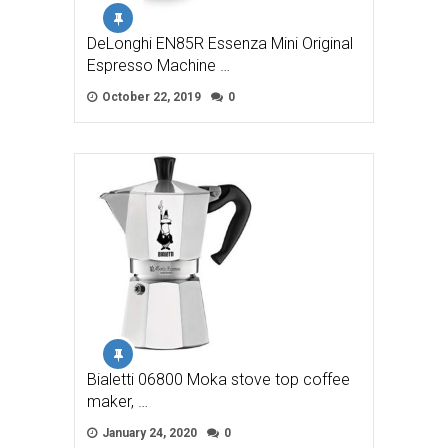
DeLonghi EN85R Essenza Mini Original
Espresso Machine …
October 22, 2019
0
Bialetti 06800 Moka stove top coffee
maker, …
January 24, 2020
0