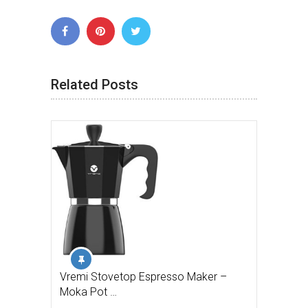
Related Posts
Vremi Stovetop Espresso Maker –
Moka Pot …