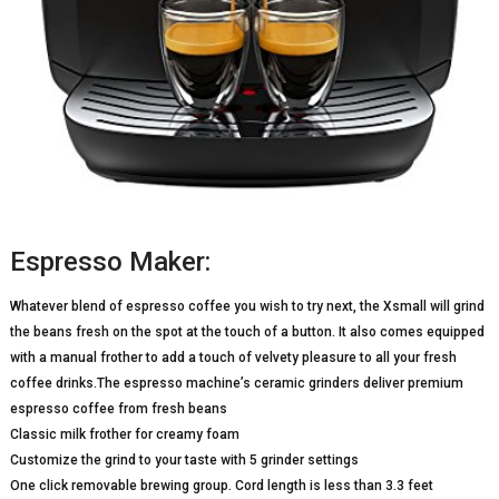
Espresso Maker:
Whatever blend of espresso coffee you wish to try next, the Xsmall will grind
the beans fresh on the spot at the touch of a button. It also comes equipped
with a manual frother to add a touch of velvety pleasure to all your fresh
coffee drinks.The espresso machine’s ceramic grinders deliver premium
espresso coffee from fresh beans
Classic milk frother for creamy foam
Customize the grind to your taste with 5 grinder settings
One click removable brewing group. Cord length is less than 3.3 feet