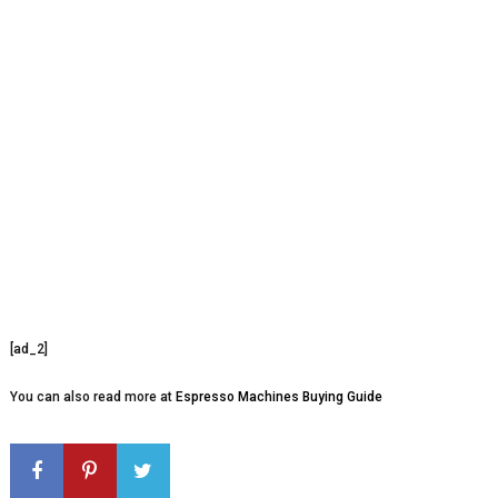
[ad_2]
You can also read more at
Espresso Machines Buying Guide