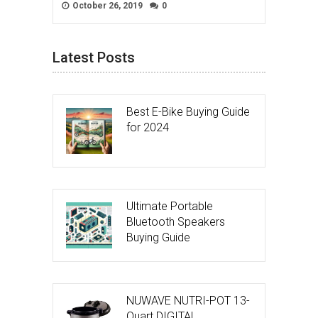
October 26, 2019
0
Latest Posts
Best E-Bike Buying Guide
for 2024
Ultimate Portable
Bluetooth Speakers
Buying Guide
NUWAVE NUTRI-POT 13-
Quart DIGITAL