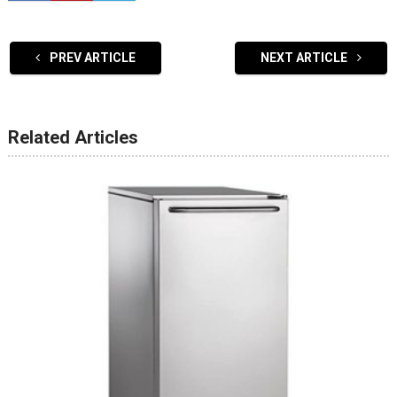
PREV ARTICLE
NEXT ARTICLE
Related Articles