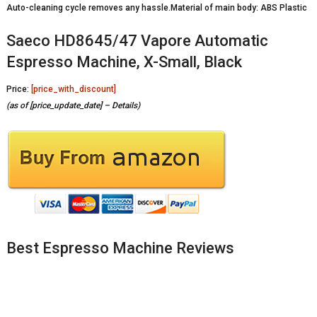
Auto-cleaning cycle removes any hassle.Material of main body: ABS Plastic
Saeco HD8645/47 Vapore Automatic
Espresso Machine, X-Small, Black
Price:
[price_with_discount]
(as of [price_update_date] –
Details
)
Best Espresso Machine Reviews