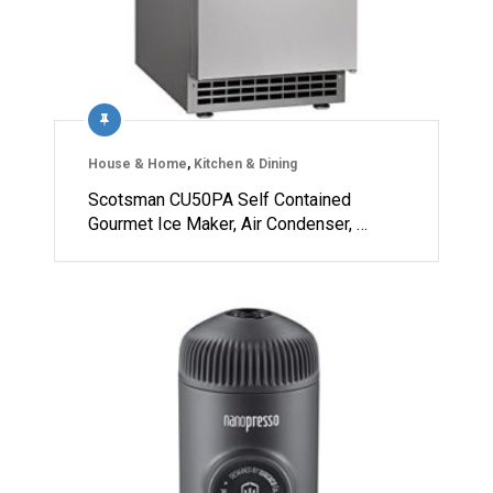
House & Home
,
Kitchen & Dining
Scotsman CU50PA Self Contained
Gourmet Ice Maker, Air Condenser, …