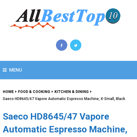
MENU
HOME
FOOD & COOKING
KITCHEN & DINING
Saeco HD8645/47 Vapore Automatic Espresso Machine, X-Small, Black
Saeco HD8645/47 Vapore
Automatic Espresso Machine,