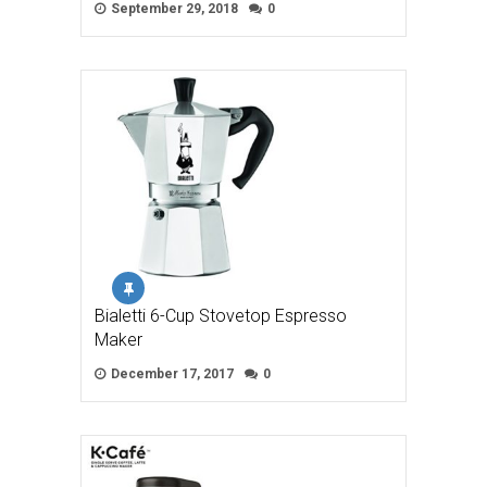
September 29, 2018
0
Bialetti 6-Cup Stovetop Espresso
Maker
December 17, 2017
0