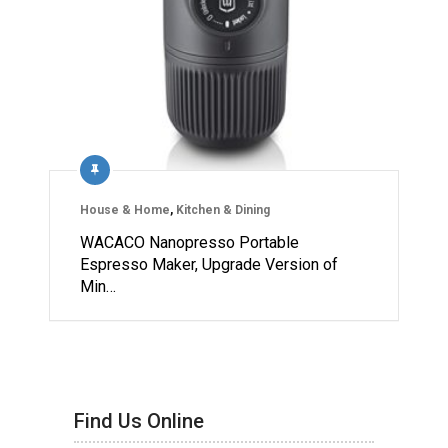
House & Home
,
Kitchen & Dining
WACACO Nanopresso Portable
Espresso Maker, Upgrade Version of
Min…
Find Us Online