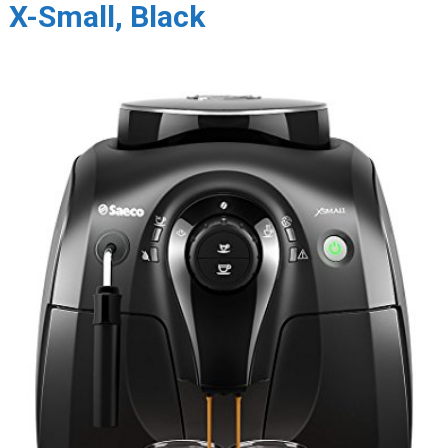
X-Small, Black