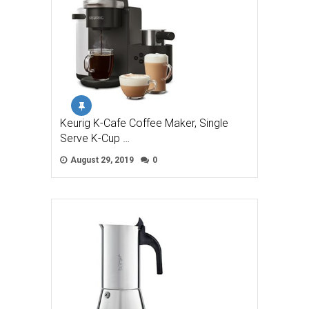
Keurig K-Cafe Coffee Maker, Single
Serve K-Cup …
August 29, 2019
0