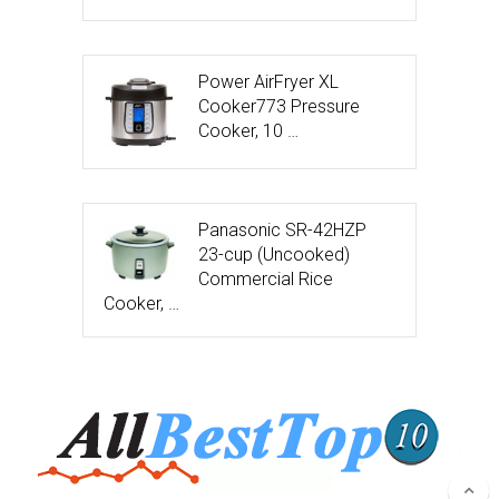
Power AirFryer XL
Cooker773 Pressure
Cooker, 10 …
Panasonic SR-42HZP
23-cup (Uncooked)
Commercial Rice
Cooker, …