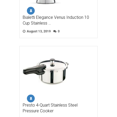
Bialetti Elegance Venus Induction 10
Cup Stainless …
August 13, 2019
0
Presto 4-Quart Stainless Steel
Pressure Cooker