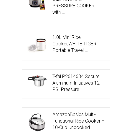
PRESSURE COOKER
with …
1.0L Mini Rice
Cooker,WHITE TIGER
Portable Travel …
T-fal P2614634 Secure
Aluminum Initiatives 12-
PSI Pressure …
AmazonBasics Multi-
Functional Rice Cooker –
10-Cup Uncooked …